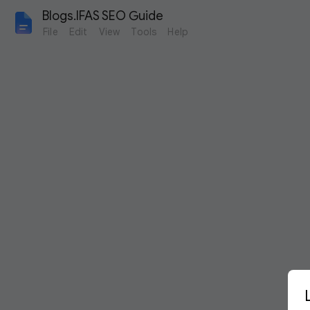
Blogs.IFAS SEO Guide
File
Edit
View
Tools
Help