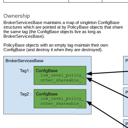
Ownership
BrokerServicesBase maintains a map of singleton ConfigBase
structures which are pointed at by PolicyBase objects that share
the same tag (the ConfigBase objects live as long as
BrokerServicesBase).
PolicyBase objects with an empty tag maintain their own
ConfigBase (and destroy it when they are destroyed).