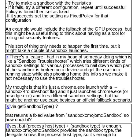
- Try to make a sandbox with the heuristics
- If it fails, try a different configuration, repeat until successful
Policy is found then set as fixed
-If it succeeds set the setting as FixedPolicy for that
configuration
An example would include the fallback of the GPU process, but
this might be a useful thing to think about having as a tool for
rolling out security features.
This sort of thing only needs to happen the first time, but it
might take a couple of sandbox launches.
[r]
There's a feature I had in my head of someday doing which is
like a "Sandbox Troubleshooter" which tries different kinds of
sandbox settings for various processes to nail down which part
of the sandbox is broken on a device and get the user in a
running state while also phoning home this info so we make it
not necessary to use the troubleshooter.
My thought is that it's just a chrome.exe launch with a --
sandbox-troubleshoot flag and it just launches chrome.exe (or
msedge.exe) and tries different sandbox settings, but that
might be another use case besides an official fallback scenario.
[s]
via getSandboxType() ?
that returns a fixed value from `sandbox::mojom::Sandbox` so
how could it?
[t]
yes, but (process host type) + (sandbox type) is enough.
sandbox::mojom::Sandbox provides the sandbox type, the
delegate knows the process host type, so it's enough to