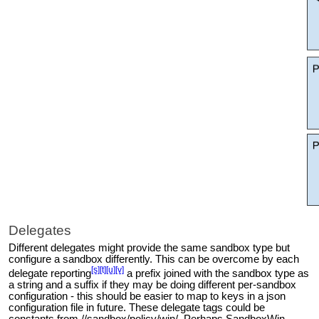
Delegates
Different delegates might provide the same sandbox type but
configure a sandbox differently. This can be overcome by each
[s]
[t]
[u]
[v]
delegate
reporting
a prefix joined with the sandbox type as
a string and a suffix if they may be doing different per-sandbox
configuration - this should be easier to map to keys in a json
configuration file in future. These delegate tags could be
constants from //sandbox/policy/win/. Perhaps SandboxWin