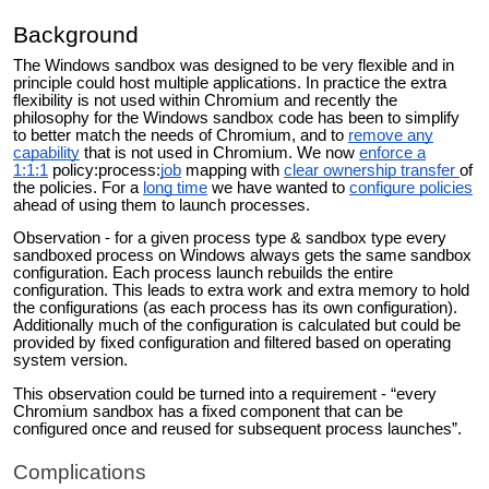
Background
The Windows sandbox was designed to be very flexible and in
principle could host multiple applications. In practice the extra
flexibility is not used within Chromium and recently the
philosophy for the Windows sandbox code has been to simplify
to better match the needs of Chromium, and to
remove any
capability
that is not used in Chromium. We now
enforce a
1:1:1
policy:process:
job
mapping with
clear ownership transfer
of
the policies. For a
long time
we have wanted to
configure policies
ahead of using them to launch processes.
Observation - for a given process type & sandbox type every
sandboxed process on Windows always gets the same sandbox
configuration. Each process launch rebuilds the entire
configuration. This leads to extra work and extra memory to hold
the configurations (as each process has its own configuration).
Additionally much of the configuration is calculated but could be
provided by fixed configuration and filtered based on operating
system version.
This observation could be turned into a requirement - “every
Chromium sandbox has a fixed component that can be
configured once and reused for subsequent process launches”.
Complications