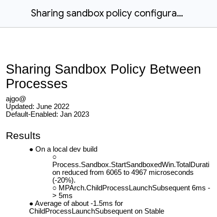
Sharing sandbox policy configuration
Sharing Sandbox Policy Between
Processes
ajgo@
Updated: June 2022
Default-Enabled: Jan 2023
Results
On a local dev build
Process.Sandbox.StartSandboxedWin.TotalDurati
on reduced from 6065 to 4967 microseconds
(-20%).
MPArch.ChildProcessLaunchSubsequent 6ms -
> 5ms
Average of about -1.5ms for
ChildProcessLaunchSubsequent on Stable