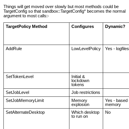
Things will get moved over slowly but most methods could be
TargetConfig so that sandbox::TargetConfig* becomes the normal
argument to most calls:-
TargetPolicy Method
Configures
Dynamic?
AddRule
LowLevelPolicy
Yes - logfiles
SetTokenLevel
Initial &
lockdown
tokens
SetJobLevel
Job restrictions
SetJobMemoryLimit
Memory
Yes - based
explosion
memory
SetAlternateDesktop
Which desktop
No
to run on