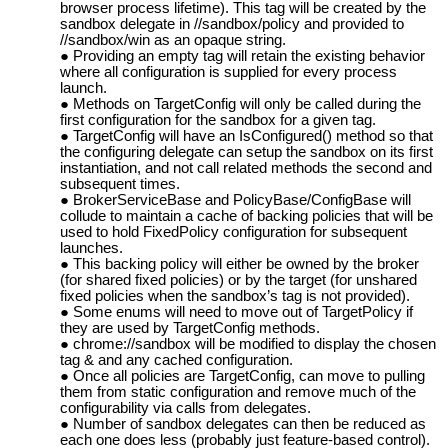
browser process lifetime). This tag will be created by the
sandbox delegate in //sandbox/policy and provided to
//sandbox/win as an opaque string.
Providing an empty tag will retain the existing behavior
where all configuration is supplied for every process
launch.
Methods on TargetConfig will only be called during the
first configuration for the sandbox for a given tag.
TargetConfig will have an IsConfigured() method so that
the configuring delegate can setup the sandbox on its first
instantiation, and not call related methods the second and
subsequent times.
BrokerServiceBase and PolicyBase/ConfigBase will
collude to maintain a cache of backing policies that will be
used to hold FixedPolicy configuration for subsequent
launches.
This backing policy will either be owned by the broker
(for shared fixed policies) or by the target (for unshared
fixed policies when the sandbox’s tag is not provided).
Some enums will need to move out of TargetPolicy if
they are used by TargetConfig methods.
chrome://sandbox will be modified to display the chosen
tag & and any cached configuration.
Once all policies are TargetConfig, can move to pulling
them from static configuration and remove much of the
configurability via calls from delegates.
Number of sandbox delegates can then be reduced as
each one does less (probably just feature-based control).