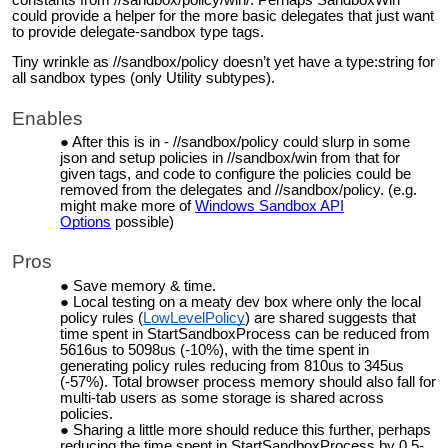
could provide a helper for the more basic delegates that just want
to provide delegate-sandbox type tags.
Tiny wrinkle as //sandbox/policy doesn’t yet have a type:string for
all sandbox types (only Utility subtypes).
Enables
After this is in - //sandbox/policy could slurp in some
json and setup policies in //sandbox/win from that for
given tags, and code to configure the policies could be
removed from the delegates and //sandbox/policy. (e.g.
might make more of
Windows Sandbox API
Options
possible)
Pros
Save memory & time.
Local
testing on a meaty dev box where only the local
policy rules (
LowLevelPolicy
) are shared suggests that
time spent in StartSandboxProcess can be reduced from
5616us to 5098us (-10%), with the time spent in
generating policy rules reducing from 810us to 345us
(-57%). Total browser process memory should also fall for
multi-tab users as some storage is shared across
policies.
Sharing a little more should reduce this further, perhaps
reducing the time spent in StartSandboxProcess by
0.5-