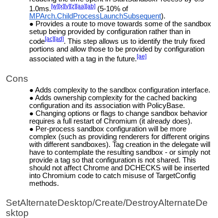
[w]
[x]
[y]
[z]
[aa]
[ab]
1.0ms.
(5-10% of
MPArch.ChildProcessLaunchSubsequent
).
Provides a route to move towards
some of the sandbox
setup being provided by configuration rather than in
[ac]
[ad]
code
. This step allows us to identify the truly fixed
portions and allow those to be provided by configuration
[ae]
associated with a tag in the future.
Cons
Adds complexity to the sandbox configuration interface.
Adds ownership complexity for the cached backing
configuration and its association with PolicyBase.
Changing options or flags to change sandbox behavior
requires a full restart of Chromium (it already does).
Per-process sandbox configuration will be more
complex (such as providing renderers for different origins
with different sandboxes). Tag creation in the delegate will
have to contemplate the resulting sandbox - or simply not
provide a tag so that configuration is not shared. This
should not affect Chrome and DCHECKS will be inserted
into Chromium code to catch misuse of TargetConfig
methods.
SetAlternateDesktop/Create/DestroyAlternateDe
sktop