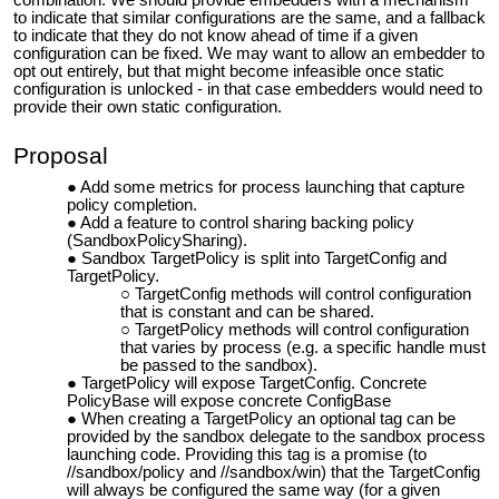
combination. We should provide embedders with a mechanism
to indicate that similar configurations are the same, and a fallback
to indicate that they do not know ahead of time if a given
configuration can be fixed. We may want to allow an embedder to
opt out entirely, but that might become infeasible once static
configuration is unlocked - in that case embedders would need to
provide their own static configuration.
Proposal
Add some metrics for process launching that capture
policy completion.
Add a feature to control sharing backing policy
(SandboxPolicySharing).
Sandbox TargetPolicy is split into TargetConfig and
TargetPolicy.
TargetConfig methods will control configuration
that is constant and can be shared.
TargetPolicy methods will control configuration
that varies by process (e.g. a specific handle must
be passed to the sandbox).
TargetPolicy will expose TargetConfig. Concrete
PolicyBase will expose concrete ConfigBase
When creating a TargetPolicy an optional tag
can be
provided
by the sandbox delegate to the sandbox process
launching code. Providing this tag is a promise (to
//sandbox/policy and //sandbox/win) that the TargetConfig
will always be configured the same way (for a given