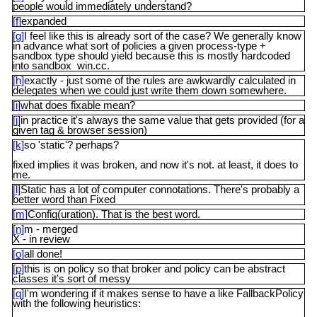
people would immediately understand?
[f]
expanded
[g]
I feel like this is already sort of the case? We generally know
in advance what sort of policies a given process-type +
sandbox type should yield because this is mostly hardcoded
into sandbox_win.cc.
[h]
exactly - just some of the rules are awkwardly calculated in
delegates when we could just write them down somewhere.
[i]
what does fixable mean?
[j]
in practice it's always the same value that gets provided (for a
given tag & browser session)
[k]
so 'static'? perhaps?
fixed implies it was broken, and now it's not. at least, it does to
me.
[l]
Static has a lot of computer connotations. There's probably a
better word than Fixed
[m]
Config(uration). That is the best word.
[n]
m - merged
X - in review
[o]
all done!
[p]
this is on policy so that broker and policy can be abstract
classes it's sort of messy
[q]
I'm wondering if it makes sense to have a like FallbackPolicy
with the following heuristics: