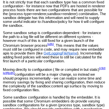
It is not strictly true that each sandbox type has a common fixed
configuration - for instance now that PDFs are hosted in renderer
process hosts there are two configurations that are possible for
the (process-type=renderer,sandbox=renderer) combination. The
sandbox delegate has this information and will need to supply
some useful indicator to //sandbox/policy for how it will configure
the sandbox.
Some sandbox setup is configuration-dependent - for instance
the path to a log file will be different on different systems -
however much of this is still fixed for a given launch of the
[a]
[b]
Chromium
browser process
. This means that the values
must still be configured in code, and may require new embedder
apis to provide them (like
GetLoggingFileName
). Incrementally
adding fixed policies will need these to still be calculated for the
first launch of a particular configuration.
[c]
[d]
Moving directly to configuration (
file or compiled in but static)
[e]
[f]
[g]
[h]
configuration will be a major change, so instead we
should progress incrementally - we can realize some time and
memory savings by fixing and sharing configuration, then reduce
the complexity of the sandbox:content api surface by moving to
fixed configuration files.
Some sandbox configuration is handled by the embedder. It is
possible that some Chromium embedders do provide varying
sandbox configurations for a given (process type, sandbox type)