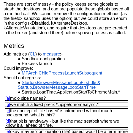
These are sort of messy - the policy keeps some globals to
stash the desktops, and can pre-populate these globals based off
a method call. We cannot remove the configuration methods (as
the firefox sandbox uses the option) but we could store an enum
in the config (kDisabled, kAlternateDesktop,
kAlternateWinstation), and require that desktops are pre-created
in the broker (and stored there) before spawn-process is called.
Metrics
Add metrics (
CL
) to
measure
:-
Sandbox configuration
Process launch
Could improve:
MPArch.ChildProcessLaunchSubsequent
Should not regress:
Startup.BrowserMessageLoopFirstIdle &
Startup.BrowserMessageLoopStartTime
Startup.LoadTime.ApplicationStartToChromeMain.*
[a]
mojo pipe names?
[b]
we match a fixed prefix \\.\pipe\chrome.sync.*
[c]
the concept of 'file-based' is introduced without much
background. what is this?
[d]
that bit is handwavy - but like the mac seatbelt where we
know it all ahead of time.
[e]
okay maybe 'configuration (file) based' would be a term more