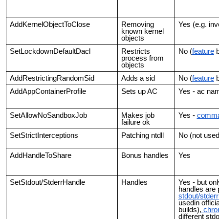
AddKernelObjectToClose
Removing
Yes (e.g. inv
known kernel
objects
SetLockdownDefaultDacl
Restricts
No (
feature
b
process from
objects
AddRestrictingRandomSid
Adds a sid
No (
feature
b
AddAppContainerProfile
Sets up AC
Yes - ac na
SetAllowNoSandboxJob
Makes job
Yes -
comma
failure ok
SetStrictInterceptions
Patching ntdll
No (not used
AddHandleToShare
Bonus handles
Yes
SetStdout/StderrHandle
Handles
Yes - but on
handles are 
stdout/stder
usedin officia
builds),
chro
different std