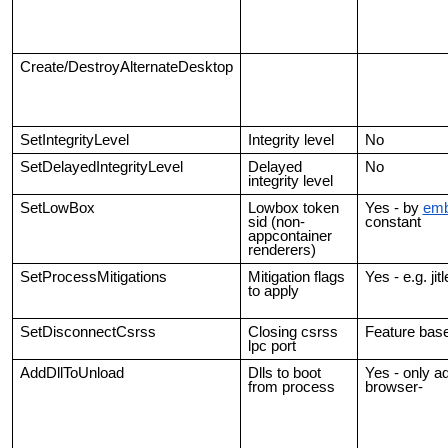
Create/DestroyAlternateDesktop
SetIntegrityLevel
Integrity level
No
SetDelayedIntegrityLevel
Delayed
No
integrity level
SetLowBox
Lowbox token
Yes - by
emb
sid (non-
constant
appcontainer
renderers)
SetProcessMitigations
Mitigation flags
Yes - e.g. ji
to apply
SetDisconnectCsrss
Closing csrss
Feature bas
lpc port
AddDllToUnload
Dlls to boot
Yes - only add
from process
browser-