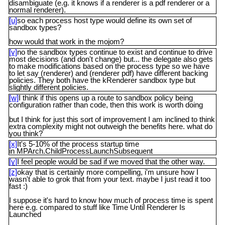
disambiguate (e.g. it knows if a renderer is a pdf renderer or a
normal renderer).
[u]
so each process host type would define its own set of
sandbox types?
how would that work in the mojom?
[v]
no the sandbox types continue to exist and continue to drive
most decisions (and don't change) but... the delegate also gets
to make modifications based on the process type so we have
to let say (renderer) and (renderer pdf) have different backing
policies. They both have the kRenderer sandbox type but
slightly different policies.
[w]
I think if this opens up a route to sandbox policy being
configuration rather than code, then this work is worth doing
but I think for just this sort of improvement I am inclined to think
extra complexity might not outweigh the benefits here. what do
you think?
[x]
It's 5-10% of the process startup time
in MPArch.ChildProcessLaunchSubsequent
[y]
I feel people would be sad if we moved that the other way.
[z]
okay that is certainly more compelling, i'm unsure how I
wasn't able to grok that from your text. maybe I just read it too
fast :)
I suppose it's hard to know how much of process time is spent
here e.g. compared to stuff like Time Until Renderer Is
Launched