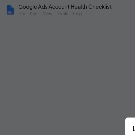
Google Ads Account Health Checklist
File
Edit
View
Tools
Help