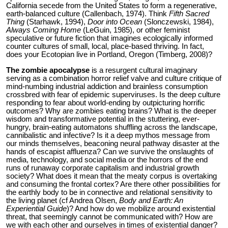
California secede from the United States to form a regenerative,
earth-balanced culture (Callenbach, 1974). Think
Fifth Sacred
Thing
(Starhawk, 1994),
Door into Ocean
(Slonczewski, 1984),
Always Coming Home
(LeGuin, 1985), or other feminist
speculative or future fiction that imagines ecologically informed
counter cultures of small, local, place-based thriving. In fact,
does your Ecotopian live in Portland, Oregon (Timberg, 2008)?
The zombie apocalypse
is a resurgent cultural imaginary
serving as a combination horror relief valve and culture critique of
mind-numbing industrial addiction and brainless consumption
crossbred with fear of epidemic superviruses. Is the deep culture
responding to fear about world-ending by outpicturing horrific
outcomes? Why are zombies eating brains? What is the deeper
wisdom and transformative potential in the stuttering, ever-
hungry, brain-eating automatons shuffling across the landscape,
cannibalistic and infective? Is it a deep mythos message from
our minds themselves, beaconing neural pathway disaster at the
hands of escapist affluenza? Can we survive the onslaughts of
media, technology, and social media or the horrors of the end
runs of runaway corporate capitalism and industrial growth
society? What does it mean that the meaty corpus is overtaking
and consuming the frontal cortex? Are there other possibilities for
the earthly body to be in connective and relational sensitivity to
the living planet (cf Andrea Olsen,
Body and Earth: An
Experiential Guide
)? And how do we mobilize around existential
threat, that seemingly cannot be communicated with? How are
we with each other and ourselves in times of existential danger?