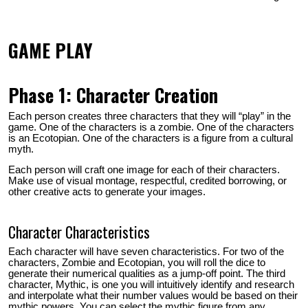
GAME PLAY
Phase 1: Character Creation
Each person creates three characters that they will “play” in the
game. One of the characters is a zombie. One of the characters
is an Ecotopian. One of the characters is a figure from a cultural
myth.
Each person will craft one image for each of their characters.
Make use of visual montage, respectful, credited borrowing, or
other creative acts to generate your images.
Character Characteristics
Each character will have seven characteristics. For two of the
characters, Zombie and Ecotopian, you will roll the dice to
generate their numerical qualities as a jump-off point. The third
character, Mythic, is one you will intuitively identify and research
and interpolate what their number values would be based on their
mythic powers. You can select the mythic figure from any