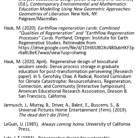
(Ed.),
Contemporary Environmental and Mathematics
Education Modelling Using New Geometric Approaches:
Geometries of Liberation
. New York, NY:
Palgrave/Macmillan.
Hauk, M. (2020).
Earthflow regeneration cards: Combined
“Qualities of Regeneration” and “Earthflow Regeneration
Processes” Cards.
Portland, Oregon: Institute for Earth
Regenerative Studies. Retrievable from
https://drive.google.com/file/d/1DHXIU8OXsN80ubHKF3p
r6a8LBeK7wwzi/view?usp=sharing
Hauk, M. (2020, April). Regenerative design of biocultural
wisdom seeds: Dense process storage in graduate
education for post-transformation persevering [Research
paper]. In S. Gerofsky, Chair, A Radical, Rooted Curriculum
for Climate Catastrophe: Resourcefulness, Regeneration,
Connection, and Community [Interactive Symposium].
American Educational Research Association, Division B.
San Francisco, California.
Jarmusch, J., Murray, B., Driver, A., Balint, E., Buscemi, S., &
Universal Pictures Home Entertainment (Firm). (2019).
The dead don't die [Film]
.
LeGuin, U. (1985).
Always coming home
. University of California
Press.