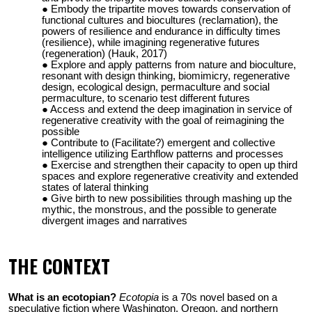
Embody the tripartite moves towards conservation of
functional cultures and biocultures (reclamation), the
powers of resilience and endurance in difficulty times
(resilience), while imagining regenerative futures
(regeneration) (Hauk, 2017)
Explore and apply patterns from nature and bioculture,
resonant with design thinking, biomimicry, regenerative
design, ecological design, permaculture and social
permaculture
, to scenario test different futures
Access and extend the deep imagination in service of
regenerative creativity with the goal of reimagining the
possible
Contribute to (Facilitate?) emergent and collective
intelligence utilizing Earthflow patterns and processes
Exercise and strengthen their capacity to open up third
spaces and explore regenerative creativity and extended
states of lateral thinking
Give birth to new possibilities through mashing up the
mythic, the monstrous, and the possible to generate
divergent images and narratives
THE CONTEXT
What is an ecotopian?
Ecotopia
is a 70s novel based on a
speculative fiction where Washington, Oregon, and northern