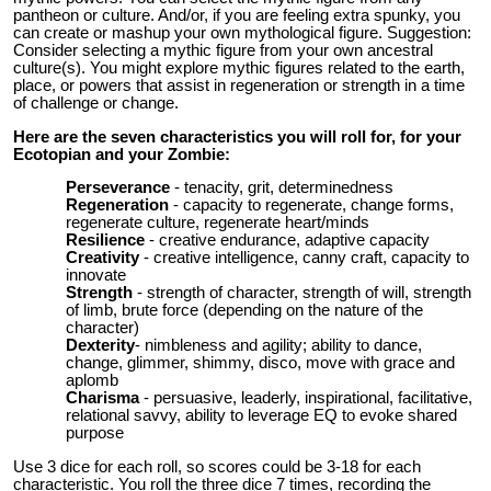
pantheon or culture. And/or, if you are feeling extra spunky, you
can create or mashup your own mythological figure. Suggestion:
Consider selecting a mythic figure from your own ancestral
culture(s). You might explore mythic figures related to the earth,
place, or powers that assist in regeneration or strength in a time
of challenge or change.
Here are the seven characteristics you will roll for, for your
Ecotopian and your Zombie:
Perseverance
- tenacity, grit, determinedness
Regeneration
- capacity to regenerate, change forms,
regenerate culture, regenerate heart/minds
Resilience
- creative endurance, adaptive capacity
Creativity
- creative intelligence, canny craft, capacity to
innovate
Strength
- strength of character, strength of will, strength
of limb, brute force (depending on the nature of the
character)
Dexterity
- nimbleness and agility; ability to dance,
change, glimmer, shimmy, disco, move with grace and
aplomb
Charisma
- persuasive, leaderly, inspirational, facilitative,
relational savvy, ability to leverage EQ to evoke shared
purpose
Use 3 dice for each roll, so scores could be 3-18 for each
characteristic. You roll the three dice 7 times, recording the