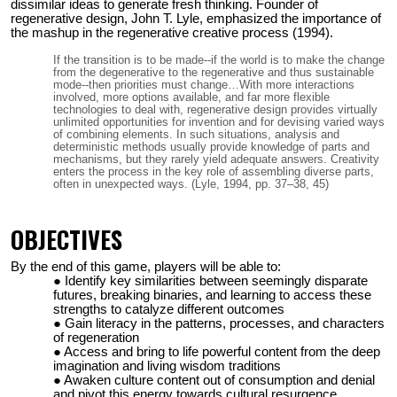
dissimilar ideas to generate fresh thinking. Founder of
regenerative design, John T. Lyle, emphasized the importance of
the mashup in the regenerative creative process (1994).
If the transition is to be made--if the world is to make the change
from the degenerative to the regenerative and thus sustainable
mode--then priorities must change…With more interactions
involved, more options available, and far more flexible
technologies to deal with, regenerative design provides virtually
unlimited opportunities for invention and for devising varied ways
of combining elements. In such situations, analysis and
deterministic methods usually provide knowledge of parts and
mechanisms, but they rarely yield adequate answers. Creativity
enters the process in the key role of assembling diverse parts,
often in unexpected ways. (Lyle, 1994, pp. 37–38, 45)
OBJECTIVES
By the end of this game, players will be able to:
Identify key similarities between seemingly disparate
futures, breaking binaries, and learning to access these
strengths to catalyze different outcomes
Gain literacy in the patterns, processes, and characters
of regeneration
Access and bring to life powerful content from the deep
imagination and living wisdom traditions
Awaken culture content out of consumption and denial
and pivot this energy towards cultural resurgence