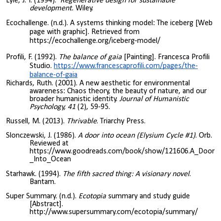
Lyle, J. T. (1994).
Regenerative design for sustainable
development.
Wiley.
Ecochallenge. (n.d.). A systems thinking model: The iceberg [Web
page with graphic]. Retrieved from
https://ecochallenge.org/iceberg-model/
Profili, F. (1992).
The balance of gaia
[Painting]. Francesca Profili
Studio.
https://www.francescaprofili.com/pages/the-
balance-of-gaia
Richards, Ruth. (2001). A new aesthetic for environmental
awareness: Chaos theory, the beauty of nature, and our
broader humanistic identity.
Journal of Humanistic
Psychology, 41
(2), 59-95.
Russell, M. (2013).
Thrivable
. Triarchy Press.
Slonczewski, J. (1986).
A door into ocean (Elysium Cycle #1)
. Orb.
Reviewed at
https://www.goodreads.com/book/show/121606.A_Door
_Into_Ocean
Starhawk. (1994).
The fifth sacred thing: A visionary novel
.
Bantam.
Super Summary. (n.d.).
Ecotopia
summary and study guide
[Abstract].
http://www.supersummary.com/ecotopia/summary/