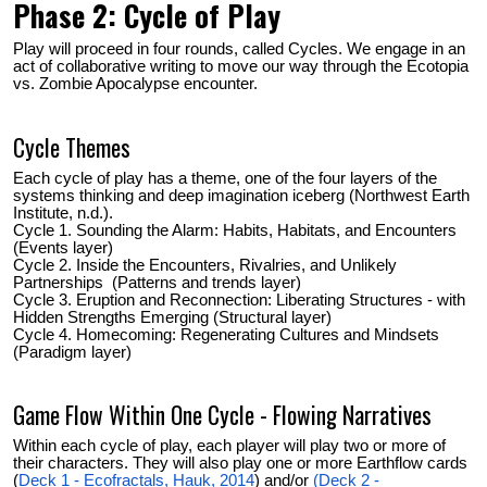
Phase 2: Cycle of Play
Play will proceed in four rounds, called Cycles. We engage in an
act of collaborative writing to move our way through the Ecotopia
vs. Zombie Apocalypse encounter.
Cycle Themes
Each cycle of play has a theme, one of the four layers of the
systems thinking and deep imagination iceberg (Northwest Earth
Institute, n.d.).
Cycle 1. Sounding the Alarm: Habits, Habitats, and Encounters
(Events layer)
Cycle 2. Inside the Encounters, Rivalries, and Unlikely
Partnerships (Patterns and trends layer)
Cycle 3. Eruption and Reconnection: Liberating Structures - with
Hidden Strengths Emerging (Structural layer)
Cycle 4. Homecoming: Regenerating Cultures and Mindsets
(Paradigm layer)
Game Flow Within One Cycle - Flowing Narratives
Within each cycle of play, each player will play two or more of
their characters.
They will also play one or more Earthflow cards
(
Deck 1 - Ecofractals, Hauk, 2014
) and/or
(Deck 2 -