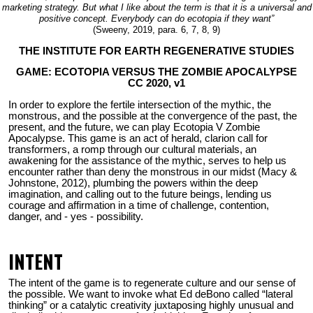
marketing strategy. But what I like about the term is that it is a universal and
positive concept. Everybody can do ecotopia if they want”
(Sweeny, 2019, para. 6, 7, 8, 9)
THE INSTITUTE FOR EARTH REGENERATIVE STUDIES
GAME: ECOTOPIA VERSUS THE ZOMBIE APOCALYPSE
CC 2020, v1
In order to explore the fertile intersection of the mythic, the
monstrous, and the possible at the convergence of the past, the
present, and the future, we can play Ecotopia V Zombie
Apocalypse. This game is an act of herald, clarion call for
transformers, a romp through our cultural materials, an
awakening for the assistance of the mythic, serves to help us
encounter rather than deny the monstrous in our midst (Macy &
Johnstone, 2012), plumbing the powers within the deep
imagination, and calling out to the future beings, lending us
courage and affirmation in a time of challenge, contention,
danger, and - yes - possibility.
INTENT
The intent of the game is to regenerate culture and our sense of
the possible. We want to invoke what Ed deBono called “lateral
thinking” or a catalytic creativity juxtaposing highly unusual and