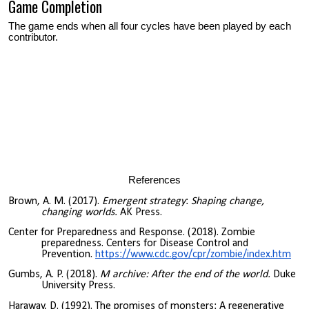
Game Completion
The game ends when all four cycles have been played by each
contributor.
References
Brown, A. M. (2017).
Emergent strategy
:
Shaping change,
changing worlds.
AK Press.
Center for Preparedness and Response. (2018). Zombie
preparedness. Centers for Disease Control and
Prevention.
https://www.cdc.gov/cpr/zombie/index.htm
Gumbs, A. P. (2018).
M archive: After the end of the world.
Duke
University Press.
Haraway, D. (1992). The promises of monsters: A regenerative