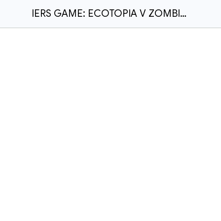
IERS GAME: ECOTOPIA V ZOMBIE APOCALYPSE - PUBLISHED