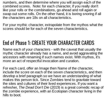
numbers, and then determine where you will assign each of the
combined scores. Note: for each character, if you really don’t
like your rolls or the combinations, go ahead and roll again or
swap out some rolls. On the other hand, it is boring snoring if all
the characters are 18s on all characteristics.
For your mythic character, extrapolate from the mythos what the
scores should be for each of the seven characteristics.
End of Phase 1: CREATE YOUR CHARACTER CARDS
Name each of your characters - with the caveat that usually the
mythic character already has a name, and avoid aggravating the
ancestors with renaming if such names exist. With mythos, it’s
more an act of respectful invocation and curation.
For each card, offer an Image then Name of the character,
include the score on each of the seven characteristics, and then
develop a brief paragraph so we have an understanding of what
makes this person tick. Since Zombies tend to gravitate toward
the sites and cultures of their lived experiences. If you want a
refresher,
The Dead Don’t Die
(2019) is a great comedic recap of
the zombie experience, with an Ecotopian character living in the
hills to boot.