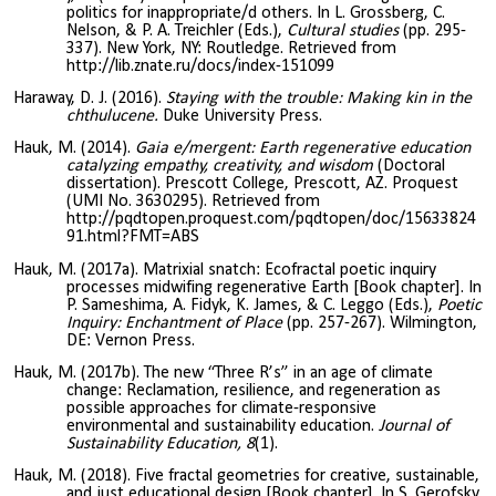
politics for inappropriate/d others. In L. Grossberg, C.
Nelson, & P. A. Treichler (Eds.),
Cultural studies
(pp. 295-
337). New York, NY: Routledge. Retrieved from
http://lib.znate.ru/docs/index-151099
Haraway, D. J. (2016).
Staying with the trouble: Making kin in the
chthulucene.
Duke University Press.
Hauk, M. (2014).
Gaia e/mergent: Earth regenerative education
catalyzing empathy, creativity, and wisdom
(Doctoral
dissertation). Prescott College, Prescott, AZ. Proquest
(UMI No. 3630295). Retrieved from
http://pqdtopen.proquest.com/pqdtopen/doc/15633824
91.html?FMT=ABS
Hauk, M. (2017a). Matrixial snatch: Ecofractal poetic inquiry
processes midwifing regenerative Earth [Book chapter]. In
P. Sameshima, A. Fidyk, K. James, & C. Leggo (Eds.),
Poetic
Inquiry: Enchantment of Place
(pp. 257-267).
Wilmington,
DE: Vernon Press.
Hauk, M. (2017b). The new “Three R’s” in an age of climate
change: Reclamation, resilience, and regeneration as
possible approaches for climate-responsive
environmental and sustainability education.
Journal of
Sustainability Education, 8
(1).
Hauk, M. (2018). Five fractal geometries for creative, sustainable,
and just educational design [Book chapter]. In S. Gerofsky