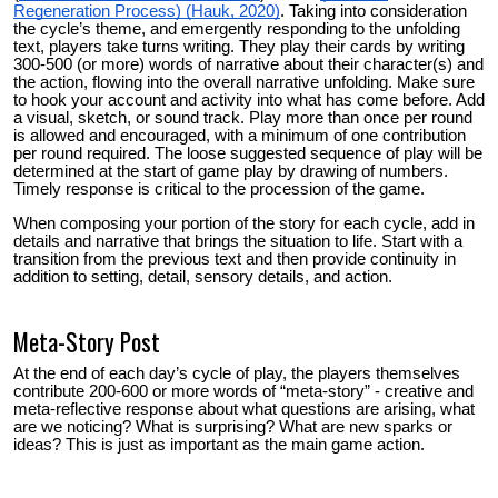
Regeneration Process) (Hauk, 2020)
.
Taking into consideration
the cycle’s theme, and emergently responding to the unfolding
text, players take turns writing. They play their cards by writing
300-500 (or more) words of narrative about their character(s) and
the action, flowing into the overall narrative unfolding. Make sure
to hook your account and activity into what has come before. Add
a visual, sketch, or sound track. Play more than once per round
is allowed and encouraged, with a minimum of one contribution
per round required. The loose suggested sequence of play will be
determined at the start of game play by drawing of numbers.
Timely response is critical to the procession of the game.
When composing your portion of the story for each cycle, add in
details and narrative that brings the situation to life. Start with a
transition from the previous text and then provide continuity in
addition to setting, detail, sensory details, and action.
Meta-Story Post
At the end of each day’s cycle of play, the players themselves
contribute 200-600 or more words of “meta-story” - creative and
meta-reflective response about what questions are arising, what
are we noticing? What is surprising? What are new sparks or
ideas? This is just as important as the main game action.