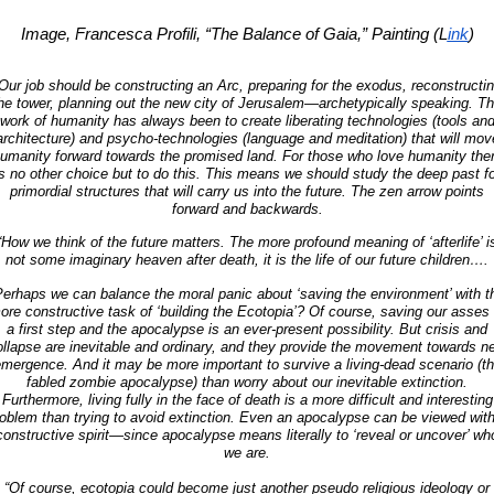
Image, Francesca Profili, “The Balance of Gaia,” Painting (L
ink
)
Our job should be constructing an Arc, preparing for the exodus, reconstructi
he tower, planning out the new city of Jerusalem—archetypically speaking. T
work of humanity has always been to create liberating technologies (tools an
architecture) and psycho-technologies (language and meditation) that will mov
umanity forward towards the promised land. For those who love humanity the
is no other choice but to do this. This means we should study the deep past fo
primordial structures that will carry us into the future. The zen arrow points
forward and backwards.
“How we think of the future matters. The more profound meaning of ‘afterlife’ i
not some imaginary heaven after death, it is the life of our future children….
Perhaps we can balance the moral panic about ‘saving the environment’ with t
ore constructive task of ‘building the Ecotopia’? Of course, saving our asses 
a first step and the apocalypse is an ever-present possibility. But crisis and
ollapse are inevitable and ordinary, and they provide the movement towards n
mergence. And it may be more important to survive a living-dead scenario (t
fabled zombie apocalypse) than worry about our inevitable extinction.
Furthermore, living fully in the face of death is a more difficult and interesting
oblem than trying to avoid extinction. Even an apocalypse can be viewed wit
constructive spirit—since apocalypse means literally to ‘reveal or uncover’ wh
we are.
“Of course, ecotopia could become just another pseudo religious ideology or