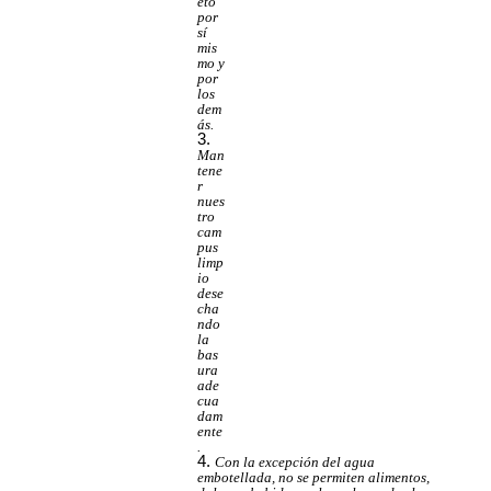
eto
por
sí
mis
mo y
por
los
dem
ás.
Man
tene
r
nues
tro
cam
pus
limp
io
dese
cha
ndo
la
bas
ura
ade
cua
dam
ente
.
Con la excepción del agua
embotellada, no se permiten alimentos,