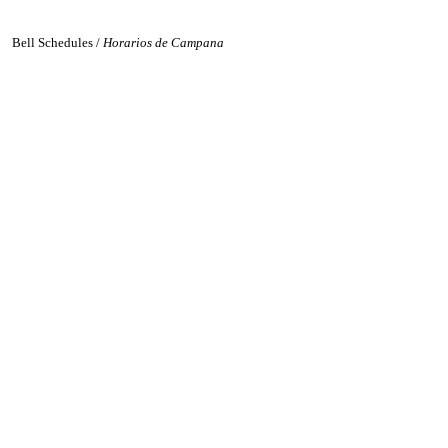
Bell Schedules /
Horarios de Campana