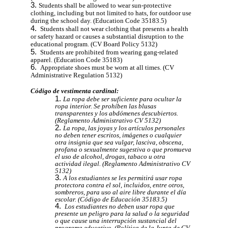
Students shall be allowed to wear sun-protective
clothing, including but not limited to hats, for outdoor use
during the school day. (Education Code 35183.5)
Students shall not wear clothing that presents a health
or safety hazard or causes a substantial disruption to the
educational program. (CV Board Policy 5132)
Students are prohibited from wearing gang-related
apparel. (Education Code 35183)
Appropriate shoes must be worn at all times. (CV
Administrative Regulation 5132)
Código de vestimenta cardinal:
La ropa debe ser suficiente para ocultar la
ropa interior. Se prohíben las blusas
transparentes y los abdómenes descubiertos.
(Reglamento Administrativo CV 5132)
La ropa, las joyas y los artículos personales
no deben tener escritos, imágenes o cualquier
otra insignia que sea vulgar, lasciva, obscena,
profana o sexualmente sugestiva o que promueva
el uso de alcohol, drogas, tabaco u otra
actividad ilegal. (Reglamento Administrativo CV
5132)
A los estudiantes se les permitirá usar ropa
protectora contra el sol, incluidos, entre otros,
sombreros, para uso al aire libre durante el día
escolar. (Código de Educación 35183.5)
Los estudiantes no deben usar ropa que
presente un peligro para la salud o la seguridad
o que cause una interrupción sustancial del
programa educativo. (Política de la Junta de CV