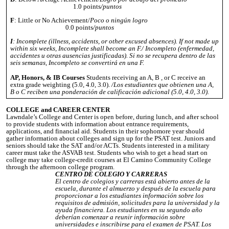
1.0 points
/puntos
F
: Little or No Achievement/
Poco o ningún logro
0.0 points
/puntos
I
: Incomplete (illness, accidents, or other excused absences). If not made up
within six weeks, Incomplete shall become an F./ Incompleto (enfermedad,
accidentes u otras ausencias justificadas). Si no se recupera dentro de las
seis semanas, Incompleto se convertirá en una F.
AP, Honors, & IB Courses
Students receiving an A, B , or C receive an
extra grade weighting (5.0, 4.0, 3.0).
/Los estudiantes que obtienen una A,
B o C reciben una ponderación de calificación adicional (5.0, 4.0, 3.0).
COLLEGE and CAREER CENTER
Lawndale’s College and Center is open before, during lunch, and after school
to provide students with information about entrance requirements,
applications, and financial aid. Students in their sophomore year should
gather information about colleges and sign up for the PSAT test. Juniors and
seniors should take the SAT and/or ACTs. Students interested in a military
career must take the ASVAB test. Students who wish to get a head start on
college may take college-credit courses at El Camino Community College
through the afternoon college program.
CENTRO DE COLEGIO Y CARRERAS
El centro de colegios y carreras está abierto antes de la
escuela, durante el almuerzo y después de la escuela para
proporcionar a los estudiantes información sobre los
requisitos de admisión, solicitudes para la universidad y la
ayuda financiera. Los estudiantes en su segundo año
deberían comenzar a reunir información sobre
universidades e inscribirse para el examen de PSAT. Los