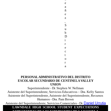
e
a
ñ
e
z
,
S
u
b
D
i
r
e
c
t
o
r
a
PERSONAL ADMINISTRATIVO DEL DISTRITO
ESCOLAR SECUNDARIO DE CENTINELA VALLEY
UNION
Superintendente - Dr. Stephen W. Nellman
Asistente del Superintendente, Servicios Educativos – Dra. Kelly Santos
Asistente del Superintendente, Asistente del Superintendente, Recursos
Humanos - Dra. Pam Brown
Daniel Urrutia
Asistente del Superintendente, Servicios Comerciales - Dr.
LAWNDALE HIGH SCHOOL STUDENT EXPECTATIONS