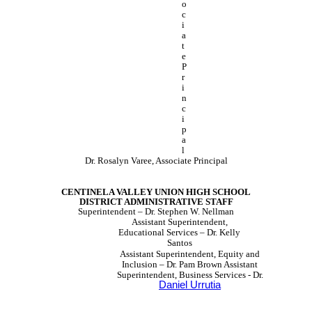
o
c
i
a
t
e
P
r
i
n
c
i
p
a
l
Dr. Rosalyn Varee, Associate Principal
CENTINELA VALLEY UNION HIGH SCHOOL
DISTRICT ADMINISTRATIVE STAFF
Superintendent – Dr. Stephen W. Nellman
Assistant Superintendent,
Educational Services – Dr. Kelly
Santos
Assistant Superintendent, Equity and
Inclusion – Dr. Pam Brown Assistant
Superintendent, Business Services - Dr.
Daniel Urrutia