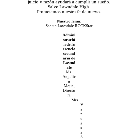
juicio y razón ayudará a cumplir un sueño.
Salve Lawndale High.
Prometemos nuestra fe de nuevo.
Nuestro lema:
Sea un Lawndale ROCKStar
Admini
stració
n de la
escuela
secund
aria de
Lawnd
ale
Ms.
Angelic
a
Mejia,
Directo
ra
Mrs.
V
a
n
e
s
s
a
S