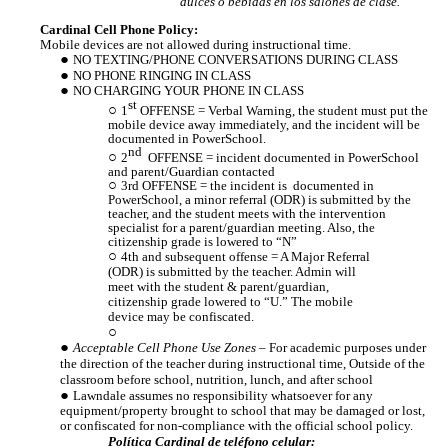
dulces o bebidas en los salones de clase.
Cardinal Cell Phone Policy:
Mobile devices are not allowed during instructional time.
NO TEXTING/PHONE CONVERSATIONS DURING CLASS
NO PHONE RINGING IN CLASS
NO CHARGING YOUR PHONE IN CLASS
st
1
OFFENSE = Verbal Warning, the
student must put the
mobile device away immediately, and the incident will be
documented in PowerSchool.
nd
2
OFFENSE = incident documented in PowerSchool
and parent/Guardian contacted
3rd OFFENSE = the incident is documented in
PowerSchool, a minor referral (ODR) is submitted by the
teacher, and the student meets with the intervention
specialist for a parent/guardian meeting. Also, the
citizenship grade is lowered to “N”
4th and subsequent offense = A Major Referral
(ODR) is submitted by the teacher. Admin will
meet with the student & parent/guardian,
citizenship grade lowered to “U.” The mobile
device may be confiscated.
Acceptable Cell Phone Use Zones
– For academic purposes under
the direction of the teacher during instructional time, Outside of the
classroom before school, nutrition, lunch, and after school
Lawndale assumes no responsibility whatsoever for any
equipment/property brought to school that may be damaged or lost,
or confiscated for non-compliance with the official school policy.
Política Cardinal de teléfono celular: