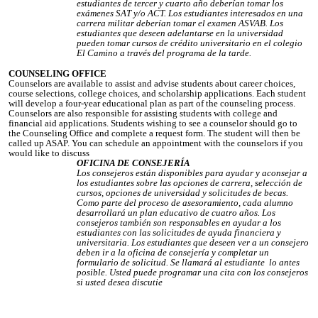
estudiantes de tercer y cuarto año deberían tomar los
exámenes SAT y/o ACT. Los estudiantes interesados en una
carrera militar deberían tomar el examen ASVAB. Los
estudiantes que deseen adelantarse en la universidad
pueden tomar cursos de crédito universitario en el colegio
El Camino a través del programa de la tarde.
COUNSELING OFFICE
Counselors are available to assist and advise students about career choices,
course selections, college choices, and scholarship applications. Each student
will develop a four-year educational plan as part of the counseling process.
Counselors are also responsible for assisting students with college and
financial aid applications. Students wishing to see a counselor should go to
the Counseling Office and complete a request form. The student will then be
called up ASAP. You can schedule an appointment with the counselors if you
would like to discuss
OFICINA DE CONSEJERÍA
Los consejeros están disponibles para ayudar y aconsejar a
los estudiantes sobre las opciones de carrera, selección de
cursos, opciones de universidad y solicitudes de becas.
Como parte del proceso de asesoramiento, cada alumno
desarrollará un plan educativo de cuatro años. Los
consejeros también son responsables en ayudar a los
estudiantes con las solicitudes de ayuda financiera y
universitaria. Los estudiantes que deseen ver a un consejero
deben ir a la oficina de consejería y completar un
formulario de solicitud. Se llamará al estudiante lo antes
posible. Usted puede programar una cita con los consejeros
si usted desea discutie