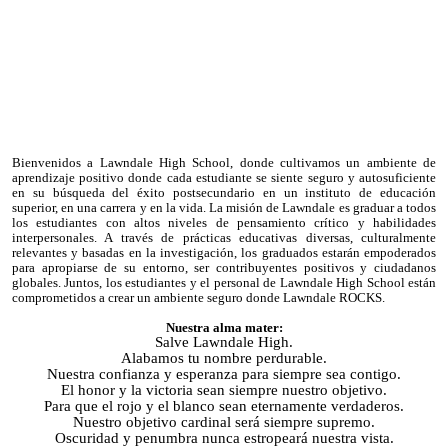
Bienvenidos a Lawndale High School, donde cultivamos un ambiente de
aprendizaje positivo donde cada estudiante se siente seguro y autosuficiente
en su búsqueda del éxito postsecundario en un instituto de educación
superior, en una carrera y en la vida. La misión de Lawndale es graduar a todos
los estudiantes con altos niveles de pensamiento crítico y habilidades
interpersonales. A través de prácticas educativas diversas, culturalmente
relevantes y basadas en la investigación, los graduados estarán empoderados
para apropiarse de su entorno, ser contribuyentes positivos y ciudadanos
globales. Juntos, los estudiantes y el personal de Lawndale High School están
comprometidos a crear un ambiente seguro donde Lawndale ROCKS.
Nuestra alma mater:
Salve Lawndale High.
Alabamos tu nombre perdurable.
Nuestra confianza y esperanza para siempre sea contigo.
El honor y la victoria sean siempre nuestro objetivo.
Para que el rojo y el blanco sean eternamente verdaderos.
Nuestro objetivo cardinal será siempre supremo.
Oscuridad y penumbra nunca estropeará nuestra vista.