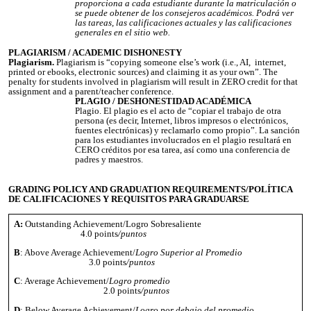
proporciona a cada estudiante durante la matriculación o
se puede obtener de los consejeros académicos. Podrá ver
las tareas, las calificaciones actuales y las calificaciones
generales en el sitio web.
PLAGIARISM / ACADEMIC DISHONESTY
Plagiarism.
Plagiarism is “copying someone else’s work (i.e., AI, internet,
printed or ebooks, electronic sources) and claiming it as your own”. The
penalty for students involved in plagiarism will result in ZERO credit for that
assignment and a parent/teacher conference.
PLAGIO / DESHONESTIDAD ACADÉMICA
Plagio. El plagio es el acto de “copiar el trabajo de otra
persona (es decir, Internet, libros impresos o electrónicos,
fuentes electrónicas) y reclamarlo como propio”. La sanción
para los estudiantes involucrados en el plagio resultará en
CERO créditos por esa tarea, así como una conferencia de
padres y maestros.
GRADING POLICY AND GRADUATION REQUIREMENTS/POLÍTICA
DE CALIFICACIONES Y REQUISITOS PARA GRADUARSE
A:
Outstanding Achievement/Logro Sobresaliente
4.0 points
/puntos
B
: Above Average Achievement/
Logro Superior al Promedio
3.0 points
/puntos
C
: Average Achievement/
Logro promedio
2.0 points
/puntos
D
: Below Average Achievement/
Logro por debajo del promedio