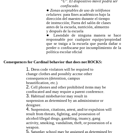
“U”. El dispositivo móvil podrá ser
confiscado.
Zonas aceptables de uso de teléfonos
celulares:
para fines académicos bajo la
dirección del maestro durante el tiempo
de instrucción; Fuera del salón de clases
antes de la escuela, nutrición, almuerzo
y después de la escuela
Lawndale de ninguna manera se hace
responsable por cualquier equipo/propiedad
que se traiga a la escuela que pueda dañar o
perder o confiscarse por incumplimiento de la
política escolar oficial
Consequences for Cardinal behavior that does not ROCKS:
Dress code violators will be required to
change clothes and possibly accrue other
consequences (detention, campus
beautification, etc.).
Cell phones and other prohibited items may be
confiscated and may require a parent conference.
Habitual misbehavior may result in
suspension as determined by an administrator or
designee.
Suspension, citations, arrest, and/or expulsion will
result from threats, fighting, and possession of
alcohol/illegal drugs, gambling, truancy, gang
activity, smoking, vandalism, theft, or possession of a
weapon.
Saturday school may be assigned as determined by