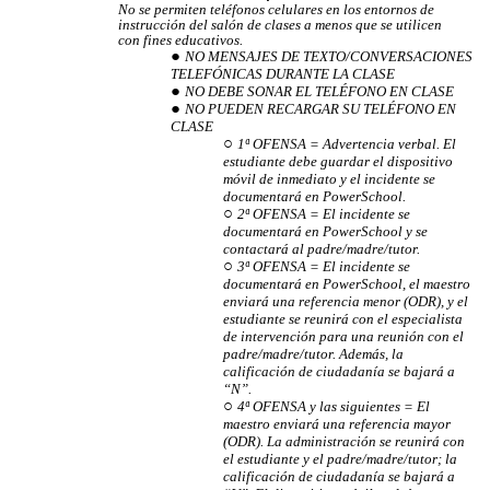
No se permiten teléfonos celulares en los entornos de
instrucción del salón de clases a menos que se utilicen
con fines educativos.
NO MENSAJES DE TEXTO/CONVERSACIONES
TELEFÓNICAS DURANTE LA CLASE
NO DEBE SONAR EL TELÉFONO EN CLASE
NO PUEDEN RECARGAR SU TELÉFONO EN
CLASE
1ª OFENSA = Advertencia verbal. El
estudiante debe guardar el dispositivo
móvil de inmediato y el incidente se
documentará en PowerSchool.
2ª OFENSA = El incidente se
documentará en PowerSchool y se
contactará al padre/madre/tutor.
3ª OFENSA = El incidente se
documentará en PowerSchool, el maestro
enviará una referencia menor (ODR), y el
estudiante se reunirá con el especialista
de intervención para una reunión con el
padre/madre/tutor. Además, la
calificación de ciudadanía se bajará a
“N”.
4ª OFENSA y las siguientes = El
maestro enviará una referencia mayor
(ODR). La administración se reunirá con
el estudiante y el padre/madre/tutor; la
calificación de ciudadanía se bajará a