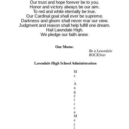
Our trust and hope forever be to you.
Honor and victory always be our aim.
To red and white eternally be true.
Our Cardinal goal shall ever be supreme.
Darkness and gloom shall never mar our view.
Judgment and reason shall help fulfill one dream.
Hail Lawndale High.
We pledge our faith anew
.
Our Motto:
Be a Lawndale
ROCKStar
Lawndale High School Administration
M
s
.
A
n
g
e
l
i
c
a
M
e
j
i