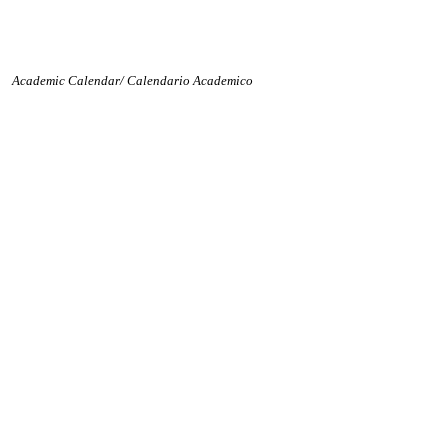
Academic Calendar/ Calendario Academico