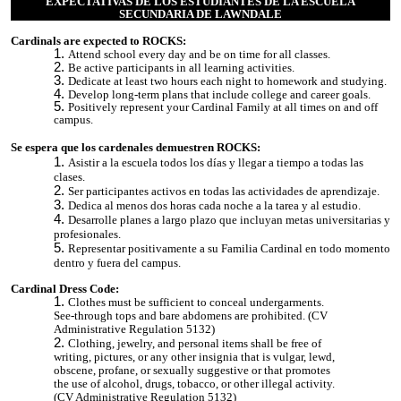
EXPECTATIVAS DE LOS ESTUDIANTES DE LA ESCUELA
SECUNDARIA DE LAWNDALE
Cardinals are expected to ROCKS:
Attend school every day and be on time for all classes.
Be active participants in all learning activities.
Dedicate at least two hours each night to homework and studying.
Develop long-term plans that include college and career goals.
Positively represent your Cardinal Family at all times on and off
campus.
Se espera que los cardenales demuestren ROCKS:
Asistir a la escuela todos los días y llegar a tiempo a todas las
clases.
Ser participantes activos en todas las actividades de aprendizaje.
Dedica al menos dos horas cada noche a la tarea y al estudio.
Desarrolle planes a largo plazo que incluyan metas universitarias y
profesionales.
Representar positivamente a su Familia Cardinal en todo momento
dentro y fuera del campus.
Cardinal Dress Code:
Clothes must be sufficient to conceal undergarments.
See-through tops and bare abdomens are prohibited. (CV
Administrative Regulation 5132)
Clothing, jewelry, and personal items shall be free of
writing, pictures, or any other insignia that is vulgar, lewd,
obscene, profane, or sexually suggestive or that promotes
the use of alcohol, drugs, tobacco, or other illegal activity.
(CV Administrative Regulation 5132)