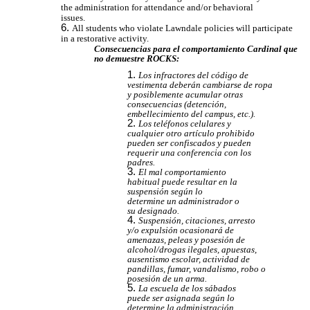
the administration for attendance and/or behavioral
issues.
All students who violate Lawndale policies will participate
in a restorative activity.
Consecuencias para el comportamiento Cardinal que
no demuestre ROCKS:
Los infractores del código de
vestimenta deberán cambiarse de ropa
y posiblemente acumular otras
consecuencias (detención,
embellecimiento del campus, etc.).
Los teléfonos celulares y
cualquier otro artículo prohibido
pueden ser confiscados y pueden
requerir una conferencia con los
padres.
El mal comportamiento
habitual puede resultar en la
suspensión según lo
determine un administrador o
su designado.
Suspensión, citaciones, arresto
y/o expulsión ocasionará de
amenazas, peleas y posesión de
alcohol/drogas ilegales, apuestas,
ausentismo escolar, actividad de
pandillas, fumar, vandalismo, robo o
posesión de un arma.
La escuela de los sábados
puede ser asignada según lo
determine la administración