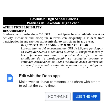
Lawndale High School Policies
Politicas de Lawndale High School
ATHLETICS ELIGIBILITY
REQUIREMENT
Students must maintain a 2.0 GPA to participate in any athletic event or
activity. Behavior and discipline referrals can disqualify a student from
participation in any sport or extracurricular to participate in any event.
REQUISITO DE ELEGIBILIDAD DE ATLETISMO
Los estudiantes deben mantener un GPA de 2.0 para participar
en cualquier evento o actividad atlética. El comportamiento y
las referencias disciplinarias pueden descalificar a un
estudiante de la participación en cualquier deporte o
actividad extracurricular. Todos los atletas deben obtener un
examen físico anual y estar de acuerdo con el código de
conducta atlético para poder participar en cualquier evento.
BICYCLES AND SKATEBOARDS
Edit with the Docs app
There is no riding of bicycles or skateboards in or around the school. Bicycle
Make tweaks, leave comments, and share with others
and skateboard storage areas are provided. Students must securely lock
to edit at the same time.
bicycles or
skateboards in the appropriate location with their own lock.
Students are not allowed to carry skateboards to the classroom or between
periods. Skateboards not securely locked will be confiscated. Lawndale High
NO THANKS
USE THE APP
School is not responsible for damaged or stolen bicycles or skateboards.
BICICLETAS Y PATINES
No andar en bicicleta o patineta en o alrededor de la escuela. Se
proporcionan áreas para guardar bicicletas y patinetas. Los