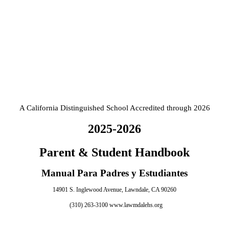
A California Distinguished School Accredited through 2026
2025-2026
Parent & Student Handbook
Manual Para Padres y Estudiantes
14901 S. Inglewood Avenue, Lawndale, CA 90260
(310) 263-3100
www.lawmdalehs.org