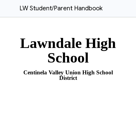
LW Student/Parent Handbook
Lawndale High
School
Centinela Valley Union High School
District