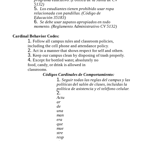
5132)
Los estudiantes tienen prohibido usar ropa
relacionada con pandillas. (Código de
Educación 35183)
Se debe usar zapatos apropiados en todo
momento. (Reglamento Administrativo CV 5132)
Cardinal Behavior Codes:
Follow all campus rules and classroom policies,
including the cell phone and attendance policy.
Act in a manner that shows respect for self and others.
Keep our campus clean by disposing of trash properly.
Except for bottled water, absolutely no
food, candy, or drink is allowed in
classrooms.
Códigos Cardinales de Comportamiento:
Seguir todas las reglas del campus y las
políticas del salón de clases, incluidas la
política de asistencia y el teléfono celular.
Actu
ar
de
una
man
era
que
mue
stre
resp