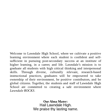
Welcome to Lawndale High School, where we cultivate a positive
learning environment where each student is confident and self-
sufficient in pursuing post-secondary success at an institute of
higher learning, in a career, and life. Lawndale’s mission is to
graduate all students with high critical thinking and interpersonal
skills. Through diverse, culturally relevant, research-based
instructional practices, graduates will be empowered to take
ownership of their environment, be positive contributors, and be
global citizens. Together, the students and staff of Lawndale High
School are committed to creating a safe environment where
Lawndale ROCKS
.
Our Alma Mater:
Hail Lawndale High.
We praise thy lasting name.