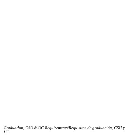
Graduation, CSU & UC Requirements/Requisitos de graduación, CSU y
UC