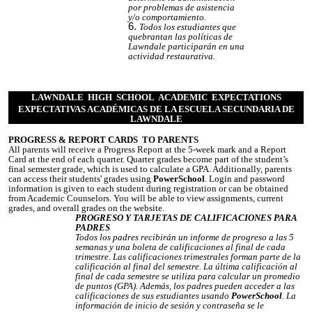
por problemas de asistencia
y/o comportamiento.
Todos los estudiantes que
quebrantan las políticas de
Lawndale participarán en una
actividad restaurativa.
LAWNDALE HIGH SCHOOL ACADEMIC EXPECTATIONS
EXPECTATIVAS ACADÉMICAS DE LA ESCUELA SECUNDARIA DE
LAWNDALE
PROGRESS & REPORT CARDS TO PARENTS
All parents will receive a Progress Report at the 5-week mark and a Report
Card at the end of each quarter. Quarter grades become part of the student’s
final semester grade, which is used to calculate a GPA. Additionally, parents
can access their students' grades using
PowerSchool
. Login and password
information is given to each student during registration or can be obtained
from Academic Counselors. You will be able to view assignments, current
grades, and overall grades on the website.
PROGRESO Y TARJETAS DE CALIFICACIONES PARA
PADRES
Todos los padres recibirán un informe de progreso a las 5
semanas y una boleta de calificaciones al final de cada
trimestre. Las calificaciones trimestrales forman parte de la
calificación al final del semestre. La última calificación al
final de cada semestre se utiliza para calcular un promedio
de puntos (GPA). Además, los padres pueden acceder a las
calificaciones de sus estudiantes usando
PowerSchool
. La
información de inicio de sesión y contraseña se le