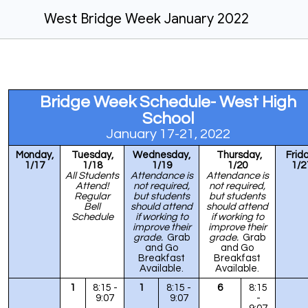
West Bridge Week January 2022
Bridge Week Schedule- West High
School
J
anuary 17-21, 2022
Monday,
Tuesday,
Wednesday,
Thursday,
Frida
1/17
1/18
1/
19
1/20
1/2
All Students
Attendance is
Attendance is
Attend!
not required,
not required,
Regular
but students
but students
Bell
should attend
should attend
Schedule
if working to
if working to
improve their
improve their
grade.
Grab
grade.
Grab
and Go
and Go
Breakfast
Breakfast
Available.
Available.
1
8:15 -
1
8:15 -
6
8:15
9:07
9:07
-