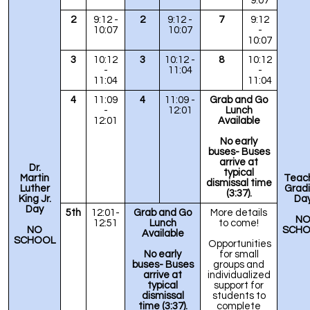
9:07
2
9:12 -
2
9:12 -
7
9:12
10:07
10:07
-
10:07
3
10:12
3
10:12 -
8
10:12
-
11:04
-
11:04
11:04
4
11:09
4
11:09 -
Grab and Go
-
12:01
Lunch
12:01
Available
No early
buses- Buses
arrive at
Dr.
typical
Martin
Teac
dismissal time
Luther
Grad
(3:37).
King Jr.
Da
Day
5th
12:01-
Grab and Go
More details
N
12:51
Lunch
to come!
NO
SCHO
Available
SCHOOL
Opportunities
No early
for small
buses
- Buses
groups and
arrive at
individualized
typical
support for
dismissal
students to
time (3:37).
complete