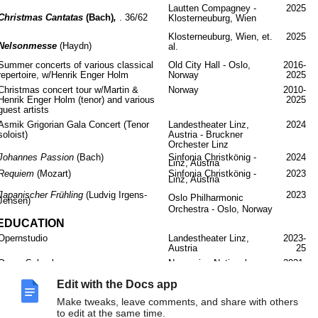
Lautten Compagney -
2025
Christmas Cantatas
(Bach)
,
. 36/62
Klosterneuburg, Wien
Klosterneuburg, Wien, et.
2025
Nelsonmesse
(Haydn)
al.
Summer concerts of various classical
Old City Hall - Oslo,
2016-
repertoire, w/Henrik Enger Holm
Norway
2025
Christmas concert tour w/Martin &
Norway
2010-
Henrik Enger Holm (tenor) and various
2025
guest artists
Asmik Grigorian Gala Concert (Tenor
Landestheater Linz,
2024
soloist)
Austria - Bruckner
Orchester Linz
Johannes Passion
(Bach)
Sinfonia Christkönig -
2024
Linz, Austria
Requiem
(Mozart)
Sinfonia Christkönig -
2023
Linz, Austria
Japanischer Frühling
(Ludvig Irgens-
2023
Oslo Philharmonic
Jensen)
Orchestra - Oslo, Norway
EDUCATION
Opernstudio
Landestheater Linz,
2023-
Austria
25
Opera School
Norwegian National
2021-
Opera Academy (KHiO) -
23
Oslo
Edit with the Docs app
Master of Arts
Royal Academy of Music
2019-
Make tweaks, leave comments, and share with others
- London, w/Richard
21
to edit at the same time.
Steele