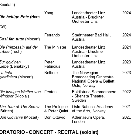
Scarlatti)
Yang
Landestheater Linz,
2024
Die heilige Ente
(Hans
Austria - Bruckner
Orchester Linz
Gál)
Ferrando
Stadttheater Bad Hall,
2024
Cosi fan tutte
(Mozart)
Austria
Die Prinzessin auf der
The Minister
Landestheater Linz,
2024
Erbse
(Toch)
Austria - Bruckner
Orchester Linz
Zur gold’nen
Peter
Landestheater Linz,
2023
Liebe
(Benatzky)
Fabricius
Austria
La finta
Belfiore
The Norwegian
2023
giardiniera
(Mozart)
Broadcasting Orchestra
National Opera & Ballett,
Oslo, Norway
Die lustigen Weiber von
Fenton
Eskilstuna Sommaropera
2022
Windsor
(Nicolai)
- Skensta Theatre,
Sweden
The Turn of The Screw
The Prologue
Oslo National Academy
2021
(Britten)
& Peter Quint
of the Arts, Norway
Don Giovanni
(Mozart)
Don Ottavio
Athenaeum Opera,
2021
London
ORATORIO - CONCERT - RECITAL (soloist)