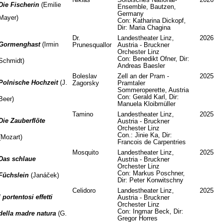
Die Fischerin
(Emilie
Ensemble, Bautzen,
Germany
Mayer)
Con: Katharina Dickopf,
Dir: Maria Chagina
Dr.
Landestheater Linz,
2026
Gormenghast
(Irmin
Prunesquallor
Austria - Bruckner
Orchester Linz
Con: Benedikt Ofner, Dir:
Schmidt)
Andreas Baesler
Boleslav
Zell an der Pram -
2025
Polnische Hochzeit
(J.
Zagorsky
Pramtaler
Sommeroperette, Austria
Con: Gerald Karl, Dir:
Beer)
Manuela Kloibmüller
Tamino
Landestheater Linz,
2025
Die Zauberflöte
Austria - Bruckner
Orchester Linz
Con.: Jinie Ka, Dir:
(Mozart)
Francois de Carpentries
Mosquito
Landestheater Linz,
2025
Das schlaue
Austria - Bruckner
Orchester Linz
Con: Markus Poschner,
Füchslein
(Janáček)
Dir: Peter Konwitschny
Celidoro
Landestheater Linz,
2025
I portentosi effetti
Austria - Bruckner
Orchester Linz
Con: Ingmar Beck, Dir:
della madre natura
(G.
Gregor Horres