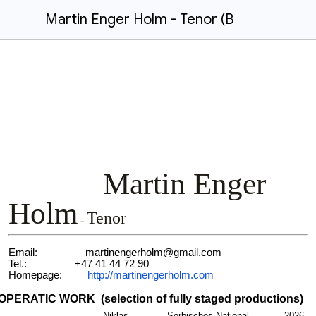
Martin Enger Holm - Tenor (B
Martin Enger
Holm
Tenor
-
Email: martinengerholm@gmail.com
Tel.: +47 41 44 72 90
Homepage:
http://martinengerholm.com
OPERATIC WORK (selection of fully staged productions)
Niklas
Sorbisches National-
2026