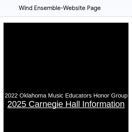
Wind Ensemble-Website Page
2022 Oklahoma Music Educators Honor Group
2025 Carnegie Hall Information