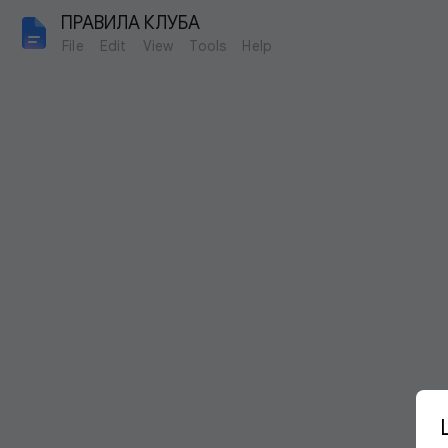
ПРАВИЛА КЛУБА
File
Edit
View
Tools
Help