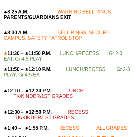
8:25 A.M.
WARNING BELL RINGS,
🔔
PARENTS/GUARDIANS EXIT
8:30 A.M.
BELL RINGS, SECURE
🔔
CAMPUS, SAFETY PATROL STOP
11:30 –
11:50 P.M.
LUNCH/RECESS Gr 2-3
🔔
🔔
EAT; Gr 4-5 PLAY
11:50 –
12:10 P.M.
LUNCH
/
RECESS Gr 2-3
🔔
🔔
PLAY; Gr 4-5 EAT
12:10 –
12:30 P.M.
LUNCH
🔔
🔔
TK/KINDER/1ST GRADES
12:30
-
12:50 P.M.
RECESS
🔔
🔔
TK/KINDER/1ST GRADES
1:40 –
1:55 P.M.
RECESS ALL GRADES
🔔
🔔