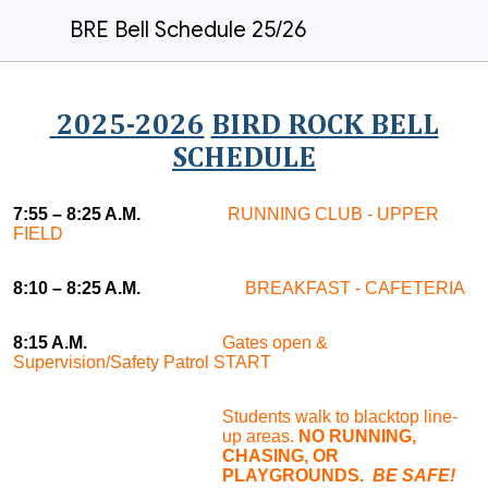
BRE Bell Schedule 25/26
2025-2026
BIRD ROCK BELL
SCHEDULE
7:55
– 8:25 A.M.
RUNNING CLUB - UPPER
FIELD
8:10 – 8:25 A.M.
BREAKFAST - CAFETERIA
8:15 A.M.
Gates open &
Supervision/Safety Patrol START
Students walk to blacktop line-
up areas.
NO RUNNING,
CHASING, OR
PLAYGROUNDS.
BE SAFE!