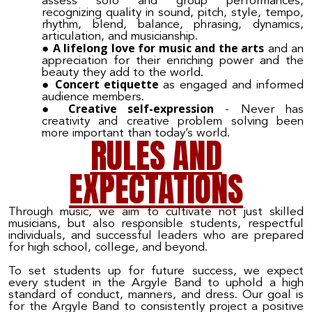
assess solo and group performances,
recognizing quality in sound, pitch, style, tempo,
rhythm, blend, balance, phrasing, dynamics,
articulation, and musicianship.
A lifelong love for music and the arts
and an
appreciation for their enriching power and the
beauty they add to the world.
Concert etiquette
as engaged and informed
audience members.
Creative self-expression
- Never has
creativity and creative problem solving been
more important than today’s world.
RULES AND
EXPECTATIONS
Through music, we aim to cultivate not just skilled
musicians, but also responsible students, respectful
individuals, and successful leaders who are prepared
for high school, college, and beyond.
To set students up for future success, we expect
every student in the Argyle Band to uphold a high
standard of conduct, manners, and dress. Our goal is
for the Argyle Band to consistently project a positive