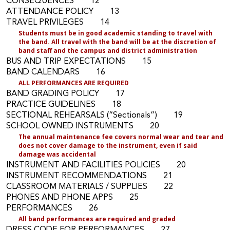
CONSEQUENCES 12
ATTENDANCE POLICY 13
TRAVEL PRIVILEGES 14
Students must be in good academic standing to travel with
the band
.
All travel with the band will be at the discretion of
band staff and the campus and district administration
BUS AND TRIP EXPECTATIONS 15
BAND CALENDARS 16
A
LL PERFORMANCES ARE REQUIRED
BAND GRADING POLICY 17
PRACTICE GUIDELINES 18
SECTIONAL REHEARSALS (“Sectionals”) 19
SCHOOL OWNED INSTRUMENTS 20
Th
e annual maintenance
fee covers normal wear and tear and
does not cover damage to the instrument, even if said
damage was accidental
INSTRUMENT AND FACILITIES POLICIES 20
INSTRUMENT RECOMMENDATIONS 21
CLASSROOM MATERIALS / SUPPLIES 22
PHONES AND PHONE APPS 25
PERFORMANCES 26
All band performances are required and graded