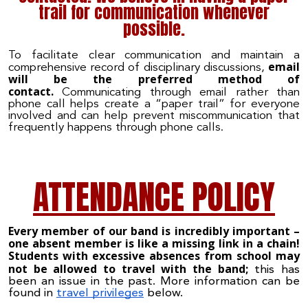
trail for communication whenever
possible.
To facilitate clear communication and maintain a
email
comprehensive record of disciplinary discussions,
will be the preferred method of
contact.
Communicating through email rather than
phone call helps create a “paper trail” for everyone
involved and can help prevent miscommunication that
frequently happens through phone calls.
ATTENDANCE POLICY
Every member of our band is incredibly important –
one absent member is like a missing link in a chain
!
Students with excessive absences from school may
not be allowed to travel with the band;
this has
been an issue in the past. More information can be
found in
travel privileges
below.