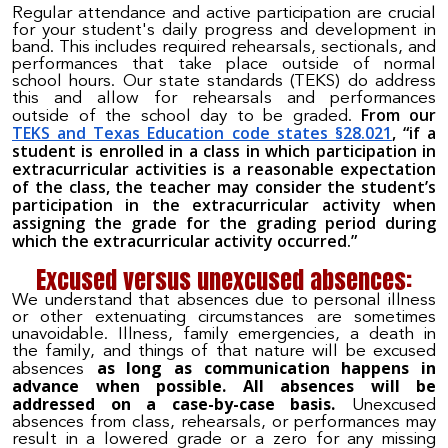
Regular attendance and active participation are crucial
for your student's daily progress and development in
band. This includes required rehearsals, sectionals, and
performances that take place outside of normal
school hours. Our state standards (TEKS) do address
this and allow for rehearsals and performances
From our
outside of the school day to be graded.
TEKS and Texas Education code states §28.021
, “if a
student is enrolled in a class in which participation in
extracurricular activities is a reasonable expectation
of the class, the teacher may consider the student’s
participation in the extracurricular activity when
assigning the grade for the grading period during
which the extracurricular activity occurred.”
Excused versus unexcused absences:
We understand that absences due to personal illness
or other extenuating circumstances are sometimes
unavoidable. Illness, family emergencies, a death in
the family, and things of that nature will be excused
as long as communication happens in
absences
advance when possible. All absences will be
addressed on a case-by-case basis.
Unexcused
absences from class, rehearsals, or performances may
result in a lowered grade or a zero for any missing