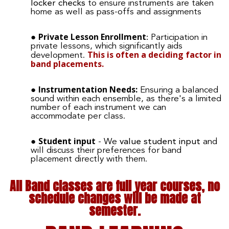
locker checks
to ensure instruments are taken
home as well as pass-offs and assignments
Private Lesson Enrollment
:
Participation in
private lessons, which significantly aids
This is often a deciding factor in
development.
band placements.
Instrumentation Needs:
Ensuring a balanced
sound within each ensemble, as there's a limited
number of each instrument we can
accommodate per class.
Student input
- We
value student input
and
will discuss their preferences for band
placement directly with them.
All Band classes are full year courses, no
schedule changes will be made at
semester.