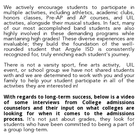
We actively encourage students to participate in
multiple activities, including athletics, academic clubs,
honors classes, Pre-AP and AP courses, and UIL
activities, alongside their musical studies. In fact, many
of our most accomplished band students are also
highly involved in these demanding programs while
maintaining high grades! These diverse experiences are
invaluable; they build the foundation of the well-
rounded student that Argyle ISD is consistently
recognized for, truly enriching each student's journey.
There is not a varsity sport, fine arts activity, UIL
event, or school group we have not shared students
with and we are determined to work with you and your
family to help your student participate in all of the
activities they are interested in!
With regards to long-term success, below is a video
of some interviews from College admissions
counselors and their input on what colleges are
looking for when it comes to the admissions
process.
It's not just about grades, they look for
students who have been committed to being a part of
a group long-term.