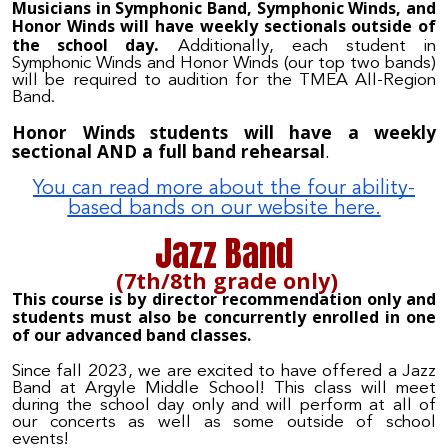
Musicians in Symphonic Band, Symphonic Winds, and
Honor Winds will have weekly sectionals outside of
.
the school day
Additionally, each student in
Symphonic Winds and Honor Winds (our top two bands)
will be required to audition for the TMEA All-Region
Band.
Honor Winds students will have a weekly
sectional AND a full band rehearsal
.
You can read more about the four ability-
based bands on our website here.
Jazz Band
(7th/8th grade only)
This course is by director recommendation only and
students must also be concurrently enrolled in one
of our advanced band classes.
Since fall 2023, we are excited to have offered a Jazz
Band at Argyle Middle School! This class will meet
during the school day only and will perform at all of
our concerts as well as some outside of school
events!