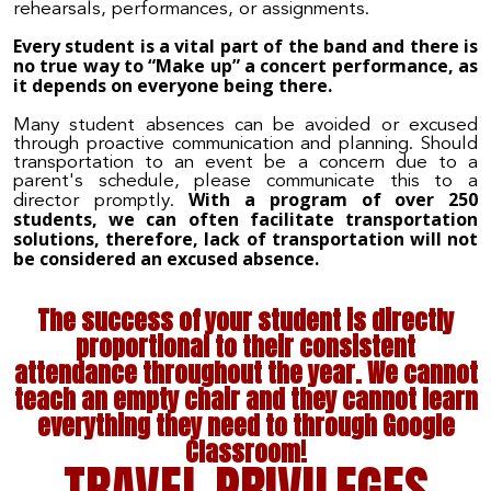
rehearsals, performances, or assignments.
Every student is a vital part of the band and there is
no true way to “Make up” a concert performance, as
it depends on everyone being there.
Many student absences can be avoided or excused
through proactive communication and planning. Should
transportation to an event be a concern due to a
parent's schedule, please communicate this to a
With a program of over 250
director promptly.
students, we can often facilitate transportation
solutions, therefore, lack of transportation will not
be considered an excused absence.
The success of
your student
is directly
proportional to their consistent
attendance throughout the year. We cannot
teach an empty chair and they cannot learn
everything they need to through Google
Classroom!