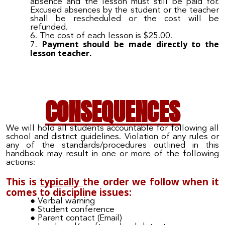
absence and the lesson must still be paid for.
Excused absences by the student or the teacher
shall be rescheduled or the
cost
will be
refunded.
The cost of each lesson is $2
5
.00.
Payment should be made
d
irectly to the
lesson
teacher.
C
ONSEQUENCES
We will hold all students accountable for following all
school and district guidelines.
Violation of
any rules or
any of the
standards
/
procedures outlined in this
handbook may result in one or more of the following
actions:
This is
typically
the order we follow when it
comes to discipline issues:
Verbal warning
Student conference
Parent contact (Email
)