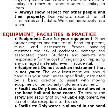
ability to teach or other students' ability to
learn.
Always show respect for other people and
their property
:
Demonstrate respect for all
classmates and adults. Work collaboratively as a
team.
EQUIPMENT, FACILITIES, & PRACTICE
Equipment: Care for your equipment
:
Show
proper respect and care for all band equipment,
music, and instruments. Proper handling
minimizes the risk of accidental damage and
associated costs. Students and parents are
responsible for the cost of repairing or replacing
any damaged materials, even if accidental.
Equipment: Do not touch an instrument that
is not yours:
The only instrument you should
handle is your own, unless specifically instructed
by a band director to assist with moving
equipment or temporarily hold an instrument.
Facilities: Only band students are allowed in
the band hall and band rooms.
To ensure the
safety and security of our valuable equipment, we
do not make exceptions to this rule
.
Facilities: Only water is allowed in the band