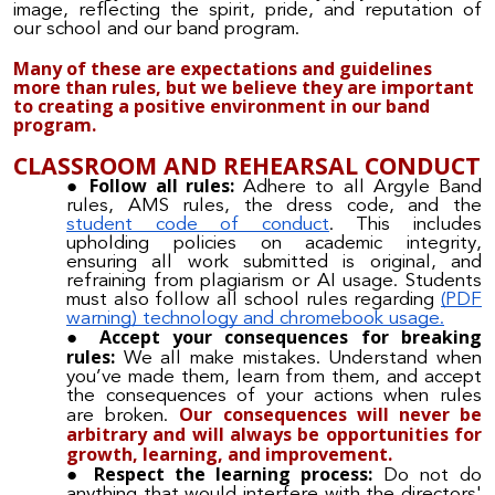
image, reflecting the spirit, pride, and reputation of
our school and our band program.
Many of these are expectations and guidelines
more than rules, but we believe they are important
to creating a positive environment in our band
program.
CLASSROOM AND REHEARSAL CONDUCT
Follow all rules:
Adhere to all Argyle Band
rules, AMS rules, the dress code, and the
student code of conduct
. This includes
upholding policies on academic integrity,
ensuring all work submitted is original, and
refraining from plagiarism or AI usage. Students
must also follow all school rules regarding
(PDF
warning) technology and chromebook usage.
Accept your consequences for breaking
rules:
We all make mistakes. Understand when
you’ve made them, learn from them, and accept
the consequences of your actions when rules
Our consequences will never be
are broken.
arbitrary and will always be opportunities for
growth, learning, and improvement.
Respect the learning process:
Do not do
anything that would interfere with the directors'