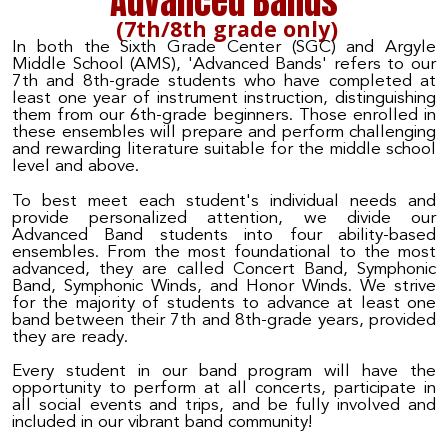
Advanced Bands
(7th/8th grade only)
In both the Sixth Grade Center (SGC) and Argyle
Middle School (AMS), 'Advanced Bands' refers to our
7th and 8th-grade students who have completed at
least one year of instrument instruction, distinguishing
them from our 6th-grade beginners. Those enrolled in
these ensembles will prepare and perform challenging
and rewarding literature suitable for the middle school
level and above.
To best meet each student's individual needs and
provide personalized attention, we divide our
Advanced Band students into four ability-based
ensembles. From the most foundational to the most
advanced, they are called Concert Band, Symphonic
Band, Symphonic Winds, and Honor Winds. We strive
for the majority of students to advance at least one
band between their 7th and 8th-grade years, provided
they are ready.
Every student in our band program will have the
opportunity to perform at all concerts, participate in
all social events and trips, and be fully involved and
included in our vibrant band community!