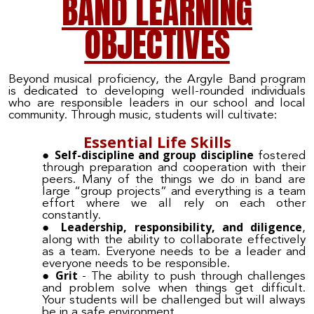
BAND LEARNING
OBJECTIVES
Beyond musical proficiency, the Argyle Band program
is dedicated to developing well-rounded individuals
who are responsible leaders in our school and local
community. Through music, students will cultivate:
Essential Life Skills
Self-discipline and group discipline
fostered
through preparation and cooperation with their
peers. Many of the things we do in band are
large “group projects” and everything is a team
effort where we all rely on each other
constantly.
Leadership, responsibility, and diligence
,
along with the ability to collaborate effectively
as a team. Everyone needs to be a leader and
everyone needs to be responsible.
Grit
- The ability to push through challenges
and problem solve when things get difficult.
Your students will be challenged but will always
be in a safe environment.