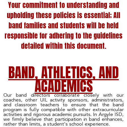
Your commitment to understanding and
upholding these policies is essential; All
band families and students will be held
responsible for adhering to the guidelines
detailed within this document.
BAND, ATHLETICS, AND
ACADEMICS
Our band directors collaborate closely with our
coaches, other UIL activity sponsors, administrators,
and classroom teachers to ensure that the band
program is fully compatible with other extracurricular
activities and rigorous academic pursuits. In Argyle ISD,
we firmly believe that participation in band enhances,
rather than limits, a student's school experience.