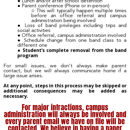
Lunch and/or after school detention
Parent conference (P
hone or in-person)
This will typically happen multiple times
before an office referral and campus
administration being involved
Loss of band privileges including tr
ips and
social activities
Office referral, campus administration involved
Schedule change from one band class to a
different one
Student’s complete removal from the band
program
For small issues, we don’t always make parent
contact, but we will always communicate home if a
large issue arises.
At any point, steps in this process may be skipped or
additional consequences may be added as
necessary.
For major infractions, campus
administration will always be involved and
every parent email we have on file will be
contacted. We believe in having a paper