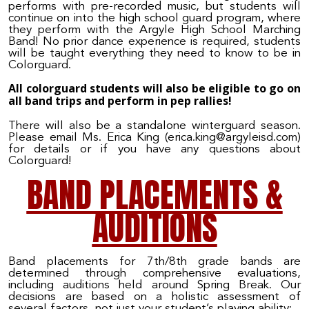
performs with pre-recorded music, but students will
continue on into the high school guard program, where
they perform with the Argyle High School Marching
Band! No prior dance experience is required, students
will be taught everything they need to know to be in
Colorguard.
All colorguard students will also be eligible to go on
all band trips and perform in pep rallies!
There will also be a standalone winterguard season.
Please email Ms. Erica King (erica.king@argyleisd.com)
for details or if you have any questions about
Colorguard!
BAND PLACEMENTS &
AUDITIONS
Band placements for 7th/8th grade bands are
determined through comprehensive evaluations,
including auditions held around Spring Break. Our
decisions are based on a holistic assessment of
several factors, not just your student’s playing ability: