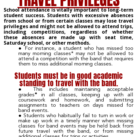
TRAVEL PRIVILEGES
School attendance is vitally important to long-term
student success. Students with excessive absences
from school or from certain classes may lose travel
privileges and might not be allowed to attend trips,
including competitions, regardless of whether
these absences are made up with seat time,
Saturday school, or other methods.
For instance, a student who has missed too
many morning classes* may not be allowed to
attend a competition with the band that requires
them to miss additional morning classes.
Students must be in good academic
standing to travel with the band.
This includes maintaining acceptable
*
grades
in all classes, keeping up with all
coursework and homework, and submitting
assignments to teachers on days missed for
band events.
Students who habitually fail to turn in work or
make up work in a timely manner when missing
classes for band events may be held back from
future travel with the band, or from missing
additional classes for trips or activities.