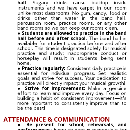
hall
. Sugary drinks cause buildup inside
instruments and we have carpet in our room
unlike most classrooms.
No gum, candy, food or
drinks other than water in the band hall,
percussion room, practice rooms, or any other
band rooms so we can keep our rooms clean.
Students are allowed to practice in the band
hall before and after school.
The band hall is
available for student practice before and after
school. This time is designated solely for musical
practice and study; inappropriate conduct or
horseplay will result in students being sent
home.
Practice regularly:
Consistent daily practice is
essential for individual progress. Set realistic
goals and strive for success. Your dedication to
practice will directly impact your musical growth!
Strive for improvement:
Make a genuine
effort to learn and improve every day. Focus on
building a habit of consistent improvement—it's
more important to consistently improve than to
be the best!
ATTENDANCE & COMMUNICATION
Be present for school, rehearsals, and
performances: