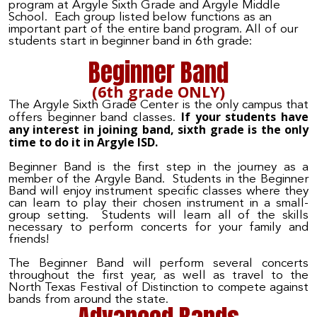
program at Argyle
Sixth Grade and Argyle Middle
School
. Each group listed below functions as an
important part of the entire band program. All of our
students start
in beginner band in 6th grade:
Beginner Band
(6th grade ONLY)
The Argyle Sixth Grade Center is the only campus that
If your students have
offers beginner band classes.
any interest in joining band, sixth grade is the only
time to do it in Argyle ISD.
Beginner Band is the first step in the journey as a
member of the Argyle Band. Students in the Beginner
Band will enjoy instrument specific classes where they
can learn to play their chosen instrument in a small-
group setting. Students will learn all of the skills
necessary to perform concerts for your family and
friends!
The Beginner Band will perform several concerts
throughout the first year, as well as travel to the
North Texas Festival of Distinction to compete against
bands from around the state.