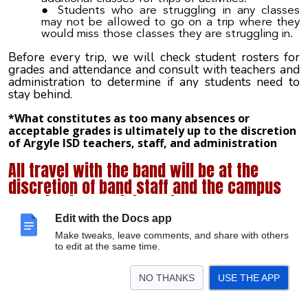
Students who are struggling in any classes
may not be allowed to go on a trip where they
would miss those classes they are struggling in.
Before every trip, we will check student rosters for
grades and attendance and consult with teachers and
administration to determine if any students need to
stay behind.
*What constitutes as too many absences or
acceptable grades is ultimately up to the discretion
of Argyle ISD teachers, staff, and administration
All travel with the band will be at the
discretion of band staff and the campus
and district administration.
Edit with the Docs app
Make tweaks, leave comments, and share with others
to edit at the same time.
BUS AND TRIP
NO THANKS
USE THE APP
EXPECTATIONS