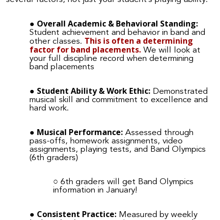
Overall Academic & Behavioral Standing:
Student achievement and behavior in band and
This is often a determining
other classes.
factor for band placements.
We will look at
your full discipline record when determining
band placements
Student Ability & Work Ethic:
Demonstrated
musical skill and commitment to excellence and
hard work.
Musical Performance:
Assessed through
pass-offs, homework assignments, video
assignments, playing tests, and Band Olympics
(6th graders)
6th graders will get Band Olympics
information in January!
Consistent Practice:
Measured by weekly