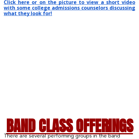
Click here or on the picture to view a short video
with some college admissions counselors discussing
what they look for!
BAND CLASS
OFFERINGS
There are several performing groups in the band