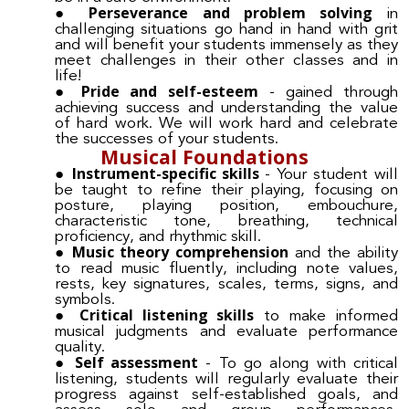
Perseverance and problem solving
in
challenging situations go hand in hand with grit
and will benefit your students immensely as they
meet challenges in their other classes and in
life!
Pride and self-esteem
- gained through
achieving success and understanding the value
of hard work. We will work hard and celebrate
the successes of your students.
Musical Foundations
Instrument-specific skills
- Your student will
be taught to refine their playing, focusing on
posture, playing position, embouchure,
characteristic tone, breathing, technical
proficiency, and rhythmic skill.
Music theory comprehension
and the ability
to read music fluently, including note values,
rests, key signatures, scales, terms, signs, and
symbols.
Critical listening skills
to make informed
musical judgments and evaluate performance
quality.
Self assessment
- To go along with critical
listening, students will regularly evaluate their
progress against self-established goals, and