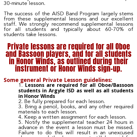
30-minute lesson.
The success of the AISD Band Program largely stems
from these supplemental lessons and our excellent
staff. We strongly recommend supplemental lessons
for all students and typically about 60-70% of
students take lessons.
Private lessons are required for all Oboe
and Bassoon players, and for all students
in Honor Winds, as outlined during their
instrument or Honor Winds sign-up.
Some general Private Lesson guidelines:
Lessons are required for all Oboe/Bassoon
students in Argyle ISD as well as all students
in Honor Winds
Be fully prepared for each lesson.
Bring a pencil, books, and any other required
materials to each lesson.
Keep a written assignment for each lesson.
Notify the supplemental teacher 24 hours in
advance in the event a lesson must be missed.
Failure to do this will result in an unexcused