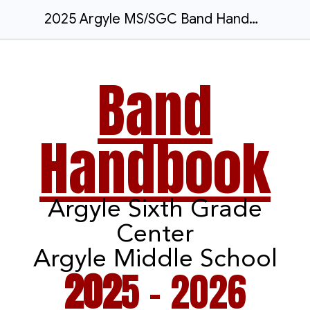
2025 Argyle MS/SGC Band Handbook
Band
Handbook
Argyle
Sixth Grade
Center
Argyle Middle School
202
5 - 2026