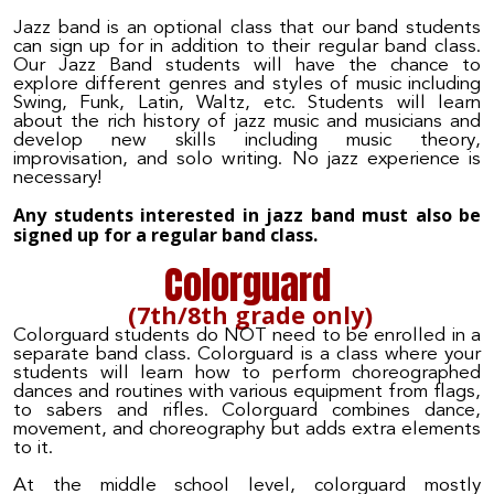
Jazz band is an optional class that our band students
can sign up for in addition to their regular band class.
Our Jazz Band students will have the chance to
explore different genres and styles of music including
Swing, Funk, Latin, Waltz, etc. Students will learn
about the rich history of jazz music and musicians and
develop new skills including music theory,
improvisation, and solo writing. No jazz experience is
necessary!
Any students interested in jazz band must also be
signed up for a regular band class.
Colorguard
(7th/8th grade only)
Colorguard students do NOT need to be enrolled in a
separate band class.
Colorguard is a class where your
students will learn how to perform choreographed
dances and routines with various equipment from flags,
to sabers and rifles. Colorguard combines dance,
movement, and choreography but adds extra elements
to it.
At the middle school level, colorguard mostly