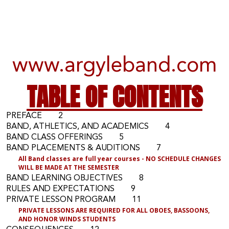
www.argyleband.com
TABLE OF CONTENTS
PREFACE 2
BAND, ATHLETICS, AND ACADEMICS 4
BAND CLASS OFFERINGS 5
BAND PLACEMENTS & AUDITIONS 7
All Band classes are full year courses
- NO SCHEDULE CHANGES
WILL BE MADE AT THE SEMESTER
BAND LEARNING OBJECTIVES 8
RULES AND EXPECTATIONS 9
PRIVATE LESSON PROGRAM 11
P
RIVATE LESSONS ARE REQUIRED FOR ALL OBOES, BASSOONS,
AND HONOR WINDS STUDENTS