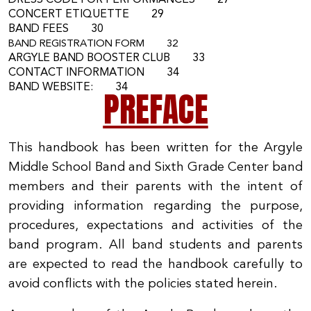
DRESS CODE FOR PERFORMANCES 27
CONCERT ETIQUETTE 29
BAND FEES 30
BAND REGISTRATION FORM 32
ARGYLE BAND BOOSTER CLUB 33
CONTACT INFORMATION 34
BAND WEBSITE: 34
PREFACE
This handbook has been written for the Argyle
Middle School Band and Sixth Grade Center band
members and their parents with the intent of
providing information regarding the purpose,
procedures, expectations and activities of the
band program. All band students and parents
are expected to read the handbook carefully to
avoid conflicts with the policies stated herein.