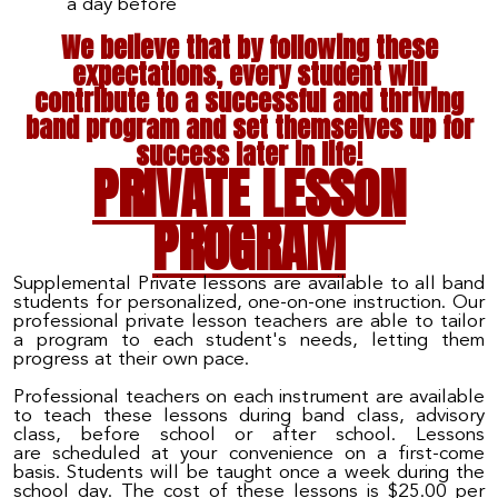
a day before
We believe that by following these
expectations, every student will
contribute to a successful and thriving
band program and set themselves up for
success later in life!
PRIVATE LESSON
PROGRAM
Supplemental Private lessons are available to all band
students for personalized, one-on-one instruction. Our
professional private lesson teachers are able to tailor
a program to each student's needs, letting them
progress at their own pace.
Professional teachers on each instrument
are
available
to teach these lessons during band class, advisory
class, before school or after school. Lessons
are
scheduled at your convenience on a first
-
come
basis. Students will be taught once a week during the
school day. The cost of these lessons is $2
5
.00 per