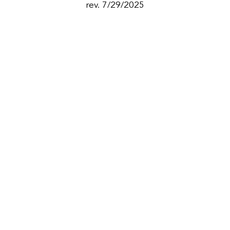
rev. 7/29/2025