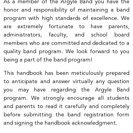
As a member of the Argyle Band you have the
honor and responsibility of maintaining a band
program with high standards of excellence. We
are extremely fortunate to have parents,
administrators, faculty, and school board
members who are committed and dedicated to a
quality band program. We look forward to you
being a part of the band program
!
This handbook has been meticulously prepared
to anticipate and answer virtually any question
you may have regarding the Argyle Band
program. We strongly encourage all students
and parents to read it carefully and completely
before submitting the band registration form
and signing the handbook acknowledgment.