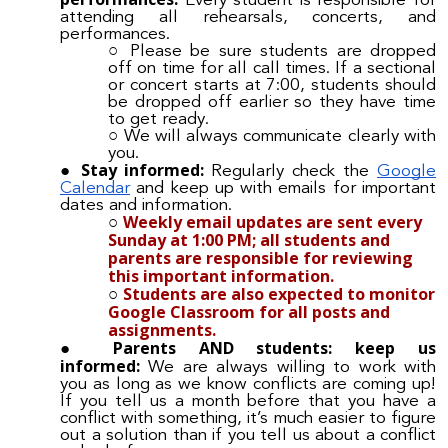
Every student is responsible for
attending all rehearsals, concerts, and
performances.
Please be sure students are dropped
off on time for all call times. If a sectional
or concert starts at 7:00, students should
be dropped off earlier so they have time
to get ready.
We will always communicate clearly with
you.
Stay informed:
Regularly check the
Google
Calendar
and keep up with emails for important
dates and information.
Weekly email updates are sent every
Sunday at 1:00 PM; all students and
parents are responsible for reviewing
this important information.
Students are also expected to monitor
Google Classroom for all posts and
assignments.
Parents AND students: keep us
informed:
We are always willing to work with
you as long as we know conflicts are coming up!
If you tell us a month before that you have a
conflict with something, it’s much easier to figure
out a solution than if you tell us about a conflict