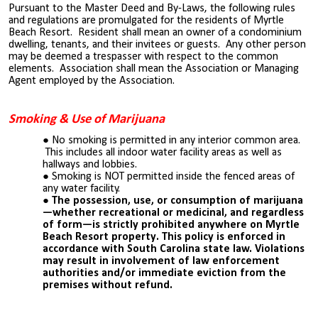
Pursuant to the Master Deed and By-Laws, the following rules
and regulations are promulgated for the residents of Myrtle
Beach Resort. Resident shall mean an owner of a condominium
dwelling, tenants, and their invitees or guests. Any other person
may be deemed a trespasser with respect to the common
elements. Association shall mean the Association or Managing
Agent employed by the Association.
Smoking & Use of Marijuana
No smoking is permitted in any interior common area.
This includes all indoor water facility areas as well as
hallways and lobbies.
Smoking is NOT permitted inside the fenced areas of
any water facility.
The possession, use, or consumption of marijuana
—whether recreational or medicinal, and regardless
of form—is strictly prohibited anywhere on Myrtle
Beach Resort property. This policy is enforced in
accordance with South Carolina state law. Violations
may result in involvement of law enforcement
authorities and/or immediate eviction from the
premises without refund.