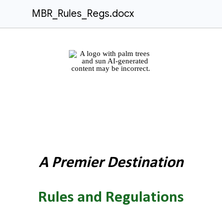
MBR_Rules_Regs.docx
A Premier Destination
Rules and Regulations