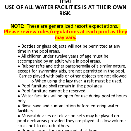
THAT
USE OF ALL WATER FACILITIES IS AT THEIR OWN
RISK.
NOTE:
These are
generalized
resort expectations.
Please review rules/regulations
at each pool
as they
may vary.
Bottles or glass objects will not be permitted at any
time in the pool areas.
All children under twelve years of age must be
accompanied by an adult while in pool areas.
Rubber rafts and other paraphernalia of a similar nature,
except for swimming aids, are not permitted in the pool.
Games played with balls or other objects are not allowed.
When using the lazy river, a raft must be used.
Pool furniture shall remain in the pool area.
Pool furniture cannot be reserved.
Water facilities will be open for use during posted hours
only.
Rinse sand and suntan lotion before entering water
facilities.
Musical devices or television sets may be played on
pool deck areas provided they are played at a low volume
so as not to disturb others.
Proper swim attire is required at all times.