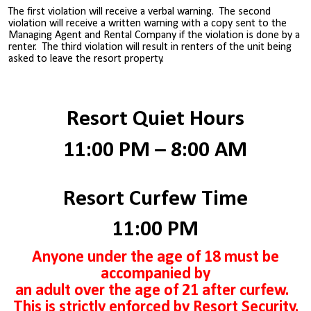
The first violation will receive a verbal warning. The second
violation will receive a written warning with a copy sent to the
Managing Agent and Rental Company if the violation is done by a
renter. The third violation will result in renters of the unit being
asked to leave the resort property.
Resort Quiet Hours
11:00 PM – 8:00 AM
Resort Curfew Time
11:00 PM
Anyone under the age of 18 must be
accompanied by
an adult over the age of 21 after curfew.
This is strictly enforced by Resort Security.