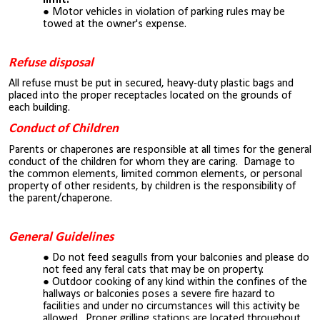
Motor vehicles in violation of parking rules may be
towed
at the owner's
expense.
Refuse disposal
All refuse must be put in secured, heavy-duty plastic bags and
placed into the proper receptacles located on the grounds of
each building.
Conduct of Children
Parents or chaperones are responsible at all times for the general
conduct of the children for whom they are caring. Damage to
the common elements, limited common elements, or personal
property of other residents, by children is the responsibility of
the parent/chaperone.
General Guidelines
Do not feed seagulls from your balconies and please do
not feed any feral cats that may be on property.
Outdoor cooking of any kind within the confines of the
hallways or balconies poses a severe fire hazard to
facilities and under no circumstances will this activity be
allowed. Proper grilling stations are located throughout