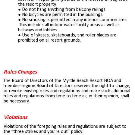
the resort property.
Do not hang anything from balcony railings.
No bicycles are permitted in the buildings.
No smoking is permitted in any interior common area.
This includes all indoor water facility areas as well as
hallways and lobbies.
Use of skates, skateboards, and roller blades are
prohibited on all resort grounds.
Rules Changes
The Board of Directors of the Myrtle Beach Resort HOA and
member-regime Board of Directors reserves the right to change,
or revoke existing rules and regulations and make such additional
rules and regulations from time to time as, in their opinion, shall
be necessary.
Violations
Violations of the foregoing rules and regulations are subject to
the “three strikes and you’re out” policy.