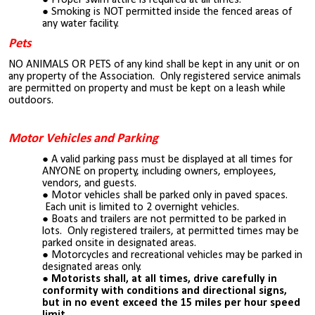
Smoking is NOT permitted inside the fenced areas of
any water facility.
Pets
NO ANIMALS OR PETS of any kind shall be kept in any unit or on
any property of the Association. Only registered service animals
are permitted on property and must be kept on a leash while
outdoors.
Motor Vehicles and Parking
A valid parking pass must be displayed at all times for
ANYONE on property, including owners, employees,
vendors, and guests.
Motor vehicles shall be parked only in paved spaces.
Each unit is limited to 2 overnight vehicles.
Boats and trailers are not permitted to be parked in
lots. Only registered trailers, at permitted times may be
parked onsite in designated areas.
Motorcycles and recreational vehicles may be parked in
designated areas only.
Motorists shall, at all times, drive carefully in
conformity with conditions and directional signs,
but in no event exceed the 15 miles per hour speed
limit.