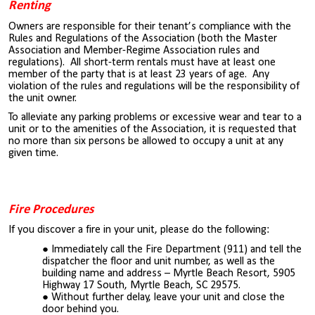
Renting
Owners are responsible for their tenant’s compliance with the
Rules and Regulations of the Association (both the Master
Association and Member-Regime Association rules and
regulations). All short-term rentals must have at least one
member of the party that is at least 23 years of age. Any
violation of the rules and regulations will be the responsibility of
the unit owner.
To alleviate any parking problems or excessive wear and tear to a
unit or to the amenities of the Association, it is requested that
no more than six persons be allowed to occupy a unit at any
given time.
Fire Procedures
If you discover a fire in your unit, please do the following:
Immediately call the Fire Department (911) and tell the
dispatcher the floor and unit number, as well as the
building name and address – Myrtle Beach Resort, 5905
Highway 17 South, Myrtle Beach, SC 29575.
Without further delay, leave your unit and close the
door behind you.