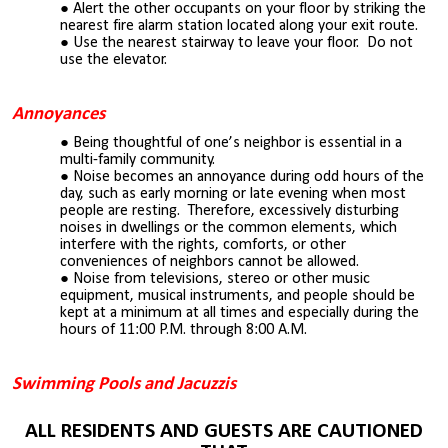
Alert the other occupants on your floor by striking the
nearest fire alarm station located along your exit
route
.
Use the nearest stairway to leave your floor. Do not
use the elevator.
Annoyances
Being thoughtful of one’s neighbor is essential in a
multi-family community.
Noise becomes an annoyance during odd hours of the
day, such as early morning or late evening when most
people are resting. Therefore, excessively disturbing
noises in dwellings or the common elements, which
interfere with the rights, comforts, or other
conveniences of neighbors cannot be allowed.
Noise from televisions, stereo or other music
equipment, musical instruments, and people should be
kept at a minimum at all times and especially during the
hours of 1
1
:00 P.M. through 8:00 A.M.
Swimming Pools and Jacuzzis
ALL RESIDENTS AND GUESTS ARE CAUTIONED