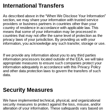
International Transfers
As described above in the “When We Disclose Your Information”
section, we may share your information with trusted service
providers or business partners in countries other than your
country of residence in accordance with applicable law. This
means that some of your information may be processed in
countries that may not offer the same level of protection as the
privacy laws of your jurisdiction. By providing us with your
information, you acknowledge any such transfer, storage or use.
If we provide any information about you to any third parties
information processors located outside of the EEA, we will take
appropriate measures to ensure such companies protect your
information adequately in accordance with this Privacy Policy
and other data protection laws to govern the transfers of such
data.
Security Measures
We have implemented technical, physical, and organizational
security measures to protect against the loss, misuse, and/or
alteration of your information. These safeguards vary based on