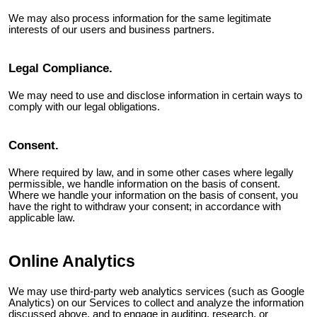
We may also process information for the same legitimate
interests of our users and business partners.
Legal Compliance.
We may need to use and disclose information in certain ways to
comply with our legal obligations.
Consent.
Where required by law, and in some other cases where legally
permissible, we handle information on the basis of consent.
Where we handle your information on the basis of consent, you
have the right to withdraw your consent; in accordance with
applicable law.
Online Analytics
We may use third-party web analytics services (such as Google
Analytics) on our Services to collect and analyze the information
discussed above, and to engage in auditing, research, or