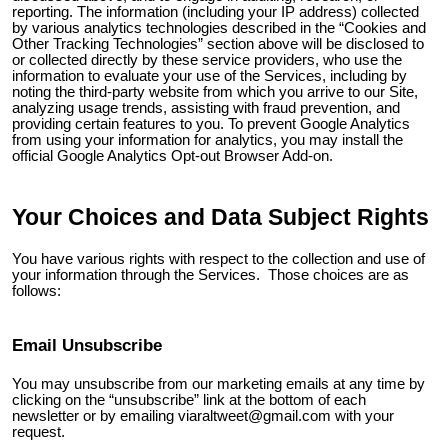
reporting. The information (including your IP address) collected
by various analytics technologies described in the “Cookies and
Other Tracking Technologies” section above will be disclosed to
or collected directly by these service providers, who use the
information to evaluate your use of the Services, including by
noting the third-party website from which you arrive to our Site,
analyzing usage trends, assisting with fraud prevention, and
providing certain features to you. To prevent Google Analytics
from using your information for analytics, you may install the
official Google Analytics Opt-out Browser Add-on.
Your Choices and Data Subject Rights
You have various rights with respect to the collection and use of
your information through the Services. Those choices are as
follows:
Email Unsubscribe
You may unsubscribe from our marketing emails at any time by
clicking on the “unsubscribe” link at the bottom of each
newsletter or by emailing
viaraltweet@gmail.com
with your
request.