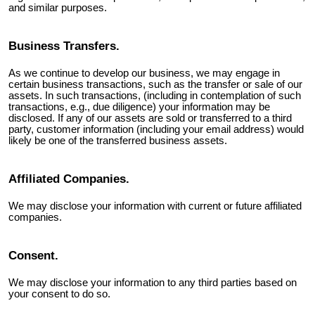
and similar purposes.
Business Transfers.
As we continue to develop our business, we may engage in
certain business transactions, such as the transfer or sale of our
assets. In such transactions, (including in contemplation of such
transactions, e.g., due diligence) your information may be
disclosed. If any of our assets are sold or transferred to a third
party, customer information (including your email address) would
likely be one of the transferred business assets.
Affiliated Companies.
We may disclose your information with current or future affiliated
companies.
Consent.
We may disclose your information to any third parties based on
your consent to do so.