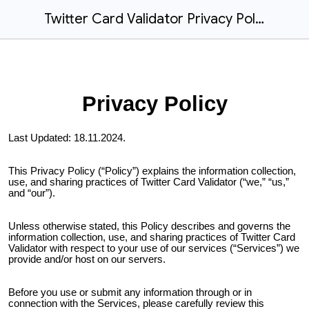
Twitter Card Validator Privacy Policy
Privacy Policy
Last Updated:
18.11.2024
.
This Privacy Policy (“Policy”) explains the information collection,
use, and sharing practices of
Twitter Card Validator
(“we,” “us,”
and “our”).
Unless otherwise stated, this Policy describes and governs the
information collection, use, and sharing practices of
Twitter Card
Validator
with respect to your use of our services (“Services”) we
provide and/or host on our servers.
Before you use or submit any information through or in
connection with the Services, please carefully review this