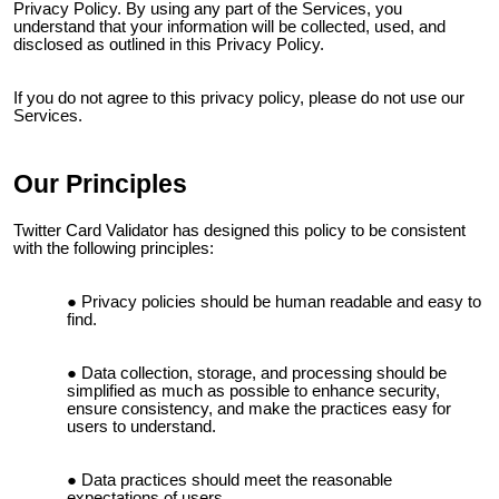
Privacy Policy. By using any part of the Services, you
understand that your information will be collected, used, and
disclosed as outlined in this Privacy Policy.
If you do not agree to this privacy policy, please do not use our
Services.
Our Principles
Twitter Card Validator
has designed this policy to be consistent
with the following principles:
Privacy policies should be human readable and easy to
find.
Data collection, storage, and processing should be
simplified as much as possible to enhance security,
ensure consistency, and make the practices easy for
users to understand.
Data practices should meet the reasonable
expectations of users.