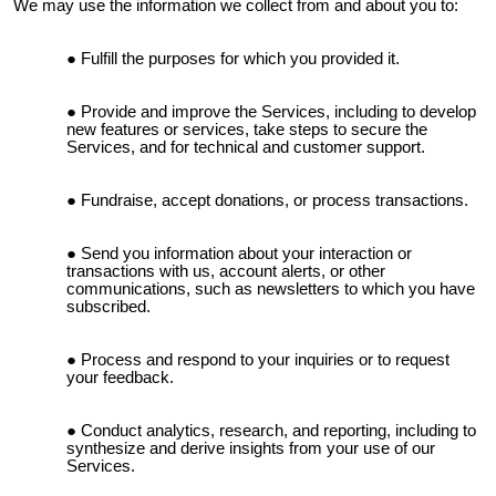
We may use the information we collect from and about you to:
Fulfill the purposes for which you provided it.
Provide and improve the Services, including to develop
new features or services, take steps to secure the
Services, and for technical and customer support.
Fundraise, accept donations, or process transactions.
Send you information about your interaction or
transactions with us, account alerts, or other
communications, such as newsletters to which you have
subscribed.
Process and respond to your inquiries or to request
your feedback.
Conduct analytics, research, and reporting, including to
synthesize and derive insights from your use of our
Services.