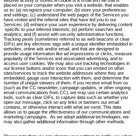
website activity is stored. A cookie is a small text file that is
placed on your computer when you visit a website, that enables
us to: (a) recognize your computer; (b) store your preferences
and settings; (c) understand the web pages of the Services you
have visited and the referral sites that have led you to our
Services; (d) enhance your user experience by delivering content
specific to your inferred interests; (e) perform searches and
analytics; and (f) assist with security administrative functions.
Tracking pixels (sometimes referred to as web beacons or clear
GIFs) are tiny electronic tags with a unique identifier embedded in
websites, online ads and/or email, and that are designed to
provide usage information like ad impressions or clicks, measure
popularity of the Services and associated advertising, and to
access user cookies. We may also use tracking technologies in
our license buttons and/or icons that you can embed on other
sites/services to track the website addresses where they are
embedded, gauge user interaction with them, and determine the
number of unique viewers of them. If you receive email from us
(such as the CC newsletter, campaign updates, or other ongoing
email communications from CC), we may use certain analytics
tools, such as clear GIFs, to capture data such as whether you
open our message, click on any links or banners our email
contains, or otherwise interact with what we send. This data
allows us to gauge the effectiveness of our communications and
marketing campaigns. As we adopt additional technologies, we
may also gather additional information through other methods.