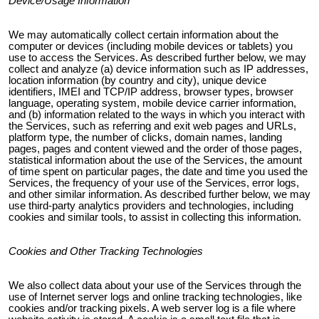
Device/Usage Information
We may automatically collect certain information about the
computer or devices (including mobile devices or tablets) you
use to access the Services. As described further below, we may
collect and analyze (a) device information such as IP addresses,
location information (by country and city), unique device
identifiers, IMEI and TCP/IP address, browser types, browser
language, operating system, mobile device carrier information,
and (b) information related to the ways in which you interact with
the Services, such as referring and exit web pages and URLs,
platform type, the number of clicks, domain names, landing
pages, pages and content viewed and the order of those pages,
statistical information about the use of the Services, the amount
of time spent on particular pages, the date and time you used the
Services, the frequency of your use of the Services, error logs,
and other similar information. As described further below, we may
use third-party analytics providers and technologies, including
cookies and similar tools, to assist in collecting this information.
Cookies and Other Tracking Technologies
We also collect data about your use of the Services through the
use of Internet server logs and online tracking technologies, like
cookies and/or tracking pixels. A web server log is a file where