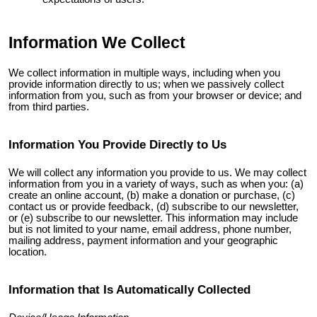
Information We Collect
We collect information in multiple ways, including when you
provide information directly to us; when we passively collect
information from you, such as from your browser or device; and
from third parties.
Information You Provide Directly to Us
We will collect any information you provide to us. We may collect
information from you in a variety of ways, such as when you: (a)
create an online account, (b) make a donation or purchase, (c)
contact us or provide feedback, (d) subscribe to our newsletter,
or (e) subscribe to our newsletter. This information may include
but is not limited to your name, email address, phone number,
mailing address, payment information and your geographic
location.
Information that Is Automatically Collected