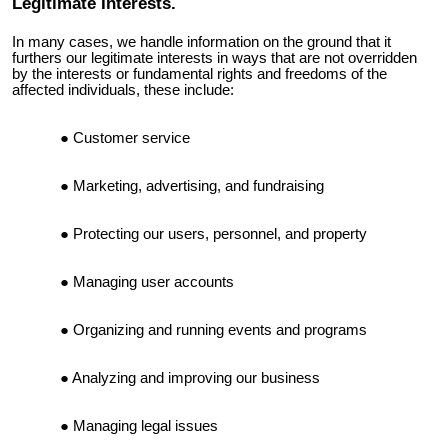
Legitimate Interests.
In many cases, we handle information on the ground that it
furthers our legitimate interests in ways that are not overridden
by the interests or fundamental rights and freedoms of the
affected individuals, these include:
Customer service
Marketing, advertising, and fundraising
Protecting our users, personnel, and property
Managing user accounts
Organizing and running events and programs
Analyzing and improving our business
Managing legal issues