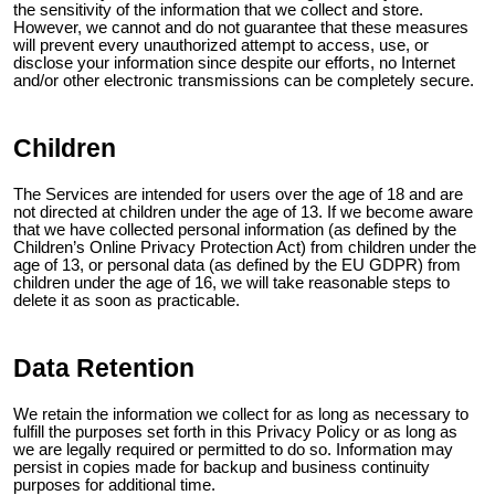
the sensitivity of the information that we collect and store.
However, we cannot and do not guarantee that these measures
will prevent every unauthorized attempt to access, use, or
disclose your information since despite our efforts, no Internet
and/or other electronic transmissions can be completely secure.
Children
The Services are intended for users over the age of 18 and are
not directed at children under the age of 13. If we become aware
that we have collected personal information (as defined by the
Children’s Online Privacy Protection Act) from children under the
age of 13, or personal data (as defined by the EU GDPR) from
children under the age of 16, we will take reasonable steps to
delete it as soon as practicable.
Data Retention
We retain the information we collect for as long as necessary to
fulfill the purposes set forth in this Privacy Policy or as long as
we are legally required or permitted to do so. Information may
persist in copies made for backup and business continuity
purposes for additional time.