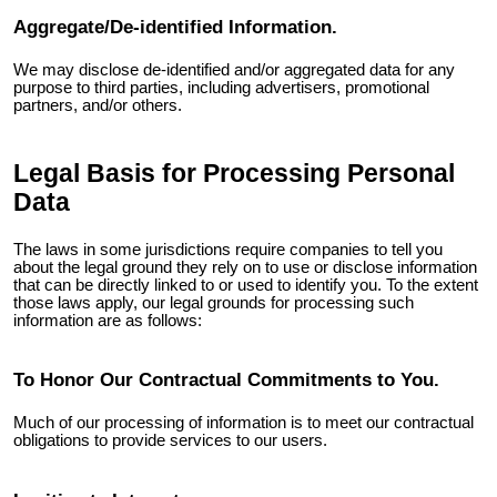
Aggregate/De-identified Information.
We may disclose de-identified and/or aggregated data for any
purpose to third parties, including advertisers, promotional
partners, and/or others.
Legal Basis for Processing Personal
Data
The laws in some jurisdictions require companies to tell you
about the legal ground they rely on to use or disclose information
that can be directly linked to or used to identify you. To the extent
those laws apply, our legal grounds for processing such
information are as follows:
To Honor Our Contractual Commitments to You.
Much of our processing of information is to meet our contractual
obligations to provide services to our users.