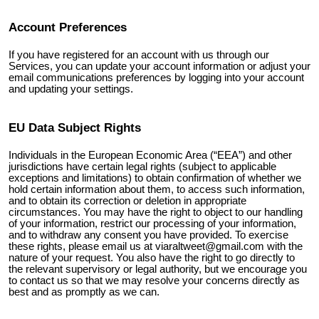
Account Preferences
If you have registered for an account with us through our
Services, you can update your account information or adjust your
email communications preferences by logging into your account
and updating your settings.
EU Data Subject Rights
Individuals in the European Economic Area (“EEA”) and other
jurisdictions have certain legal rights (subject to applicable
exceptions and limitations) to obtain confirmation of whether we
hold certain information about them, to access such information,
and to obtain its correction or deletion in appropriate
circumstances. You may have the right to object to our handling
of your information, restrict our processing of your information,
and to withdraw any consent you have provided. To exercise
these rights, please email us at
viaraltweet@gmail.com
with the
nature of your request. You also have the right to go directly to
the relevant supervisory or legal authority, but we encourage you
to contact us so that we may resolve your concerns directly as
best and as promptly as we can.