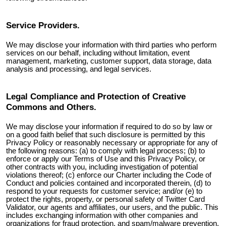
Service Providers.
We may disclose your information with third parties who perform
services on our behalf, including without limitation, event
management, marketing, customer support, data storage, data
analysis and processing, and legal services.
Legal Compliance and Protection of Creative
Commons and Others.
We may disclose your information if required to do so by law or
on a good faith belief that such disclosure is permitted by this
Privacy Policy or reasonably necessary or appropriate for any of
the following reasons: (a) to comply with legal process; (b) to
enforce or apply our Terms of Use and this Privacy Policy, or
other contracts with you, including investigation of potential
violations thereof; (c) enforce our Charter including the Code of
Conduct and policies contained and incorporated therein, (d) to
respond to your requests for customer service; and/or (e) to
protect the rights, property, or personal safety of
Twitter Card
Validator
, our agents and affiliates, our users, and the public. This
includes exchanging information with other companies and
organizations for fraud protection, and spam/malware prevention,