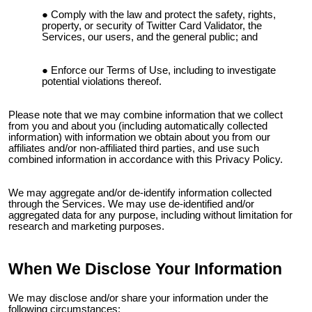
Comply with the law and protect the safety, rights,
property, or security of
Twitter Card Validator
, the
Services, our users, and the general public; and
Enforce our Terms of Use, including to investigate
potential violations thereof.
Please note that we may combine information that we collect
from you and about you (including automatically collected
information) with information we obtain about you from our
affiliates and/or non-affiliated third parties, and use such
combined information in accordance with this Privacy Policy.
We may aggregate and/or de-identify information collected
through the Services. We may use de-identified and/or
aggregated data for any purpose, including without limitation for
research and marketing purposes.
When We Disclose Your Information
We may disclose and/or share your information under the
following circumstances: