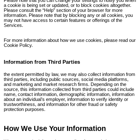
Please note that you can change your settings to notify you when
a cookie is being set or updated, or to block cookies altogether.
Please consult the “Help” section of your browser for more
information. Please note that by blocking any or all cookies, you
may not have access to certain features or offerings of the
Services.
For more information about how we use cookies, please read our
Cookie Policy.
Information from Third Parties
the extent permitted by law, we may also collect information from
third parties, including public sources, social media platforms,
and marketing and market research firms. Depending on the
source, this information collected from third parties could include
name, contact information, demographic information, information
about an individual’s employer, information to verify identity or
trustworthiness, and information for other fraud or safety
protection purposes.
How We Use Your Information