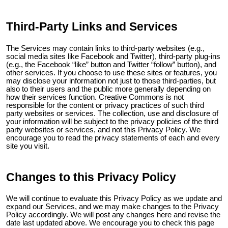
Third-Party Links and Services
The Services may contain links to third-party websites (e.g.,
social media sites like Facebook and Twitter), third-party plug-ins
(e.g., the Facebook “like” button and Twitter “follow” button), and
other services. If you choose to use these sites or features, you
may disclose your information not just to those third-parties, but
also to their users and the public more generally depending on
how their services function. Creative Commons is not
responsible for the content or privacy practices of such third
party websites or services. The collection, use and disclosure of
your information will be subject to the privacy policies of the third
party websites or services, and not this Privacy Policy. We
encourage you to read the privacy statements of each and every
site you visit.
Changes to this Privacy Policy
We will continue to evaluate this Privacy Policy as we update and
expand our Services, and we may make changes to the Privacy
Policy accordingly. We will post any changes here and revise the
date last updated above. We encourage you to check this page