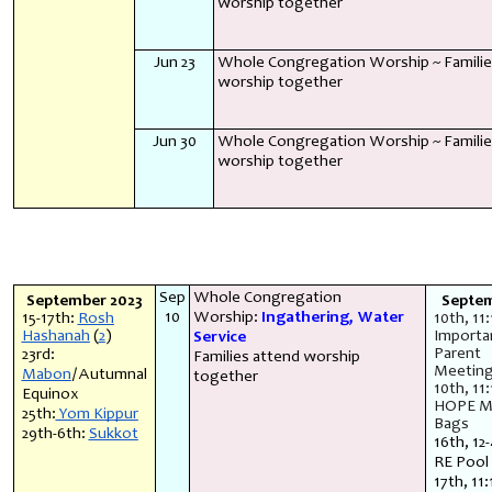
worship together
Jun 23
Whole Congregation Worship ~ Familie
worship together
Jun 30
Whole Congregation Worship ~ Familie
worship together
Sep
Whole Congregation
September 2023
Septe
10
Worship:
Ingathering, Water
15-17th:
Rosh
10th, 11
Hashanah
(
2
)
Importa
Service
Parent
23rd:
Families attend worship
Meetin
Mabon
/Autumnal
together
10th, 11
Equinox
HOPE M
25th:
Yom Kippur
Bags
29th-6th:
Sukkot
16th, 12
RE Pool
17th, 11