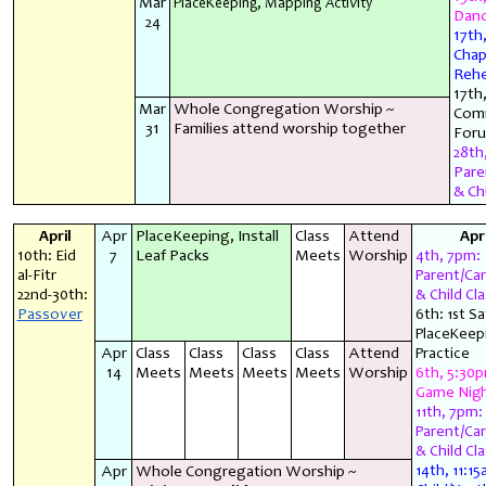
Mar
PlaceKeeping, Mapping Activity
Danc
24
17th
Chap
Rehe
17th
Mar
Whole Congregation Worship ~
Com
31
Families attend worship together
For
28th
Pare
& Chi
April
Apr
PlaceKeeping, Install
Class
Attend
Apri
10th: Eid
7
Leaf Packs
Meets
Worship
4th, 7pm:
al-Fitr
Parent/Car
22nd-30th:
& Child Cla
Passover
6th: 1st S
PlaceKeep
Apr
Class
Class
Class
Class
Attend
Practice
14
Meets
Meets
Meets
Meets
Worship
6th, 5:30
Game Nig
11th, 7pm:
Parent/Car
& Child Cla
Apr
Whole Congregation Worship ~
14th, 11:15