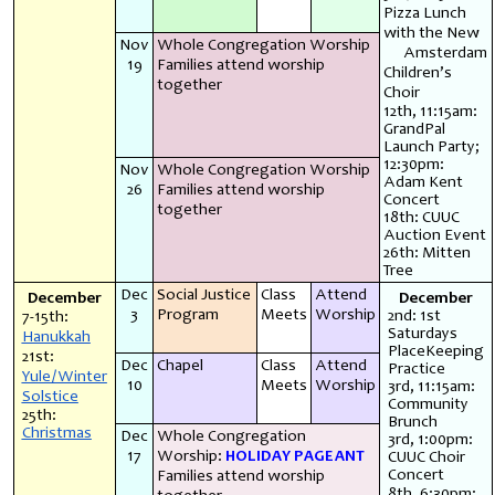
Pizza Lunch
with the New
Nov
Whole Congregation Worship
Amsterdam
19
Families attend worship
Children’s
together
Choir
12th, 11:15am:
GrandPal
Launch Party;
12:30pm:
Nov
Whole Congregation Worship
Adam Kent
26
Families attend worship
Concert
together
18th: CUUC
Auction Event
26th: Mitten
Tree
Dec
Social Justice
Class
Attend
December
December
3
Program
Meets
Worship
2nd: 1st
7-15th:
Saturdays
Hanukkah
PlaceKeeping
21st:
Dec
Chapel
Class
Attend
Practice
Yule/Winter
10
Meets
Worship
3rd, 11:15am:
Solstice
Community
25th:
Brunch
Christmas
Dec
Whole Congregation
3rd, 1:00pm:
17
Worship:
HOLIDAY PAGEANT
CUUC Choir
Concert
Families attend worship
8th, 6:30pm: