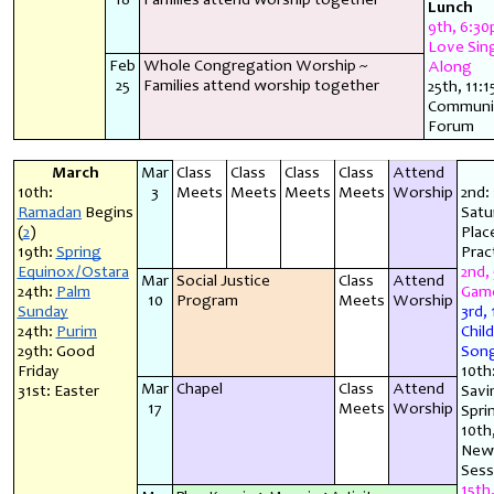
18
Families attend worship together
Lunch
9th, 6:30
Love Sin
Feb
Whole Congregation Worship ~
Along
25
Families attend worship together
25th, 11:
Communi
Forum
March
Mar
Class
Class
Class
Class
Attend
10th:
3
Meets
Meets
Meets
Meets
Worship
2nd: 
Ramadan
Begins
Satu
(
2
)
Plac
19th:
Spring
Prac
Equinox/Ostara
2nd,
Mar
Social Justice
Class
Attend
24th:
Palm
Game
10
Program
Meets
Worship
Sunday
3rd,
24th:
Purim
Chil
29th: Good
Song
Friday
10th
Mar
Chapel
Class
Attend
31st: Easter
Savi
17
Meets
Worship
Spri
10th
New 
Sess
15th