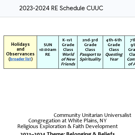
2023-2024 RE Schedule CUUC
K-1st
2nd-3rd
4th-6th
7t
Holidays
SUN
Grade
Grade
Grade
9
and
10:00am
Class
Class
Class
Gr
Observances
RE
World
Passport to
Questing
Cl
(
broader list
)
of New
Spirituality
Year
Com
Friends
of 
Community Unitarian Universalist
Congregation at White Plains, NY
Religious Exploration & Faith Development
2023~2024 Theme: Belonging & Beliefs