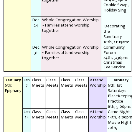
together
Cookie Swap,
Holiday Sing,
Dec
Whole Congregation Worship
24
~ Families attend worship
Decorating
together
the
Sanctuary
10th, 11:15am:
Dec
Whole Congregation Worship
Community
31
~ Families attend worship
Forum
24th, 5:30pm:
together
Christmas
Eve Service
January
Jan
Class
Class
Class
Class
Attend
January
6th:
7
Meets
Meets
Meets
Meets
Worship
6th: 1st
Epiphany
Saturdays
PlaceKeepin
Practice
6th, 5:00pm:
Jan
Class
Class
Class
Class
Attend
Game Night
14
Meets
Meets
Meets
Meets
Worship
14th, 4:00pm
Movie Night
20th,