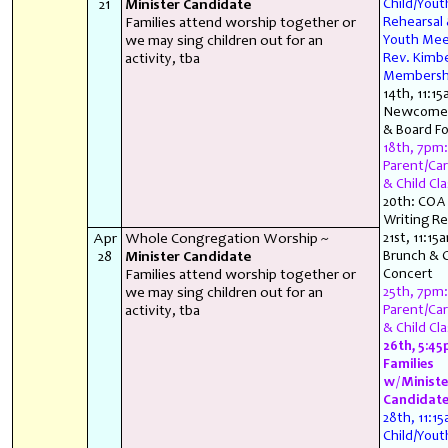
21
Minister Candidate
Child/You
Families attend worship together or
Rehearsal
we may sing children out for an
Youth Mee
activity, tba
Rev. Kimbe
Membersh
14th, 11:15
Newcomer
& Board F
18th, 7pm:
Parent/Car
& Child Cla
20th: COA
Writing Re
Apr
Whole Congregation Worship ~
21st, 11:15
28
Minister Candidate
Brunch & C
Families attend worship together or
Concert
we may sing children out for an
25th, 7pm:
activity, tba
Parent/Car
& Child Cla
26th, 5:45
Families
w/Ministe
Candidat
28th, 11:1
Child/You