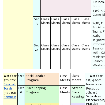
Brunch
Forum
23rd
,
5:
Game N
Class
Class
Class
Class
Class
Sep
Meets
Meets
Meets
Meets
Meets
24th, 11
17
Social J
Teams Fa
24th,
11:30am
Informa
Class
Class
Class
Class
Class
Sep
Session
Meets
Meets
Meets
Meets
Meets
24
30th: C
Minister
Search
Worksh
October
Oct
Social Justice
Class
Class
October
7th-8th:
1
Program
Meets
Meets
1st, 4-6pm:
Simchat
Newcomer
Oct
PlaceKeeping
Class
Attend
Torah
Reception
8
Program
Meets
Place
7th: 1st
31st-1st:
Saturdays
Keeping
Samhain
PlaceKeepin
Practice