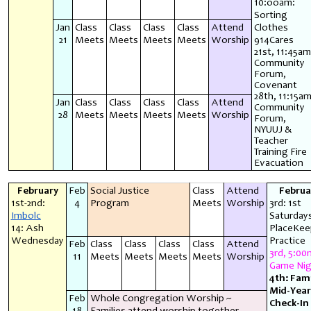
10:ooam:
Sorting
Jan
Class
Class
Class
Class
Attend
Clothes
21
Meets
Meets
Meets
Meets
Worship
914Cares
21st, 11:45am
Community
Forum,
Covenant
28th, 11:15am
Jan
Class
Class
Class
Class
Attend
Community
28
Meets
Meets
Meets
Meets
Worship
Forum,
NYUUJ &
Teacher
Training Fire
Evacuation
February
Feb
Social Justice
Class
Attend
Februa
1st-2nd:
4
Program
Meets
Worship
3rd: 1st
Imbolc
Saturday
14: Ash
PlaceKee
Wednesday
Practice
Feb
Class
Class
Class
Class
Attend
3rd, 5:00
11
Meets
Meets
Meets
Meets
Worship
Game Nig
4th: Fami
Mid-Year
Feb
Whole Congregation Worship ~
Check-In