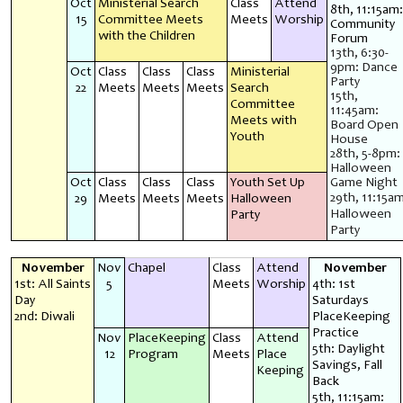
Oct
Ministerial Search
Class
Attend
8th, 11:15am:
15
Committee Meets
Meets
Worship
Community
with the Children
Forum
13th, 6:30-
9pm: Dance
Oct
Class
Class
Class
Ministerial
Party
22
Meets
Meets
Meets
Search
15th,
Committee
11:45am:
Meets with
Board Open
Youth
House
28th, 5-8pm:
Halloween
Oct
Class
Class
Class
Youth Set Up
Game Night
29th, 11:15am
29
Meets
Meets
Meets
Halloween
Halloween
Party
Party
November
Nov
Chapel
Class
Attend
November
1st: All Saints
5
Meets
Worship
4th: 1st
Day
Saturdays
2nd: Diwali
PlaceKeeping
Practice
Nov
PlaceKeeping
Class
Attend
5th: Daylight
12
Program
Meets
Place
Savings, Fall
Keeping
Back
5th, 11:15am: