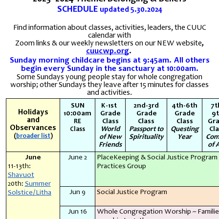
SCHEDULE
updated
5.30.2024
Find information about classes, activities, leaders, the CUUC
calendar with
Zoom links & our weekly newsletters
on our NEW website
,
cuucwp.org
.
Sunday morning childcare begins at 9:45am. All others
begin every Sunday in the sanctuary at 10:00am.
Some Sundays young people stay for whole congregation
worship; other Sundays they leave after 15 minutes for classes
and activities.
SUN
K-1st
2nd-3rd
4th-6th
7t
Holidays
10:00am
Grade
Grade
Grade
9
and
Class
Class
Class
Gr
RE
Observances
World
Passport to
Questing
Cl
Class
(
broader list
)
of New
Spirituality
Year
Com
Friends
of 
June
June 2
PlaceKeeping & Social Justice Program
11-13th:
Practices Group
Shavuot
20th:
Summer
Jun 9
Social Justice Program
Solstice/Litha
Jun 16
Whole Congregation Worship ~ Familie