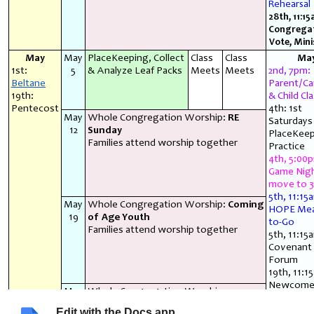
Rehearsal
28th, 11:15
Congrega
Vote, Mini
May
May
PlaceKeeping, Collect
Class
Class
Ma
1st:
5
& Analyze Leaf Packs
Meets
Meets
2nd, 7pm:
Beltane
Parent/Ca
19th:
& Child Cla
Pentecost
4th: 1st
May
Whole Congregation Worship:
RE
Saturdays
12
Sunday
PlaceKeep
Families attend worship together
Practice
4th, 5:00
Game Nig
move to 3
5th, 11:15
May
Whole Congregation Worship:
Coming
HOPE Mea
19
of Age Youth
to-Go
Families attend worship together
5th, 11:15
Covenant 
Forum
19th, 11:1
Newcome
May
Whole Congregation Worship ~
Conversat
26
Families attend worship together
26th, 11:1
Edit with the Docs app