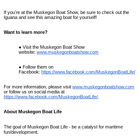
If you're at the Muskegon Boat Show, be sure to check out the
Iguana and see this amazing boat for yourself!
Want to learn more?
Visit the Muskegon Boat Show
website:
www.muskegonboatshow.com
Follow them on
Facebook:
https://www.facebook.com/MuskegonBoatLife/
For more information, please visit
www.muskegonboatshow.com
or follow us on social media at
https://www.facebook.com/MuskegonBoatLife/
.
About Muskegon Boat Life
The goal of Muskegon Boat Life - be a catalyst for maritime
fun/development.