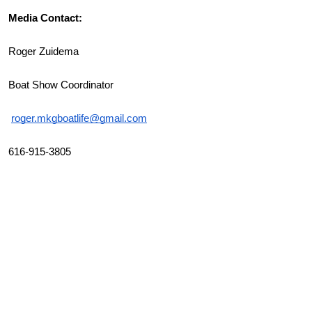
Media Contact:
Roger Zuidema
Boat Show Coordinator
roger.mkgboatlife@gmail.com
616-915-3805