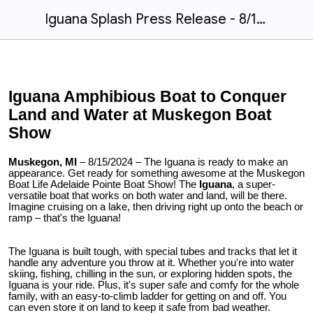
Iguana Splash Press Release - 8/15/24
Iguana Amphibious Boat to Conquer
Land and Water at Muskegon Boat
Show
Muskegon, MI
– 8/15/2024 – The Iguana is ready to make an
appearance. Get ready for something awesome at the Muskegon
Boat Life Adelaide Pointe Boat Show! The
Iguana
, a super-
versatile boat that works on both water and land, will be there.
Imagine cruising on a lake, then driving right up onto the beach or
ramp – that's the Iguana!
The Iguana is built tough, with special tubes and tracks that let it
handle any adventure you throw at it. Whether you're into water
skiing, fishing, chilling in the sun, or exploring hidden spots, the
Iguana is your ride. Plus, it's super safe and comfy for the whole
family, with an easy-to-climb ladder for getting on and off. You
can even store it on land to keep it safe from bad weather.