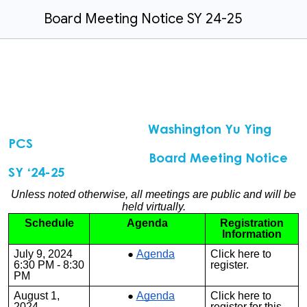
Board Meeting Notice SY 24-25
Washington Yu Ying
PCS
Board Meeting Notice
SY ‘24-25
Unless noted otherwise, all meetings are public and will be
held virtually.
Schedule
Agenda
Registration
Information
July 9, 2024
Agenda
Click
here
to
6:30 PM - 8:30
register.
PM
August 1,
Agenda
Click
here
to
2024
register for this