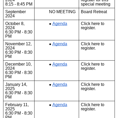
8:15 - 8:45 PM
special meeting
September
NO MEETING
Board Retreat
2024
October 8,
Agenda
Click
here
to
2024
register.
6:30 PM - 8:30
PM
November 12,
Agenda
Click
here
to
2024
register.
6:30 PM - 8:30
PM
December 10,
Agenda
Click
here
to
2024
register.
6:30 PM - 8:30
PM
January 14,
Agenda
Click
here
to
2025
register.
6:30 PM - 8:30
PM
February 11,
Agenda
Click
here
to
2025
register.
6:30 PM - 8:30
PM