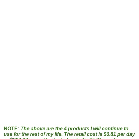
NOTE:
The above are the 4 products I will continue to
use for the rest of my life. The retail cost is $6.81 per day