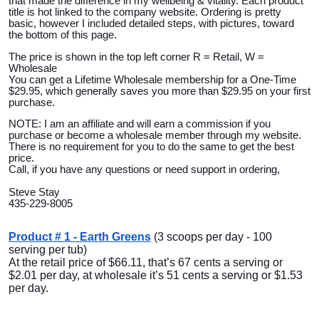
that made the difference in my wellbeing & vitality. Each product
title is hot linked to the company website. Ordering is pretty
basic, however I included detailed steps, with pictures, toward
the bottom of this page.
The price is shown in the top left corner R = Retail, W =
Wholesale
You can get a Lifetime Wholesale membership for a One-Time
$29.95, which generally saves you more than $29.95 on your first
purchase.
NOTE: I am an affiliate and will earn a commission if you
purchase or become a wholesale member through my website.
There is no requirement for you to do the same to get the best
price.
Call, if you have any questions or need support in ordering,
Steve Stay
435-229-8005
Product # 1 - Earth Greens
(3 scoops per day - 100
serving per tub)
At the retail price of $66.11, that’s 67 cents a serving or
$2.01 per day, at wholesale it’s 51 cents a serving or $1.53
per day.