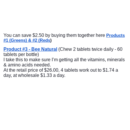
You can save $2.50 by buying them together here
Products
#1 (Greens) & #2 (Reds
)
Product #3 - Bee Natural
(Chew 2 tablets twice daily - 60
tablets per bottle)
I take this to make sure I’m getting all the vitamins, minerals
& amino acids needed.
At the retail price of $26.00, 4 tablets work out to $1.74 a
day, at wholesale $1.33 a day.