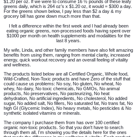
$1.20 per oz. If we were to consume 16 ½ pounds of these leafy
greens daily, which is 264 oz’s x $1.20 oz, it would = $300 a day.
For the greens shown below, I pay less than $2 a day & my
grocery bill has gone down much more than that.
I
felt a difference within the first week and I had already been
eating organic greens, non-processed foods having spent over
$1000 per month on health supplements and modalities for the
last 8 years.
My wife, Linda, and other family members have also felt amazing
benefits from using them, ranging from mental clarity, increased
energy, quick workout recovery and an overall feeling of vitality
and wellness.
The products listed below are all Certified Organic, Whole food,
Wild-Crafted, Non-Toxic products and have Zero of the stuff that
could cause us problems: No soy, No gluten, No wheat, No
whey, No dairy, No toxic chemicals, No GMOs, No animal
products, No preservatives, No pasteurizing, No heat
dehydration, No artificial ingredients, No cholesterol, No added
sugar, No added salt, No fillers, No saturated fat, No trans fat, No
high GI (Glycemic Index), No heavy metals, No pesticides & No
synthetic isolated vitamins or minerals.
The company I purchase them from has over 100 certified
organic non-toxic products. So that you don’t have to search
through them all, I'm showing you the details here for the ones