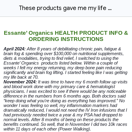
These products gave me my life back
Essante’ Organics HEALTH PRODUCT INFO &
ORDERING INSTRUCTIONS
April 2024:
After 8 years of debilitating chronic pain, fatigue &
brain fog & spending over $100,000 on nutritional supplements,
diets & modalities, trying to find relief, I switched to using the
Essante’ Organics products listed below. Within a couple of
weeks I felt my energy returning, my deep bone pain reducing
significantly and brain fog lifting. I started feeling like I was getting
my life back at 70.
November 2024:
It was time to have my 6 month follow up visits
and blood work done with my primary care & hematologist
physicians. I was excited to see if there would be any noticeable
difference in the numbers from 6 months ago. Both doctors said
“keep doing what you're doing as everything has improved.” No
wonder I was feeling so well, my inflammation markers had
dramatically reduced, I would not need the IV Iron infusions that I
had previously needed twice a year & my PSA had dropped to
normal levels. After 8 months of being on these products the
benefits continued. So well, that in November I did two 10k races
within 11 days of each other (Power Walking).