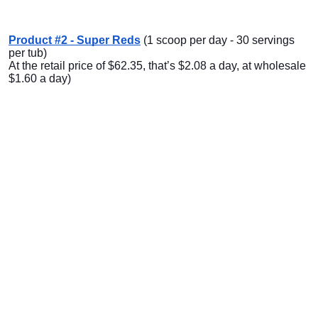
Product #2 - Super Reds
(1 scoop per day - 30 servings
per tub)
At the retail price of $62.35, that’s $2.08 a day, at wholesale
$1.60 a day)