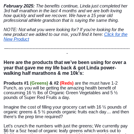
February 2025:
The benefits continue, Linda just completed her
3rd half marathon in the last 4 months and we are both loving
how quickly and well we recover. We have a 15 year old
professional athlete grandson that is saying the same thing.
NOTE: Not what you were looking for? If you're looking for the
new product we added to our mix, you'll find it here:
Click for the
New Product
—---------------------------------------------------------------------------------
-
Here are the products that we’ve been using for over a
year that gave me my life back & got Linda power-
walking half marathons & me 10k's:
Products #1
(Greens)
& #2
(Reds
)
are the must have 1-2
Punch, as you will be getting the amazing health benefit of
consuming 16 ½ lbs of Organic Green Vegetables and 5 ½
pounds of Super Red Fruits a day.
Imagine the cost of filling your grocery cart with 16 ½ pounds of
organic greens & 5 ½ pounds organic fruits each day… and then
there’s the prep time required?
Let’s crunch the numbers with just the greens; We currently pay
$6 for a 5oz head of organic leafy greens which works out to