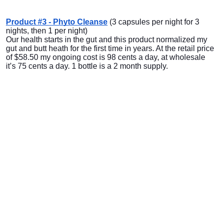
Product #3 - Phyto Cleanse
(3 capsules per night for 3
nights, then 1 per night)
Our health starts in the gut and this product normalized my
gut and butt heath for the first time in years. At the retail price
of $58.50 my ongoing cost is 98 cents a day, at wholesale
it’s 75 cents a day. 1 bottle is a 2 month supply.