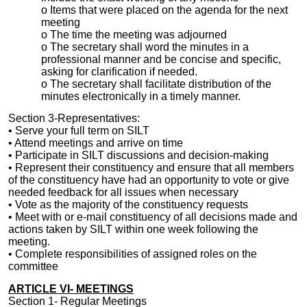
o Items that were placed on the agenda for the next
meeting
o The time the meeting was adjourned
o The secretary shall word the minutes in a
professional manner and be concise and specific,
asking for clarification if needed.
o The secretary shall facilitate distribution of the
minutes electronically in a timely manner.
Section 3-Representatives:
• Serve
your full
term on
SILT
• Attend meetings and arrive on time
• Participate in
SILT
discussions and
decision-making
• Represent their constituency and ensure that all members
of the constituency have had an opportunity to vote or give
needed feedback for all issues when necessary
• Vote as the majority of the constituency requests
• Meet with or e-mail constituency of all decisions made and
actions taken by SILT within one week following the
meeting.
• Complete responsibilities of assigned roles on the
committee
ARTICLE VI- MEETINGS
Section 1- Regular Meetings