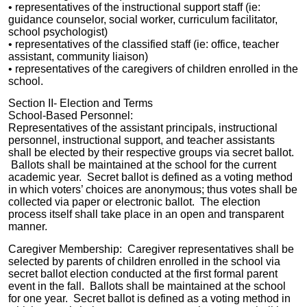
•
representatives of the
instructional support staff (ie:
guidance counselor, social worker, curriculum facilitator,
school psychologist)
•
representatives of the
classified staff (ie: office, teacher
assistant, community liaison)
•
representatives of the
caregivers of children enrolled in the
school.
Section II- Election and Terms
School-Based Personnel:
Representatives of the assistant principals, instructional
personnel, instructional support, and teacher assistants
shall be elected by their respective groups via secret ballot.
Ballots shall be maintained at the school for
the current
academic year
. Secret ballot is defined as a voting method
in which voters’ choices are anonymous; thus votes shall be
collected via paper or electronic ballot. The election
process itself shall take place in an open and transparent
manner.
Caregiver Membership: Caregiver representatives shall be
selected by parents of children enrolled in the school via
secret ballot election conducted at the first formal parent
event in the fall. Ballots shall be maintained at the school
for one year. Secret ballot is defined as a voting method in