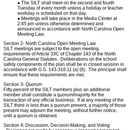
The SILT shall meet on the second and fourth
Tuesday of every month unless a holiday or teacher
workday is scheduled on that day.
Meetings will take place in the Media Center at
2:45 pm unless otherwise determined and
announced in accordance with North Carolina Open
Meeting Law.
Section 2- North Carolina Open Meeting Law
SILT meetings are subject to the open meeting
requirements of Article 33C of Chapter 143 of the North
Carolina General Statutes. Deliberations on the school
safety components of the plan shall be in closed session in
accordance with G.S. 143-318.11 (a) (8). The principal shall
ensure that these requirements are met.
Section 3- Quorum
Fifty percent of the SILT members plus an additional
member shall constitute a quorum/majority for the
transaction of any official business. If at any meeting of the
SILT there is less than a quorum present, a majority of those
present may adjourn the meeting, without further notice,
until a quorum is obtained.
Section 4: Discussion, Decision-Making, and Voting