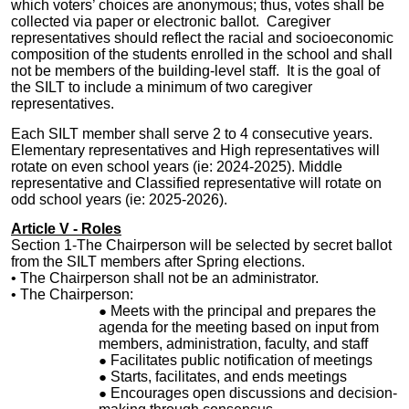
which voters’ choices are anonymous; thus, votes shall be
collected via paper or electronic ballot. Caregiver
representatives should reflect the racial and socioeconomic
composition of the students enrolled in the school and shall
not be members of the building-level staff. It is the goal of
the SILT to include a minimum of two caregiver
representatives.
Each SILT member shall serve 2 to 4
consecutive years
.
Elementary representatives and High representatives will
rotate on even school years (ie: 2024-2025). Middle
representative and Classified representative will rotate on
odd school years (ie: 2025-2026).
Article V - Roles
Section 1-The
Chairperson
will be selected by secret ballot
from the SILT members after Spring elections.
• The Chairperson shall not be an administrator.
• The Chairperson:
Meets with the principal and prepares the
agenda for the meeting based on input from
members, administration, faculty, and staff
Facilitates public notification of meetings
Starts, facilitates, and ends meetings
Encourages open discussions and decision-