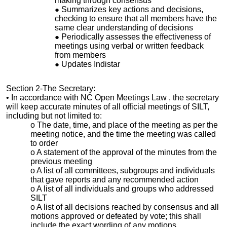
making through consensus
Summarizes key actions and decisions,
checking to ensure that all members have the
same clear understanding of decisions
Periodically assesses the effectiveness of
meetings using verbal or written feedback
from members
Updates Indistar
Section 2-The Secretary:
• In accordance with NC Open Meetings Law , the secretary
will keep accurate minutes of all official meetings of SILT,
including but not limited to:
o The date, time, and place of the meeting as per the
meeting notice, and the time the meeting was called
to order
o A statement of the approval of the minutes from the
previous meeting
o A list of all committees, subgroups and individuals
that gave reports and any recommended action
o A list of all individuals and groups who addressed
SILT
o A list of all decisions reached by consensus and all
motions approved or defeated by vote; this shall
include the exact wording of any motions