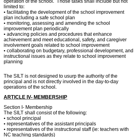
operation of the school. Those tasks shall include but not
limited to:
• facilitating the development of the school improvement
plan including a safe school plan
• monitoring, assessing and amending the school
improvement plan periodically
• advancing policies and procedures that enhance
achievement and meet educational, safety, and caregiver
involvement goals related to school improvement
• collaborating on budgetary, professional development, and
instructional issues as they relate to school improvement
planning
The SILT is not designed to usurp the authority of the
principal and is not directly involved in the day-to-day
operations of the school.
ARTICLE IV- MEMBERSHIP
Section I- Membership
The
SILT
shall consist of the following:
• school principal
• representatives of the assistant principals
•
representatives of the
instructional staff (ie: teachers with
NC teaching standards)