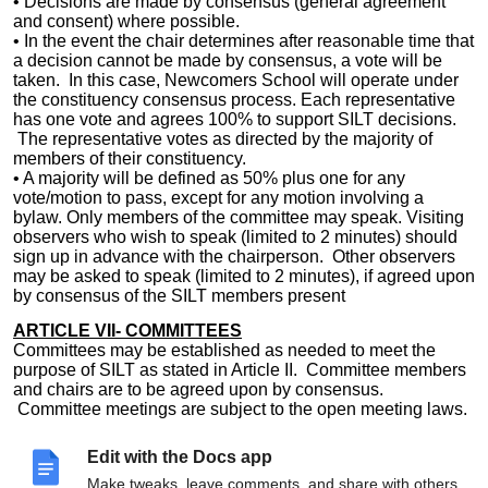
• Decisions are made by consensus (general agreement
and consent) where possible.
• In the event the chair determines after reasonable time that
a decision cannot be made by consensus, a vote will be
taken. In this case, Newcomers School will operate under
the constituency consensus process. Each representative
has one vote and agrees 100% to support SILT decisions.
The representative votes as directed by the majority of
members of their constituency.
• A majority will be defined as 50% plus one for any
vote/motion to pass, except for any motion involving a
bylaw. Only members of the committee may speak. Visiting
observers who wish to speak (limited to 2 minutes) should
sign up in advance with the chairperson. Other observers
may be asked to speak (limited to 2 minutes), if agreed upon
by consensus of the SILT members present
ARTICLE VII- COMMITTEES
Committees may be established as needed to meet the
purpose of SILT as stated in Article II. Committee members
and chairs are to be agreed upon by consensus.
Committee meetings are subject to the open meeting laws.
A majority of any committee may fix its place and time of
meetings. All committees shall report back to the staff via
Edit with the Docs app
grade level and/or staff meeting.
Make tweaks, leave comments, and share with others