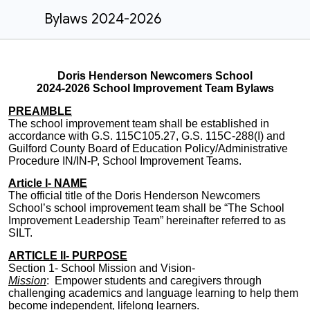
Bylaws 2024-2026
Doris Henderson Newcomers School
2024-2026 School Improvement Team Bylaws
PREAMBLE
The school improvement team shall be established in
accordance with G.S. 115C105.27, G.S. 115C-288(I) and
Guilford County Board of Education Policy/Administrative
Procedure IN/IN-P, School Improvement Teams.
Article I- NAME
The official title of the Doris Henderson Newcomers
School’s school improvement team shall be “
The School
Improvement Leadership Team
” hereinafter referred to as
SILT.
ARTICLE II- PURPOSE
Section 1- School Mission and Vision-
Mission
: Empower students and caregivers through
challenging academics and
language learning
to help them
become independent, lifelong learners.