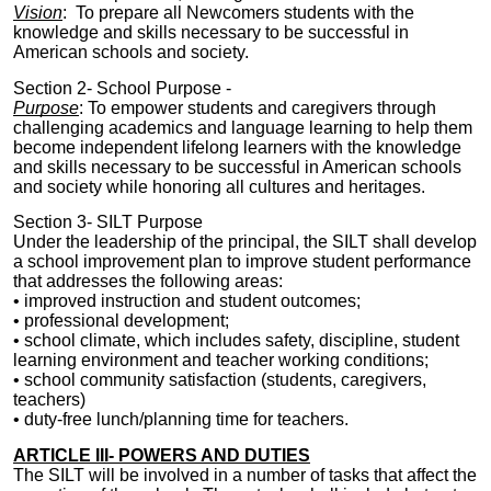
Vision
: To prepare all Newcomers students with the
knowledge and skills necessary to be successful in
American schools and society.
Section 2-
School Purpose -
Purpose
:
To empower students and caregivers through
challenging academics and language learning to help them
become independent lifelong learners with the knowledge
and skills necessary to be successful in American schools
and society while honoring all cultures and heritages.
Section 3-
SILT
Purpose
Under the leadership of the principal, the
SILT
shall develop
a school improvement plan to improve student performance
that addresses the following
areas
:
• improved instruction and student outcomes;
• professional development;
• school climate, which includes safety, discipline, student
learning environment and teacher working conditions;
• school community satisfaction (students, caregivers,
teachers)
• duty-free lunch/planning time for teachers.
ARTICLE III- POWERS AND DUTIES
The
SILT
will be involved in a number of tasks that affect the