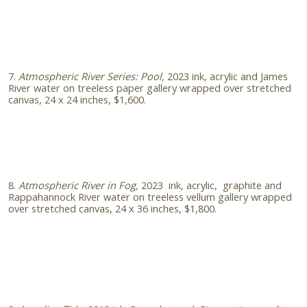
7.
Atmospheric River Series: Pool,
2023 ink, acrylic and James
River water on treeless paper gallery wrapped over stretched
canvas, 24 x 24 inches, $1,600.
8.
Atmospheric River in Fog,
2023
ink, acrylic, graphite and
Rappahannock River water on treeless vellum gallery wrapped
over stretched canvas, 24 x 36 inches, $1,800.