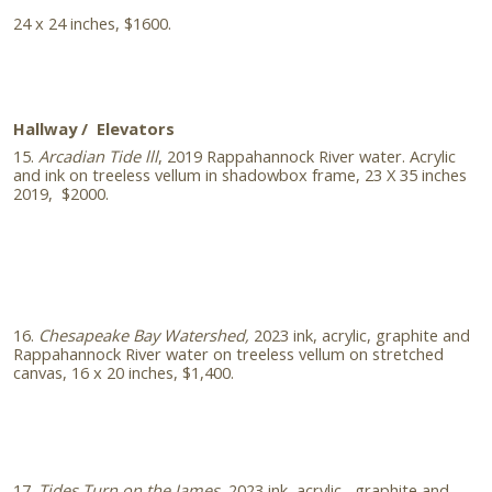
24 x 24 inches, $1600.
Hallway / Elevators
15.
Arcadian Tide lll
, 2019 Rappahannock River water. Acrylic
and ink on treeless vellum in shadowbox frame, 23 X 35 inches
2019, $2000.
16.
Chesapeake Bay Watershed,
2023 ink, acrylic, graphite and
Rappahannock River water on treeless vellum on stretched
canvas, 16 x 20 inches, $1,400.
17.
Tides Turn on the James,
2023 ink, acrylic, graphite and