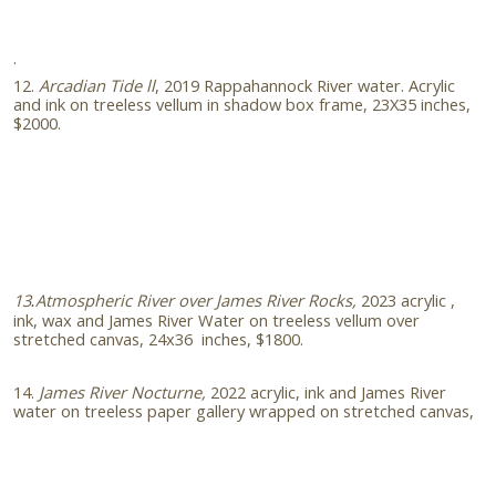
.
12.
Arcadian Tide ll
, 2019 Rappahannock River water. Acrylic
and ink on treeless vellum in shadow box frame, 23X35 inches,
$2000.
13
Atmospheric River over James River Rocks,
2023
acrylic ,
.
ink, wax and James River Water on treeless vellum over
stretched canvas, 24x36 inches, $1800.
14.
James River Nocturne,
2022 acrylic, ink and James River
water on treeless paper gallery wrapped on stretched canvas,