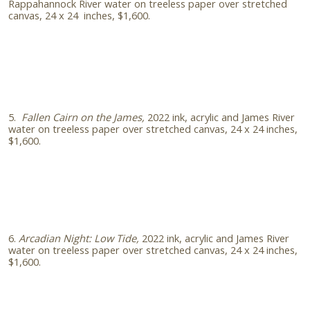
Rappahannock River water on treeless paper over stretched
canvas, 24 x 24 inches, $1,600.
5.
Fallen Cairn on the James,
2022 ink, acrylic and James River
water on treeless paper over stretched canvas, 24 x 24 inches,
$1,600.
6.
Arcadian Night: Low Tide,
2022
ink, acrylic and James River
water on treeless paper over stretched canvas, 24 x 24 inches,
$1,600.