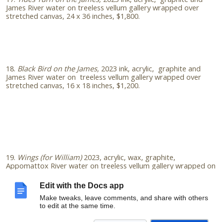
James River water on treeless vellum gallery wrapped over
stretched canvas, 24 x 36 inches, $1,800.
18.
Black Bird on the James,
2023
ink, acrylic, graphite and
James River water on treeless vellum gallery wrapped over
stretched canvas, 16 x 18 inches, $1,200.
19.
Wings (for William)
2023, acrylic, wax, graphite,
Appomattox River water on treeless vellum gallery wrapped on
cradled panel, 24x18 inches, $1400. (in memory of writer
William Crawford Woods)
Edit with the Docs app
Make tweaks, leave comments, and share with others
to edit at the same time.
Email
amieoart@gmail.com
to learn more about my practice,