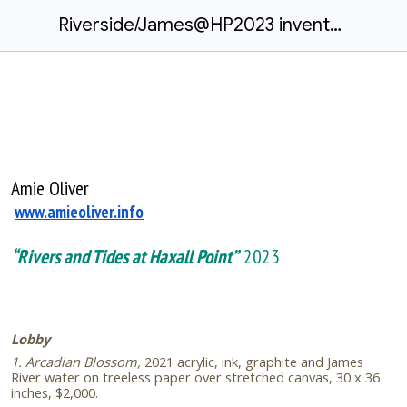
Riverside/James@HP2023 inventory.docx
Amie Oliver
www.amieoliver.info
“Rivers and Tides at Haxall Point”
2023
Lobby
1. Arcadian Blossom,
2021
acrylic, ink, graphite and James
River water on treeless paper over stretched canvas, 30 x 36
inches, $2,000.