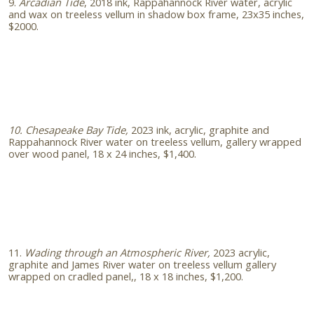
9.
Arcadian Tide
, 2018 ink, Rappahannock River water, acrylic
and wax on treeless vellum in shadow box frame, 23x35 inches,
$2000.
10. Chesapeake Bay Tide,
2023
ink, acrylic, graphite and
Rappahannock River water on treeless vellum, gallery wrapped
over wood panel, 18 x 24 inches, $1,400.
11.
Wading through an Atmospheric River,
2023
acrylic,
graphite and James River water on treeless vellum gallery
wrapped on cradled panel,, 18 x 18 inches, $1,200.