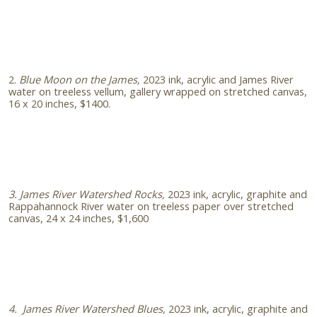
2.
Blue Moon on the James,
2023 ink, acrylic and James River
water on treeless vellum, gallery wrapped on stretched canvas,
16 x 20 inches, $1400.
3. James River Watershed Rocks,
2023 ink, acrylic, graphite and
Rappahannock River water on treeless paper over stretched
canvas, 24 x 24 inches, $1,600
4. James River Watershed Blues,
2023 ink, acrylic, graphite and