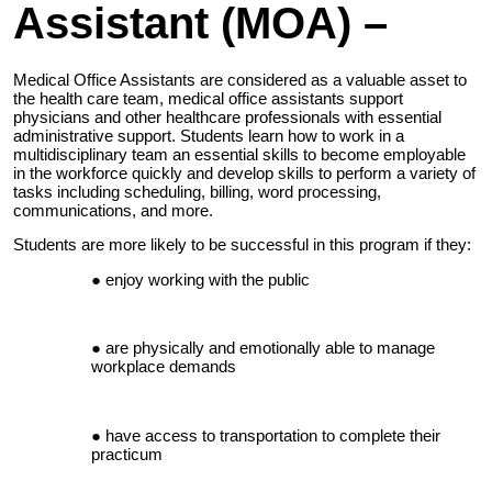
Assistant (MOA) –
Medical Office Assistants are considered as a valuable asset to
the health care team, medical office assistants support
physicians and other healthcare professionals with essential
administrative support. Students learn how to work in a
multidisciplinary team an essential skills to become employable
in the workforce quickly and develop skills to perform a variety of
tasks including scheduling, billing, word processing,
communications, and more.
Students are more likely to be successful in this program if they:
enjoy working with the public
are physically and emotionally able to manage
workplace demands
have access to transportation to complete their
practicum