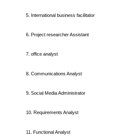
International business facilitator
Project researcher Assistant
office analyst
Communications Analyst
Social Media Administrator
Requirements Analyst
Functional Analyst