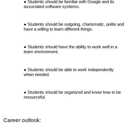
Students should be familiar with Google and its
associated software systems.
Students should be outgoing, charismatic, polite and
have a willing to learn different things.
Students should have the ability to work well in a
team environment.
Students should be able to work independently
when needed.
Students should be organized and know how to be
resourceful.
Career outlook: