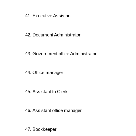
Executive Assistant
Document Administrator
Government office Administrator
Office manager
Assistant to Clerk
Assistant office manager
Bookkeeper