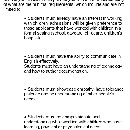
of what are the minimal requirements; which include and are not
limited to:
Students must already have an interest in working
with children, admissions will be given preference to
those applicants that have worked with children in a
formal setting (school, daycare, childcare, children’s
hospital)
Students must have the ability to communicate in
English effectively.
Students must have an understanding of technology
and how to author documentation.
Students must showcase empathy, have tolerance,
patience and be understanding of other people’s
needs.
Students must be compassionate and
understanding while working with children who have
learning, physical or psychological needs.