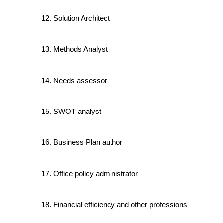
Solution Architect
Methods Analyst
Needs assessor
SWOT analyst
Business Plan author
Office policy administrator
Financial efficiency and other professions