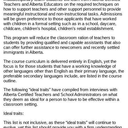
Teachers and Alberta Educators on the required techniques on
how to support teachers and other support personnel to provide
meaningful instructional and non-instructional tasks. Admissions
will be given preference to those applicants that have worked
with children in a formal setting such as in a school, daycare,
childcare, children’s hospital, children’s retail establishment.
This program will reduce the classroom ration of teachers to
students by providing qualified and capable assistants that also
can offer further assistance to newcomers and recently settled
immigrants in Alberta.
The course curriculum is delivered entirely in English, yet the
focus is for those students that have a working knowledge of
other languages other than English as their primary language, the
preferable secondary languages include, are listed in the course
outline.
The following “ideal traits” have compiled from interviews with
Alberta Certified Teachers and School Administrators on what
they deem as ideal for a person to have to be effective within a
classroom setting.
Ideal traits:
This list is not inclusive, as these “ideal traits” will continue to
evolve, yet this list should provide you with a firm understanding