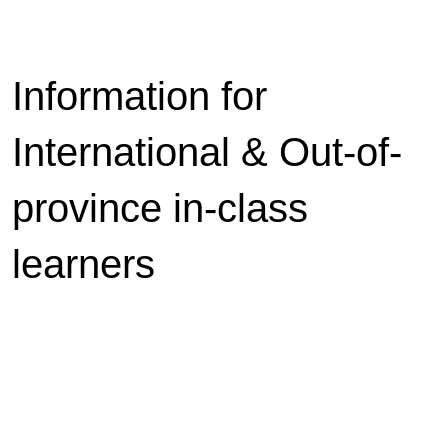
Information for
International & Out-of-
province in-class
learners