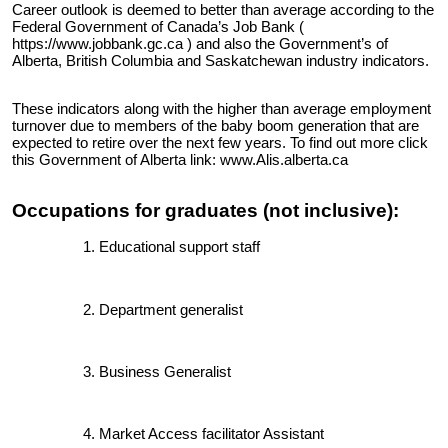
Career outlook is deemed to better than average according to the
Federal Government of Canada’s Job Bank
(
https://www.jobbank.gc.ca )
and also the Government’s of
Alberta, British Columbia and Saskatchewan industry indicators.
These indicators along with the higher than average employment
turnover due to members of the baby boom generation that are
expected to retire over the next few years. To find out more click
this Government of Alberta link:
www.Alis.alberta.ca
Occupations for graduates (not inclusive):
Educational support staff
Department generalist
Business Generalist
Market Access facilitator Assistant