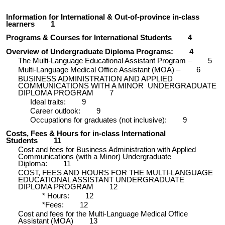
Information for International & Out-of-province in-class
learners
1
Programs & Courses for International Students
4
Overview of Undergraduate Diploma Programs:
4
The Multi-Language Educational Assistant Program –
5
Multi-Language Medical Office Assistant (MOA) –
6
BUSINESS ADMINISTRATION AND APPLIED
COMMUNICATIONS WITH A MINOR UNDERGRADUATE
DIPLOMA PROGRAM
7
Ideal traits:
9
Career outlook:
9
Occupations for graduates (not inclusive):
9
Costs, Fees & Hours for in-class International
Students
11
Cost and fees for Business Administration with Applied
Communications (with a Minor) Undergraduate
Diploma:
11
COST, FEES AND HOURS FOR THE MULTI-LANGUAGE
EDUCATIONAL ASSISTANT UNDERGRADUATE
DIPLOMA PROGRAM
12
* Hours:
12
*Fees:
12
Cost and fees for the Multi-Language Medical Office
Assistant (MOA)
13