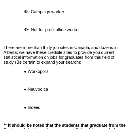
Campaign worker
Not-for-profit office worker
There are more than thirty job sites in Canada, and dozens in
Alberta; we have these credible sites to provide you current
statistical information on jobs for graduates from this field of
study (Be certain to expand your search):
Workopolis
Neuvoo.ca
Indeed
** It should be noted that the students that graduate from the