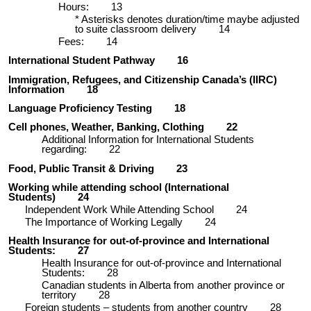
Hours:
13
* Asterisks denotes duration/time maybe adjusted
to suite classroom delivery
14
Fees:
14
International Student Pathway
16
Immigration, Refugees, and Citizenship Canada’s (IIRC)
Information
18
Language Proficiency Testing
18
Cell phones, Weather, Banking, Clothing
22
Additional Information for International Students
regarding:
22
Food, Public Transit & Driving
23
Working while attending school (International
Students)
24
Independent Work While Attending School
24
The Importance of Working Legally
24
Health Insurance for out-of-province and International
Students:
27
Health Insurance for out-of-province and International
Students:
28
Canadian students in Alberta from another province or
territory
28
Foreign students – students from another country
28