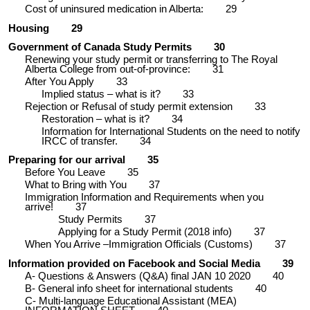
Cost of uninsured medication in Alberta:
29
Housing
29
Government of Canada Study Permits
30
Renewing your study permit or transferring to The Royal
Alberta College from out-of-province:
31
After You Apply
33
Implied status – what is it?
33
Rejection or Refusal of study permit extension
33
Restoration – what is it?
34
Information for International Students on the need to notify
IRCC of transfer.
34
Preparing for our arrival
35
Before You Leave
35
What to Bring with You
37
Immigration Information and Requirements when you
arrive!
37
Study Permits
37
Applying for a Study Permit (2018 info)
37
When You Arrive –Immigration Officials (Customs)
37
Information provided on Facebook and Social Media
39
A- Questions & Answers (Q&A) final JAN 10 2020
40
B- General info sheet for international students
40
C- Multi-language Educational Assistant (MEA)