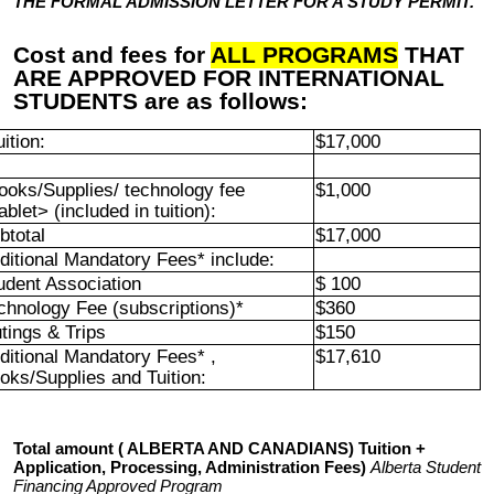
THE FORMAL ADMISSION LETTER FOR A STUDY PERMIT.
Cost and fees for
ALL PROGRAMS
THAT
ARE APPROVED FOR INTERNATIONAL
STUDENTS are as follows:
uition:
$17,000
ooks/Supplies/ technology fee
$1,000
ablet> (included in tuition):
btotal
$17,000
ditional Mandatory Fees* include:
udent Association
$ 100
chnology Fee (subscriptions)*
$360
tings & Trips
$150
ditional Mandatory Fees* ,
$17,610
oks/Supplies and Tuition:
Total amount ( ALBERTA AND CANADIANS) Tuition +
Application, Processing, Administration Fees)
Alberta Student
Financing Approved Program