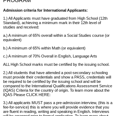
PROGRAM
Admission criteria for International Applicants:
1.) All Applicants must have graduated from High School (12th
Standard), achieving a minimum mark in their 12th level of
studies and received:
a.) A minimum of 65% overall within a Social Studies course (or
equivalent)
b.) A minimum of 65% within Math (or equivalent)
c.) A minimum of 70% Overall in English, Language Arts
ALL High School marks must be certified by the issuing school.
2.) All students that have attended a post-secondary schooling
must provide their credentials and show a PASS, credentials will
be required to be certified by the issuing school and will be
compared to the International Qualifications Assessment Service
(IQAS) Criteria for the country of origin. To learn more about the
IQAS Please
CLICK HERE:
3.) All applicants MUST pass a pre-admission interview, (this is a
fee-for-service) this is where you will provide evidence that you
are fluent in reading, writing and speaking in English. Interviews
will be arranged prior to formal application. To learn more about