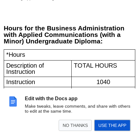
Hours for the
Business Administration
with Applied Communications (with a
Minor) Undergraduate Diploma:
*Hours
Description of
TOTAL HOURS
Instruction
Instruction
1040
Practicum
60
Edit with the Docs app
Total length
1100
Make tweaks, leave comments, and share with others
to edit at the same time.
NO THANKS
USE THE APP
HOURS FOR THE MULTI-LANGUAGE