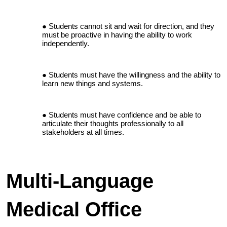
Students cannot sit and wait for direction, and they
must be proactive in having the ability to work
independently.
Students must have the willingness and the ability to
learn new things and systems.
Students must have confidence and be able to
articulate their thoughts professionally to all
stakeholders at all times.
Multi-Language
Medical Office