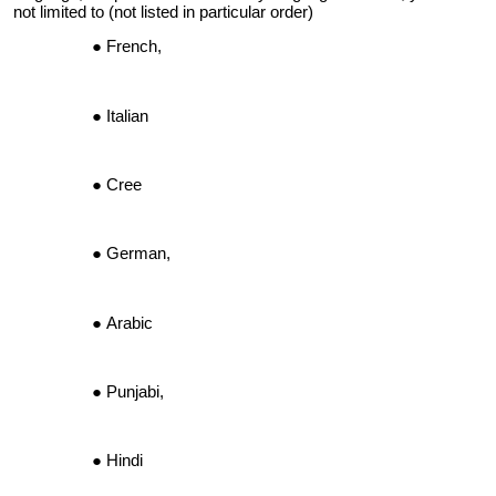
not limited to (not listed in particular order)
French,
Italian
Cree
German,
Arabic
Punjabi,
Hindi