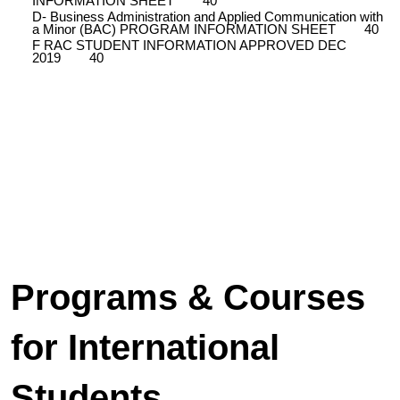
INFORMATION SHEET
40
D- Business Administration and Applied Communication with
a Minor (BAC) PROGRAM INFORMATION SHEET
40
F RAC STUDENT INFORMATION APPROVED DEC
2019
40
Programs & Courses
for International
Students