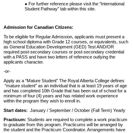
For further reference please visit the “International
Student Pathway” tab within this site.
Admission for Canadian Citizens:
To be eligible for Regular Admission, applicants must present a
high school diploma with Grade 12 courses, or equivalents, such
as General Education Development (GED) Test AND/OR
required post-secondary courses or post-secondary credential
with a PASS and have two letters of reference outlying the
applicants character.
-or-
Apply as a “Mature Student” The Royal Alberta College defines
“mature student” as an individual that is at least 19 years of age
and has completed 10th Grade that has been out of school for a
minimum of four (4) years and has related work experience
within the program they wish to enroll in.
Start dates:
January / September / October (Fall Term) Yearly
Practicum:
Students are required to complete a work practicum
to graduate from this program. Practicums will be arranged by
the student and the Practicum Coordinator. Arrangements have