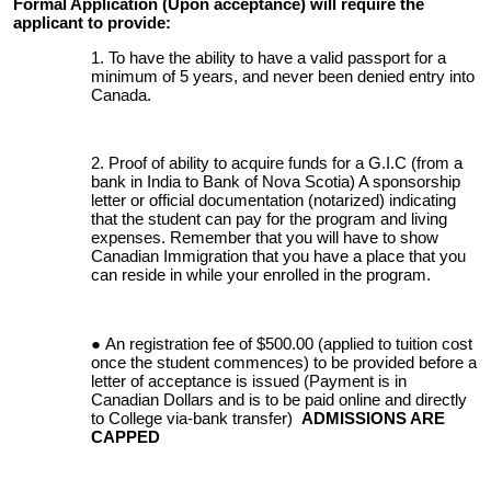
Formal Application (Upon acceptance) will require the
applicant to provide:
To have the ability to have a valid passport for a
minimum of 5 years, and never been denied entry into
Canada.
Proof of ability to acquire funds for a G.I.C (from a
bank in India to Bank of Nova Scotia) A sponsorship
letter or official documentation (notarized) indicating
that the student can pay for the program and living
expenses. Remember that you will have to show
Canadian Immigration that you have a place that you
can reside in while your enrolled in the program.
An registration fee of $500.00 (applied to tuition cost
once the student commences) to be provided before a
letter of acceptance is issued (Payment is in
Canadian Dollars and is to be paid online and directly
to College via-bank transfer)
ADMISSIONS ARE
CAPPED