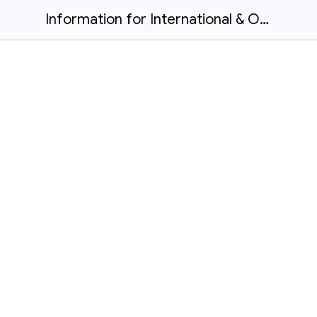
Information for International & Out-of-province in-class learners