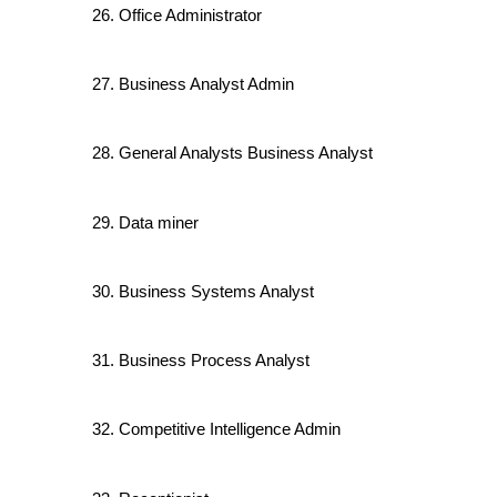
Office Administrator
Business Analyst Admin
General Analysts Business Analyst
Data miner
Business Systems Analyst
Business Process Analyst
Competitive Intelligence Admin