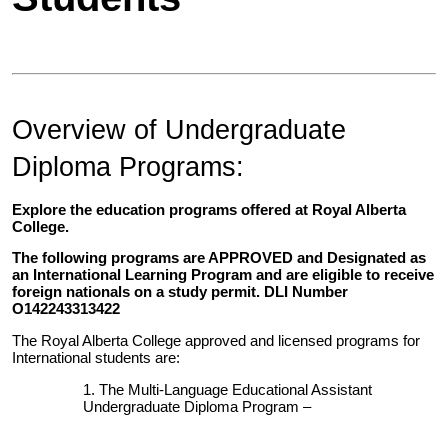
Overview of Undergraduate
Diploma Programs:
Explore the education programs offered at Royal Alberta
College.
The following programs are APPROVED and Designated as
an International Learning Program and are eligible to receive
foreign nationals on a study permit. DLI Number
O142243313422
The Royal Alberta College approved and licensed programs for
International students are:
The Multi-Language Educational Assistant
Undergraduate Diploma Program –