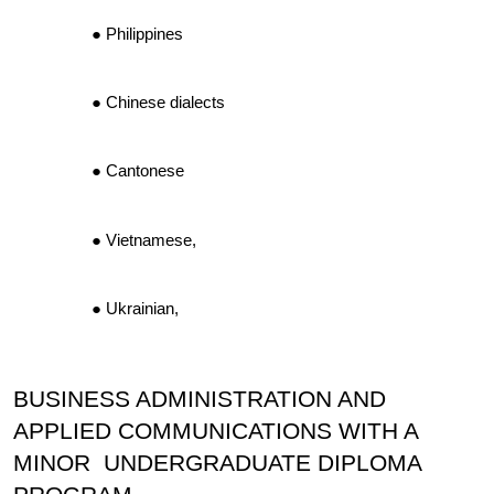
Philippines
Chinese dialects
Cantonese
Vietnamese,
Ukrainian,
BUSINESS ADMINISTRATION AND
APPLIED COMMUNICATIONS WITH A
MINOR UNDERGRADUATE DIPLOMA