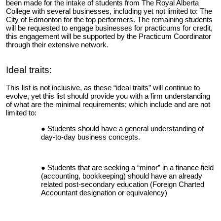
been made for the intake of students from The Royal Alberta
College with several businesses, including yet not limited to: The
City of Edmonton for the top performers. The remaining students
will be requested to engage businesses for practicums for credit,
this engagement will be supported by the Practicum Coordinator
through their extensive network.
Ideal traits:
This list is not inclusive, as these “ideal traits” will continue to
evolve, yet this list should provide you with a firm understanding
of what are the minimal requirements; which include and are not
limited to:
Students should have a general understanding of
day-to-day business concepts.
Students that are seeking a “minor” in a finance field
(accounting, bookkeeping) should have an already
related post-secondary education (Foreign Charted
Accountant designation or equivalency)