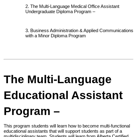
The Multi-Language Medical Office Assistant
Undergraduate Diploma Program –
Business Administration & Applied Communications
with a Minor Diploma Program
The Multi-Language
Educational Assistant
Program –
This program students will learn how to become multi-functional
educational assistants that will support students as part of a
multidisciplinary team. Students will learn from Alberta Certified