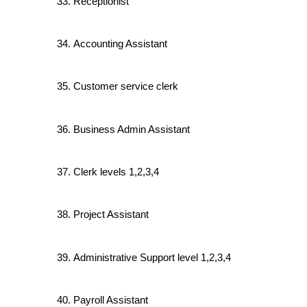
Receptionist
Accounting Assistant
Customer service clerk
Business Admin Assistant
Clerk levels 1,2,3,4
Project Assistant
Administrative Support level 1,2,3,4
Payroll Assistant