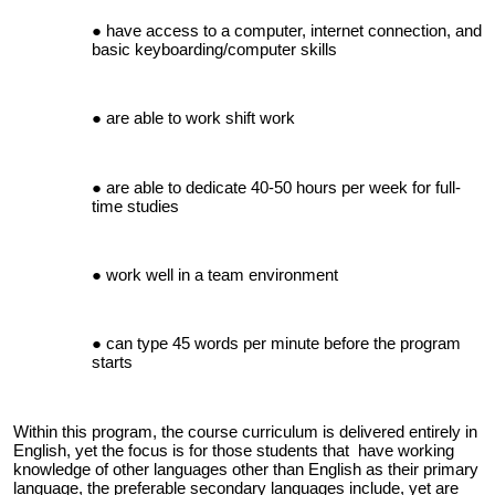
have access to a computer, internet connection, and
basic keyboarding/computer skills
are able to work shift work
are able to dedicate 40-50 hours per week for full-
time studies
work well in a team environment
can type 45 words per minute before the program
starts
Within this program, the course curriculum is delivered entirely in
English, yet the focus is for those students that have working
knowledge of other languages other than English as their primary
language, the preferable secondary languages include, yet are