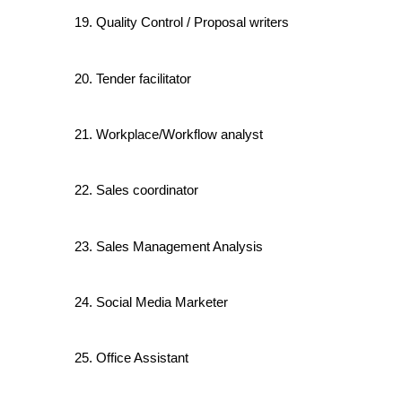
Quality Control / Proposal writers
Tender facilitator
Workplace/Workflow analyst
Sales coordinator
Sales Management Analysis
Social Media Marketer
Office Assistant