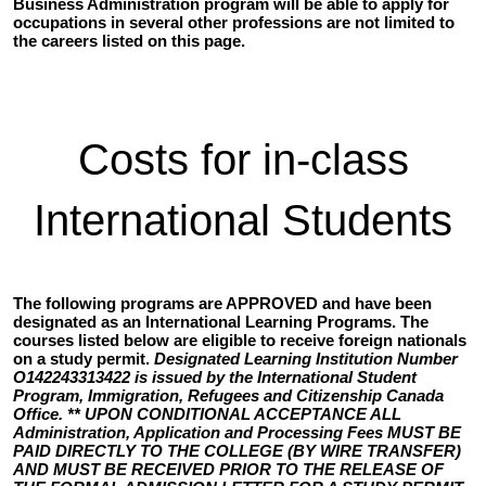
Business Administration program will be able to apply for
occupations in several other professions are not limited to
the careers listed on this page.
Costs for in-class
International Students
The following programs are APPROVED and have been
designated as an International Learning Programs. The
courses listed below are eligible to receive foreign nationals
on a study permit.
Designated Learning Institution Number
O142243313422 is issued by the International Student
Program, Immigration, Refugees and Citizenship Canada
Office. ** UPON CONDITIONAL ACCEPTANCE ALL
Administration, Application and Processing Fees MUST BE
PAID DIRECTLY TO THE COLLEGE (BY WIRE TRANSFER)
AND MUST BE RECEIVED PRIOR TO THE RELEASE OF