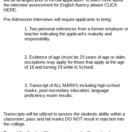
the interview assessment for English fluency please
CLICK
HERE
.
Pre-Admission Interviews will require applicants to bring:
Two personal references from a former employer or
teacher indicating the applicant’s maturity and
responsibility.
Evidence of age (must be 19 years of age or older,
exceptions may apply for those that apply at the age
of 18 and turning 19 while in School)
Transcript of ALL MARKS including high-school
marks, post-secondary education, language
proficiency exam results.
Transcripts will be utilized to assess the students ability within a
classroom, pass and fail marks DO NOT result in rejection into
the college.