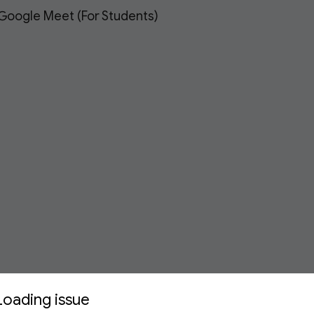
 Google Meet (For Students)