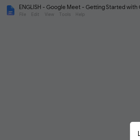
ENGLISH - Google Meet - Getting Started with
File
Edit
View
Tools
Help