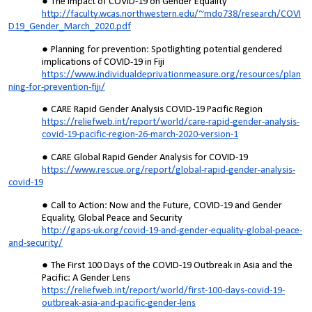
The Impact of COVID-19 on Gender Equality
http://faculty.wcas.northwestern.edu/~mdo738/research/COVI
D19_Gender_March_2020.pdf
Planning for prevention: Spotlighting potential gendered
implications of COVID-19 in Fiji
https://www.individualdeprivationmeasure.org/resources/plan
ning-for-prevention-fiji/
CARE Rapid Gender Analysis COVID-19 Pacific Region
https://reliefweb.int/report/world/care-rapid-gender-analysis-
covid-19-pacific-region-26-march-2020-version-1
CARE Global Rapid Gender Analysis for COVID-19
https://www.rescue.org/report/global-rapid-gender-analysis-
covid-19
Call to Action: Now and the Future, COVID-19 and Gender
Equality, Global Peace and Security
http://gaps-uk.org/covid-19-and-gender-equality-global-peace-
and-security/
The First 100 Days of the COVID-19 Outbreak in Asia and the
Pacific: A Gender Lens
https://reliefweb.int/report/world/first-100-days-covid-19-
outbreak-asia-and-pacific-gender-lens