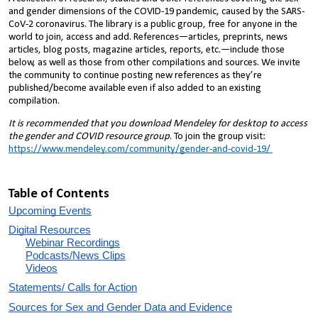
and gender dimensions of the COVID-19 pandemic, caused by the SARS-
CoV-2 coronavirus. The library is a public group, free for anyone in the
world to join, access and add. References—articles, preprints, news
articles, blog posts, magazine articles, reports, etc.—include those
below, as well as those from other compilations and sources. We invite
the community to continue posting new references as they’re
published/become available even if also added to an existing
compilation.
It is recommended that you download Mendeley for desktop to access
the gender and COVID resource group
. To join the group visit:
https://www.mendeley.com/community/gender-and-covid-19/
Table of Contents
Upcoming Events
Digital Resources
Webinar Recordings
Podcasts/News Clips
Videos
Statements/ Calls for Action
Sources for Sex and Gender Data and Evidence