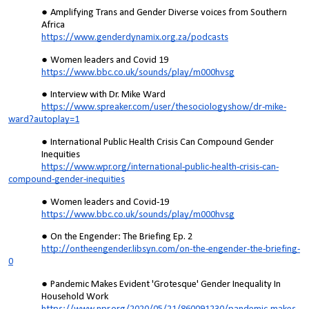
Amplifying Trans and Gender Diverse voices from Southern
Africa
https://www.genderdynamix.org.za/podcasts
Women leaders and Covid 19
https://www.bbc.co.uk/sounds/play/m000hvsg
Interview with Dr. Mike Ward
https://www.spreaker.com/user/thesociologyshow/dr-mike-
ward?autoplay=1
International Public Health Crisis Can Compound Gender
Inequities
https://www.wpr.org/international-public-health-crisis-can-
compound-gender-inequities
Women leaders and Covid-19
https://www.bbc.co.uk/sounds/play/m000hvsg
On the Engender: The Briefing Ep. 2
http://ontheengender.libsyn.com/on-the-engender-the-briefing-
0
Pandemic Makes Evident 'Grotesque' Gender Inequality In
Household Work