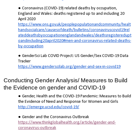
Coronavirus (COVID-19) related deaths by occupation,
England and Wales: deaths registered up to and including 20
April 2020
https://www.ons.gov.uk/peoplepopulationandcommunity/healt
handsocialcare/causesofdeath/bulletins/coronaviruscovid19rel
ateddeathsbyoccupationenglandandwales/deathsregisteredupt
oandincluding20april2020#men-and-coronavirus-related-deaths-
by-occupation
GenderSci Lab COVID Project: US Gender/Sex COVID-19 Data
Tracker
https://www.genderscilab.org/gender-and-sex-in-covid19
Conducting Gender Analysis/ Measures to Build
the Evidence on gender and COVID-19
Gender, Health and the COVID-19 Pandemic: Measures to Build
the Evidence of Need and Response for Women and Girls
http://emerge.ucsd.edu/covid-19/
Gender and the Coronavirus Outbreak
https://www.thinkglobalhealth.org/article/gender-and-
coronavirus-outbreak