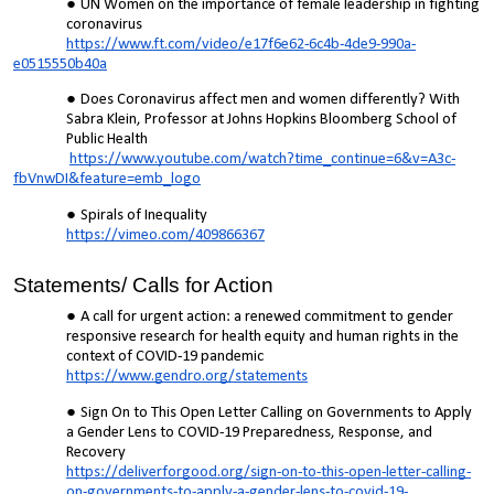
UN Women on the importance of female leadership in fighting
coronavirus
https://www.ft.com/video/e17f6e62-6c4b-4de9-990a-
e0515550b40a
Does Coronavirus affect men and women differently? With
Sabra Klein, Professor at Johns Hopkins Bloomberg School of
Public Health
https://www.youtube.com/watch?time_continue=6&v=A3c-
fbVnwDI&feature=emb_logo
Spirals of Inequality
https://vimeo.com/409866367
Statements/ Calls for Action
A call for urgent action: a renewed commitment to gender
responsive research for health equity and human rights in the
context of COVID-19 pandemic
https://www.gendro.org/statements
Sign On to This Open Letter Calling on Governments to Apply
a Gender Lens to COVID-19 Preparedness, Response, and
Recovery
https://deliverforgood.org/sign-on-to-this-open-letter-calling-
on-governments-to-apply-a-gender-lens-to-covid-19-