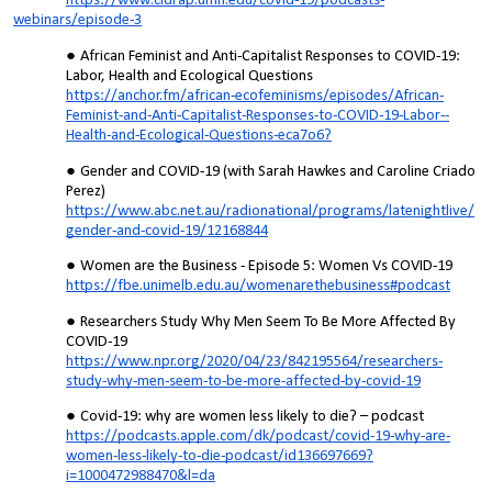
https://www.cidrap.umn.edu/covid-19/podcasts-
webinars/episode-3
African Feminist and Anti-Capitalist Responses to COVID-19:
Labor, Health and Ecological Questions
https://anchor.fm/african-ecofeminisms/episodes/African-
Feminist-and-Anti-Capitalist-Responses-to-COVID-19-Labor--
Health-and-Ecological-Questions-eca7o6?
Gender and COVID-19 (with Sarah Hawkes and Caroline Criado
Perez)
https://www.abc.net.au/radionational/programs/latenightlive/
gender-and-covid-19/12168844
Women are the Business - Episode 5: Women Vs COVID-19
https://fbe.unimelb.edu.au/womenarethebusiness#podcast
Researchers Study Why Men Seem To Be More Affected By
COVID-19
https://www.npr.org/2020/04/23/842195564/researchers-
study-why-men-seem-to-be-more-affected-by-covid-19
Covid-19: why are women less likely to die? – podcast
https://podcasts.apple.com/dk/podcast/covid-19-why-are-
women-less-likely-to-die-podcast/id136697669?
i=1000472988470&l=da