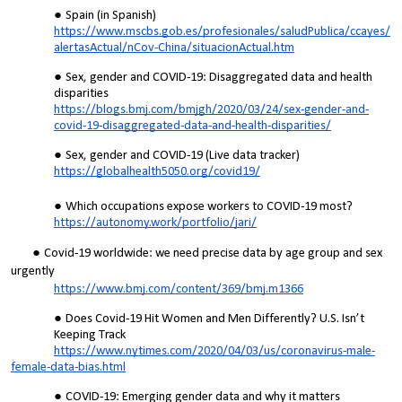
Spain (in Spanish)
https://www.mscbs.gob.es/profesionales/saludPublica/ccayes/
alertasActual/nCov-China/situacionActual.htm
Sex, gender and COVID-19: Disaggregated data and health
disparities
https://blogs.bmj.com/bmjgh/2020/03/24/sex-gender-and-
covid-19-disaggregated-data-and-health-disparities/
Sex, gender and COVID-19 (Live data tracker)
https://globalhealth5050.org/covid19/
Which occupations expose workers to COVID-19 most?
https://autonomy.work/portfolio/jari/
Covid-19 worldwide: we need precise data by age group and sex
urgently
https://www.bmj.com/content/369/bmj.m1366
Does Covid-19 Hit Women and Men Differently? U.S. Isn’t
Keeping Track
https://www.nytimes.com/2020/04/03/us/coronavirus-male-
female-data-bias.html
COVID-19: Emerging gender data and why it matters