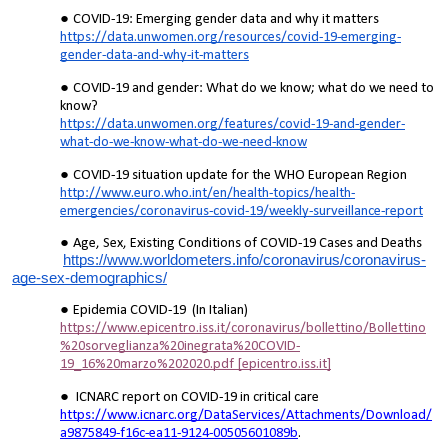
COVID-19: Emerging gender data and why it matters
https://data.unwomen.org/resources/covid-19-emerging-
gender-data-and-why-it-matters
COVID-19 and gender: What do we know; what do we need to
know?
https://data.unwomen.org/features/covid-19-and-gender-
what-do-we-know-what-do-we-need-know
COVID-19 situation update for the WHO European Region
http://www.euro.who.int/en/health-topics/health-
emergencies/coronavirus-covid-19/weekly-surveillance-report
Age, Sex, Existing Conditions of COVID-19 Cases and Deaths
https://www.worldometers.info/coronavirus/coronavirus-
age-sex-demographics/
Epidemia COVID-19 (In Italian)
https://www.epicentro.iss.it/coronavirus/bollettino/Bollettino
%20sorveglianza%20inegrata%20COVID-
19_16%20marzo%202020.pdf [epicentro.iss.it]
ICNARC report on COVID-19 in critical care
https://www.icnarc.org/DataServices/Attachments/Download/
a9875849-f16c-ea11-9124-00505601089b
.