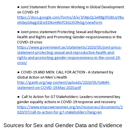
Joint Statement from Women Working in Global Development
on COVID-19
https://docs.google.com/forms/d/e/1FAIpQLSeR8gifrlzBUuYBy
oh0xyGAqgd1EsrEDkzmRInfCkGzXOIhGg/viewform
Joint press statement Protecting Sexual and Reproductive
Health and Rights and Promoting Gender-responsiveness in the
COVID-19 crisis
https://www.government.se/statements/2020/05/joint-press-
statement-protecting-sexual-and-reproductive-health-and-
rights-and-promoting-gender-responsiveness-in-the-covid-19-
crisis/
COVID-19 AND MEN: CALL FOR ACTION - A statement by
Global Action on Men’s Health
http://gamh.org/wp-content/uploads/2020/05/GAMH-
statement-on-COVID-19.May-2020.pdf
Call to Action for G7 Stakeholders: Leaders recommend key
gender equality actions in COVID-19 response and recovery
https://www.empowerwomen.org/en/resources/documents/2
020/07/call-to-action-for-g7-stakeholders?lang=en
Sources for Sex and Gender Data and Evidence