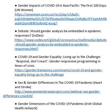
Gender Impacts of COVID-19 in Asia-Pacific: The First 100 Days
(UN Women)
https://unwomen.zoom.us/rec/play/v5AuJO-
pqD03HdeRtwSDUfZ7W9Toe6ushHVMqaUOnRnjByYFYVqmMrRB
aubkQiym0EREXyBmiIZ-eyug?
Debate: Should gender analysis be embedded in epidemic
responses? (SciDev)
https://www.scidev.net/global/coronavirus/multimedia/debate
-should-gender-analysis-be-embedded-in-epidemic-
responses.html?
COVID-19 and Gender Equality: Living up to the Challenge:
‘Respond, don’t react’: Gender-responsive programming in
times of crisis
https://genderchampions.com/events/covid-19-and-gender-
equality-living-up-to-the-challenge
Sex & Gender Differences In The COVID-19 Pandemic
(Heart
and Stroke)
http://www.womensbrainproject.com/webinar-sex-gender-
differences-covid19/
Gender Dimensions of the COVID-19 Pandemic (Irish Global
Health network)