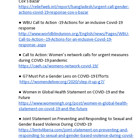
Cox’s Bazar
https://reliefweb.int/report/bangladesh/urgent-call-gender-
actions-covid-19-response-cox-s-bazar
WBU Call to Action -19 Actions for an inclusive Covid-19
response
http://www.worldblindunion.org/English/news/Pages/WBU-
Call-to-Action--19-Actions-for-an-inclusive-Covid-19-
response-.aspx
Call to Action: Women’s network calls for urgent measures
during COVID-19 pandemic
https://caeh.ca/womens-network-covid-19/
G7 Must Put a Gender Lens on COVID-19 Efforts
https://womendeliver.org/2020/step-it-up-g7/
Women in Global Health Statement on COVID-19 and the
Future
https://www.womeningh.org/post/women-in-global-health-
statement-on-covid-19-and-the-future
Joint Statement on Preventing and Responding to Sexual and
Gender Based Violence During COVID-19
https://kmtvliberia.com/joint-statement-on-preventing-and-
responding-to-sexual-and-gender-based-violence-during-covid-