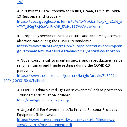
19/
Invest in the Care Economy for a Just, Green, Feminist Covid-
19 Response and Recovery
https://docs.google.com/forms/d/e/1FAIpQLSff0XjJF_fZ1LkJ_xI
vTVT_9Qg7wjQeWnRrxA9_J7qNeES7VA/viewform
European governments must ensure safe and timely access to
abortion care during the COVID-19 pandemic
https://www.fidh.org/en/region/europe-central-asia/european-
governments-must-ensure-safe-and-timely-access-to-abortion
Not a luxury: a call to maintain sexual and reproductive health
in humanitarian and fragile settings during the COVID-19
pandemic
https://www.thelancet.com/journals/langlo/article/PIIS2214-
109X(20)30190-X/fulltext
COVID-19 shines a red light on sex workers’ lack of protection
– our demands must be included
http://redlightcovideurope.org
Urgent Call For Governments To Provide Personal Protective
Equipment To Midwives
https://www.internationalmidwives.org/assets/files/news-
files/2020/03/ppe-statement.pdf