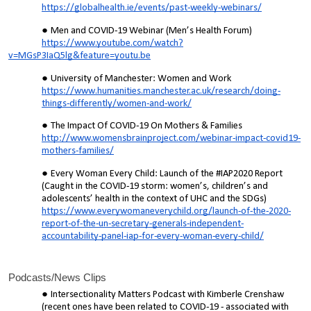
https://globalhealth.ie/events/past-weekly-webinars/
Men and COVID-19 Webinar (Men’s Health Forum)
https://www.youtube.com/watch?
v=MGsP3IaQ5lg&feature=youtu.be
University of Manchester: Women and Work
https://www.humanities.manchester.ac.uk/research/doing-
things-differently/women-and-work/
The Impact Of COVID-19 On Mothers & Families
http://www.womensbrainproject.com/webinar-impact-covid19-
mothers-families/
Every Woman Every Child: Launch of the #IAP2020 Report
(Caught in the COVID-19 storm: women’s, children’s and
adolescents’ health in the context of UHC and the SDGs)
https://www.everywomaneverychild.org/launch-of-the-2020-
report-of-the-un-secretary-generals-independent-
accountability-panel-iap-for-every-woman-every-child/
Podcasts/News Clips
Intersectionality Matters Podcast with Kimberle Crenshaw
(recent ones have been related to COVID-19 - associated with