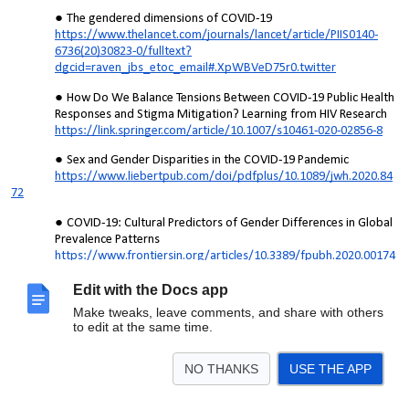
The gendered dimensions of COVID-19
https://www.thelancet.com/journals/lancet/article/PIIS0140-
6736(20)30823-0/fulltext?
dgcid=raven_jbs_etoc_email#.XpWBVeD75r0.twitter
How Do We Balance Tensions Between COVID-19 Public Health
Responses and Stigma Mitigation? Learning from HIV Research
https://link.springer.com/article/10.1007/s10461-020-02856-8
Sex and Gender Disparities in the COVID-19 Pandemic
https://www.liebertpub.com/doi/pdfplus/10.1089/jwh.2020.84
72
COVID-19: Cultural Predictors of Gender Differences in Global
Prevalence Patterns
https://www.frontiersin.org/articles/10.3389/fpubh.2020.00174
/full
Edit with the Docs app
Gender and COVID-19 (Coronavirus)
Make tweaks, leave comments, and share with others
https://www.worldbank.org/en/topic/gender/brief/gender-
to edit at the same time.
and-covid-19-coronavirus
Impact of the COVID-19 Pandemic on Family Planning and
NO THANKS
USE THE APP
Ending Gender-based Violence, Female Genital Mutilation and
Child Marriage: Pandemic threatens achievement of the