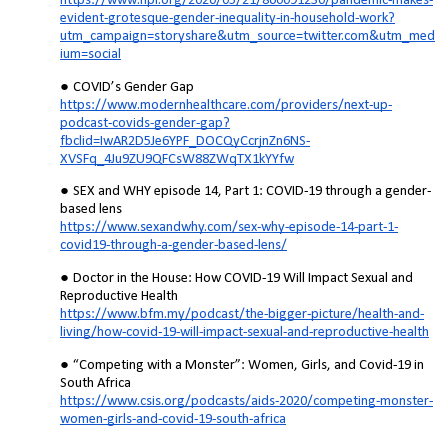
https://www.npr.org/2020/05/21/860091230/pandemic-makes-
evident-grotesque-gender-inequality-in-household-work?
utm_campaign=storyshare&utm_source=twitter.com&utm_med
ium=social
COVID’s Gender Gap
https://www.modernhealthcare.com/providers/next-up-
podcast-covids-gender-gap?
fbclid=IwAR2D5Je6YPF_DOCQyCcrjnZn6NS-
XVSFq_4Ju9ZU9QFCsW88ZWqTX1kYYfw
SEX and WHY episode 14, Part 1: COVID-19 through a gender-
based lens
https://www.sexandwhy.com/sex-why-episode-14-part-1-
covid19-through-a-gender-based-lens/
Doctor in the House: How COVID-19 Will Impact Sexual and
Reproductive Health
https://www.bfm.my/podcast/the-bigger-picture/health-and-
living/how-covid-19-will-impact-sexual-and-reproductive-health
“Competing with a Monster”: Women, Girls, and Covid-19 in
South Africa
https://www.csis.org/podcasts/aids-2020/competing-monster-
women-girls-and-covid-19-south-africa