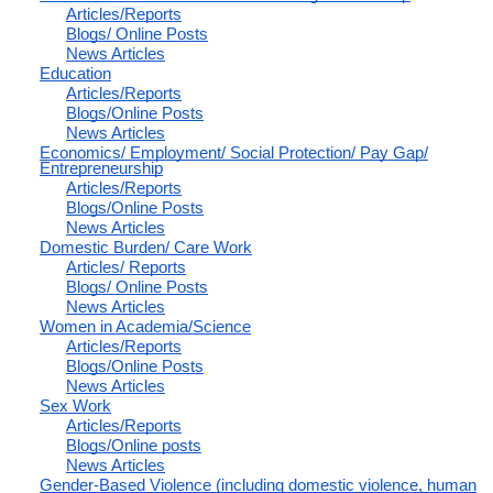
Articles/Reports
Blogs/ Online Posts
News Articles
Education
Articles/Reports
Blogs/Online Posts
News Articles
Economics/ Employment/ Social Protection/ Pay Gap/
Entrepreneurship
Articles/Reports
Blogs/Online Posts
News Articles
Domestic Burden/ Care Work
Articles/ Reports
Blogs/ Online Posts
News Articles
Women in Academia/Science
Articles/Reports
Blogs/Online Posts
News Articles
Sex Work
Articles/Reports
Blogs/Online posts
News Articles
Gender-Based Violence (including domestic violence, human