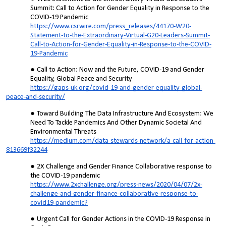
Summit: Call to Action for Gender Equality in Response to the
COVID-19 Pandemic
https://www.csrwire.com/press_releases/44170-W20-
Statement-to-the-Extraordinary-Virtual-G20-Leaders-Summit-
Call-to-Action-for-Gender-Equality-in-Response-to-the-COVID-
19-Pandemic
Call to Action: Now and the Future, COVID-19 and Gender
Equality, Global Peace and Security
https://gaps-uk.org/covid-19-and-gender-equality-global-
peace-and-security/
Toward Building The Data Infrastructure And Ecosystem: We
Need To Tackle Pandemics And Other Dynamic Societal And
Environmental Threats
https://medium.com/data-stewards-network/a-call-for-action-
813669f32244
2X Challenge and Gender Finance Collaborative response to
the COVID-19 pandemic
https://www.2xchallenge.org/press-news/2020/04/07/2x-
challenge-and-gender-finance-collaborative-response-to-
covid19-pandemic?
Urgent Call for Gender Actions in the COVID-19 Response in