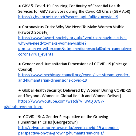
GBV & Covid-19: Ensuring Continuity of Essential Health
Services for GBV Survivors during the Covid-19 Crisis (GBV AoR)
https://gbvaor.net/search?search_api_fulltext=covid-19
Coronavirus Crisis: Why We Need To Make Women Visible
(Fawcett Society)
https://www.fawcettsociety.org.uk/Event/coronavirus-crisis-
why-we-need-to-make-women-visible?
utm_source=twitter.com&utm_medium=social&utm_campaign=
coronavirus_events
Gender and Humanitarian Dimensions of COVID-19 (Chicago
Council)
https://www.thechicagocouncil.org/event/live-stream-gender-
and-humanitarian-dimensions-covid-19
Global Health Security: Delivered by Women During COVID-19
and Beyond (Women in Global Health and Women Deliver)
https://www.youtube.com/watch?v=9At0j07G7-
o&feature=emb_logo
COVID-19: A Gender Perspective on the Growing
Humanitarian Crisis (Georgetown)
http://giwps.georgetown.edu/event/covid-19-a-gender-
perspective-on-the-growing-humanitarian-crisis/