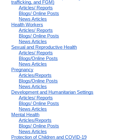
trafficking, and FGM)
Articles/ Reports
Blogs/ Online Posts
News Articles
Health Workers
Articles/ Reports
Blogs/ Online Posts
News Articles
Sexual and Reproductive Health
Articles/ Reports
Blogs/Online Posts
News Articles
Pregnancy
Articles/Reports
Blogs/Online Posts
News Articles
Development and Humanitarian Settings
Articles/ Reports
Blogs/ Online Posts
News Articles
Mental Health
Articles/Reports
Blogs/ Online Posts
News Articles
Protection of Children and COVID-19