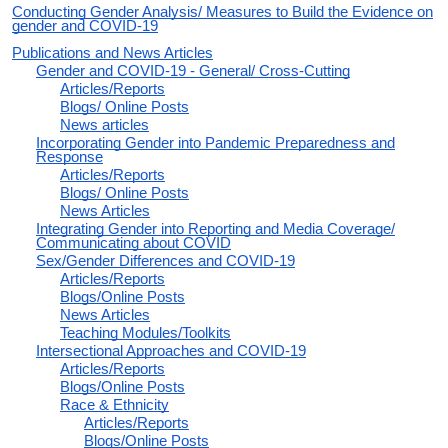
Conducting Gender Analysis/ Measures to Build the Evidence on
gender and COVID-19
Publications and News Articles
Gender and COVID-19 - General/ Cross-Cutting
Articles/Reports
Blogs/ Online Posts
News articles
Incorporating Gender into Pandemic Preparedness and
Response
Articles/Reports
Blogs/ Online Posts
News Articles
Integrating Gender into Reporting and Media Coverage/
Communicating about COVID
Sex/Gender Differences and COVID-19
Articles/Reports
Blogs/Online Posts
News Articles
Teaching Modules/Toolkits
Intersectional Approaches and COVID-19
Articles/Reports
Blogs/Online Posts
Race & Ethnicity
Articles/Reports
Blogs/Online Posts