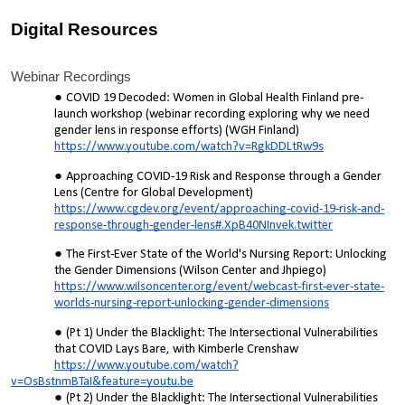
Digital Resources
Webinar Recordings
COVID 19 Decoded: Women in Global Health Finland pre-
launch workshop (webinar recording exploring why we need
gender lens in response efforts) (WGH Finland)
https://www.youtube.com/watch?v=RgkDDLtRw9s
Approaching COVID-19 Risk and Response through a Gender
Lens (Centre for Global Development)
https://www.cgdev.org/event/approaching-covid-19-risk-and-
response-through-gender-lens#.XpB40NInvek.twitter
The First-Ever State of the World's Nursing Report: Unlocking
the Gender Dimensions (Wilson Center and Jhpiego)
https://www.wilsoncenter.org/event/webcast-first-ever-state-
worlds-nursing-report-unlocking-gender-dimensions
(Pt 1) Under the Blacklight: The Intersectional Vulnerabilities
that COVID Lays Bare, with Kimberle Crenshaw
https://www.youtube.com/watch?
v=OsBstnmBTaI&feature=youtu.be
(Pt 2) Under the Blacklight: The Intersectional Vulnerabilities