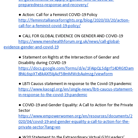
preparedness-response-and-recovery/
Action: Call for a Feminist COVID-19 Policy
http://feministallianceforrights.org/blog/2020/03/20/action-
call-for-a-feminist-covid-19-policy/
CALL FOR GLOBAL EVIDENCE ON GENDER AND COVID-19
https://www.menshealthforum.org.uk/news/call-global-
evidence-gender-and-covid-19
Statement on Rights at the Intersection of Gender and
Disability during COVID-19
https://docs.google.com/forms/d/e/1FAIpQLSdgrf14DRGtDam
8hkL6spXTxBkAXl5IijAcF58mMWcbAuImzg/viewform
LBTI Caucus statement in response to the Covid-19 pandemic
https://www.kaosgl.org/en/single-news/lbti-caucus-statement-
in-response-to-the-covid-19-pandemic
COVID-19 and Gender Equality: A Call to Action for the Private
Sector
https://www.empowerwomen.org/en/resources/documents/2
020/04/covid-19-and-gender-equality-a-call-to-action-for-the-
private-sector?lang=en
W20 Statement to the Extraordinary Virtual G20 Leaders’