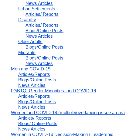
News Articles
Urban Settlements
Articles/ Reports
Disability
Articles/ Reports
Blogs/Online Posts
News Articles
Older Adults
Blogs/Online Posts
Migrants
Blogs/Online Posts
News Articles
Men and COVID-19
Articles/Reports
Blogs/Online Posts
News Articles
LGBTQ, Gender Minorities, and COVID-19
Articles/Reports
Blogs/Online Posts
News Articles
Women and COVID-19 (multiple/overlapping issue areas)
Articles/ Reports
Blogs/ Online Posts
News Articles
Women in COVID-19 Decision-Making / Leadership