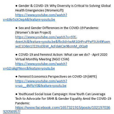
Gender & COVID-19: Why Diversity is Critical to Solving Global
Health Emergencies (WomenLift)
https://www.youtube.com/watch?
v=63kr5sXOepA&feature=youtu.be
Sex and Gender Differences in the COVID-19 Pandemic
(Women’s Brain Project)
https://www.youtube.com/watch?v=97E-
4venUIc&feature=youtu.be&fbclid=IwAR1GHPruPPeP5UIi49Fuxm
wcE1O6m17Z2XoDbW_AcFdakCJe9BcmM_i0Qa8
COVID-19 and Feminist Action: What can we do? - April 2020
Virtual Monthly Meeting (NGO CSW)
https://www.youtube.com/watch?
v=GZrakgPNvvc&feature=youtu.be
Feminist Economics Perspectives on COVID-19 (IAFFE)
https://www.youtube.com/watch?
v=uo__4NftzY0&feature=youtu.be
YouthLead Social Issue Campaign: How Youth Can Leverage
Tech to Advocate for SRHR & Gender Equality Amid the COVID-19
Pandemic
https://www.facebook.com/1657321915/posts/102197036
92056957/