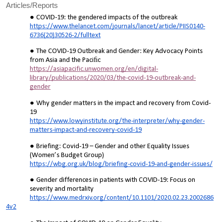
Articles/Reports
COVID-19: the gendered impacts of the outbreak
https://www.thelancet.com/journals/lancet/article/PIIS0140-
6736(20)30526-2/fulltext
The COVID-19 Outbreak and Gender: Key Advocacy Points
from Asia and the Paciﬁc
https://asiapacific.unwomen.org/en/digital-
library/publications/2020/03/the-covid-19-outbreak-and-
gender
Why gender matters in the impact and recovery from Covid-
19
https://www.lowyinstitute.org/the-interpreter/why-gender-
matters-impact-and-recovery-covid-19
Briefing: Covid-19 – Gender and other Equality Issues
(Women’s Budget Group)
https://wbg.org.uk/blog/briefing-covid-19-and-gender-issues/
Gender differences in patients with COVID-19: Focus on
severity and mortality
https://www.medrxiv.org/content/10.1101/2020.02.23.2002686
4v2