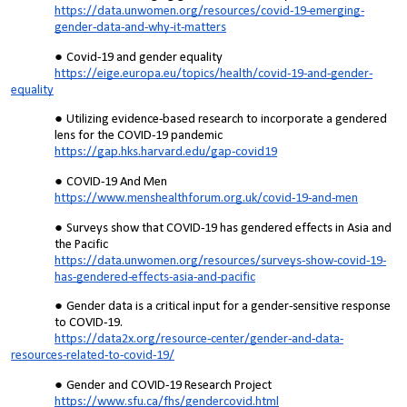
https://data.unwomen.org/resources/covid-19-emerging-
gender-data-and-why-it-matters
Covid-19 and gender equality
https://eige.europa.eu/topics/health/covid-19-and-gender-
equality
Utilizing evidence-based research to incorporate a gendered
lens for the COVID-19 pandemic
https://gap.hks.harvard.edu/gap-covid19
COVID-19 And Men
https://www.menshealthforum.org.uk/covid-19-and-men
Surveys show that COVID-19 has gendered effects in Asia and
the Pacific
https://data.unwomen.org/resources/surveys-show-covid-19-
has-gendered-effects-asia-and-pacific
Gender data is a critical input for a gender-sensitive response
to COVID-19.
https://data2x.org/resource-center/gender-and-data-
resources-related-to-covid-19/
Gender and COVID-19 Research Project
https://www.sfu.ca/fhs/gendercovid.html