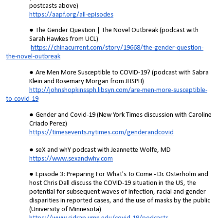
postcasts above)
https://aapf.org/all-episodes
The Gender Question | The Novel Outbreak (podcast with
Sarah Hawkes from UCL)
https://chinacurrent.com/story/19668/the-gender-question-
the-novel-outbreak
Are Men More Susceptible to COVID-19? (podcast with Sabra
Klein and Rosemary Morgan from JHSPH)
http://johnshopkinssph.libsyn.com/are-men-more-susceptible-
to-covid-19
Gender and Covid-19 (New York Times discussion with Caroline
Criado Perez)
https://timesevents.nytimes.com/genderandcovid
seX and whY podcast with Jeannette Wolfe, MD
https://www.sexandwhy.com
Episode 3: Preparing For What's To Come - Dr. Osterholm and
host Chris Dall discuss the COVID-19 situation in the US, the
potential for subsequent waves of infection, racial and gender
disparities in reported cases, and the use of masks by the public
(University of Minnesota)