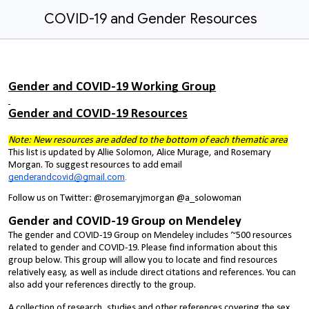
COVID-19 and Gender Resources
Gender and COVID-19 Working Group
Gender and COVID-19 Resources
Note: New resources are added to the bottom of each thematic area
This list is updated by Allie Solomon, Alice Murage, and Rosemary
Morgan. To suggest resources to add email
genderandcovid@gmail.com
.
Follow us on Twitter: @rosemaryjmorgan @a_solowoman
Gender and COVID-19 Group on Mendeley
The gender and COVID-19 Group on Mendeley includes ~500 resources
related to gender and COVID-19. Please find information about this
group below. This group will allow you to locate and find resources
relatively easy, as well as include direct citations and references. You can
also add your references directly to the group.
A collection of research, studies and other references covering the sex