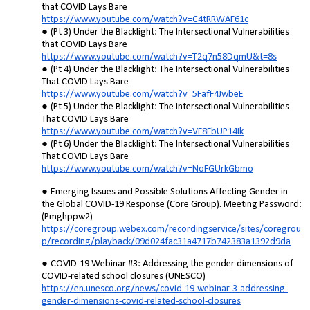
that COVID Lays Bare
https://www.youtube.com/watch?v=C4tRRWAF61c
(Pt 3) Under the Blacklight: The Intersectional Vulnerabilities
that COVID Lays Bare
https://www.youtube.com/watch?v=T2q7n58DqmU&t=8s
(Pt 4) Under the Blacklight: The Intersectional Vulnerabilities
That COVID Lays Bare
https://www.youtube.com/watch?v=5FafF4JwbeE
(Pt 5) Under the Blacklight: The Intersectional Vulnerabilities
That COVID Lays Bare
https://www.youtube.com/watch?v=VF8FbUP14Ik
(Pt 6) Under the Blacklight: The Intersectional Vulnerabilities
That COVID Lays Bare
https://www.youtube.com/watch?v=NoFGUrkGbmo
Emerging Issues and Possible Solutions Affecting Gender in
the Global COVID-19 Response (Core Group). Meeting Password:
(Pmghppw2)
https://coregroup.webex.com/recordingservice/sites/coregrou
p/recording/playback/09d024fac31a4717b742383a1392d9da
COVID-19 Webinar #3: Addressing the gender dimensions of
COVID-related school closures (UNESCO)
https://en.unesco.org/news/covid-19-webinar-3-addressing-
gender-dimensions-covid-related-school-closures