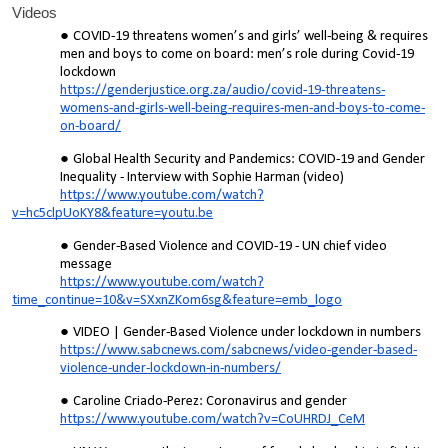
Videos
COVID-19 threatens women’s and girls’ well-being & requires
men and boys to come on board: men’s role during Covid-19
lockdown
https://genderjustice.org.za/audio/covid-19-threatens-
womens-and-girls-well-being-requires-men-and-boys-to-come-
on-board/
Global Health Security and Pandemics: COVID-19 and Gender
Inequality - Interview with Sophie Harman (video)
https://www.youtube.com/watch?
v=hc5clpUoKY8&feature=youtu.be
Gender-Based Violence and COVID-19 - UN chief video
message
https://www.youtube.com/watch?
time_continue=10&v=SXxnZKom6sg&feature=emb_logo
VIDEO | Gender-Based Violence under lockdown in numbers
https://www.sabcnews.com/sabcnews/video-gender-based-
violence-under-lockdown-in-numbers/
Caroline Criado-Perez: Coronavirus and gender
https://www.youtube.com/watch?v=CoUHRDJ_CeM