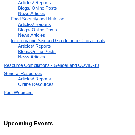
Articles/ Reports
Blogs/ Online Posts
News Articles
Food Security and Nutrition
Articles/ Reports
Blogs/ Online Posts
News Articles
Incorporating Sex and Gender into Clinical Trials
Articles/ Reports
Blogs/Online Posts
News Articles
Resource Compilations - Gender and COVID-19
General Resources
Articles/ Reports
Online Resources
Past Webinars
Upcoming Events