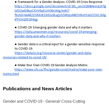
Framework for a Gender Analysis: COVID-19 Crisis Response
https://docs.google.com/document/d/1KL_seo3QN8Hemd2XTg
LVDQwD8uyCXVV6yEUrH3bUiHg/edit?
fbclid=IwAR2OSRXdI13nDu9LugyG5IRnpsNBZV6cm5aGCEXiC1blg
iPPiOiQ0X1K4qg
COVID-19: Emerging gender data and why it matters
https://data.unwomen.org/resources/covid-19-emerging-
gender-data-and-why-it-matters
Gender data is a critical input for a gender-sensitive response
to COVID-19.
https://data2x.org/resource-center/gender-and-data-
resources-related-to-covid-19/
Make Your Own COVID-19 Gender Analysis Matrix
https://www.sfu.ca/fhs/gendercovid/matrix/make-your-own-
matrix.html
Publications and News Articles
Gender and COVID-19 - General/ Cross-Cutting