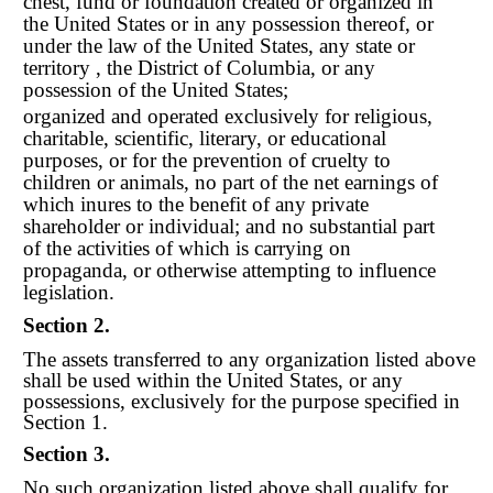
chest, fund or foundation created or organized in
the United States or in any possession thereof, or
under the law of the United States, any state or
territory , the District of Columbia, or any
possession of the United States;
organized and operated exclusively for religious,
charitable, scientific, literary, or educational
purposes, or for the prevention of cruelty to
children or animals, no part of the net earnings of
which inures to the benefit of any private
shareholder or individual; and no substantial part
of the activities of which is carrying on
propaganda, or otherwise attempting to influence
legislation.
Section 2.
The assets transferred to any organization listed above
shall be used within the United States, or any
possessions, exclusively for the purpose specified in
Section 1.
Section 3.
No such organization listed above shall qualify for