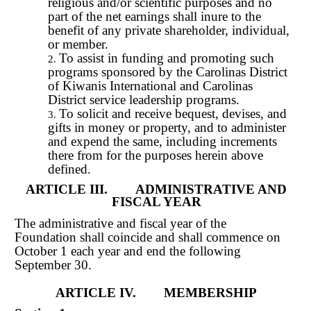
religious and/or scientific purposes and no
part of the net earnings shall inure to the
benefit of any private shareholder, individual,
or member.
To assist in funding and promoting such
programs sponsored by the Carolinas District
of Kiwanis International and Carolinas
District service leadership programs.
To solicit and receive bequest, devises, and
gifts in money or property, and to administer
and expend the same, including increments
there from for the purposes herein above
defined.
ARTICLE III. ADMINISTRATIVE AND
FISCAL YEAR
The administrative and fiscal year of the
Foundation shall coincide and shall commence on
October 1 each year and end the following
September 30.
ARTICLE IV. MEMBERSHIP