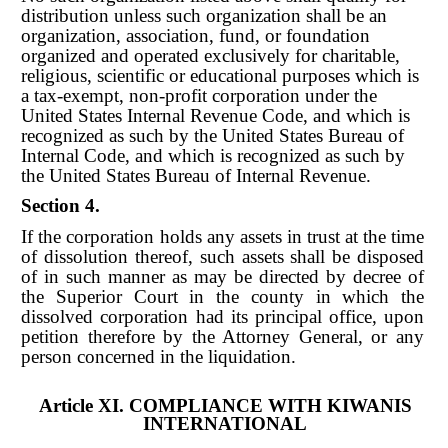
distribution unless such organization shall be an
organization, association, fund, or foundation
organized and operated exclusively for charitable,
religious, scientific or educational purposes which is
a tax-exempt, non-profit corporation under the
United States Internal Revenue Code, and which is
recognized as such by the United States Bureau of
Internal Code, and which is recognized as such by
the United States Bureau of Internal Revenue.
Section 4.
If the corporation holds any assets in trust at the time
of dissolution thereof, such assets shall be disposed
of in such manner as may be directed by decree of
the Superior Court in the county in which the
dissolved corporation had its principal office, upon
petition therefore by the Attorney General, or any
person concerned in the liquidation.
Article XI. COMPLIANCE WITH KIWANIS
INTERNATIONAL