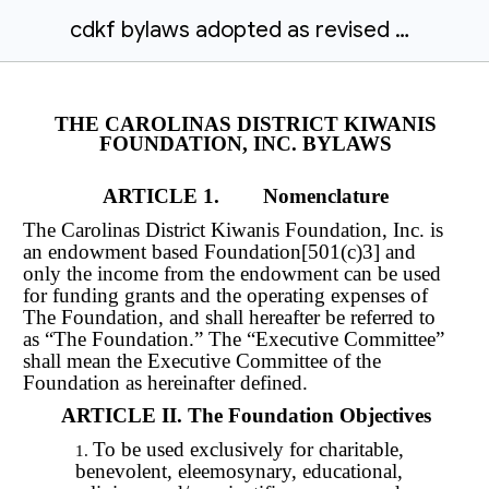
cdkf bylaws adopted as revised august 18 2018
THE CAROLINAS DISTRICT KIWANIS
FOUNDATION, INC. BYLAWS
ARTICLE 1. Nomenclature
The Carolinas District Kiwanis Foundation, Inc. is
an endowment based Foundation[501(c)3] and
only the income from the endowment can be used
for funding grants and the operating expenses of
The Foundation, and shall hereafter be referred to
as “The Foundation.” The “Executive Committee”
shall mean the Executive Committee of the
Foundation as hereinafter defined.
ARTICLE II. The Foundation Objectives
To be used exclusively for charitable,
benevolent, eleemosynary, educational,