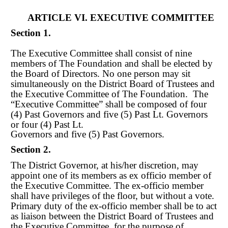
ARTICLE VI. EXECUTIVE COMMITTEE
Section 1.
The Executive Committee shall consist of nine
members of The Foundation and shall be elected by
the Board of Directors. No one person may sit
simultaneously on the District Board of Trustees and
the Executive Committee of The Foundation. The
“Executive Committee” shall be comp
os
ed of four
(4) Past Governors and five (5) Past Lt. Governors
or four (4) Past Lt.
Governors and five (5) Past Governors.
Section 2.
The District Governor, at his/her discretion, may
appoint one of its members as ex officio member of
the Executive Committee. The ex
-
officio member
shall have privileges of the floor, but without a vote.
Primary duty of the ex
-
officio member shall be to act
as liaison between the District Board of Trustees and
the Executive Committee, for the purpose of