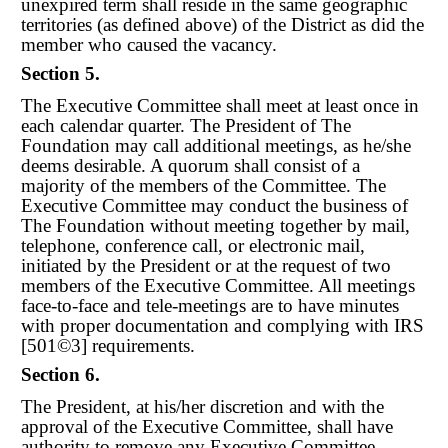
unexpired term shall reside in the same geographic
territories (as defined above) of the District as did the
member who caused the vacancy.
Section 5.
The Executive Committee shall meet at least once in
each calendar quarter. The President of The
Foundation may call additional meetings, as he/she
deems desirable. A quorum shall consist of a
majority of the members of the Committee. The
Executive Committee may conduct the business of
The Foundation without meeting together by mail,
telephone, conference call, or electronic mail,
initiated by the President or at the request of two
members of the Executive Committee. All meetings
face-to-face and tele-meetings are to have minutes
with proper documentation and complying with IRS
[501©3] requirements.
Section 6.
The President, at his/her discretion and with the
approval of the Executive Committee, shall have
authority to remove any Executive Committee