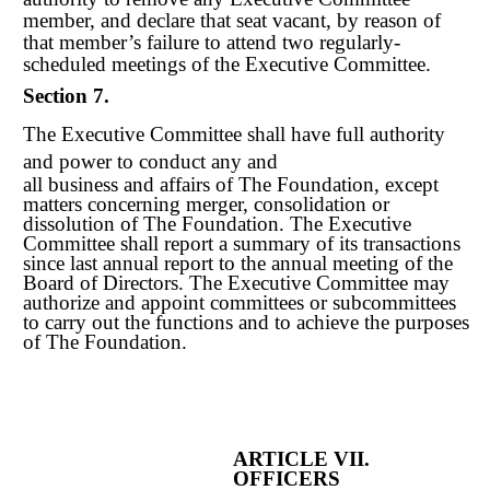
member, and declare that seat vacant, by reason of
that member’s failure to attend two regularly-
scheduled meetings of the Executive Committee.
Section 7.
The Executive Committee shall have full authority
and power to conduct any and
all business and affairs of The Foundation, except
matters concerning merger, consolidation or
dissolution of The Foundation. The Executive
Committee shall report a summary of its transactions
since last annual report to the annual meeting of the
Board of Directors. The Executive Committee may
authorize and appoint committees or subcommittees
to carry out the functions and to achieve the purposes
of The Foundation.
ARTICLE VII.
OFFICERS