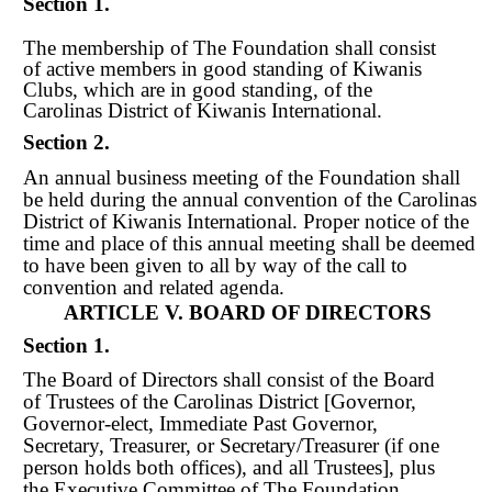
Section 1.
The membership of The Foundation shall consist
of active members in good standing of Kiwanis
Clubs, which are in good standing, of the
Carolinas District of Kiwanis International.
Section 2.
An annual business meeting of the Foundation shall
be held during the annual convention of the Carolinas
District of Kiwanis International. Proper notice of the
time and place of this annual meeting shall be deemed
to have been given to all by way of the call to
convention and related agenda.
ARTICLE V. BOARD OF DIRECTORS
Section 1.
The Board of Directors shall consist of the Board
of Trustees of the Carolinas District [Governor,
Governor-elect, Immediate Past Governor,
Secretary, Treasurer, or Secretary/Treasurer (if one
person holds both offices), and all Trustees], plus
the Executive Committee of The Foundation.