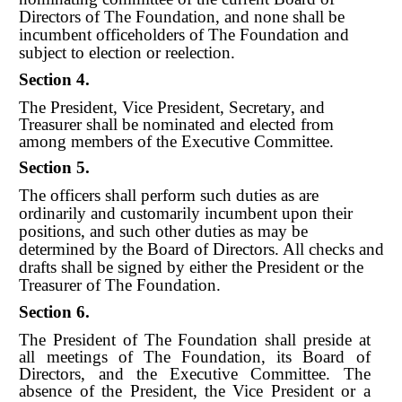
Directors of The Foundation, and none shall be
incumbent officeholders of The Foundation and
subject to election or reelection.
Section 4.
The President, Vice President, Secretary, and
Treasurer shall be nominated and elected from
among members of the Executive Committee.
Section 5.
The officers shall perform such duties as are
ordinarily and customarily incumbent upon their
positions, and such other duties as may be
determined by the Board of Directors. All checks and
drafts shall be signed by either
t
he President or the
Treasurer of The Foundation.
Section 6.
The President of The Foundation shall preside at
all meetings of The Foundation, its Board of
Directors, and the Executive Committee. The
absence of the President, the Vice President or a