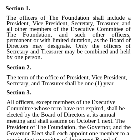
Section 1.
The officers of The Foundation shall include a
President, Vice President, Secretary, Treasurer, and
all other members of the Executive Committee of
The Foundation, and such other officers,
permanent or with limited duration, as the Board of
Directors may designate. Only the officers of
Secretary and Treasurer may be combined and held
by one person.
Section 2.
The term of the office of President, Vice President,
Secretary, and Treasurer shall be one (1) year.
Section 3.
All officers, except members of the Executive
Committee whose term have not expired, shall be
elected by the Board of Directors at its annual
meeting and shall assume on October 1 next. The
President of The Foundation, the Governor, and the
Governor Elect shall each appoint one member to a
nominating committee of the current Board of