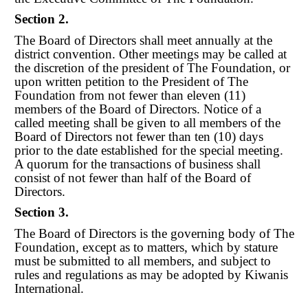
Section 2.
The Board of Directors shall meet annually at the
district convention. Other meetings may be called at
the discretion of the president of The Foundation, or
upon written petition to the President of The
Foundation from not fewer than eleven (11)
members of the Board of Directors. Notice of a
called meeting shall be given to all members of the
Board of Directors not fewer than ten (10) days
prior to the date established for the special meeting.
A quorum for the transactions of business shall
consist of not fewer than half of the
Board of
Directors.
Section 3.
The Board of Directors is the governing body of The
Foundation, except as to matters, which by stature
must be submitted to all members, and subject to
rules and regulations as may be adopted by Kiwanis
International.