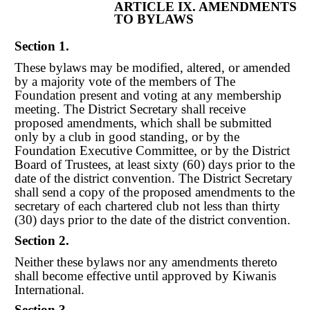
ARTICLE IX. AMENDMENTS
TO BYLAWS
Section 1.
These bylaws may be modified, altered, or amended
by a majority vote of the members of The
Foundation present and voting at any membership
meeting. The District Secretary shall receive
proposed amendments, which shall be submitted
only by a club in good standing, or by the
Foundation Executive Committee, or by the District
Board of Trustees, at leas
t
sixty (60) days prior to the
date of the district convention. The District Secretary
shall send a copy of the proposed amendments to the
secretary of each charte
re
d club not less than thirty
(30) days prior to the date of the district convention.
Section 2.
Neither these bylaws nor any amendments thereto
shall become effective until approved by Kiwanis
International.
Section 3.