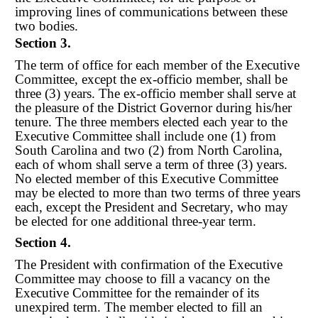
improving lines of communications between these
two bodies.
Section 3.
The term of office for each member of the Executive
Committee, except the ex
-
officio member, shall be
three (3) years. The ex
-
officio member shall serve at
the pleasure of the District Governor during his/her
tenure. The three members elected each year to the
Executive Committee shall include one (1) from
South Carolina and two (2) from North Carolina,
each of whom shall serve a term of three (3) years.
No elected member of this Executive Committee
may be elected to more than two terms of three years
each, except the President and Secretary, who may
be elected for one additional three-year term.
Section 4.
The President with confirmation of the Executive
Committee may choose to fill a vacancy on the
Executive Committee for the remainder of its
unexpired term. The member elected to fill an