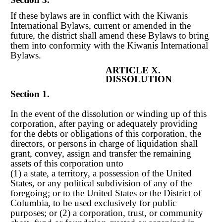
If these bylaws are in conflict with the Kiwanis
International Bylaws, current or amended in the
future, the district shall amend these Bylaws to bring
them into conformity with the Kiwanis International
Bylaws.
ARTICLE X.
DISSOLUTION
Section 1.
In the event of the dissolution or winding up of this
corporation, after paying or adequately providing
for the debts or obligations of this corporation, the
directors, or persons in charge of liquidation shall
grant, convey, assign and transfer the remaining
assets of this corporation unto
(1) a state, a territory, a possession of the United
States, or any political subdivision of any of the
foregoing; or to the United States or the District of
Columbia, to be used exclusively for public
purposes; or (2) a corporation, trust, or community