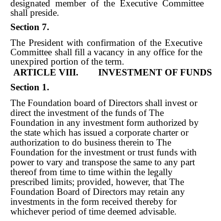
designated member of the Executive Committee
shall preside.
Section 7.
The President with confirmation of the Executive
Committee shall fill a vacancy in any office for the
unexpired portion of the term.
ARTICLE VIII. INVESTMENT OF FUNDS
Section 1.
The Foundation board of Directors shall invest or
direct the investment of the funds of The
Foundation in any investment form authorized by
the state which has issued a corporate charter or
authorization to do business therein to The
Foundation for the investment or trust funds with
power to vary and transpose the same to any part
thereof from time to time within the legally
prescribed limits; provided, however, that The
Foundation Board of Directors may retain any
investments in the form received thereby for
whichever period of time deemed advisable.