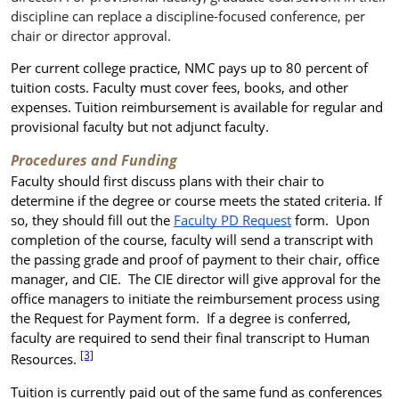
discipline can replace a discipline-focused conference, per
chair or director approval.
Per current college practice, NMC pays up to 80 percent of
tuition costs. Faculty must cover fees, books, and other
expenses. Tuition reimbursement is available for regular and
provisional faculty but not adjunct faculty.
Procedures and Funding
Faculty should first discuss plans with their chair to
determine if the degree or course meets the stated criteria. If
so, they should fill out the
Faculty PD Request
form. Upon
completion of the course, faculty will send a transcript with
the passing grade and proof of payment to their chair, office
manager, and CIE. The CIE director will give approval for the
office managers to initiate the reimbursement process using
the Request for Payment form. If a degree is conferred,
faculty are required to send their final transcript to Human
[3]
Resources.
Tuition is currently paid out of the same fund as conferences