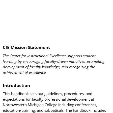
CIE Mission Statement
The Center for Instructional Excellence supports student
learning by encouraging faculty-driven initiatives, promoting
development of faculty knowledge, and recognizing the
achievement of excellence.
Introduction
This handbook sets out guidelines, procedures, and
expectations for faculty professional development at
Northwestern Michigan College including conferences,
education/training, and sabbaticals. The handbook includes