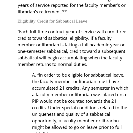
years of service reported for the faculty member’s or
librarian’s retirement.
**
Eligibility Credit for Sabbatical Leave
“Each full-time contract year of service will earn three
credits toward sabbatical eligibility. If a faculty
member or librarian is taking a full academic year or
one-semester sabbatical, credit toward a subsequent
sabbatical will begin accumulating when the faculty
member returns to normal duties.
“In order to be eligible for sabbatical leave,
the faculty member or librarian must have
accumulated 21 credits. Any semester in which
a faculty member or librarian was placed on a
PIP would not be counted towards the 21
credits. Under special conditions related to the
uniqueness and quality of a sabbatical
opportunity, a faculty member or librarian
might be allowed to go on leave prior to full