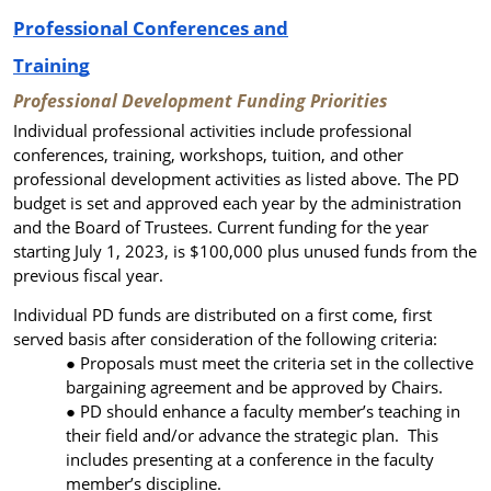
Professional Conferences and
Training
Professional Development Funding Priorities
Individual professional activities include professional
conferences, training, workshops, tuition, and other
professional development activities as listed above. The PD
budget is set and approved each year by the administration
and the Board of Trustees. Current funding for the year
starting July 1, 2023, is $100,000 plus unused funds from the
previous fiscal year.
Individual PD funds are distributed on a first come, first
served basis after consideration of the following criteria:
Proposals must meet the criteria set in the collective
bargaining agreement and be approved by Chairs.
PD should enhance a faculty member’s teaching in
their field and/or advance the strategic plan. This
includes presenting at a conference in the faculty
member’s discipline.