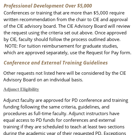
Professional Development Over $5,000
Conferences or training that are
more than $5,000
require
written recommendation from the chair to CIE and approval
of the CIE advisory board. The CIE Advisory Board will review
the request using the criteria set out above. Once approved
by CIE, faculty should follow the process outlined above.
NOTE: For tuition reimbursement for graduate studies,
which are approved separately, use the Request for Pay form.
Conference and External Training Guidelines
Other requests not listed here will be considered by the CIE
Advisory Board on an individual basis.
Adjunct Eligibility
Adjunct faculty are approved for PD conference and training
funding following the same criteria, guidelines, and
procedures as full-time faculty.
Adjunct instructors have
equal access to PD funds for conferences and external
training if they are scheduled to teach at least two sections
during the academic year of their requested PD.
Exceptions