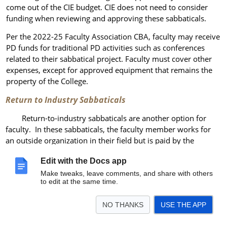
come out of the CIE budget. CIE does not need to consider
funding when reviewing and approving these sabbaticals.
Per the 2022-25 Faculty Association CBA, faculty may receive
PD funds for traditional PD activities such as conferences
related to their sabbatical project. Faculty must cover other
expenses, except for approved equipment that remains the
property of the College.
Return to Industry Sabbaticals
Return-to-industry sabbaticals are another option for
faculty. In these sabbaticals, the faculty member works for
an outside organization in their field but is paid by the
College rather than the outside employer. Other terms and
Edit with the Docs app
procedures are similar to traditional sabbaticals with one
exception: faculty must also secure a memo of understanding
Make tweaks, leave comments, and share with others
to edit at the same time.
from HR to the organization employing the faculty member.
OOPs Innovation
Sabbaticals
NO THANKS
USE THE APP
Faculty may apply for “mini s
abbaticals” (limited release time)