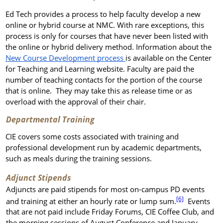
Ed Tech provides a process to help faculty develop a new
online or hybrid course at NMC. With rare exceptions, this
process is only for courses that have never been listed with
the online or hybrid delivery method. Information about the
New Course Development process
is available on the Center
for Teaching and Learning website. Faculty are paid the
number of teaching contacts for the portion of the course
that is online. They may take this as release time or as
overload with the approval of their chair.
Departmental Training
CIE covers some costs associated with training and
professional development run by academic departments,
such as meals during the training sessions.
Adjunct Stipends
Adjuncts are paid stipends for most on-campus PD events
[6]
and training at either an hourly rate or lump sum.
Events
that are not paid include Friday Forums, CIE Coffee Club, and
the morning sessions of August Conference and January