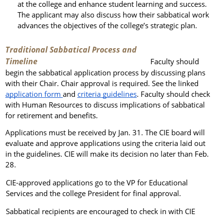
at the college and enhance student learning and success.
The applicant may also discuss how their sabbatical work
advances the objectives of the college’s strategic plan.
Traditional Sabbatical Process and
Timeline
Faculty should
begin the sabbatical application process by discussing plans
with their Chair. Chair approval is required. See the linked
application form
and
criteria guidelines
. Faculty should check
with Human Resources to discuss implications of sabbatical
for retirement and benefits.
Applications must be received by Jan. 31.
The CIE board will
evaluate and approve applications using the criteria laid out
in the guidelines. CIE will make its decision no later than Feb.
28.
CIE-approved applications go to the VP for Educational
Services and the college President for final approval.
Sabbatical recipients are encouraged to check in with CIE