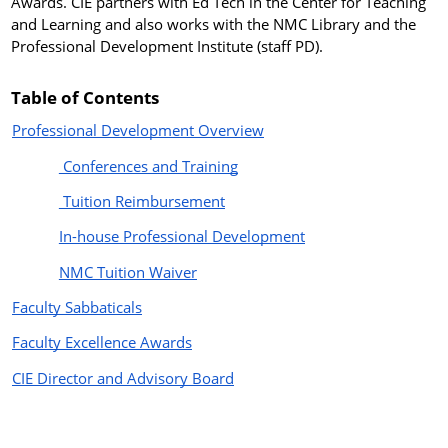
Awards. CIE partners with Ed Tech in the Center for Teaching
and Learning and also works with the NMC Library and the
Professional Development Institute (staff PD).
Table of Contents
Professional Development Overview
Conferences and Training
Tuition Reimbursement
In-house Professional Development
NMC Tuition Waiver
Faculty Sabbaticals
Faculty Excellence Awards
CIE Director and Advisory Board