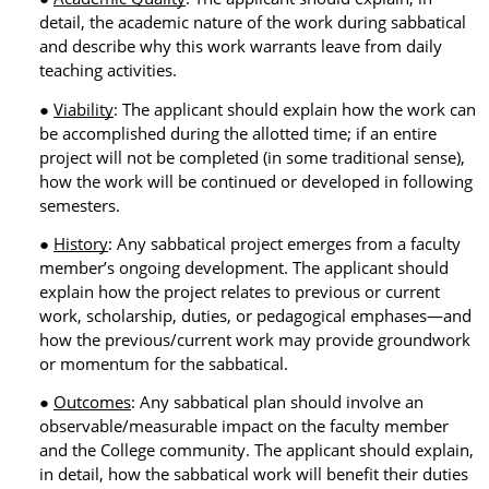
detail, the academic nature of the work during sabbatical
and describe why this work warrants leave from daily
teaching activities.
Viability
: The applicant should explain how the work can
be accomplished during the allotted time; if an entire
project will not be completed (in some traditional sense),
how the work will be continued or developed in following
semesters.
History
: Any sabbatical project emerges from a faculty
member’s ongoing development. The applicant should
explain how the project relates to previous or current
work, scholarship, duties, or pedagogical emphases—and
how the previous/current work may provide groundwork
or momentum for the sabbatical.
Outcomes
: Any sabbatical plan should involve an
observable/measurable impact on the faculty member
and the College community. The applicant should explain,
in detail, how the sabbatical work will benefit their duties