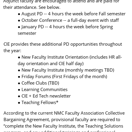
Adjunct faculty are encouraged to attend and are paid for
their attendance. See below.
August PD -- 4 hours the week before Fall semester
October Conference -- a full-day event with staff
January PD -- 4 hours the week before Spring
semester
CIE provides these additional PD opportunities throughout
the year:
New Faculty Institute Orientation (includes HR all-
day orientation and CIE half day)
New Faculty Institute (monthly meetings TBD)
Friday Forums (First Fridays of the month)
Coffee Clubs (TBD)
Learning Communities
CIE + Ed Tech newsletter
Teaching Fellows*
According to the current NMC Faculty Association Collective
Bargaining Agreement, provisional
faculty are required to
“complete the New Faculty Institute, the Teaching Solutions