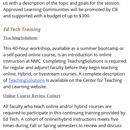
us with a description of the topic and goals for the session.
Approved Learning Communities will be promoted by CIE
and supported with a budget of up to $300.
Ed Tech Training
TeachingSolutions
This 40-hour workshop, available as a summer bootcamp or
a self-paced online course, is an introduction to online
instruction at NMC. Completing TeachingSolutions is required
for regular and adjunct faculty before they begin teaching
online, hybrid, or livestream courses.
A complete description
of
TeachingSolutions
is available on the Center for Teaching
and Learning website.
Online Course Review Cohort
All faculty who teach online and/or hybrid courses are
required to participate in this continuing training provided by
Ed Tech. A cohort of online/hybrid instructions meets five
times during Fall or Spring semesters to review and discuss