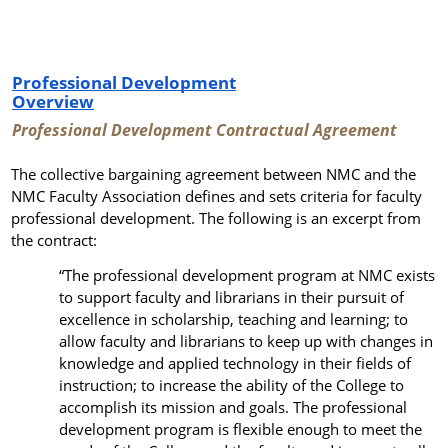
Professional Development
Overview
Professional Development Contractual Agreement
The collective bargaining agreement between NMC and the
NMC Faculty Association defines and sets criteria for faculty
professional development. The following is an excerpt from
the contract:
“
The professional development program at NMC exists
to support faculty and librarians in their pursuit of
excellence in scholarship, teaching and learning; to
allow faculty and librarians
to keep up with
changes in
knowledge and applied technology in their fields of
instruction; to increase the ability of the College to
accomplish its mission and goals.
The professional
development program is flexible enough to meet the