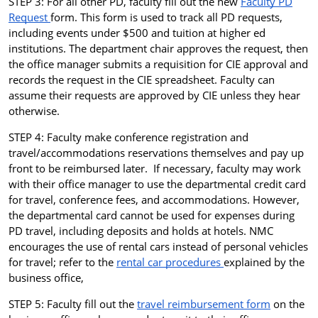
STEP 3: For all other PD, faculty fill out the new
Faculty PD
Request
form. This form is used to track all PD requests,
including events under $500 and tuition at higher ed
institutions. The department chair approves the request, then
the office manager submits a requisition for CIE approval and
records the request in the CIE spreadsheet. Faculty can
assume their requests are approved by CIE unless they hear
otherwise.
STEP 4:
Faculty make conference registration and
travel/accommodations reservations themselves and pay up
front to be reimbursed later. If necessary, faculty may work
with their office manager to use the departmental credit card
for travel, conference fees, and accommodations. However,
the departmental card cannot be used for expenses during
PD travel, including deposits and holds at hotels.
NMC
encourages the use of rental cars instead of personal vehicles
for travel; refer to the
rental car procedures
explained by the
business office,
STEP 5: Faculty fill out the
travel reimbursement form
on the