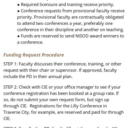
Required licensure and training receive priority.
Conference requests from provisional faculty receive
priority. Provisional faculty are contractually obligated
to attend two conferences a year, preferably one
conference in their discipline and another on teaching.
Funds are reserved to send NISOD award winners to
a conference.
Funding Request Procedure
STEP 1: Faculty discusses their conference, training, or other
request with their chair or supervisor. If approved, faculty
include the PD in their annual plan.
STEP 2: Check with CIE or your office manager to see if your
conference registration has been booked at a group rate. If
so, do not submit your own request form, but sign up
through CIE. Registrations for the Lilly Conference in
Traverse City, for example, are reserved and paid for through
CIE.