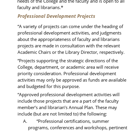
needs of the College and the faculty and is open to all
faculty and librarians.*
Professional Development Projects
“
A variety of projects can come under the heading of
professional development activities, and judgments
about the appropriateness of faculty and librarians
projects are made in consultation with the relevant
Academic Chairs or the Library Director, respectively.
“Projects supporting the strategic directions of the
College, department, or academic area will receive
priority consideration. Professional development
activities may only be approved as funds are available
and budgeted for this purpose.
“Approved professional development activities will
include those projects that are a part of the faculty
member’s and librarian’s Annual Plan. These may
include (
but are not limited to
) the following:
A. “Professional certifications, summer
programs, conferences and workshops, pertinent