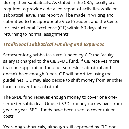
during their sabbaticals. As stated in the CBA, faculty are
required to provide a detailed report of activities while on
sabbatical leave. This report will be made in writing and
submitted to the appropriate Vice President and the Center
for Instructional Excellence (CIE) within 60 days after
returning to normal assignments.
Traditional Sabbatical Funding and Expenses
Semester-long sabbaticals are funded by CIE; the faculty
salary is charged to the CIE SPDL fund. If CIE receives more
than one application for a full-semester sabbatical and
doesn’t have enough funds, CIE will prioritize using the
guidelines. CIE may also decide to shift money from another
fund to cover the sabbatical.
The SPDL fund receives enough money to cover one one-
semester sabbatical. Unused SPDL money carries over from
year to year. SPDL funds have been used to cover tuition
costs.
Year-long sabbaticals, although still approved by CIE, don’t