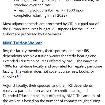
standard overload rate.
Teaching Solutions (Ed Tech) =
$500 upon
completion
(starting in fall 2023)
Most adjunct stipends are processed by CIE, but paid out of
the Human Resources budget. All stipends for the Online
Cohort are processed by Ed Services.
NMC Tuition Waiver
Regular faculty members, their spouses, and their IRS
dependents receive a tuition waiver for credit-bearing and
Extended Education courses offered by NMC. The waiver is
100% for full-time faculty and pro-rated for regular, part-time
faculty. The waiver does not cover course fees, books, or
[7]
supplies.
Adjunct faculty, their spouses, and their
IRS
dependents
receive a partial tuition waiver for credit-bearing and
Extended Education courses offered by NMC. The amount of
the waiver is based on the number of contacts taught during