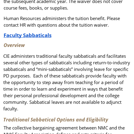
the subsequent academic year. The waiver does not cover
course fees, books, or supplies.
Human Resources administers the tuition benefit. Please
contact HR with questions about the tuition waiver.
Faculty Sabbaticals
Overview
CIE administers traditional faculty sabbaticals and facilitates
several other types of sabbaticals including return-to-industry
sabbaticals
and “mini-sabbaticals” involving leave for specific
PD purposes
. Each of these sabbaticals provide faculty with
the opportunity to step away from teaching for a period of
time in order to learn and experiment in ways that benefit
their personal professional development and the college
community. Sabbatical leaves are not available to adjunct
faculty.
Traditional Sabbatical Options and Eligibility
The collective bargaining agreement between NMC and the