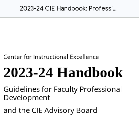
2023-24 CIE Handbook: Professional Development and Advisory Board Guidelines
Center for Instructional Excellence
2023-24 Handbook
Guidelines for Faculty Professional
Development
and the CIE Advisory Board