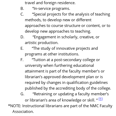
travel and foreign residence.
B. “In-service programs.
C. “Special projects for the analysis of teaching
methods, to develop new or different
approaches to course structure or content, or to
develop new approaches to teaching.
D. “Engagement in scholarly, creative, or
artistic
production.
E. “The study of innovative projects and
programs at other institutions.
F. “Tuition at a post-secondary college or
university when furthering educational
attainment is part of the faculty member’s or
librarian’s approved
development plan
or is
required by changes in qualification guidelines
published by the accrediting body of the college.
G. “Retraining or updating a faculty member’s
[1]
or librarian’s area of knowledge or skill. “
*NOTE: Instructional librarians are part of the NMC Faculty
Association.