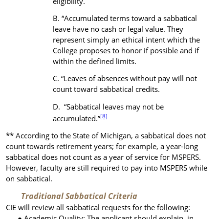
eligibility.
“Accumulated terms toward a sabbatical
leave have no cash or legal value. They
represent simply an ethical intent which the
College proposes to honor if possible and if
within the defined limits.
“Leaves of absences without pay will not
count toward sabbatical credits.
“Sabbatical leaves may not be
[8]
accumulated.”
** According to the State of Michigan, a sabbatical does not
count towards retirement years; for example, a year-long
sabbatical does not count as a year of service for MSPERS.
However, faculty are still required to pay into MSPERS while
on sabbatical.
Traditional Sabbatical Criteria
CIE will review all sabbatical requests for the following:
Academic Quality
: The applicant should explain, in