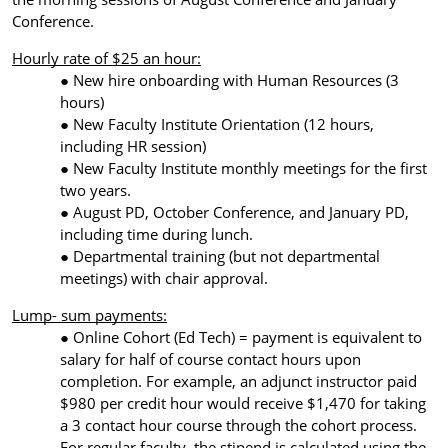
Conference.
Hourly rate of $25 an hour:
New hire onboarding with Human Resources (3
hours)
New Faculty Institute Orientation (12 hours,
including HR session)
New Faculty Institute monthly meetings
for the first
two years.
August PD, October Conference, and January PD,
including time during lunch.
Departmental training (but not departmental
meetings) with chair approval.
Lump- sum payments:
Online Cohort (Ed Tech) = payment is equivalent to
salary for half of course contact hours upon
completion. For example, an adjunct instructor paid
$980 per credit hour would receive $1,470 for taking
a 3 contact hour course through the cohort process.
For regular faculty, the stipend is calculated using the