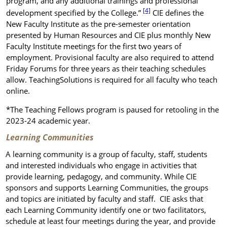
program, and any additional trainings and professional
[4]
development specified by the College.”
CIE defines the
New Faculty Institute as the pre-semester orientation
presented by Human Resources and CIE plus monthly New
Faculty Institute meetings for the first two years of
employment. Provisional faculty are also required to attend
Friday Forums for three years as their teaching schedules
allow. TeachingSolutions is required for all faculty
who teach
online.
*The Teaching Fellows program is paused for retooling in the
2023-24 academic year.
Learning Communities
A learning community is a group of faculty, staff, students
and interested individuals who engage in activities that
provide learning, pedagogy, and community. While CIE
sponsors and supports Learning Communities, the groups
and topics are initiated by faculty and staff. CIE asks that
each Learning Community identify one or two facilitators,
schedule at least four meetings during the year, and provide