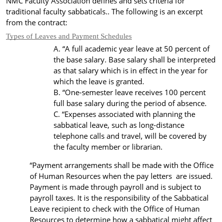
NMC Faculty Association defines and sets criteria for
traditional faculty sabbaticals.. The following is an excerpt
from the contract:
Types of Leaves and Payment Schedules
“
A full academic year
leave
at 50 percent of
the base salary. Base salary shall be interpreted
as that salary which is in effect in the year for
which the leave is granted.
“One-semester leave receives 100 percent
full base salary during the period of absence.
“Expenses associated with planning the
sabbatical leave, such as
long-distance
telephone calls
and travel, will be covered by
the faculty member or librarian.
“Payment arrangements shall be made with the Office
of Human Resources when the pay letters are issued.
Payment is made through payroll and is subject to
payroll taxes.
It is the responsibility of the Sabbatical
Leave recipient to check with the Office of Human
Resources to determine how a sabbatical might affect