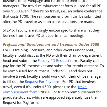
business office webpage and return it to their office
managers
. The travel reimbursement form is used for all PD
over $500 even if there’s no travel, i.e., an online conference
that costs $700. The reimbursement form can be submitted
after the PD travel or as soon as reservations are made.
STEP 6: Faculty are strongly encouraged to share what they
learned from travel PD at departmental meetings.
Professional Development and Licensure Under $500
For PD training, licensure, and other events under $500,
faculty should discuss the PD with their chair or department
head and submit the
Faculty PD Request
form. Faculty can
pay for the PD themselves and submit for reimbursement. To
be reimbursed for PD that is under $500 and does not
involve travel, faculty should work with their office manager
to fill out the
Request For Pay form
. For PD that involves
travel, even if it’s under $500, please use the
travel
reimbursement form
.
NOTE: For tuition reimbursement for
graduate studies, which are approved separately, use the
Request for Pay form.