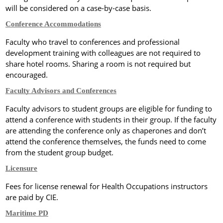
will be considered on a case-by-case basis.
Conference Accommodations
Faculty who travel to conferences and professional
development training with colleagues are not required to
share hotel rooms.
Sharing a room is
not required but
encouraged.
Faculty Advisors and Conferences
Faculty advisors to student groups are eligible for funding to
attend a conference with students in their group. If the faculty
are attending the conference only as chaperones and don’t
attend the conference themselves, the funds need to come
from the student group budget.
Licensure
Fees for license renewal for Health Occupations instructors
are paid by CIE.
Maritime PD