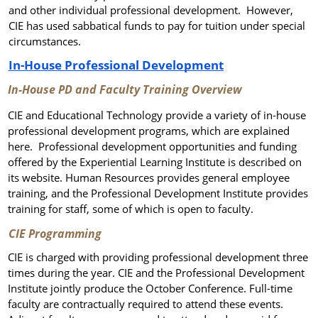
and other individual professional development.
However,
CIE has used sabbatical funds to pay for tuition under special
circumstances.
In-House Professional Development
In-House PD and Faculty Training Overview
CIE and Educational Technology provide a variety of in-house
professional development programs, which are explained
here. Professional development opportunities and funding
offered by the Experiential Learning Institute is described on
its website. Human Resources provides general employee
training, and the Professional Development Institute provides
training for staff, some of which is open to faculty.
CIE Programming
CIE is charged with providing professional development three
times during the year. CIE and the Professional Development
Institute jointly produce the October Conference. Full-time
faculty are contractually required to attend these events.