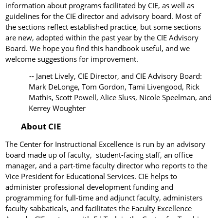
information about programs facilitated by CIE, as well as
guidelines for the CIE director and advisory board. Most of
the sections reflect established practice, but some sections
are new, adopted within the past year by the CIE Advisory
Board. We hope you find this handbook useful, and we
welcome suggestions for improvement.
--
Janet Lively, CIE Director, and CIE Advisory Board:
Mark DeLonge, Tom Gordon, Tami Livengood, Rick
Mathis, Scott Powell, Alice Sluss, Nicole Speelman, and
Kerrey Woughter
About CIE
The Center for Instructional Excellence is run by an advisory
board made up of faculty, student-facing staff, an office
manager, and a part-time faculty director who reports to the
Vice President for Educational Services. CIE helps to
administer professional development funding and
programming for full-time and adjunct faculty,
administers
faculty sabbaticals, and facilitates the Faculty Excellence