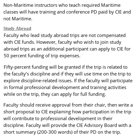
Non-Maritime instructors who teach required Maritime
classes will have training and conference PD paid by CIE and
not
Maritime
.
Study Abroad
Faculty who lead
study abroad trips are not compensated
with CIE funds. However, faculty who wish to join study
abroad trips as an additional participant can apply to CIE for
50 percent funding of trip expenses.
Fifty-percent funding will be granted if the trip is related to
the faculty’s discipline and if they will use time on the trip to
explore discipline-related issues. If the faculty will participate
in formal professional development and training activities
while on the trip, they can apply for full funding.
Faculty should receive approval from their chair, then write a
short proposal to CIE explaining how participation in the trip
will contribute to professional development in their
discipline.
Faculty will provide the CIE Advisory Board with a
short summary (200-300 words) of their PD on the trip.