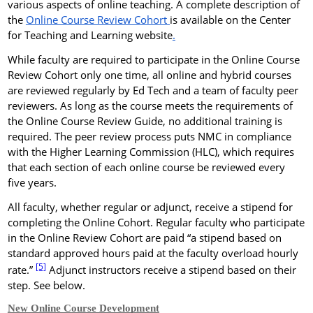
various aspects of online teaching.
A complete description of
the
Online Course Review Cohort
is available on the Center
for Teaching and Learning website
.
While faculty are required to participate in the Online Course
Review Cohort only one time, all online and hybrid courses
are reviewed regularly by Ed Tech and a team of faculty peer
reviewers. As long as the course meets the requirements of
the Online Course Review Guide, no additional training is
required. The peer review process puts NMC in compliance
with the Higher Learning Commission (HLC), which requires
that each section of each online course be reviewed every
five years.
All faculty, whether regular or adjunct, receive a stipend for
completing the Online Cohort. Regular faculty who participate
in the Online Review Cohort are paid “a stipend based on
standard approved hours paid at the faculty overload hourly
[5]
rate.”
Adjunct instructors receive a stipend based on their
step. See below.
New Online Course Development