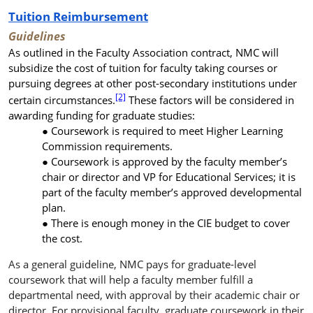
Tuition Reimbursement
Guidelines
As outlined in the Faculty Association contract,
NMC will
subsidize the cost of tuition for faculty taking courses or
pursuing degrees at other post-secondary institutions under
[2]
certain circumstances.
These factors will be considered in
awarding funding for graduate studies:
Coursework is required to meet Higher Learning
Commission requirements.
Coursework
is approved by the faculty member’s
chair or director
and VP for Educational Services; it is
part of the faculty member’s approved developmental
plan.
There is enough money in the CIE budget to cover
the cost.
As a general guideline, NMC pays for graduate-level
coursework that will help a faculty member fulfill a
departmental need, with approval by their academic chair or
director. For provisional faculty, graduate coursework in their