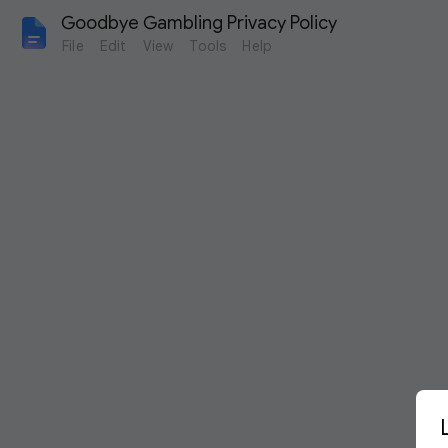
Goodbye Gambling Privacy Policy
File
Edit
View
Tools
Help