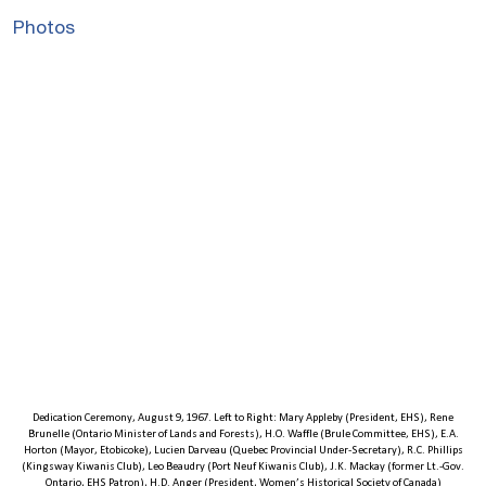
Photos
Dedication Ceremony, August 9, 1967. Left to Right: Mary Appleby (President, EHS), Rene
Brunelle (Ontario Minister of Lands and Forests), H.O. Waffle (Brule Committee, EHS), E.A.
Horton (Mayor, Etobicoke), Lucien Darveau (Quebec Provincial Under-Secretary), R.C. Phillips
(Kingsway Kiwanis Club), Leo Beaudry (Port Neuf Kiwanis Club), J.K. Mackay (former Lt.-Gov.
Ontario, EHS Patron), H.D. Anger (President, Women’s Historical Society of Canada)