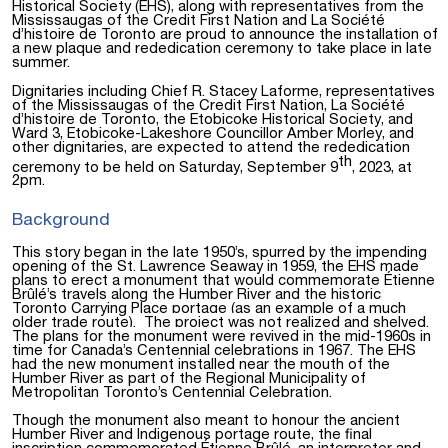
Historical Society (EHS), along with representatives from the
Mississaugas of the Credit First Nation and La Société
d’histoire de Toronto are proud to announce the installation of
a new plaque and rededication ceremony to take place in late
summer.
Dignitaries including Chief R. Stacey Laforme, representatives
of the Mississaugas of the Credit First Nation, La Société
d’histoire de Toronto, the Etobicoke Historical Society, and
Ward 3, Etobicoke-Lakeshore Councillor Amber Morley, and
other dignitaries, are expected to attend the rededication
th
ceremony to be held on Saturday, September 9
, 2023, at
2pm.
Background
This story began in the late 1950’s, spurred by the impending
opening of the St. Lawrence Seaway in 1959, the EHS made
plans to erect a monument that would commemorate Étienne
Brûlé’s travels along the Humber River and the historic
Toronto Carrying Place portage (as an example of a much
older trade route).
The project was not realized and shelved.
The plans for the monument were revived
in the mid-1960s in
time for Canada’s Centennial celebrations in 1967. The EHS
had the new monument installed near the mouth of the
Humber River as part of the Regional Municipality of
Metropolitan Toronto’s Centennial Celebration.
Though the monument also meant to honour the ancient
Humber River and Indigenous portage route, the final