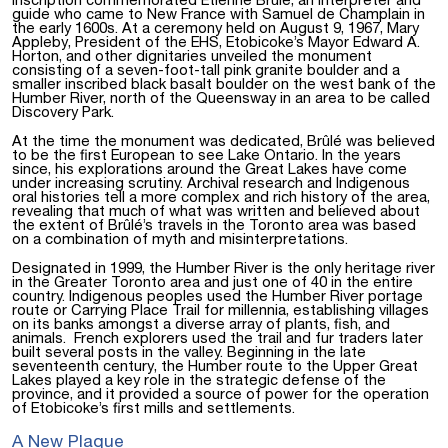
inscription commemorated Étienne Brûlé, an interpreter and
guide who came to New France with Samuel de Champlain in
the early 1600s. At a ceremony held on August 9, 1967, Mary
Appleby, President of the EHS, Etobicoke’s Mayor Edward A.
Horton, and other dignitaries unveiled the monument
consisting of a seven-foot-tall pink granite boulder and a
smaller inscribed black basalt boulder on the west bank of the
Humber River, north of the Queensway in an area to be called
Discovery Park.
At the time the monument was dedicated, Brûlé was believed
to be the first European to see Lake Ontario. In the years
since, his explorations around the Great Lakes have come
under increasing scrutiny. Archival research and Indigenous
oral histories tell a more complex and rich history of the area,
revealing that much of what was written and believed about
the extent of Brûlé’s travels in the Toronto area was based
on a combination of myth and misinterpretations.
Designated in 1999, the Humber River is the only heritage river
in the Greater Toronto area and just one of 40 in the entire
country. Indigenous peoples used the Humber River portage
route or Carrying Place Trail for millennia, establishing villages
on its banks amongst a diverse array of plants, fish, and
animals. French explorers used the trail and fur traders later
built several posts in the valley. Beginning in the late
seventeenth century, the Humber route to the Upper Great
Lakes played a key role in the strategic defense of the
province, and it provided a source of power for the operation
of Etobicoke’s first mills and settlements.
A New Plaque