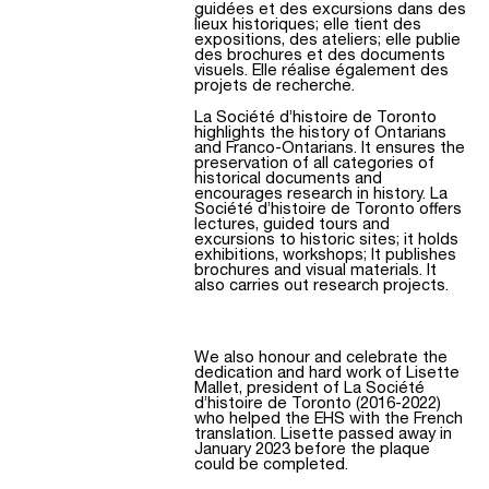
guidées et des excursions dans des
lieux historiques; elle tient des
expositions, des ateliers; elle publie
des brochures et des documents
visuels. Elle réalise également des
projets de recherche.
La Société d’histoire de Toronto
highlights the history of Ontarians
and Franco-Ontarians. It ensures the
preservation of all categories of
historical documents and
encourages research in history. La
Société d’histoire de Toronto offers
lectures, guided tours and
excursions to historic sites; it holds
exhibitions, workshops; It publishes
brochures and visual materials. It
also carries out research projects.
We also honour and celebrate the
dedication and hard work of Lisette
Mallet, president of La Société
d’histoire de Toronto (2016-2022)
who helped the EHS with the French
translation. Lisette passed away in
January 2023 before the plaque
could be completed.