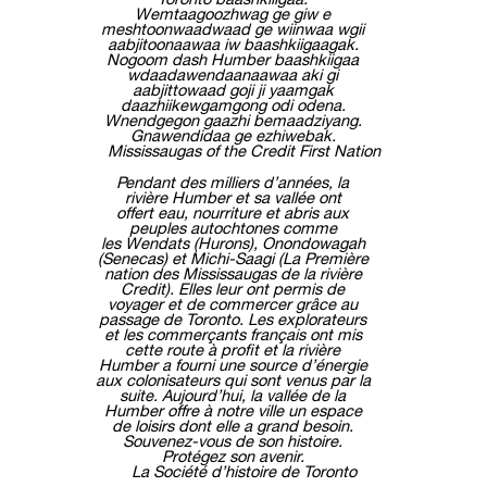
Wemtaagoozhwag ge giw e
meshtoonwaadwaad ge wiinwaa wgii
aabjitoonaawaa iw baashkiigaagak.
Nogoom dash Humber baashkiigaa
wdaadawendaanaawaa aki gi
aabjittowaad goji ji yaamgak
daazhiikewgamgong odi odena.
Wnendgegon gaazhi bemaadziyang.
Gnawendidaa ge ezhiwebak.
Mississaugas of the Credit First Nation
Pendant des milliers d’années, la
rivière Humber et sa vallée ont
offert eau, nourriture et abris aux
peuples autochtones comme
les Wendats (Hurons), Onondowagah
(Senecas) et Michi-Saagi (La Première
nation des Mississaugas de la rivière
Credit). Elles leur ont permis de
voyager et de commercer grâce au
passage de Toronto. Les explorateurs
et les commerçants français ont mis
cette route à profit et la rivière
Humber a fourni une source d’énergie
aux colonisateurs qui sont venus par la
suite. Aujourd’hui, la vallée de la
Humber offre à notre ville un espace
de loisirs dont elle a grand besoin.
Souvenez-vous de son histoire.
Protégez son avenir.
La Société d’histoire de Toronto