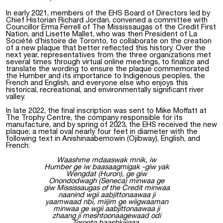
In early 2021, members of the EHS Board of Directors led by
Chief Historian Richard Jordan, convened a committee with
Councillor Erma Ferrell of The Mississaugas of the Credit First
Nation, and Lisette Mallet, who was then President of La
Société d’histoire de Toronto, to collaborate on the creation
of a new plaque that better reflected this history. Over the
next year, representatives from the three organizations met
several times through virtual online meetings, to finalize and
translate the wording to ensure the plaque commemorated
the Humber and its importance to Indigenous peoples, the
French and English, and everyone else who enjoys this
historical, recreational, and environmentally significant river
valley.
In late 2022, the final inscription was sent to Mike Moffatt at
The Trophy Centre, the company responsible for its
manufacture, and by spring of 2023, the EHS received the new
plaque; a metal oval nearly four feet in diameter with the
following text in Anishinaabemowin (Ojibway), English, and
French:
Waashme mdaaswak mnik, iw
Humber ge iw baasaagmigak -giw yak
Wengdat (Huron), ge giw
Onondodwagh (Seneca) minwaa ge
giw Mississaugas of the Credit minwaa
naanind wgii aabjittonaawaa ji
yaamwaad nbi, miijim ge wiigwaaman
minwaa ge wgii aabjittonaawaa ji
zhaang ji meshtoonaagewaad odi
Toronto baashkiiigaa.