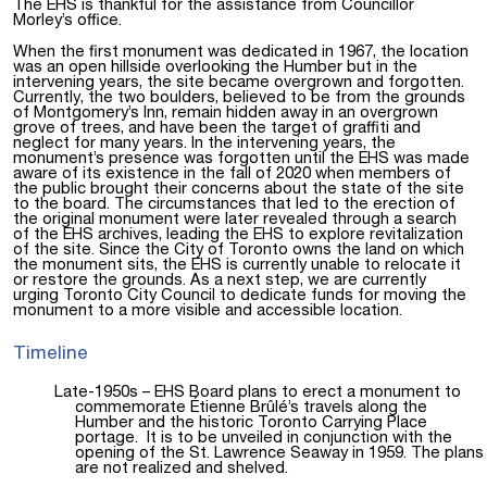
The EHS is thankful for the assistance from Councillor
Morley’s office.
When the first monument was dedicated in 1967, the location
was an open hillside overlooking the Humber but in the
intervening years, the site became overgrown and forgotten.
Currently, the two boulders, believed to be from the grounds
of Montgomery’s Inn, remain hidden away in an overgrown
grove of trees, and have been the target of graffiti and
neglect for many years. In the intervening years, the
monument’s presence was forgotten until the EHS was made
aware of its existence in the fall of 2020 when members of
the public brought their concerns about the state of the site
to the board. The circumstances that led to the erection of
the original monument were later revealed through a search
of the EHS archives, leading the EHS to explore revitalization
of the site. Since the City of Toronto owns the
land on which
the monument sits, the EHS is currently unable to relocate it
or restore the grounds. As a next step, we are currently
urging Toronto City Council to dedicate funds for moving the
monument to a more visible and accessible location.
Timeline
Late-1950s – EHS Board plans to erect a monument to
commemorate Étienne Brûlé’s travels along the
Humber and the historic Toronto Carrying Place
portage. It is to be unveiled in conjunction with the
opening of the St. Lawrence Seaway in 1959. The plans
are not realized and shelved.