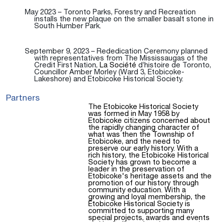
May 2023 – Toronto Parks, Forestry and Recreation
installs the new plaque on the smaller basalt stone in
South Humber Park.
September 9, 2023 – Rededication Ceremony planned
with representatives from The Mississaugas of the
Credit First Nation,
La Société
d’histoire de Toronto,
Councillor Amber Morley (Ward 3, Etobicoke-
Lakeshore) and Etobicoke Historical Society.
Partners
The Etobicoke Historical Society
was formed in May 1958 by
Etobicoke citizens concerned about
the rapidly changing character of
what was then the Township of
Etobicoke, and the need to
preserve our early history. With a
rich history, the Etobicoke Historical
Society has grown to become a
leader in the preservation of
Etobicoke's heritage assets and the
promotion of our history through
community education. With a
growing and loyal membership, the
Etobicoke Historical Society is
committed to supporting many
special projects, awards and events