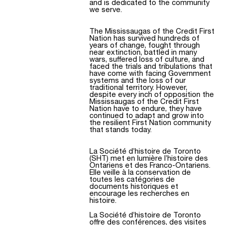
and is dedicated to the community
we serve.
The Mississaugas of the Credit First
Nation has survived hundreds of
years of change, fought through
near extinction, battled in many
wars, suffered loss of culture, and
faced the trials and tribulations that
have come with facing Government
systems and the loss of our
traditional territory. However,
despite every inch of opposition the
Mississaugas of the Credit First
Nation have to endure, they have
continued to adapt and grow into
the resilient First Nation community
that stands today.
La Société d’histoire de Toronto
(SHT) met en lumière l’histoire des
Ontariens et des Franco-Ontariens.
Elle veille à la conservation de
toutes les catégories de
documents historiques et
encourage les recherches en
histoire.
La Société d’histoire de Toronto
offre des conférences, des visites