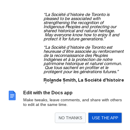
“La Société d’histoire de Toronto is
pleased to be associated with
strengthening the recognition of
Indigenous Peoples and protecting our
shared historical and natural heritage.
May everyone know how to enjoy it and
protect it for future generations.”
“La Société d’histoire de Toronto est
heureuse d’être associée au renforcement
de la reconnaissance des Peuples
Indigènes et à la protection de notre
patrimoine historique et naturel commun.
Que tous sachent en profiter et le
protègent pour les générations futures.”
Rolande Smith, La Société d’histoire
de Toronto
Smth7631@rogers.com
Edit with the Docs app
Make tweaks, leave comments, and share with others
to edit at the same time.
/7
4709 Dundas Street West Etobicoke, ON M9A
NO THANKS
USE THE APP
1A8
www.etobicokehistorical.com