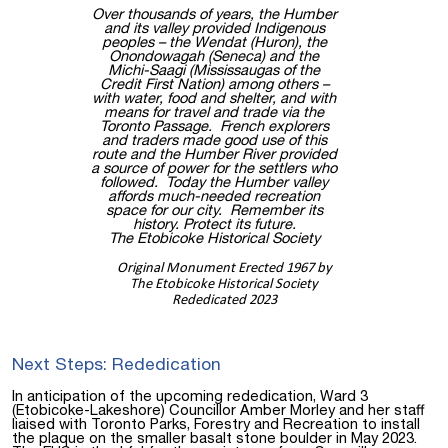
Over thousands of years, the Humber
and its valley provided Indigenous
peoples – the Wendat (Huron), the
Onondowagah (Seneca) and the
Michi-Saagi (Mississaugas of the
Credit First Nation) among others –
with water, food and shelter, and with
means for travel and trade via the
Toronto Passage. French explorers
and traders made good use of this
route and the Humber River provided
a source of power for the settlers who
followed. Today the Humber valley
affords much-needed recreation
space for our city. Remember its
history. Protect its future.
The Etobicoke Historical Society
Original Monument Erected 1967 by
The Etobicoke Historical Society
Rededicated 2023
Next Steps: Rededication
In anticipation of the upcoming rededication, Ward 3
(Etobicoke-Lakeshore) Councillor Amber Morley and her staff
liaised with Toronto Parks, Forestry and Recreation to install
the plaque on the smaller basalt stone boulder in May 2023.