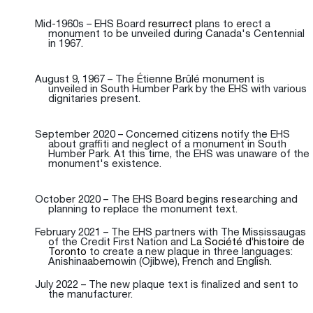
Mid-1960s – EHS Board
resurrect
plans to erect a
monument to be unveiled during Canada's Centennial
in 1967.
August 9, 1967 – The Étienne Brûlé monument is
unveiled in South Humber Park by the EHS with various
dignitaries present.
September 2020 – Concerned citizens notify the EHS
about graffiti and neglect of a monument in South
Humber Park. At this time, the EHS was unaware of the
monument's existence.
October 2020 – The EHS Board begins researching and
planning to replace the monument text.
February 2021 – The EHS partners with The Mississaugas
of the Credit First Nation and
La Société d’histoire de
Toronto
to create a new plaque in three languages:
Anishinaabemowin (Ojibwe), French and English.
July 2022 – The new plaque text is finalized and sent to
the manufacturer.