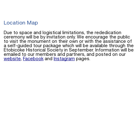
Location Map
Due to space and logistical limitations, the rededication
ceremony will be by invitation only. We encourage the public
to visit the monument on their own or with the assistance of
a self-guided tour package which will be available through the
Etobicoke Historical Society in September. Information will be
emailed to our members and partners, and posted on our
website
,
Facebook
and
Instagram
pages.