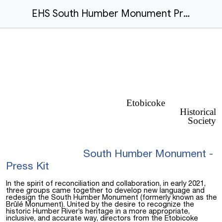
EHS South Humber Monument Press Kit.docx
Etobicoke
Historical
Society
South Humber Monument -
Press Kit
In the spirit of reconciliation and collaboration, in early 2021,
three groups came together to develop new language and
redesign the South Humber Monument (formerly known as the
Brûlé Monument). United by the desire to recognize the
historic Humber River’s heritage in a more appropriate,
inclusive, and accurate way, directors from the Etobicoke