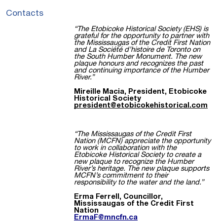
Contacts
“The Etobicoke Historical Society (EHS) is
grateful for the opportunity to partner with
the Mississaugas of the Credit First Nation
and La Société d’histoire de Toronto on
the South Humber Monument. The new
plaque honours and recognizes the past
and continuing importance of the Humber
River.”
Mireille Macia, President, Etobicoke
Historical Society
president@etobicokehistorical.com
“The Mississaugas of the Credit First
Nation (MCFN) appreciate the opportunity
to work in collaboration with the
Etobicoke Historical Society to create a
new plaque to recognize the Humber
River’s heritage. The new plaque supports
MCFN’s commitment to their
responsibility to the water and the land.”
Erma Ferrell, Councillor,
Mississaugas of the Credit First
Nation
ErmaF@mncfn.ca