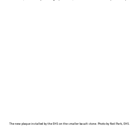
The new plaque installed by the EHS on the smaller basalt stone. Photo by Neil Park, EHS.