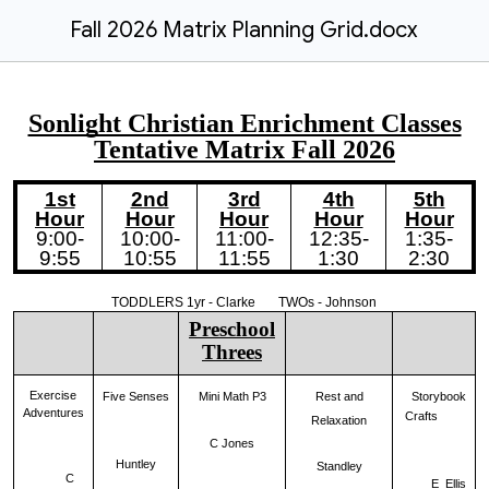
Fall 2026 Matrix Planning Grid.docx
Sonlight Christian Enrichment Classes
Tentative Matrix
Fall
202
6
1st
2nd
3rd
4th
5th
Hour
Hour
Hour
Hour
Hour
9:00-
10:00-
11:00-
12:35-
1:35-
9:55
10:55
11:55
1:30
2:30
TODDLERS 1yr - Clarke TWOs - Johnson
Preschool
Threes
Exercise
Five Senses
Storybook
Mini Math P3
Rest and
Adventures
Crafts
Relaxation
C Jones
Huntley
Standley
C
E Ellis