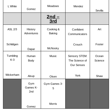
Meadows
Mendez
L White
Gomez
Sevilla
2nd –
3rd
ASL 2/3
History
Cooking &
Art
Confident
Adventures
Baking
Communicators
Schildgen
Foster
Crouch
McNosky
Dapar
Tumbling
Human
Music
Sensory STEM:
Ocean
K-3
Body
The Science of
Science
Our Senses
Wickerham
York
Alsup
Shaw
Olsen
Gym
Gym Games 3-
Games K-
5
2nd
Morris
Gomez