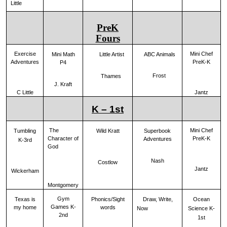
Little
PreK
Fours
Exercise
Mini Chef
ABC Animals
Mini Math
Little Artist
Adventures
PreK-K
P4
Frost
Thames
J. Kraft
C Little
Jantz
K – 1st
The
Mini Chef
Tumbling
Wild Kratt
Superbook
Character of
PreK-K
Adventures
K-3rd
God
Nash
Costlow
Jantz
Wickerham
Montgomery
Gym
Draw, Write,
Ocean
Texas is
Phonics/Sight
Games K-
my home
words
Now
Science K-
2nd
1st