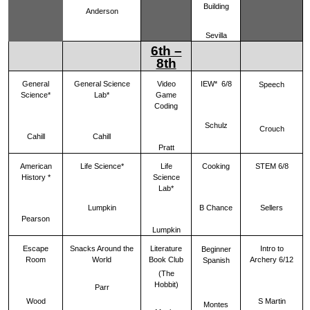
Building
Anderson
Sevilla
6th –
8th
General
General Science
Video
IEW* 6/8
Speech
Science*
Lab*
Game
Coding
Schulz
Crouch
Cahill
Cahill
Pratt
American
Life Science*
Life
Cooking
STEM 6/8
History *
Science
Lab*
Lumpkin
B Chance
Sellers
Pearson
Lumpkin
Escape
Snacks Around the
Literature
Intro to
Beginner
Room
World
Book Club
Archery 6/12
Spanish
(The
Hobbit)
Parr
Wood
S Martin
Montes