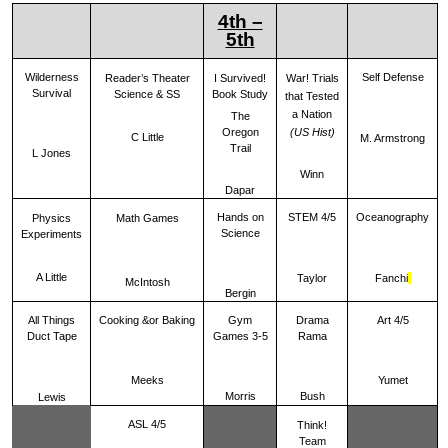
4th –
5th
Wilderness
Self Defense
War! Trials
Reader’s Theater
I Survived!
Survival
Science & SS
Book Study
that Tested
a Nation
The
Oregon
(US Hist)
C Little
M. Armstrong
Trail
L Jones
Winn
Dapar
Hands on
STEM 4/5
Oceanography
Physics
Math Games
Science
Experiments
A Little
Taylor
Fanchi
McIntosh
Bergin
All Things
Cooking &or Baking
Gym
Drama
Art 4/5
Duct Tape
Games 3-5
Rama
Meeks
Yumet
Morris
Bush
Lewis
ASL 4/5
Think!
Team