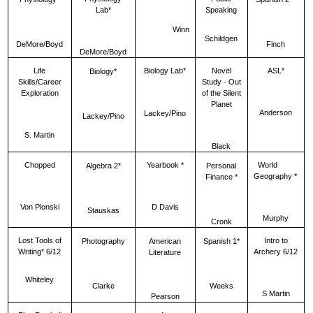
Lab*
Speaking
Winn
Schildgen
DeMore/Boyd
Finch
DeMore/Boyd
Life
Biology Lab*
Novel
ASL*
Biology*
Skills/Career
Study - Out
Exploration
of the Silent
Planet
Anderson
Lackey/Pino
Lackey/Pino
S. Martin
Black
Chopped
Yearbook *
World
Algebra 2*
Personal
Geography *
Finance *
Von Plonski
D Davis
Stauskas
Murphy
Cronk
Lost Tools of
Intro to
Photography
American
Spanish 1*
Writing* 6/12
Archery 6/12
Literature
Whiteley
Clarke
Weeks
S Martin
Pearson