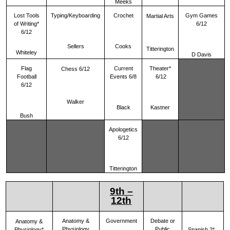
Meeks
Lost Tools
Typing/Keyboarding
Crochet
Gym Games
Martial Arts
of Writing*
6/12
6/12
Sellers
Cooks
Titterington
Whiteley
D Davis
Flag
Current
Theater*
Chess 6/12
Football
Events 6/8
6/12
6/12
Walker
Black
Kastner
Bush
Apologetics
6/12
Titterington
9th –
12th
Anatomy &
Government
Debate or
Anatomy &
Physiology
Public
Physiology*
Spanish 2*