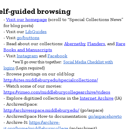
elf-guided
browsing
Visit our homepage
(scroll to “Special Collections News”
for blog posts)
Visit our
LibGuides
Visit
go/buttons
Read about our collections:
Abernethy
,
Flanders
, and
Rare
Books and Manuscripts
Visit
Instagram
and
Facebook
*we’ll go over this together:
Social Media Checklist with
logins
(Login required)
Browse postings on our old blog:
http://sites.middlebury.edu/specialcollections/
Watch some of our movies:
https://vimeo.com/middleburycollegearchive/videos
Explore
digitized collections in the
Internet Archive
(IA)
ArchivesSpace:
http://archivesspace.middlebury.edu/
(go/aspace)
ArchivesSpace How-to documentation:
go/aspacehowto
Archive-It:
https://archive-
it.org/home/middleburycollege
(go/archiveit)