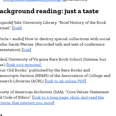
ackground r
eading
: just a taste
ibguide] Yale University Library. “Brief History of the Book
rmat.” [
link
]
rticle + audio] How to destroy special collections with social
dia. Sarah Werner. (Recorded talk and text of conference
esentation) [
link
]
ideo] University of Virginia Rare Book School (Intense, but
e.) [
link 2:02 minutes]
our Old Books,” published by the Rare Books and
nuscripts Section (RBMS) of the Association of College and
search Libraries (ACRL) [
link to an online PDF
]
ciety of American Archivists (SAA),
“
Core Values Statement
d Code of Ethics
”
[
l
ink to a long page, skim, and read the
ctions that interest you most
]