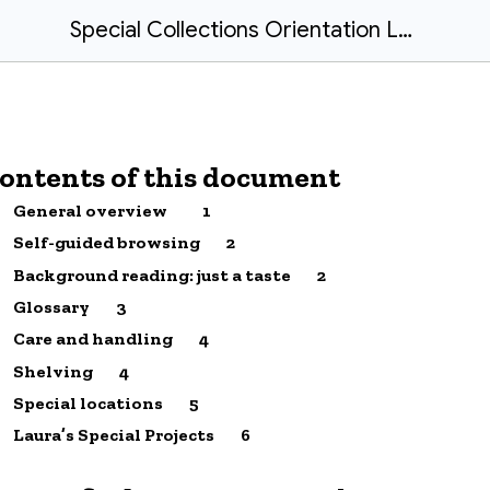
Special Collections Orientation Laura Clervil
ontents of this document
General overview
1
Self-guided browsing
2
Background reading: just a taste
2
Glossary
3
Care and handling
4
Shelving
4
Special locations
5
Laura’s Special Projects
6