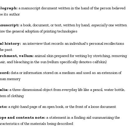
lograph:
a manuscript document written in the hand of the person believed
be its author
nuscript:
a book, document, or text, written by hand,
especially
one written
ore the general adoption of printing technologies
al history:
an interview that records an individual's personal recollections
the past
rchment, vellum:
animal skin prepared for writing by stretching, removing
hair, and bleaching in the sun (vellum specifically denotes calfskin)
cord:
data or information stored on a medium and used as an extension of
man memory
alia:
a three-dimensional object from everyday life like a pencil, water bottle,
item of clothing
cto:
a right-hand page of an open book, or the front of a loose document
ope and contents note:
a statement in a finding aid summarizing the
racteristics of the materials being described