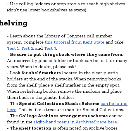
Use rolling ladders or step stools to reach high shelves
(don’t use lower bookshelves as steps).
helving
Learn about the Library of Congress call number
system: complete
this tutorial from Kent State
and take
Test 1
,
Test 2
, and
Test 3
.
Be sure to put things back where they came from
.
An incorrectly placed folder or book can be lost for many
years. When in doubt, please ask!
Look for
shelf markers
located in the clear plastic
holders at the end of the stacks. When removing books
from the shelf, place a shelf marker in the empty spot.
When reshelving books, remove the markers and place
them back in the plastic holders.
The
Special Collections Stacks Scheme
can be found
here
. This is like a treasure map for Special Collections.
The
College Archives arrangement scheme
can be
found in the
right-hand menu in ArchivesSpace here
.
The
shelf location
is often noted on archive boxes.