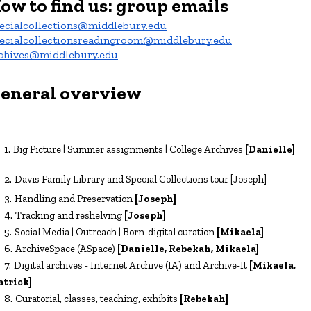
ow to find us
:
group emails
ecialcollections@middlebury.edu
ecialcollectionsreadingroom@middlebury.edu
chives@middlebury.edu
eneral overview
Big Picture | Summer assignments | College Archives
[Danielle]
Davis Family Library and Special Collections tour
[Joseph]
Handling and Preservation
[Joseph]
Tracking and reshelving
[Joseph]
Social Media | Outreach | Born-digital curation
[
Mikaela
]
ArchiveSpace (ASpace)
[
Danielle, Rebekah, Mikaela
]
Digital archives - Internet Archive (IA) and Archive-It
[Mikae
la,
atrick]
Curatorial
, classes,
teaching, exhibits
[Rebekah]