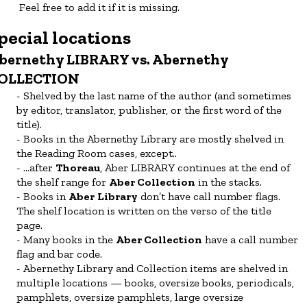
Feel free to add it if it is missing.
pecial locations
bernethy LIBRARY vs. Abernethy
OLLECTION
Shelved by the last name of the author (and sometimes
by editor, translator, publisher, or the first word of the
title).
Books in the Abernethy Library are mostly shelved in
the Reading Room cases, except..
...after
Thoreau
, Aber LIBRARY
continues at the end of
the shelf range for
Aber Collection
in the stacks.
Books in
Aber
Library
don’t have call number flags.
The shelf location is written on the verso of the title
page.
Many books in the
Aber Collection
have a call number
flag and bar code.
Abernethy Library and Collection items are shelved in
multiple locations — books, oversize books, periodicals,
pamphlets, oversize pamphlets, large oversize