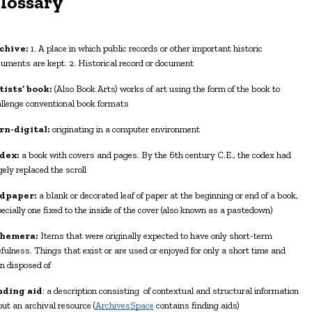
G
lossary
chive:
1. A place in which public records or other important historic
uments are kept. 2.
H
istorical record or document
tists’ book:
(Also Book Arts) works of art using the form of the book to
llenge conventional book formats
rn-digital:
originating in a computer environment
dex:
a book with covers and pages. By the 6th century C.E., the codex had
gely replaced the scroll
dpaper:
a blank or decorated leaf of paper at the beginning or end of a book,
ecially one fixed to the inside of the cover (also known as a pastedown)
hemera:
Items that were originally expected to have only short-term
fulness. Things that exist or are used or enjoyed for only a short time and
n disposed of
nding aid
: a description consisting of contextual and structural information
ut an archival resource (
ArchivesSpace
contains finding aids)