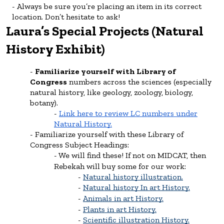
Always be sure you’re placing an item in its correct
location. Don’t hesitate to ask!
Laura’s Special Projects (Natural
History Exhibit)
Familiarize yourself with Library of
Congress
numbers across the sciences (especially
natural history, like geology, zoology, biology,
botany).
Link here to review LC numbers under
Natural History.
Familiarize yourself with these Library of
Congress Subject Headings:
We will find these! If not on MIDCAT, then
Rebekah will buy some for our work:
Natural history illustration.
Natural history In art History.
Animals in art History.
Plants in art History.
Scientific illustration History.