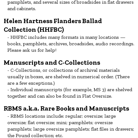
pamphlets, and several sizes of broadsides in flat drawers
and cabinets.
Helen Hartness Flanders Ballad
Collection (HHFBC)
HHFBC includes many formats in many locations —
books, pamphlets, archives, broadsides, audio recordings.
Please ask us for help!
Manuscripts and C-Collections
C-Collections, or collections of archival materials
usually in boxes, are shelved in numerical order. (There
are a few exceptions.)
Individual manuscripts (for example, MS 3) are shelved
together and can also be found in Flat Oversize.
RBMS a.k.a. Rare Books and Manuscripts
RBMS locations include: regular; oversize; large
oversize; flat oversize; mini; pamphlets; oversize
pamphlets; large oversize pamphlets; flat files in drawers;
the Pound collection; etc.