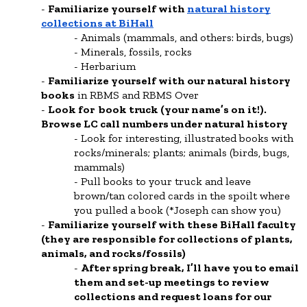
Familiarize yourself with
natural history
collections at BiHall
Animals (mammals, and others: birds, bugs)
Minerals, fossils, rocks
Herbarium
Familiarize yourself with our natural history
books
in RBMS and RBMS Over
Look for book truck (your name’s on it!).
Browse LC call numbers under natural history
Look for interesting, illustrated books with
rocks/minerals; plants; animals (birds, bugs,
mammals)
Pull books to your truck and leave
brown/tan colored cards in the spoilt where
you pulled a book (*Joseph can show you)
Familiarize yourself with these BiHall faculty
(they are responsible for collections of plants,
animals, and rocks/fossils)
After spring break, I’ll have you to email
them and set-up meetings to review
collections and request loans for our