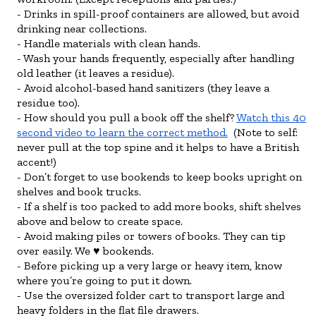
Drinks in spill-proof containers are allowed, but avoid
drinking near collections.
Handle materials with clean hands.
Wash your hands frequently, especially after handling
old leather (it leaves a residue).
Avoid alcohol-based hand sanitizers (they leave a
residue too).
How should you pull a book off the shelf?
Watch this 40
second video to learn the correct method.
(Note to self:
never pull at the top spine and it helps to have a British
accent!)
Don’t forget to use bookends to keep books upright on
shelves and book trucks.
If a shelf is too packed to add more books, shift shelves
above and below to create space.
Avoid making piles or towers of books. They can tip
over easily. We ♥ bookends.
Before picking up a very large or heavy item, know
where you’re going to put it down.
Use the oversized folder cart to transport large and
heavy folders in the flat file drawers.