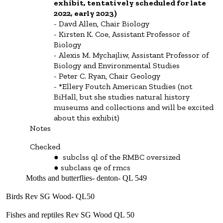
exhibit, tentatively scheduled for late
2022, early 2023)
Davd Allen, Chair Biology
Kirsten K. Coe, Assistant Professor of
Biology
Alexis M. Mychajliw, Assistant Professor of
Biology and Environmental Studies
Peter C. Ryan, Chair Geology
*Ellery Foutch American Studies (not
BiHall, but she studies natural history
museums and collections and will be excited
about this exhibit)
Notes
Checked
subclss ql of the RMBC oversized
subclass qe of rmcs
Moths and butterflies- denton- QL 549
Birds Rev SG Wood- QL50
Fishes and reptiles Rev SG Wood QL 50