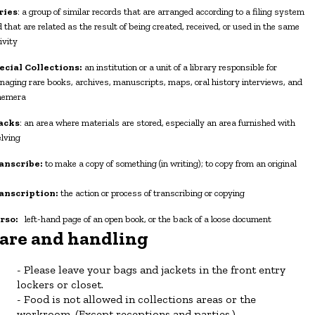
ries
: a group of similar records that are arranged according to a filing system
 that are related as the result of being created, received, or used in the same
ivity
ecial Collections:
an institution or a unit of a library responsible for
aging rare books, archives, manuscripts, maps, oral history interviews, and
hemera
acks
: an area where materials are stored, especially an area furnished with
lving
anscribe:
to make a copy of something (in writing); to copy from an original
anscription:
the action or process of transcribing or copying
rso:
left-hand page of an open book, or the back of a loose document
are and handling
Please leave your bags and jackets in the front entry
lockers or closet.
Food is not allowed in collections areas or the
workroom. (Except receptions and parties.)