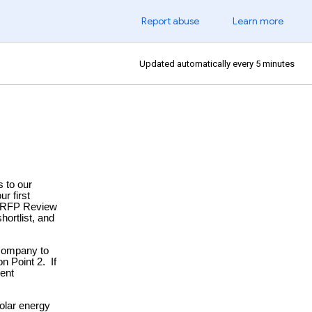
Report abuse
Learn more
Updated automatically every 5 minutes
 to our
r first
ur RFP Review
hortlist, and
 company to
n Point 2. If
ment
solar energy