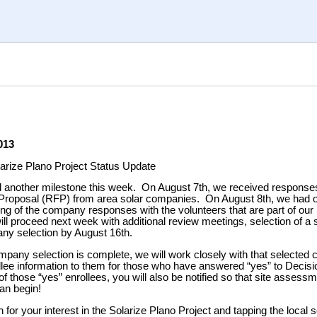
013
arize Plano Project Status Update
another milestone this week. On August 7th, we received responses
Proposal (RFP) from area solar companies. On August 8th, we had ou
ng of the company responses with the volunteers that are part of o
l proceed next week with additional review meetings, selection of a s
any selection by August 16th.
pany selection is complete, we will work closely with that selected
llee information to them for those who have answered “yes” to Decisio
f those “yes” enrollees, you will also be notified so that site assess
an begin!
for your interest in the Solarize Plano Project and tapping the local 