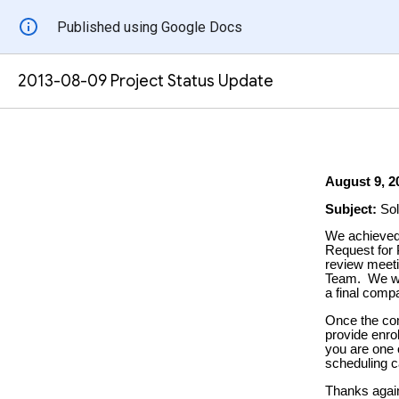
Published using Google Docs
2013-08-09 Project Status Update
August 9
, 2
Subject:
Sol
We achieved 
Request for 
review meeti
Team. We wil
a final comp
Once the com
provide enro
you are one o
scheduling c
Thanks again 