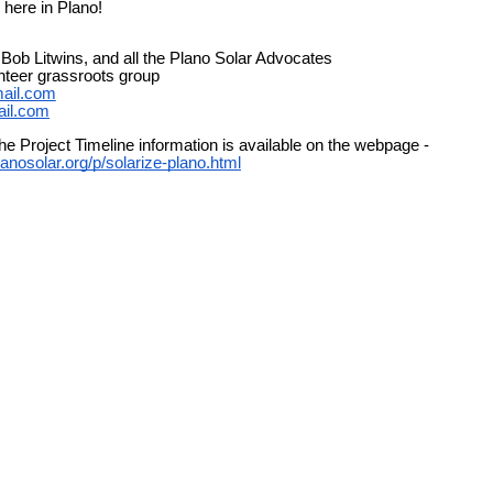
 here in Plano!
Bob Litwins, and all the Plano Solar Advocates
teer grassroots group
ail.com
ail.com
he Project Timeline information is available on the webpage -
lanosolar.org/p/solarize-plano.html