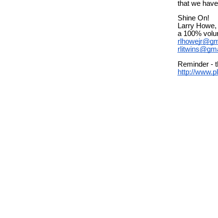
that we have
Shine On!
Larry Howe, 
a 100% volun
rlhowejr@gm
rlitwins@gm
Reminder - t
http://www.p