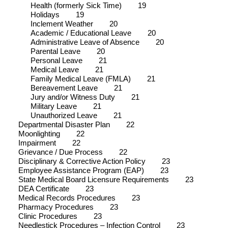
Health (formerly Sick Time)
19
Holidays
19
Inclement Weather
20
Academic / Educational Leave
20
Administrative Leave of Absence
20
Parental Leave
20
Personal Leave
21
Medical Leave
21
Family Medical Leave (FMLA)
21
Bereavement Leave
21
Jury and/or Witness Duty
21
Military Leave
21
Unauthorized Leave
21
Departmental Disaster Plan
22
Moonlighting
22
Impairment
22
Grievance / Due Process
22
Disciplinary & Corrective Action Policy
23
Employee Assistance Program (EAP)
23
State Medical Board Licensure Requirements
23
DEA Certificate
23
Medical Records Procedures
23
Pharmacy Procedures
23
Clinic Procedures
23
Needlestick Procedures – Infection Control
23