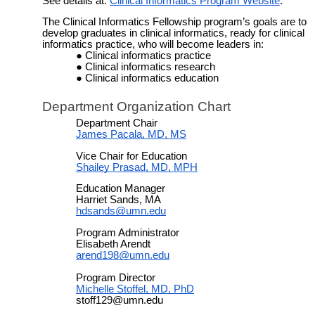
See details at:
Clinical Informatics Program Website
.
The Clinical Informatics Fellowship
program’s goals are to
develop graduates in clinical informatics, ready for clinical
informatics practice, who will become leaders in:
Clinical informatics practice
Clinical informatics research
Clinical informatics education
Department Organization Chart
Department Chair
James Pacala, MD, MS
Vice Chair for Education
Shailey Prasad, MD, MPH
Education Manager
Harriet Sands, MA
hdsands@umn.edu
Program Administrator
Elisabeth Arendt
arend198@umn.edu
Program Director
Michelle Stoffel, MD, PhD
stoff129@umn.edu