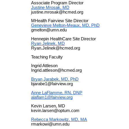
Associate Program Director
Justine Mrosak, MD
justine.mrosak@hcmed.org
MHealth Fairview Site Director
Genevieve Melton-Meaux, MD, PhD
gmelton@umn.edu
Hennepin HealthCare Site Director
Ryan Jelinek, MD
Ryan.Jelinek@hcmed.org
Teaching Faculty
Ingrid Attleson
Ingrid.attleson@hcmed.org
Bryan Jarabek, MD, PhD
bjarabe1@fairview.org
Anne LaFlamme, RN, DNP
alaflam1@fairview.org
Kevin Larsen, MD
kevin.larsen@optum.com
Rebecca Markowitz, MD, MA
rmarkowi@umn.edu