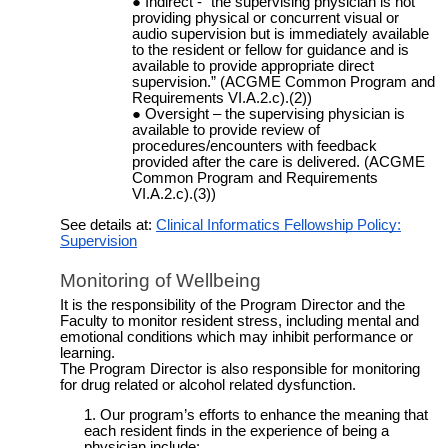
Indirect - “the supervising physician is not
providing physical or concurrent visual or
audio supervision but is immediately available
to the resident or fellow for guidance and is
available to provide appropriate direct
supervision.” (ACGME Common Program and
Requirements VI.A.2.c).(2))
Oversight – the supervising physician is
available to provide review of
procedures/encounters with feedback
provided after the care is delivered. (ACGME
Common Program and Requirements
VI.A.2.c).(3))
See details at:
Clinical Informatics Fellowship Policy:
Supervision
Monitoring of Wellbeing
It is the responsibility of the Program Director and the
Faculty to monitor resident stress, including mental and
emotional conditions which may inhibit performance or
learning.
The Program Director is also responsible for monitoring
for drug related or alcohol related dysfunction.
Our program’s efforts to enhance the meaning that
each resident finds in the experience of being a
physician include: