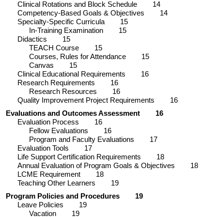
Clinical Rotations and Block Schedule
14
Competency-Based Goals & Objectives
14
Specialty-Specific Curricula
15
In-Training Examination
15
Didactics
15
TEACH Course
15
Courses, Rules for Attendance
15
Canvas
15
Clinical Educational Requirements
16
Research Requirements
16
Research Resources
16
Quality Improvement Project Requirements
16
Evaluations and Outcomes Assessment
16
Evaluation Process
16
Fellow Evaluations
16
Program and Faculty Evaluations
17
Evaluation Tools
17
Life Support Certification Requirements
18
Annual Evaluation of Program Goals & Objectives
18
LCME Requirement
18
Teaching Other Learners
19
Program Policies and Procedures
19
Leave Policies
19
Vacation
19