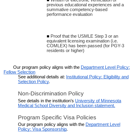
previous educational experiences and a
summative competency-based
performance evaluation
Proof that the USMLE Step 3 or an
equivalent licensing examination (i.e.
COMLEX) has been passed (for PGY-3
residents or higher)
Our program policy aligns with the
Department Level Policy:
Fellow Selection
See additional details at:
Institutional Policy: Eligibility and
Selection Policy
.
Non-Discrimination Policy
See details in the institution’s
University of Minnesota
Medical School Diversity and Inclusion statement.
Program Specific Visa Policies
Our program policy aligns with the
Department Level
Policy: Visa Sponsorship
.