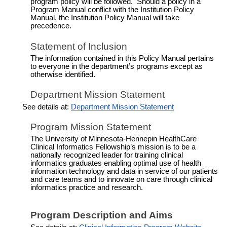
program policy will be followed. Should a policy in a
Program Manual conflict with the Institution Policy
Manual, the Institution Policy Manual will take
precedence.
Statement of Inclusion
The information contained in this Policy Manual pertains
to everyone in the department’s programs except as
otherwise identified.
Department Mission Statement
See details at:
Department Mission Statement
Program Mission Statement
The University of Minnesota-Hennepin HealthCare
Clinical Informatics Fellowship’s mission is to be a
nationally recognized leader for training clinical
informatics graduates enabling optimal use of health
information technology and data in service of our patients
and care teams and to innovate on care through clinical
informatics practice and research.
Program Description and
Aims