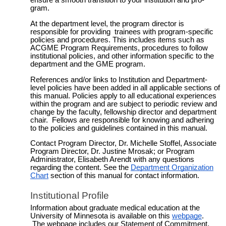
ensure a smooth transition to your institution and pro­
gram.
At the department level, the program direc­tor is
responsible for providing
train­ees
with program-specific
policies and proce­dures. This includes items such as
ACGME Program Requirements, procedures to follow
institution­al
policies, and other information specific to the
department and the GME program.
References and/or links to Institution and Department-
level policies have been added in all applicable sections of
this manual. Policies apply to all educational experiences
within the program and are subject to periodic review and
change by the faculty, fellowship director and department
chair. Fellows are responsible for knowing and adhering
to the policies and guidelines contained in this manual.
Contact
Program Director, Dr. Michelle Stoffel, Associate
Program Director, Dr. Justine Mrosak; or Program
Administrator, Elisabeth Arendt
with any questions
regarding the content. See the
Department Organization
Chart
section of this manual for contact information.
Institutional Profile
Information about graduate medical education at the
University of Minnesota is available on this
webpage
.
The webpage includes our Statement of Commitment,