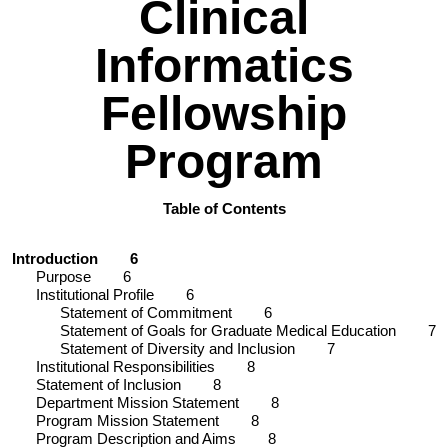
Clinical
Informatics
Fellowship
Program
Table of Contents
Introduction
6
Purpose
6
Institutional Profile
6
Statement of Commitment
6
Statement of Goals for Graduate Medical Education
7
Statement of Diversity and Inclusion
7
Institutional Responsibilities
8
Statement of Inclusion
8
Department Mission Statement
8
Program Mission Statement
8
Program Description and Aims
8