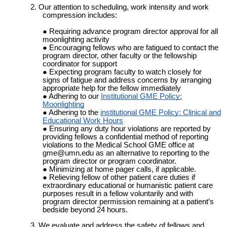
2. Our attention to scheduling, work intensity and work
compression includes:
Requiring advance program director approval for all
moonlighting activity
Encouraging fellows who are fatigued to contact the
program director, other faculty or the fellowship
coordinator for support
Expecting program faculty to watch closely for
signs of fatigue and address concerns by arranging
appropriate help for the fellow immediately
Adhering to our
Institutional GME Policy:
Moonlighting
Adhering to the
institutional GME Policy: Clinical and
Educational Work Hours
Ensuring any duty hour violations are reported by
providing fellows a confidential method of reporting
violations to the Medical School GME office at
gme@umn.edu as an alternative to reporting to the
program director or program coordinator.
Minimizing at home pager calls, if applicable.
Relieving fellow of other patient care duties if
extraordinary educational or humanistic patient care
purposes result in a fellow voluntarily and with
program director permission remaining at a patient’s
bedside beyond 24 hours.
3. We evaluate and address the safety of fellows and