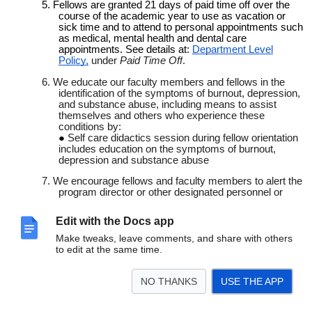
5. Fellows are granted 21 days of paid time off over the
course of the academic year to use as vacation or
sick time and to attend to personal appointments such
as medical, mental health and dental care
appointments. See details at:
Department Level
Policy,
under
Paid Time Off
.
6. We educate our faculty members and fellows in the
identification of the symptoms of burnout, depression,
and substance abuse, including means to assist
themselves and others who experience these
conditions by:
Self care didactics session during fellow orientation
includes education on the symptoms of burnout,
depression and substance abuse
7. We encourage fellows and faculty members to alert the
program director or other designated personnel or
programs when they are concerned that another
resident, fellow, or faculty member may be displaying
Edit with the Docs app
signs of burnout, depression, substance abuse,
suicidal ideation, or potential for violence. Please refer
Make tweaks, leave comments, and share with others
to the institutional
Institutional Policy: GME Fitness for
to edit at the same time.
Duty
for guidelines and reporting procedures
8.
A variety of resources available to fellows and faculty:
NO THANKS
USE THE APP
Vital WorkLife
is a physician-focused, national
behavioral health consulting practice supporting all