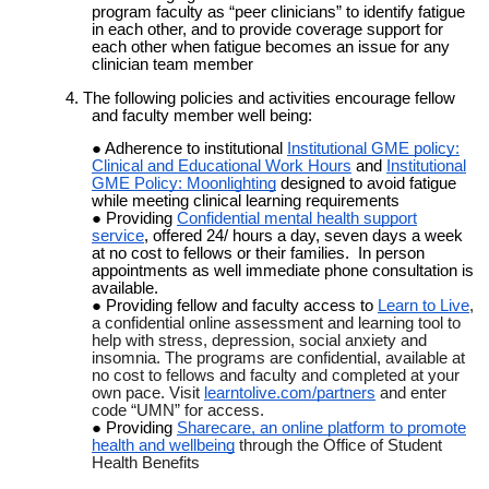
program faculty as “peer clinicians” to identify fatigue
in each other, and to provide coverage support for
each other when fatigue becomes an issue for any
clinician team member
4. The following policies and activities encourage fellow
and faculty member well being:
Adherence to institutional
Institutional GME policy:
Clinical and Educational Work Hours
and
Institutional
GME Policy: Moonlighting
designed to avoid fatigue
while meeting clinical learning requirements
Providing
Confidential mental health support
service
, offered 24/ hours a day, seven days a week
at no cost to fellows or their families. In person
appointments as well immediate phone consultation is
available.
Providing fellow and faculty access to
Learn to Live
,
a confidential
online assessment and learning tool to
help with stress, depression, social anxiety and
insomnia. The programs are confidential, available at
no cost to fellows and faculty and completed at your
own pace. Visit
learntolive.com/partners
and enter
code “UMN” for access.
Providing
Sharecare, an online platform to promote
health and wellbeing
through the Office of Student
Health Benefits