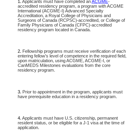
Applicants must have completed an
ACGME
-
accredited residency program, a program with ACGME
International (ACGME-I) Advanced Specialty
Accreditation, a Royal College of Physicians and
Surgeons of Canada (RCPSC)-accredited, or College of
Family Physicians of Canada (CFPC)-accredited
residency program located in Canada.
Fellowship programs must receive verification of each
entering fellow’s level of competence in the required field,
upon matriculation, using ACGME, ACGME-I, or
CanMEDS Milestones evaluations from the core
residency program.
Prior to appointment in the program, applicants must
have prerequisite education in a residency program.
Applicants must have U.S. citizenship, permanent
resident status, or be eligible for a J-1 visa at the time of
application.