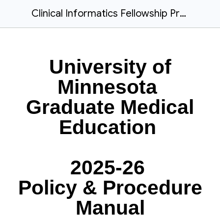
Clinical Informatics Fellowship Program Manual_2025-26_FINAL
University of
Minnesota
Graduate Medical
Education
2025-26
Policy & Procedure
Manual