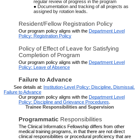
regular review of progress in the program
Documentation and tracking of all projects as
assigned by rotation leads.
Resident/Fellow Registration Policy
Our program policy aligns with the
Department Level
Policy: Registration Policy
Policy of Effect of Leave for Satisfying
Completion of Program
Our program policy aligns with the
Department Level
Policy: Leave of Absence
Failure to Advance
See details at:
Institution-Level Policy: Discipline, Dismissal,
Failure to Advance
Our program policy aligns with the
Department Level
Policy: Discipline and Grievance Procedures
.
Trainee Responsibilities and Supervision
Programmatic
Responsibilities
The Clinical Informatics Fellowship differs from other
medical training programs, in that there are not direct
clinical responsibilities or procedural proficiency that are