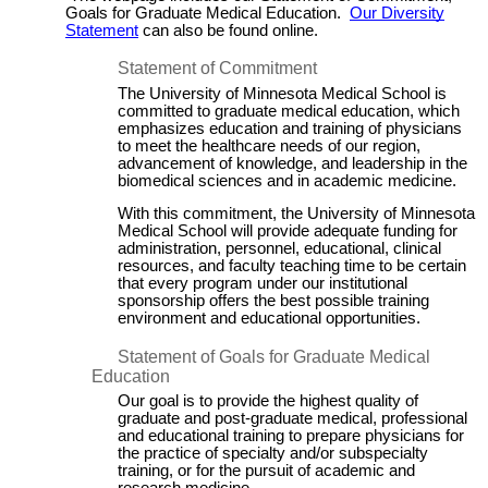
Goals for Graduate Medical Education.
Our Diversity
Statement
c
an also be found online.
Statement of Commitment
The University of Minnesota Medical School is
committed to graduate medical education, which
emphasizes education and training of physicians
to meet the healthcare needs of our region,
advancement of knowledge, and leadership in the
biomedical sciences and in academic medicine.
With this commitment, the University of Minnesota
Medical School will provide adequate funding for
administration, personnel, educational, clinical
resources, and faculty teaching time to be certain
that every program under our institutional
sponsorship offers the best possible training
environment and educational opportunities.
Statement of Goals for Graduate Medical
Education
Our goal is to provide the highest quality of
graduate and post-graduate medical, professional
and educational training to prepare physicians for
the practice of specialty and/or subspecialty
training, or for the pursuit of academic and