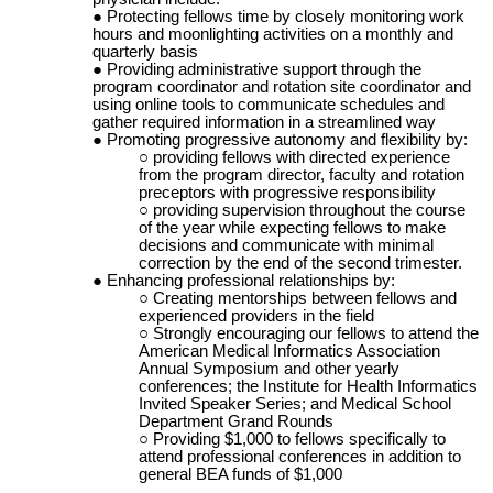
Protecting fellows time by closely monitoring work
hours and moonlighting activities on a monthly and
quarterly basis
Providing administrative support through the
program coordinator and rotation site coordinator and
using online tools to communicate schedules and
gather required information in a streamlined way
Promoting progressive autonomy and flexibility by:
providing fellows with directed experience
from the program director, faculty and rotation
preceptors with progressive responsibility
providing supervision throughout the course
of the year while expecting fellows to make
decisions and communicate with minimal
correction by the end of the second
trimester.
Enhancing professional relationships by:
Creating mentorships between fellows and
experienced providers in the field
Strongly encouraging our fellows to attend the
American Medical Informatics Association
Annual Symposium and other yearly
conferences; the Institute for Health Informatics
Invited Speaker Series; and Medical School
Department Grand Rounds
Providing $1,000 to fellows specifically to
attend professional conferences in addition to
general BEA funds of $1,000