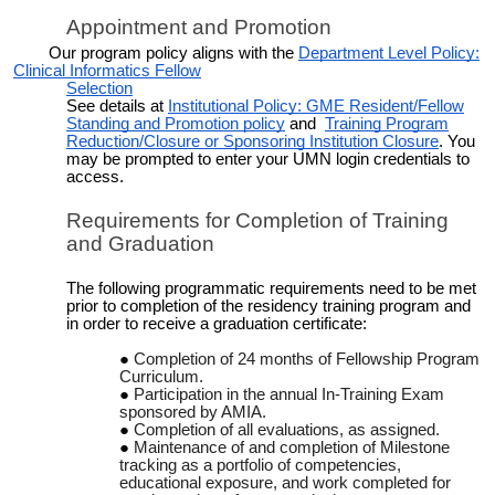
Appointment and Promotion
Our program policy aligns with the
Department Level Policy:
Clinical Informatics Fellow
Selection
See details at
Institutional Policy: GME Resident/Fellow
Standing and Promotion policy
and
Training Program
Reduction/Closure or Sponsoring Institution Closure
. You
may be prompted to enter your UMN login credentials to
access.
Requirements for Completion of Training
and Graduation
The following programmatic requirements need to be met
prior to completion of the residency training program and
in order to receive a graduation certificate:
C
ompletion of 24 months of Fellowship Program
Curriculum
.
Participation in the annual In-Training Exam
sponsored by AMIA.
Completion of all evaluations, as assigned.
Maintenance of and completion of Milestone
tracking as a portfolio of competencies,
educational exposure, and work completed for