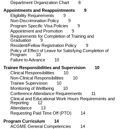
Department Organization Chart
8
Appointments and Reappointments
9
Eligibility Requirements
9
Non-Discrimination Policy
9
Program Specific Visa Policies
9
Appointment and Promotion
9
Requirements for Completion of Training and
Graduation
9
Resident/Fellow Registration Policy
9
Policy of Effect of Leave for Satisfying Completion of
Program
10
Failure to Advance
10
Trainee Responsibilities and Supervision
10
Clinical Responsibilities
10
Non-Clinical Responsibilities
10
Trainee Supervision
10
Monitoring of Wellbeing
10
Conference Attendance Requirements
11
Clinical and Educational Work Hours Requirements and
Reporting
12
Attendance
13
Requesting Paid Time Off (PTO)
14
Program Curriculum
14
ACGME General Competencies
14