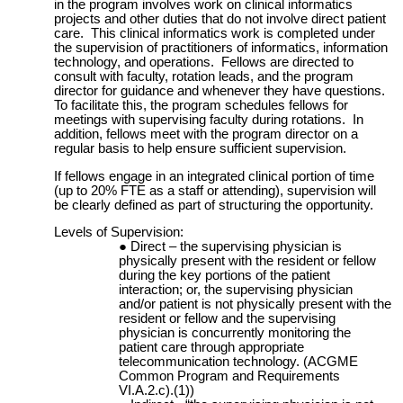
in the program involves work on clinical informatics
projects and other duties that do not involve direct patient
care. This clinical informatics work is completed under
the supervision of practitioners of informatics, information
technology, and operations. Fellows are directed to
consult with faculty, rotation leads, and the program
director for guidance and whenever they have questions.
To facilitate this, the program schedules fellows for
meetings with supervising faculty during rotations. In
addition, fellows meet with the program director on a
regular basis to help ensure sufficient supervision.
If fellows engage in an integrated clinical portion of time
(up to 20% FTE as a staff or attending), supervision will
be clearly defined as part of structuring the opportunity.
Levels of Supervision:
Direct – the supervising physician is
physically present with the resident or fellow
during the key portions of the patient
interaction; or, the supervising physician
and/or patient is not physically present with the
resident or fellow and the supervising
physician is concurrently monitoring the
patient care through appropriate
telecommunication technology. (ACGME
Common Program and Requirements
VI.A.2.c).(1))