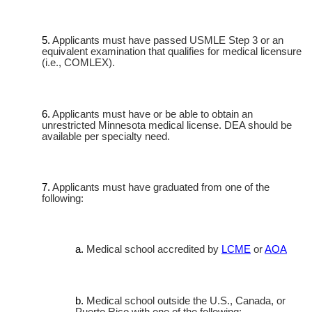
Applicants must have passed USMLE Step 3 or an
equivalent examination that qualifies for medical licensure
(i.e., COMLEX).
Applicants must have or be able to obtain an
unrestricted Minnesota medical license. DEA should be
available per specialty need.
Applicants must have graduated from one of the
following:
Medical school accredited by
LCME
or
AOA
Medical school outside the U.S., Canada, or
Puerto Rico with one of the following: