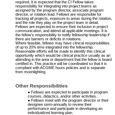
required. It is expected that the CI Fellow takes
responsibility for integrating into project teams as
assigned by the program director, associate program
director, or rotation lead. Fellows are responsible for
tracking all projects, exposure to areas during the rotation,
and the role they play on the project team in detail.
Fellows are expected to ensure their inclusion in project
communication, and attend all applicable meetings. It is
the fellow’s responsibility to notify fellowship leadership if
there are barriers or deficits in rotations
.
Where feasible, fellows may have clinical responsibilities
of up to 20% time integrated into the fellowship.
Reasonable efforts will be made to identify this clinical
opportunity which would be clinical practice usually as an
attending in the area or department that the fellow is board
certified in. This practice will be coordinated so that it is
compliant with ACGME hours policies and is separate
from moonlighting.
Other
Responsibilities
Fellows are expected to participate in program
courses, didactics, and/or other activities.
Fellows meet with the program director or their
designee
semi-annually
to review their
performance and participate in developing an
individualized learning plan.