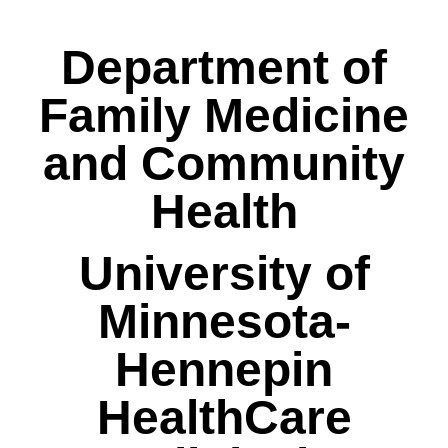
Department of
Family Medicine
and Community
Health
University of
Minnesota-
Hennepin
HealthCare