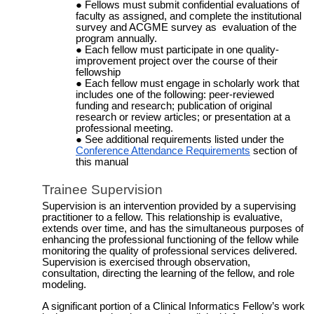
Fellows must submit confidential evaluations of
faculty as assigned, and complete the institutional
survey and ACGME survey as evaluation of the
program annually.
Each fellow must participate in one quality-
improvement project over the course of their
fellowship
Each fellow must engage in scholarly work that
includes one of the following: peer-reviewed
funding and research; publication of original
research or review articles; or presentation at a
professional meeting.
See additional requirements listed under the
Conference Attendance Requirements
section of
this manual
Trainee Supervision
Supervision is an intervention provided by a supervising
practitioner to a fellow. This relationship is evaluative,
extends over time, and has the simultaneous purposes of
enhancing the professional functioning of the fellow while
monitoring the quality of professional services delivered.
Supervision is exercised through observation,
consultation, directing the learning of the fellow, and role
modeling.
A significant portion of a Clinical Informatics Fellow’s work