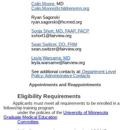
Colin Moore
, MD
Colin.Moore@childrensmn.org
Ryan Sagorski
ryan.sagorski@hcmed.org
Sonja Short, MD, FAAP, FACP
sshort1@fairview.org
Sean Switzer, DO, FHM
sean.switzer@fairview.org
Leyla Warsame, MD
leyla.warsame@fairview.org
See additional contacts at:
Department Level
Policy: Administrative Contacts
Appointments and Reappointments
Eligibility Requirements
Applicants must meet all requirements to be enrolled in a
fellowship training program
under the policies of the
University of Minnesota
Graduate Medical Education
Committee
.