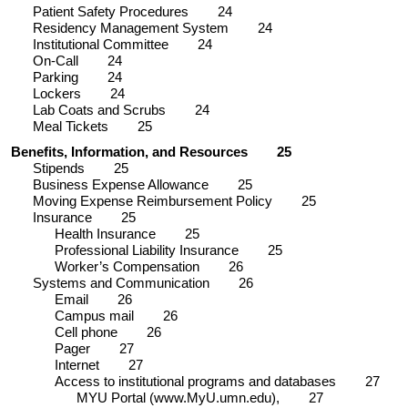
Patient Safety Procedures
24
Residency Management System
24
Institutional Committee
24
On-Call
24
Parking
24
Lockers
24
Lab Coats and Scrubs
24
Meal Tickets
25
Benefits, Information, and Resources
25
Stipends
25
Business Expense Allowance
25
Moving Expense Reimbursement Policy
25
Insurance
25
Health Insurance
25
Professional Liability Insurance
25
Worker’s Compensation
26
Systems and Communication
26
Email
26
Campus mail
26
Cell phone
26
Pager
27
Internet
27
Access to institutional programs and databases
27
MYU Portal (www.MyU.umn.edu),
27