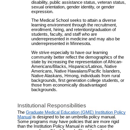
disability, public assistance status, veteran status,
sexual orientation, gender identity, or gender
expression.
The Medical School seeks to attain a diverse
learning environment through the recruitment,
enrollment, hiring, and retention/graduation of
students, faculty, and staff who are
underrepresented in medicine and may also be
underrepresented in Minnesota.
We strive especially to have our learning
community better reflect the demographics of the
state by increasing the representation of African-
Americans/Blacks, Hispanics/Latinos, Native
Americans, Native Hawaiians/Pacific Islanders,
Native Alaskans, Hmong, individuals from rural
backgrounds, first generation college students, or
those from economically disadvantaged
backgrounds.
Institutional Responsibilities
The
Graduate Medical Education (GME) Institution Policy
Manual
is designed to be an umbrella policy manual.
Some programs may have policies that are more rigid
than the Institution Policy Manual in which case the