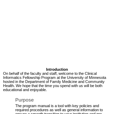
Introduction
On behalf of the faculty and staff, welcome to the Clinical
Informatics
Fellowship Program
at the University of Minnesota
hosted in the Department of Family Medicine and Community
Health. We hope that the time you spend with us will be both
educational and enjoyable.
Purpose
The program manual is a tool with key policies and
required procedures as well as general information to