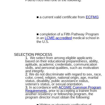
a current valid certificate from
ECFMG
completion of a Fifth Pathway Program
in an
LCME-accredited
medical school in
the U.S.
SELECTION PROCESS
We select from among eligible applicants
based on their educational preparedness, ability,
aptitude, academic credentials, communication
skills, and personal qualities, such as motivation
and integrity.
We do not discriminate with regard to sex, race,
color, creed, religion, national origin, age, marital
status, disability, public assistance status,
veteran's status, or sexual orientation.
In accordance with
ACGME Common Program
Requirements
, prior to accepting a trainee from
another residency or fellowship program, the
program director must obtain the following:
Written or electronic verification of