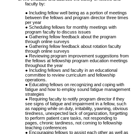
faculty by:
Including fellow well being as a portion of meetings
between the fellows and program director three times
per year
Scheduling fellows for monthly meetings with
program faculty to discuss issues
Gathering fellow feedback about the program
through online surveys
Gathering fellow feedback about rotation faculty
through online surveys
Reviewing program improvement suggestions from
the fellows at fellowship program education meetings
throughout the year
Including fellows and faculty in an educational
committee to review curriculum and fellowship
operations.
Educating fellows on recognizing and coping with
fatigue and how to employ sound fatigue management
strategies
Requiring faculty to notify program director if they
see signs of fatigue and impairment in a fellow, such
as napping while on duty, irritability, yawning, obvious
tiredness, unexpected lack of organization, forgetting
to perform patient care tasks, not responding to
pages, chronic tardiness, not coming to fellowship
teaching conferences
Encouraging fellows to assist each other as well as