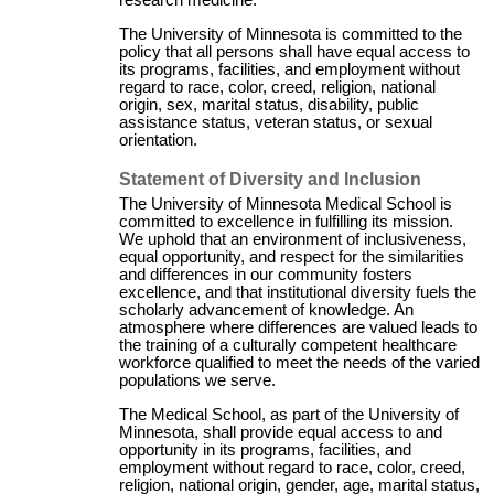
research medicine.
The University of Minnesota is committed to the
policy that all persons shall have equal access to
its programs, facilities, and employment without
regard to race, color, creed, religion, national
origin, sex, marital status, disability, public
assistance status, veteran status, or sexual
orientation.
Statement of Diversity and Inclusion
The University of Minnesota Medical School is
committed to excellence in fulfilling its mission.
We uphold that an environment of inclusiveness,
equal opportunity, and respect for the similarities
and differences in our community fosters
excellence, and that institutional diversity fuels the
scholarly advancement of knowledge. An
atmosphere where differences are valued leads to
the training of a culturally competent healthcare
workforce qualified to meet the needs of the varied
populations we serve.
The Medical School, as part of the University of
Minnesota, shall provide equal access to and
opportunity in its programs, facilities, and
employment without regard to race, color, creed,
religion, national origin, gender, age, marital status,