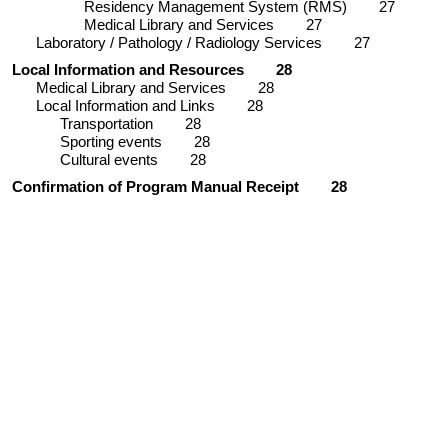
Residency Management System (RMS)
27
Medical Library and Services
27
Laboratory / Pathology / Radiology Services
27
Local Information and Resources
28
Medical Library and Services
28
Local Information and Links
28
Transportation
28
Sporting events
28
Cultural events
28
Confirmation of Program Manual Receipt
28