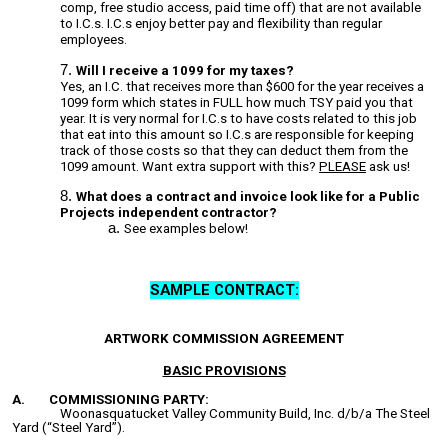
comp, free studio access, paid time off) that are not available
to I.C.s. I.C.s enjoy better pay and flexibility than regular
employees.
Will I receive a 1099 for my taxes?
Yes, a
n I.C. that receives more than $600 for the year receives a
1099 form which states in FULL how much TSY paid you that
year. It is very normal for I.C.s to have costs related to this job
that eat into this amount so I.C.s are responsible for keeping
track of those costs so that they can deduct them from the
1099 amount. Want extra support with this?
PLEASE
ask us!
What does a contract and invoice look like for a Public
Projects independent contractor?
See examples below!
SAMPLE CONTRACT:
ARTWORK COMMISSION AGREEMENT
BASIC PROVISIONS
A.
COMMISSIONING PARTY:
Woonasquatucket Valley Community Build, Inc. d/b/a The Steel
Yard (“Steel Yard”).