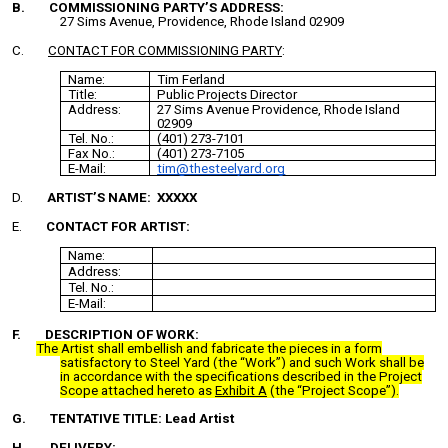
B. COMMISSIONING PARTY’S ADDRESS:
27 Sims Avenue, Providence, Rhode Island 02909
C.
CONTACT FOR COMMISSIONING PARTY
:
Name:
Tim Ferland
Title:
Public Projects Director
Address:
27 Sims Avenue Providence, Rhode Island
02909
Tel. No.:
(401) 273-7101
Fax No.:
(401) 273-7105
E-Mail:
tim@thesteelyard.org
D.
ARTIST’S NAME: XXXXX
E.
CONTACT FOR ARTIST:
Name:
Address:
Tel. No.:
E-Mail:
F. DESCRIPTION OF WORK:
The Artist shall embellish and fabricate the pieces in a form
satisfactory to Steel Yard (the “Work”) and such Work shall be
in accordance with the specifications described in the Project
Scope attached hereto as
Exhibit A
(the “Project Scope”).
G.
TENTATIVE TITLE: Lead Artist
H. DELIVERY: