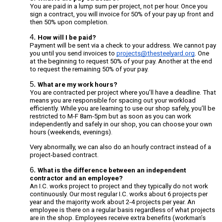
You
are paid in a lump sum per project, not per hour. Once you
sign a contract, you will invoice for 50% of your pay up front and
then 50% upon completion.
How will I be paid?
Payment will be sent via a check to your address. We cannot pay
you until you send
invoices to
projects@thesteelyard.org
.
One
at the beginning to request 50% of your pay. Another at the end
to request the remaining 50% of your pay.
What are my work hours?
You are contracted per project where you’ll have a deadline. That
means you are responsible for spacing out your workload
efficiently. While you are learning to use our shop safely, you’ll be
restricted to M-F 8am-5pm but as soon as you can work
independently and safely in our shop, you can choose your own
hours (weekends, evenings).
Very abnormally, we can also do an hourly contract instead of a
project-based contract.
What is the difference between an independent
contractor and an employee?
An I.C. works project to project and they typically do not work
continuously. Our most regular I.C. works about 6 projects per
year and the majority work about 2-4 projects per year. An
employee is there on a regular basis regardless of what projects
are in the shop. Employees receive extra benefits (workman’s