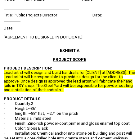
___________________________________
Title:
Public Projects Director
Date:
Date:
[AGREEMENT TO BE SIGNED IN DUPLICATE]
EXHIBIT A
PROJECT SCOPE
PROJECT DESCRIPTION:
Lead artist will design and build handrails for [CLIENT] at [ADDRESS]. The
Lead artist will be responsible to provide a design for the client to
approve. Once design is approved the lead artist will fabricate the hand
rails in TSY shop. The Steel Yard will be responsible for powder coating
and installation of the handrails.
PRODUCT DETAILS:
· Quantity:2
· Height:~36”
· length: ~88” flat, ~27” on the pitch
· Materials: mild steel
· Finish: Zinc-rich powder-coat primer and gloss enamel top coat
· Color: Gloss Black
· Installation: Chemical anchor into stone on building and post will
be set into a core drilled hole into granite steps and cement walkway