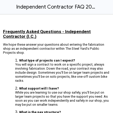
Independent Contractor FAQ 2024
Frequently Asked Questions - Independent
Contractor (I.C.)
We hope these answer your questions about entering the fabrication
shop as an independent contractor within The Steel Yard’s Public
Projects shop.
What type of projects can I expect?
You will sign a contract to work on a specific project, always
involving fabrication. Down the road, your contract may also
include design. Sometimes you’ll be on larger team projects and
sometimes you’ll be on solo projects, like one-off custom bike
racks.
What support will I have?
While you are learning to use our shop safely, you’ll be put on
larger team projects so that you have the support you need. As
soon as you can work independently and safely in our shop, you
may be put on smaller teams.
What is the pay structure?