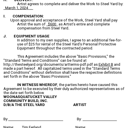
Artist agrees to complete and deliver the Work to Steel Yard by:
March 1, 2024 .
I. COMPENSATION:
Upon approval and acceptance of the Work, Steel Yard shall pay
Artist the sum of
$600
as Artist’s entire and complete
compensation from Steel Yard
.
J. EQUIPMENT USAGE
In addition to my own supplies, I agree to an additional fee-for-
use of $25 for rental of the Steel Yard’s Personal Protective
Equipment throughout the contracted period.
This Agreement includes the above "Basic Provisions," the
"Standard Terms and Conditions" can be found at
http://thesteelyard.org/documents/artterms-pdf.pdf as
Exhibit B
and
made a part hereof. All capitalized terms used in the "Standard Terms
and Conditions" without definition shall have the respective definitions
set forth in the above "Basic Provisions."
IN WITNESS WHEREOF
, the parties hereto have caused this
Agreement to be executed by their duly authorized representatives as of
the date set forth below.
WOONASQUATUCKET VALLEY
COMMUNITY BUILD, INC.
D/B/A THE STEEL YARD
ARTIST
By:
By:
Name:
Tim Ferland
Name: