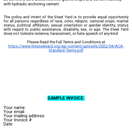
with hydraulic anchoring cement.
The policy and intent of the Steel Yard is to provide equal opportunity
for all persons regardless of race, color, religion, national origin, marital
status, political affiliation, sexual orientation or gender identity, status
with regard to public assistance, disability, sex, or age. The Steel Yard
does not tolerate violence, harassment, or hate speech of any kind.
Please Read the Full Terms and Conditions at
https://www.thesteelyard.org/wp-content/uploads/2022/04/ACA-
Standard-Terms.pdf
SAMPLE INVOICE:
Your n
ame:
Your email:
Your mailing address:
Your Invoice #:
Date: