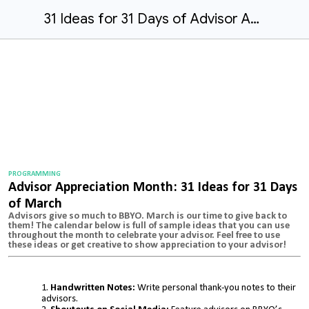
31 Ideas for 31 Days of Advisor Appreciation
PROGRAMMING
Advisor Appreciation Month: 31 Ideas for 31 Days
of March
Advisors give so much to BBYO. March is our time to give back to
them! The calendar below is full of sample ideas that you can use
throughout the month to celebrate your advisor. Feel free to use
these ideas or get creative to show appreciation to your advisor!
Handwritten Notes:
Write personal thank-you notes to their
advisors.