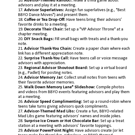
Advisor-Themed Kahoot!:
Make a trivia game about
advisors and play it at a meeting.
Advisor Superlatives:
Assign fun superlatives (e.g., "Best
BBYO Dance Moves") and present them.
Coffee or Tea Drop-Off:
Have teens bring their advisors’
favorite drinks to a meeting.
Decorate Their Chair:
Set up a "VIP Advisor Throne" at a
chapter meeting.
DIY Snack Bags:
Fill small bags with treats and a thank-you
note.
Advisor Thank-You Chain:
Create a paper chain where each
link has a different appreciation note.
Surprise Thank-You Call:
Have teens call or voice message
advisors with appreciation.
Regional Advisor Shoutout Board:
Set up a virtual board
(e.g., Padlet) for posting notes.
Advisor Memory Jar:
Collect small notes from teens with
their favorite advisor memories.
Walk Down Memory Lane" Slideshow:
Compile photos
and videos from BBYO events featuring advisors and play them
at a meeting.
Advisor Speed Complimenting:
Set up a round-robin where
teens take turns giving advisors quick compliments.
Advisor-Themed Mad Libs:
Create a fun, BBYO-related
Mad Libs game featuring advisors’ names and inside jokes.
Surprise Ice Cream or Hot Chocolate Bar:
Set up a treat
station at a meeting with advisors’ favorite toppings.
Advisor PowerPoint Night:
Have advisors create (or let