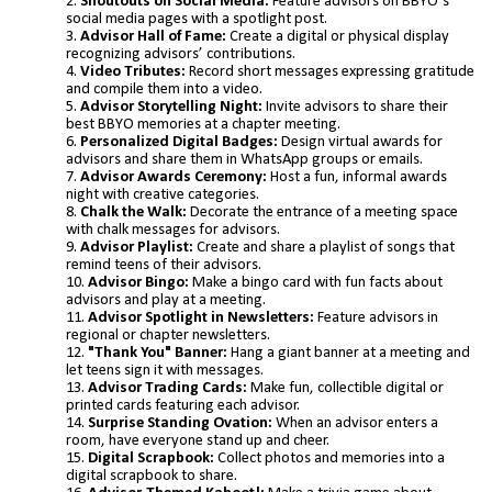
Shoutouts on Social Media:
Feature advisors on BBYO’s
social media pages with a spotlight post.
Advisor Hall of Fame:
Create a digital or physical display
recognizing advisors’ contributions.
Video Tributes:
Record short messages expressing gratitude
and compile them into a video.
Advisor Storytelling Night:
Invite advisors to share their
best BBYO memories at a chapter meeting.
Personalized Digital Badges:
Design virtual awards for
advisors and share them in WhatsApp groups or emails.
Advisor Awards Ceremony:
Host a fun, informal awards
night with creative categories.
Chalk the Walk:
Decorate the entrance of a meeting space
with chalk messages for advisors.
Advisor Playlist:
Create and share a playlist of songs that
remind teens of their advisors.
Advisor Bingo:
Make a bingo card with fun facts about
advisors and play at a meeting.
Advisor Spotlight in Newsletters:
Feature advisors in
regional or chapter newsletters.
"Thank You" Banner:
Hang a giant banner at a meeting and
let teens sign it with messages.
Advisor Trading Cards:
Make fun, collectible digital or
printed cards featuring each advisor.
Surprise Standing Ovation:
When an advisor enters a
room, have everyone stand up and cheer.
Digital Scrapbook:
Collect photos and memories into a
digital scrapbook to share.