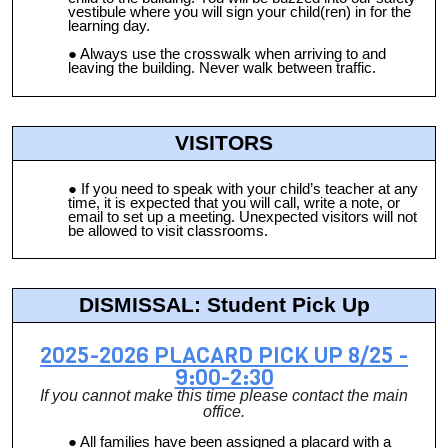
vestibule where you will sign your child(ren) in for the
learning day.
Always use the crosswalk when arriving to and
leaving the building. Never walk between traffic.
VISITORS
If you need to speak with your child’s teacher at any
time, it is expected that you will call, write a note, or
email to set up a meeting. Unexpected visitors will not
be allowed to visit classrooms.
DISMISSAL: Student Pick Up
2025-2026 PLACARD PICK UP 8/25 -
9:00-2:30
If you cannot make this time please contact the main
office.
All families have been assigned a placard with a