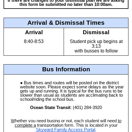
If there are changes to your dismissal plan we are asking
this form be submitted no later than 10:00am.
Arrival & Dismissal Times
Arrival
Dismissal
8:40-8:53
Student pick up begins at
3:13
with busses to follow
Bus Information
Bus times and routes will be posted on the district
website soon. Please expect some delays as the year
gets up and running. It is typical for the bus runs to be
slower than usual as students are acclimating back to
school/riding the school bus.
Ocean State Transit
: (401) 284-3920
Whether you need busing or not, each student will need to
complete a transportation form
. This is located in your
Skyward Family Access Portal
.