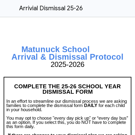
Arrivial Dismissal 25-26
Matunuck School
Arrival & Dismissal Protocol
2025-2026
COMPLETE THE 25-26 SCHOOL YEAR
DISMISSAL FORM
In an effort to streamline our dismissal process we are asking
families to complete the dismissal form
DAILY
for each child
in your household.
You may opt to choose "every day pick up" or “every day bus”
as an option. If you select this, you do NOT have to complete
this form daily.