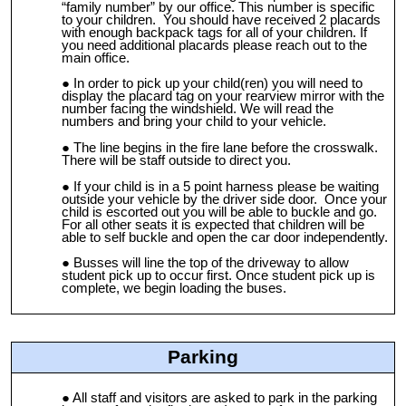
“family number” by our office. This number is specific
to your children. You should have received 2 placards
with enough backpack tags for all of your children. If
you need additional placards please reach out to the
main office.
In order to pick up your child(ren) you will need to
display the placard tag on your rearview mirror with the
number facing the windshield. We will read the
numbers and bring your child to your vehicle.
The line begins in the fire lane before the crosswalk.
There will be staff outside to direct you.
If your child is in a 5 point harness please be waiting
outside your vehicle by the driver side door. Once your
child is escorted out you will be able to buckle and go.
For all other seats it is expected that children will be
able to self buckle and open the car door independently.
Busses will line the top of the driveway to allow
student pick up to occur first. Once student pick up is
complete, we begin loading the buses.
Parking
All staff and visitors are asked to park in the parking