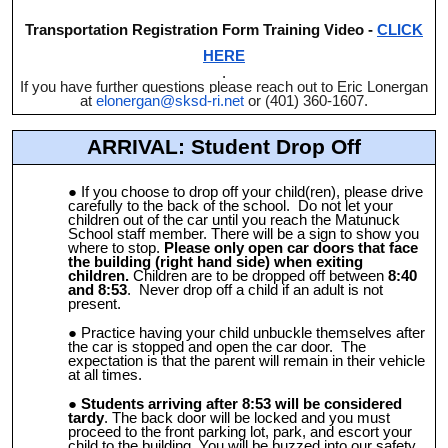
Transportation Registration Form Training Video -
CLICK
HERE
.
If you have further questions please reach out to Eric Lonergan
at
elonergan@sksd-ri.net
or (401) 360-1607.
ARRIVAL: Student Drop Off
If you choose to drop off your child(ren), please drive
carefully to the back of the school. Do not let your
children out of the car until you reach the Matunuck
School staff member. There will be a sign to show you
where to stop.
Please only open car doors that face
the building (right hand side) when exiting
children.
Children are to be dropped off between
8:40
and 8:53
. Never drop off a child if an adult is not
present.
Practice having your child unbuckle themselves after
the car is stopped and open the car door. The
expectation is that the parent will remain in their vehicle
at all times.
Students arriving after 8:53 will be considered
tardy
. The back door will be locked and you must
proceed to the front parking lot, park, and escort your
child to the building. You will be buzzed into our safety