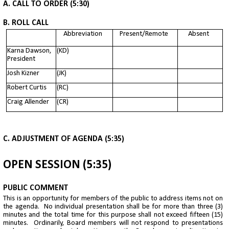
A. CALL TO ORDER (5:30)
B. ROLL CALL
Abbreviation
Present/Remote
Absent
Karna Dawson,
(KD)
President
Josh Kizner
(JK)
Robert Curtis
(RC)
Craig Allender
(CR)
C. ADJUSTMENT OF AGENDA (5:35)
OPEN SESSION (5:35)
PUBLIC COMMENT
This is an opportunity for members of the public to address items not on
the agenda. No individual presentation shall be for more than three (3)
minutes and the total time for this purpose shall not exceed fifteen (15)
minutes. Ordinarily, Board members will not respond to presentations