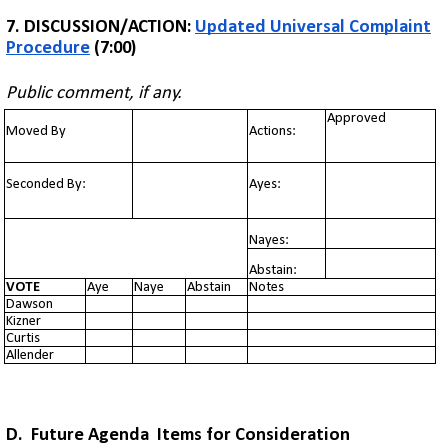
7. DISCUSSION/ACTION:
Updated Universal Complaint
Procedure
(7:00)
Public comment, if any.
Approved
Moved By
Actions:
Seconded By:
Ayes:
Nayes:
Abstain:
VOTE
Aye
Naye
Abstain
Notes
Dawson
Kizner
Curtis
Allender
D. Future Agenda Items for Consideration