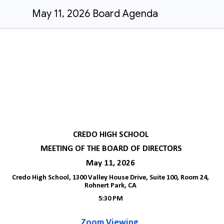
May 11, 2026 Board Agenda
CREDO HIGH SCHOOL
MEETING OF THE BOARD OF DIRECTORS
May 11, 2026
Credo High School, 1300 Valley House Drive, Suite 100, Room 24,
Rohnert Park, CA
5:30 PM
Zoom Viewing