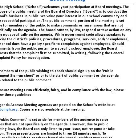
do High School (“School”) welcomes your participation at Board meetings. The
pose of a public meeting of the Board of Directors (“Board”) is to conduct the
ool’s business in public. We value your interest in our school community and
 respectful participation.
The public comment portion of the meeting is set
de for members of the public to make comments or raise issues that are not
cifically on the agenda. The board cannot, by law, respond or take action on any
ue not specifically on the agenda. While government code allows speakers to
icize the district’s policies, procedures, programs, services, and/or employees,
 school does have a policy specific to complaints against employees. Should
ments from the public pertain to a specific school employee, the Board
ests that the complaint first be submitted, in writing, following the General
laint Policy for investigation.
 members of the public wishing to speak should sign up on the ‘Public
ment Sign-up sheet” prior to the start of public comment or the agenda
m related to the public comment.
nsure meetings run efficiently, fairly, and in compliance with the law, please
ow these guidelines:
Agenda Access: Meeting agendas are posted on the School’s website at
dohigh.org
. Copies are also available at the meeting.
“Public Comment” is set aside for members of the audience to raise
es that are not specifically on the agenda. However, due to public
ing laws, the Board can only listen to your issue, not respond or take
on. These presentations are limited to three (3) minutes each. To