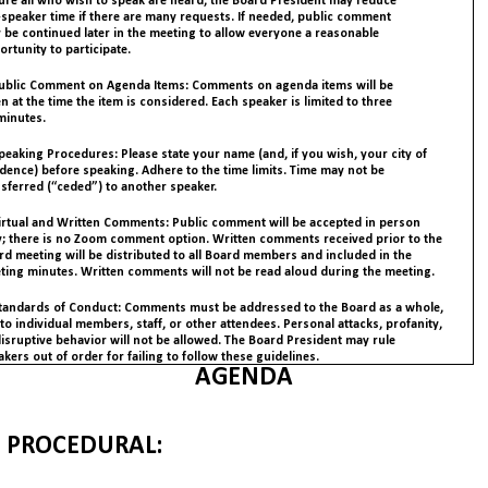
ure all who wish to speak are heard, the Board President may reduce
-speaker time if there are many requests. If needed, public comment
 be continued later in the meeting to allow everyone a reasonable
rtunity to participate.
Public Comment on Agenda Items: Comments on agenda items will be
n at the time the item is considered. Each speaker is limited to three
minutes.
peaking Procedures: Please state your name (and, if you wish, your city of
idence) before speaking. Adhere to the time limits. Time may not be
nsferred (“ceded”) to another speaker.
Virtual and Written Comments: Public comment will be accepted in person
y; there is no Zoom comment option. Written comments received prior to the
rd meeting will be distributed to all Board members and included in the
ting minutes. Written comments will not be read aloud during the meeting.
Standards of Conduct: Comments must be addressed to the Board as a whole,
to individual members, staff, or other attendees. Personal attacks, profanity,
disruptive behavior will not be allowed. The Board President may rule
kers out of order for failing to follow these guidelines.
AGENDA
PROCEDURAL: