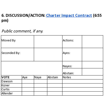
6.
DISCUSSION/ACTION:
Charter Impact Contract
(6:55
pm)
Public comment, if any.
Moved By
Actions:
Seconded By:
Ayes:
Nayes:
Abstain:
VOTE
Aye
Naye
Abstain
Notes
Dawson
Kizner
Curtis
Allender