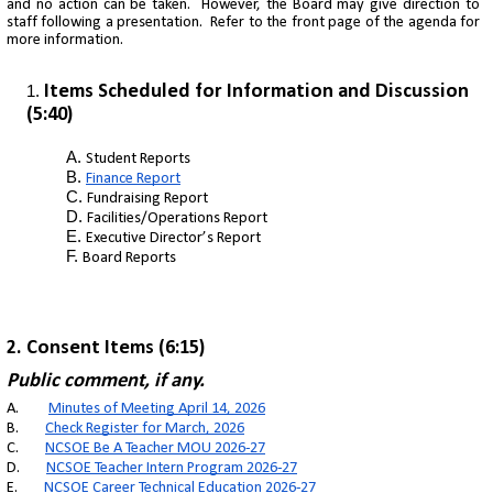
and no action can be taken. However, the Board may give direction to
staff following a presentation. Refer to the front page of the agenda for
more information.
Items Scheduled for Information and Discussion
(5:40)
Student Reports
Finance Report
Fundraising Report
Facilities/Operations Report
Executive Director’s Report
Board Reports
2
. Consent Items (6:15)
Public comment, if any.
A.
Minutes of Meeting April 14, 2026
B.
Check Register for March, 2026
C.
NCSOE Be A Teacher MOU 2026-27
D.
NCSOE Teacher Intern Program 2026-27
E.
NCSOE Career Technical Education 2026-27