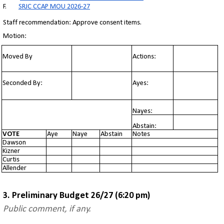
F.
SRJC CCAP MOU 2026-27
Staff recommendation: Approve consent items.
Motion:
Moved By
Actions:
Seconded By:
Ayes:
Nayes:
Abstain:
VOTE
Aye
Naye
Abstain
Notes
Dawson
Kizner
Curtis
Allender
3. Preliminary Budget 26/27 (6:20 pm)
Public comment, if any.