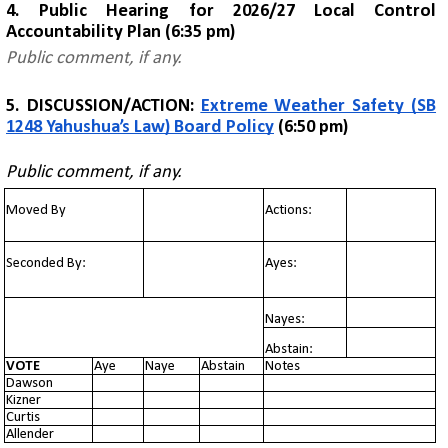
4. Public Hearing for
2026/27 Local Control
Accountability Plan
(6:35 pm)
Public comment, if any.
5. DISCUSSION/ACTION:
Extreme Weather Safety (SB
1248 Yahushua’s Law) Board Policy
(6:50 pm)
Public comment, if any.
Moved By
Actions:
Seconded By:
Ayes:
Nayes:
Abstain:
VOTE
Aye
Naye
Abstain
Notes
Dawson
Kizner
Curtis
Allender