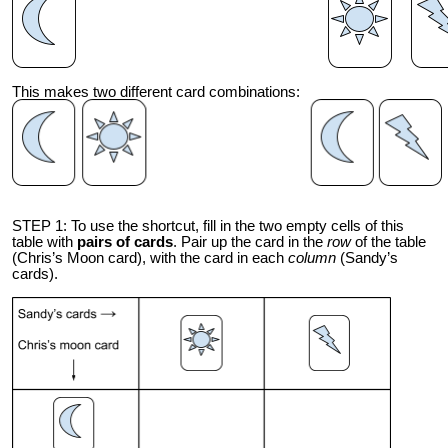
This makes two different card combinations:
STEP 1: To use the shortcut, fill in the two empty cells of this
table with
pairs of cards
. Pair up the card in the
row
of the table
(Chris’s Moon card), with the card in each
column
(Sandy’s
cards).