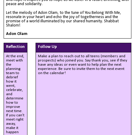
peace and solidarity.
Let the melody of Adon Olam, to the tune of You Belong With Me,
resonate in your heart and echo the joy of togetherness and the
promise of a world illuminated by our shared humanity. Shabbat
Shalom!
Adon Olam
Reflection
Follow Up
At the end,
Make a plan to reach out to all teens (members and
meet with
prospects) who joined you. Say thank you, see if they
the
have any ideas or even want to help plan the next
planning
experience. Be sure to invite them to the next event
team to
on the calendar!
debrief
how it
went,
celebrate,
and
determine
how to
improve
next time.
If you can’t
meet right
away,
make it
happen