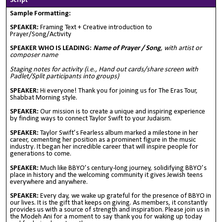
Script
Sample Formatting:
SPEAKER:
Framing Text + Creative introduction to
Prayer/Song/Activity
SPEAKER WHO IS LEADING:
Name of Prayer / Song
, with artist or
composer name
Staging notes for activity (i.e., Hand out cards/share screen with
Padlet/Split participants into groups)
SPEAKER:
Hi everyone! Thank you for joining us for The Eras Tour,
Shabbat Morning style.
SPEAKER:
Our mission is to create a unique and inspiring experience
by finding ways to connect Taylor Swift to your Judaism.
SPEAKER:
Taylor Swift’s Fearless album marked a milestone in her
career, cementing her position as a prominent figure in the music
industry. It began her incredible career that will inspire people for
generations to come.
SPEAKER:
Much like BBYO’s century-long journey, solidifying BBYO’s
place in history and the welcoming community it gives Jewish teens
everywhere and anywhere.
SPEAKER:
Every day, we wake up grateful for the presence of BBYO in
our lives. It is the gift that keeps on giving. As members, it constantly
provides us with a source of strength and inspiration. Please join us in
the Modeh Ani for a moment to say thank you for waking up today