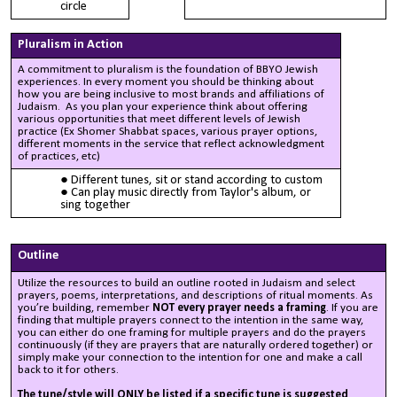
circle
Pluralism in Action
A commitment to pluralism is the foundation of BBYO Jewish
experiences. In every moment you should be thinking about
how you are being inclusive to most brands and affiliations of
Judaism. As you plan your experience think about offering
various opportunities that meet different levels of Jewish
practice (Ex Shomer Shabbat spaces, various prayer options,
different moments in the service that reflect acknowledgment
of practices, etc) ​
Different tunes, sit or stand according to custom
Can play music directly from Taylor's album, or
sing together
Outline
Utilize the resources to build an outline rooted in Judaism and select
prayers, poems, interpretations, and descriptions of ritual moments. As
you’re building, remember
NOT every prayer needs a framing
. If you are
finding that multiple prayers connect to the intention in the same way,
you can either do one framing for multiple prayers and do the prayers
continuously (if they are prayers that are naturally ordered together) or
simply make your connection to the intention for one and make a call
back to it for others.
The tune/style w
ill ONLY be listed if a specific tune is suggested