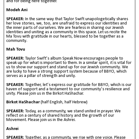
and for being here together.
Modeh Ani
SPEAKER:
In the same way that Taylor Swift unapologetically shares
her love stories, we, too, are unafraid to express our identities and
the inner parts of ourselves. We are fearless in sharing our Jewish
identities and uniting as a community in this space. Let us recite the
Ma Tovu with gratitude in our hearts, blessed to be together as a
community.
Mah Tovu
SPEAKER:
Taylor Swift’s album Speak Now encourages people to
speak up for what is important to them. In a similar spirit, it is vital for
us to show our support and stand up for our Jewish community. We
are lucky to have a strong support system because of BBYO, which
serves as a pillar of strength and unity.
SPEAKER:
Together, let’s express our gratitude for BBYO, which is our
haven of support and a testament to our community’s resilience and
unity. Please join us in the Birkot HaShachar.
Birkot HaShachar
(half English, half Hebrew)
SPEAKER:
Today, as a community, we stand united in prayer. We
reflect on a century of shared history and the growth of our
Movement. Please join us in the Ashrei.
Ashrei
SPEAKER:
Together, as a community, we rise with one voice. Please