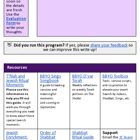
soon so
the details
are fresh.
Use the
Evaluation
Form
to
write your
thoughts.
👋
Did you run this program?
If yes, please
share your feedback
so
we can improve this write up!
Resources
T'filah and
BBYO Sings
BBYO D’var
BBYO Toolbox
Jewish Ritual
Songbook
Torah
Tools, service scripts,
Moments
A guide to leading
Weekly reflections
and inspiration to
Please use this
services and
on weekly Torah
elevate your event.
information to
meaningful
portions on The
Search by Judaics,
help you fill out
moments
Shofar
Shabbat, Sings, etc.
this guide.
It will
Link coming in
walk you through
September.
everything you need
to know about these
special Jewish
moments.
Jewish
Order of
Shabbat
Support
Enrichment:
Shabbat
Ritual Guide
Email the
JE Team