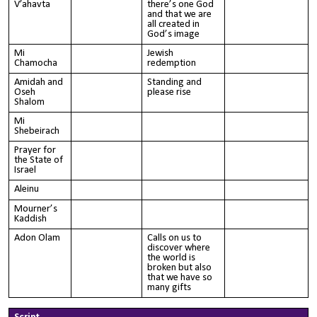
V’ahavta
there’s one God
and that we are
all created in
God’s image
Mi
Jewish
Chamocha
redemption
Amidah and
Standing and
Oseh
please rise
Shalom
Mi
Shebeirach
Prayer for
the State of
Israel
Aleinu
Mourner’s
Kaddish
Adon Olam
Calls on us to
discover where
the world is
broken but also
that we have so
many gifts