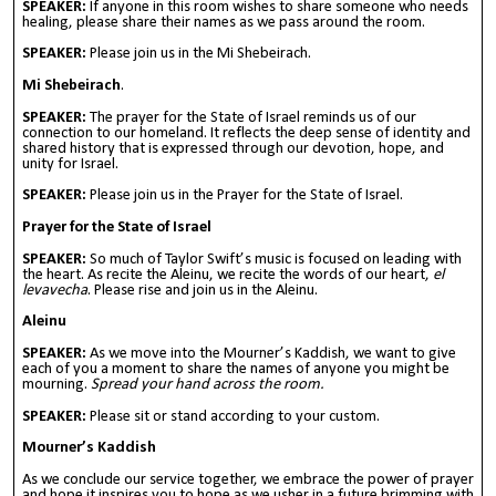
SPEAKER:
If anyone in this room wishes to share someone who needs
healing, please share their names as we pass around the room.
SPEAKER:
Please join us in the Mi Shebeirach.
Mi Shebeirach
.
SPEAKER:
The prayer for the State of Israel reminds us of our
connection to our homeland. It reflects the deep sense of identity and
shared history that is expressed through our devotion, hope, and
unity for Israel.
SPEAKER:
Please join us in the Prayer for the State of Israel.
Prayer for the State of Israel
SPEAKER:
So much of Taylor Swift’s music is focused on leading with
the heart. As recite the Aleinu, we recite the words of our heart,
el
levavecha
. Please rise and join us in the Aleinu.
Aleinu
SPEAKER:
As we move into the Mourner’s Kaddish, we want to give
each of you a moment to share the names of anyone you might be
mourning.
Spread your hand across the room.
SPEAKER:
Please sit or stand according to your custom.
Mourner’s Kaddish
As we conclude our service together, we embrace the power of prayer
and hope it inspires you to hope as we usher in a future brimming with