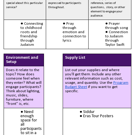
special about this particular
expressed to participants
reference, series of
service?
throughout.
questions, story, or other
element to engage your
audience.
Connecting
Pray
Prayer
to childhood
through
through song
roots and
emotion and
Connection
friendship
connection to
to Judaism
through
lyrics
through
Judaism
Taylor Swift
Environment and
Supply List
Setup
Does it relate to the
List out your supplies and where
topic? How does
you’ll get them. Include any other
someone feel when
relevant information such as cost,
they enter? What will
usage, and quantity. Use the
Program
engage participants?
Budget Sheet
if you want to get
Think about lighting,
specific.
music, slides,
furniture, where
“front” is, etc.
Need
Siddur
enough
Eras Tour Posters
space for
all
participants
to sit in a