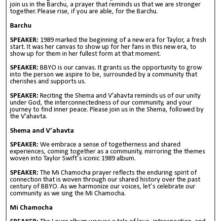
join us in the Barchu, a prayer that reminds us that we are stronger
together. Please rise, if you are able, for the Barchu.
Barchu
SPEAKER:
1989 marked the beginning of a new era for Taylor, a fresh
start. It was her canvas to show up for her fans in this new era, to
show up for them in her fullest form at that moment.
SPEAKER:
BBYO is our canvas. It grants us the opportunity to grow
into the person we aspire to be, surrounded by a community that
cherishes and supports us.
SPEAKER:
Reciting the Shema and V’ahavta reminds us of our unity
under God, the interconnectedness of our community, and your
journey to find inner peace. Please join us in the Shema, followed by
the V’ahavta.
Shema and V’ahavta
SPEAKER:
We embrace a sense of togetherness and shared
experiences, coming together as a community, mirroring the themes
woven into Taylor Swift’s iconic 1989 album.
SPEAKER:
The Mi Chamocha prayer reflects the enduring spirit of
connection that is woven through our shared history over the past
century of BBYO. As we harmonize our voices, let’s celebrate our
community as we sing the Mi Chamocha.
Mi Chamocha