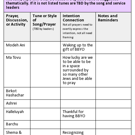
thematically. If it is not listed tunes are TBD by the song and service
leaders
Prayer,
Tune or Style
Intention
Notes and
Discussion,
of
Connection
Reminders
or Activity
Song/Prayer
Not all prayers need to
(TBD by leaders)
overtly express the
intention, not all need
framing
Modeh Ani
Waking up to the
gift of BBYO
Ma Tovu
How lucky are we
to be able to be
in a space
surrounded by
so many other
Jews and be able
to pray
Birkot
Hashachar
Ashrei
Halleluyah
Thankful for
having BBYO
Barchu
Shema &
Recognizing