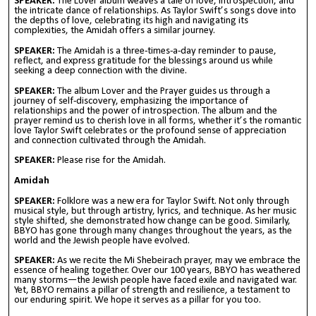
SPEAKER:
The Lover album weaves a tale of love, introspection, and
the intricate dance of relationships. As Taylor Swift’s songs dove into
the depths of love, celebrating its high and navigating its
complexities, the Amidah offers a similar journey.
SPEAKER:
The Amidah is a three-times-a-day reminder to pause,
reflect, and express gratitude for the blessings around us while
seeking a deep connection with the divine.
SPEAKER:
The album Lover and the Prayer guides us through a
journey of self-discovery, emphasizing the importance of
relationships and the power of introspection. The album and the
prayer remind us to cherish love in all forms, whether it’s the romantic
love Taylor Swift celebrates or the profound sense of appreciation
and connection cultivated through the Amidah.
SPEAKER:
Please rise for the Amidah.
Amidah
SPEAKER:
Folklore was a new era for Taylor Swift. Not only through
musical style, but through artistry, lyrics, and technique. As her music
style shifted, she demonstrated how change can be good. Similarly,
BBYO has gone through many changes throughout the years, as the
world and the Jewish people have evolved.
SPEAKER:
As we recite the Mi Shebeirach prayer, may we embrace the
essence of healing together. Over our 100 years, BBYO has weathered
many storms—the Jewish people have faced exile and navigated war.
Yet, BBYO remains a pillar of strength and resilience, a testament to
our enduring spirit. We hope it serves as a pillar for you too.