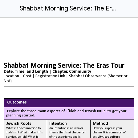
Shabbat Morning Service: The Eras Tour
Shabbat Morning Service: The Eras Tour
Date, Time, and Length | Chapter, Community
Location | Cost | Registration Link |
Shabbat Observance (Shomer or
Not)
Outcomes
Explore the three main aspects of T’filah and Jewish Ritual to get your
planning started.
Jewish Roots
Intention
Method
What is the connection to
An intention is an idea or
How you express your
Judaism? What makes this
theme that is at the center
theme. It is some sort of
service Jewish? What is
of the experience and is
activity, pop-culture