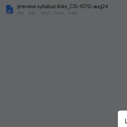
preview syllabus links_CIS-1070-aug24
File
Edit
View
Tools
Help