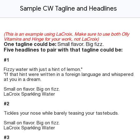
Sample CW Tagline and Headlines
(This is an example using LaCroix. Make sure to use both Olly
Vitamins and Hinge for your work, not LaCroix)
One tagline could be:
Small flavor. Big fizz.
Five headlines to pair with that tagline could be:
#1
Fizzy water with just a hint of lemon.*
*If that hint were written in a foreign language and whispered
at you in a dream.
Small on flavor. Big on fizz.
LaCroix Sparkling Water
#2
Tickles your nose while barely teasing your tastebuds.
Small on flavor. Big on fizz.
LaCroix Sparkling Water
#3