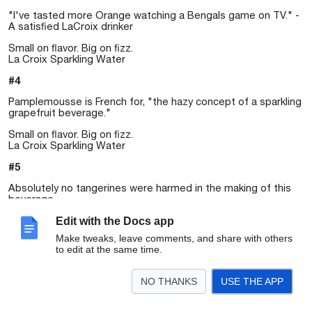
"I've tasted more Orange watching a Bengals game on TV." -
A satisfied LaCroix drinker
Small on flavor. Big on fizz.
La Croix Sparkling Water
#4
Pamplemousse is French for, "the hazy concept of a sparkling
grapefruit beverage."
Small on flavor. Big on fizz.
La Croix Sparkling Water
#5
Absolutely no tangerines were harmed in the making of this
beverage.
Small on flavor. Big on fizz.
Edit with the Docs app
La Croix Sparkling Water
Make tweaks, leave comments, and share with others
to edit at the same time.
NO THANKS
USE THE APP