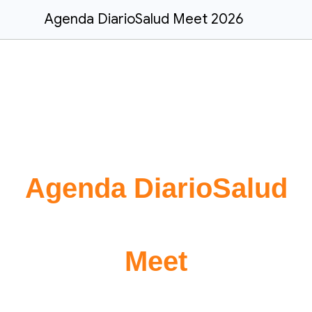
Agenda DiarioSalud Meet 2026
Agenda DiarioSalud
Meet