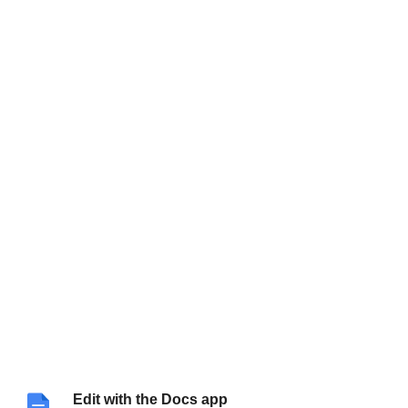
Edit with the Docs app