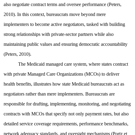
also negotiate contract terms and oversee performance (Peters,
2010). In this context, bureaucrats move beyond mere
implementers to become active negotiators, tasked with building
strong relationships with private-sector partners while also
maintaining public values and ensuring democratic accountability
(Peters, 2010).
The Medicaid managed care system, where states contract
with private Managed Care Organizations (MCOs) to deliver
health benefits, illustrates how state Medicaid bureaucrats act as
negotiators rather than mere implementers. Bureaucrats are
responsible for drafting, implementing, monitoring, and negotiating
contracts with MCOs that specify not only payment rates, but also
detailed service coverage requirements, performance benchmarks,
network adequacy standards, and oversight mechanisms (Portz et