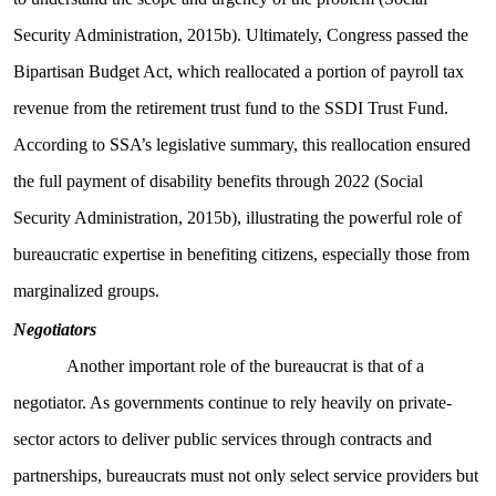
Security Administration, 2015b). Ultimately, Congress passed the
Bipartisan Budget Act, which reallocated a portion of payroll tax
revenue from the retirement trust fund to the SSDI Trust Fund.
According to SSA’s legislative summary, this reallocation ensured
the full payment of disability benefits through 2022 (Social
Security Administration, 2015b), illustrating the powerful role of
bureaucratic expertise in benefiting citizens, especially those from
marginalized groups.
Negotiators
Another important role of the bureaucrat is that of a
negotiator. As governments continue to rely heavily on private-
sector actors to deliver public services through contracts and
partnerships, bureaucrats must not only select service providers but