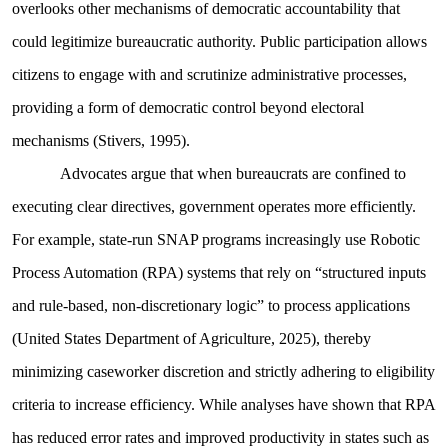
overlooks other mechanisms of democratic accountability that
could legitimize bureaucratic authority. Public participation allows
citizens to engage with and scrutinize administrative processes,
providing a form of democratic control beyond electoral
mechanisms (Stivers, 1995).
Advocates argue that when bureaucrats are confined to
executing clear directives, government operates more efficiently.
For example, state-run SNAP programs increasingly use Robotic
Process Automation (RPA) systems that rely on “structured inputs
and rule-based, non-discretionary logic” to process applications
(United States Department of Agriculture, 2025), thereby
minimizing caseworker discretion and strictly adhering to eligibility
criteria to increase efficiency. While analyses have shown that RPA
has reduced error rates and improved productivity in states such as