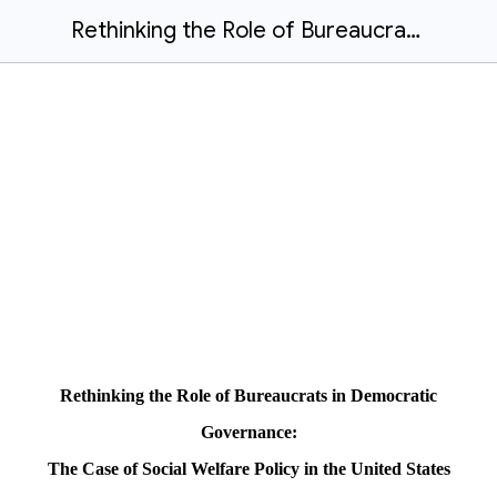
Rethinking the Role of Bureaucrats in Democratic Governance-The Case of Social Welfare Policy in the United State.docx
Rethinking the Role of Bureaucrats in Democratic
Governance:
The Case of Social Welfare Policy in the United States