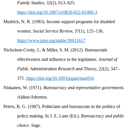
Family Studies, 32
(2), 613–625.
https://doi.org/10.1007/s10826-022-02400-3
Mudrick, N. R. (1983). Income support programs for disabled
women.
Social Service Review, 57
(1), 125–136.
https://www.jstor.org/stable/30011617
Nicholson-Crotty, J., & Miller, S. M. (2012). Bureaucratic
effectiveness and influence in the legislature.
Journal of
Public Administration Research and Theory, 22
(2), 347–
371.
https://doi.org/10.1093/jopart/mur054
Niskanen, W. (1971).
Bureaucracy and representative government
.
Aldine/Atherton.
Peters, B. G. (1987). Politicians and bureaucrats in the politics of
policy making. In J. E. Lane (Ed.),
Bureaucracy and public
choice
. Sage.