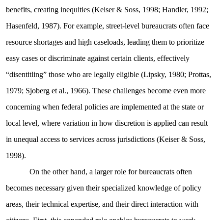
benefits, creating inequities (Keiser & Soss, 1998; Handler, 1992;
Hasenfeld, 1987). For example, street-level bureaucrats often face
resource shortages and high caseloads, leading them to prioritize
easy cases or discriminate against certain clients, effectively
“disentitling” those who are legally eligible (Lipsky, 1980; Prottas,
1979; Sjoberg et al., 1966). These challenges become even more
concerning when federal policies are implemented at the state or
local level, where variation in how discretion is applied can result
in unequal access to services across jurisdictions (Keiser & Soss,
1998).
On the other hand, a larger role for bureaucrats often
becomes necessary given their specialized knowledge of policy
areas, their technical expertise, and their direct interaction with