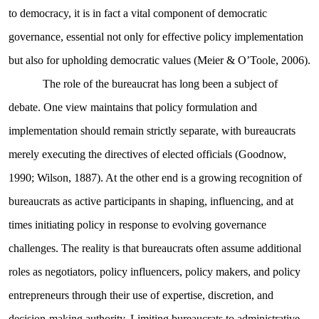
to democracy, it is in fact a vital component of democratic
governance, essential not only for effective policy implementation
but also for upholding democratic values (Meier & O’Toole, 2006).
The role of the bureaucrat has long been a subject of
debate. One view maintains that policy formulation and
implementation should remain strictly separate, with bureaucrats
merely executing the directives of elected officials (Goodnow,
1990; Wilson, 1887). At the other end is a growing recognition of
bureaucrats as active participants in shaping, influencing, and at
times initiating policy in response to evolving governance
challenges. The reality is that bureaucrats often assume additional
roles as negotiators, policy influencers, policy makers, and policy
entrepreneurs through their use of expertise, discretion, and
decision-making authority. Limiting bureaucrats to administrative