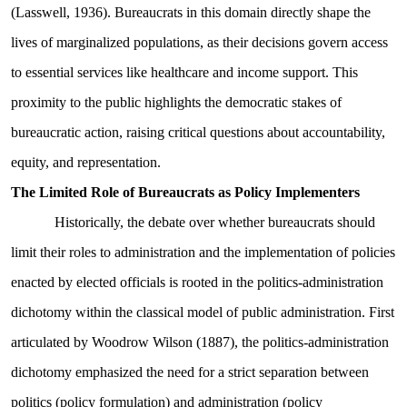
(Lasswell, 1936). Bureaucrats in this domain directly shape the
lives of marginalized populations, as their decisions govern access
to essential services like healthcare and income support. This
proximity to the public highlights the democratic stakes of
bureaucratic action, raising critical questions about accountability,
equity, and representation.
The Limited Role of Bureaucrats as Policy Implementers
Historically, the debate over whether bureaucrats should
limit their roles to administration and the implementation of policies
enacted by elected officials is rooted in the politics-administration
dichotomy within the classical model of public administration. First
articulated by Woodrow Wilson (1887), the politics-administration
dichotomy emphasized the need for a strict separation between
politics (policy formulation) and administration (policy