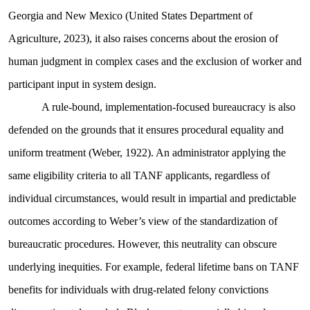
Georgia and New Mexico (United States Department of
Agriculture, 2023), it also raises concerns about the erosion of
human judgment in complex cases and the exclusion of worker and
participant input in system design.
A rule-bound, implementation-focused bureaucracy is also
defended on the grounds that it ensures procedural equality and
uniform treatment (Weber, 1922). An administrator applying the
same eligibility criteria to all TANF applicants, regardless of
individual circumstances, would result in impartial and predictable
outcomes according to Weber’s view of the standardization of
bureaucratic procedures. However, this neutrality can obscure
underlying inequities. For example, federal lifetime bans on TANF
benefits for individuals with drug-related felony convictions