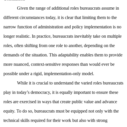
Given the range of additional roles bureaucrats assume in
different circumstances today, it is clear that limiting them to the
narrow function of administration and policy implementation is no
longer realistic. In practice, bureaucrats inevitably take on multiple
roles, often shifting from one role to another, depending on the
demands of the situation. This adaptability enables them to provide
more nuanced, context-sensitive responses than would ever be
possible under a rigid, implementation-only model.
While it is crucial to understand the varied roles bureaucrats
play in today’s democracy, it is equally important to ensure these
roles are exercised in ways that create public value and advance
equity. To do so, bureaucrats must be equipped not only with the
technical skills required for their work but also with strong