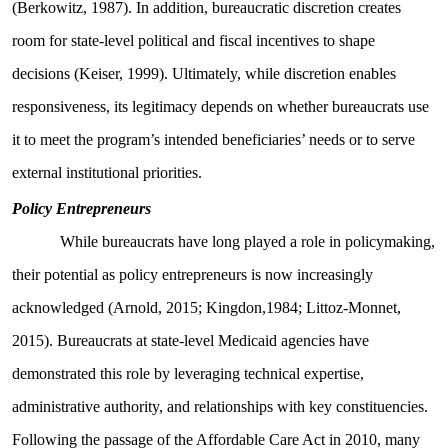
(Berkowitz, 1987). In addition, bureaucratic discretion creates
room for state-level political and fiscal incentives to shape
decisions (Keiser, 1999). Ultimately, while discretion enables
responsiveness, its legitimacy depends on whether bureaucrats use
it to meet the program’s intended beneficiaries’ needs or to serve
external institutional priorities.
Policy Entrepreneurs
While bureaucrats have long played a role in policymaking,
their potential as policy entrepreneurs is now increasingly
acknowledged (Arnold, 2015; Kingdon,1984; Littoz-Monnet,
2015). Bureaucrats at state-level Medicaid agencies have
demonstrated this role by leveraging technical expertise,
administrative authority, and relationships with key constituencies.
Following the passage of the Affordable Care Act in 2010, many