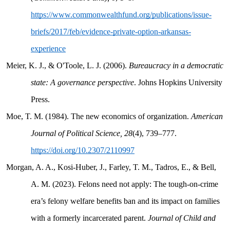
https://www.commonwealthfund.org/publications/issue-
briefs/2017/feb/evidence-private-option-arkansas-
experience
Meier, K. J., & O'Toole, L. J. (2006).
Bureaucracy in a democratic
state: A governance perspective
. Johns Hopkins University
Press.
Moe, T. M. (1984). The new economics of organization.
American
Journal of Political Science, 28
(4), 739–777.
https://doi.org/10.2307/2110997
Morgan, A. A., Kosi-Huber, J., Farley, T. M., Tadros, E., & Bell,
A. M. (2023). Felons need not apply: The tough-on-crime
era’s felony welfare benefits ban and its impact on families
with a formerly incarcerated parent.
Journal of Child and