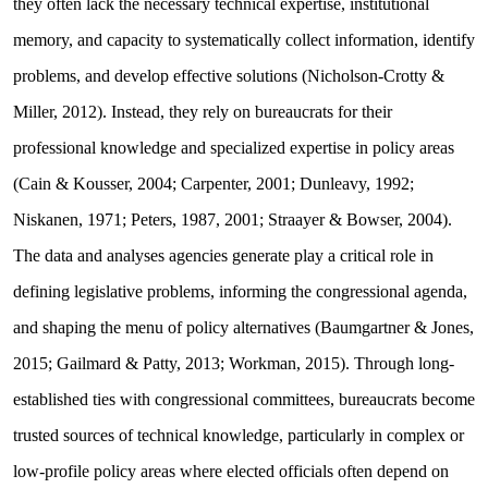
they often lack the necessary technical expertise, institutional
memory, and capacity to systematically collect information, identify
problems, and develop effective solutions (Nicholson-Crotty &
Miller, 2012). Instead, they rely on bureaucrats for their
professional knowledge and specialized expertise in policy areas
(Cain & Kousser, 2004; Carpenter, 2001; Dunleavy, 1992;
Niskanen, 1971; Peters, 1987, 2001; Straayer & Bowser, 2004).
The data and analyses agencies generate play a critical role in
defining legislative problems, informing the congressional agenda,
and shaping the menu of policy alternatives (Baumgartner & Jones,
2015; Gailmard & Patty, 2013; Workman, 2015). Through long-
established ties with congressional committees, bureaucrats become
trusted sources of technical knowledge, particularly in complex or
low-profile policy areas where elected officials often depend on