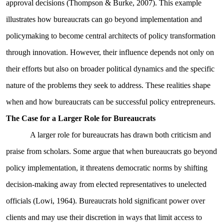
approval decisions (Thompson & Burke, 2007). This example
illustrates how bureaucrats can go beyond implementation and
policymaking to become central architects of policy transformation
through innovation. However, their influence depends not only on
their efforts but also on broader political dynamics and the specific
nature of the problems they seek to address. These realities shape
when and how bureaucrats can be successful policy entrepreneurs.
The Case for a Larger Role for Bureaucrats
A larger role for bureaucrats has drawn both criticism and
praise from scholars. Some argue that when bureaucrats go beyond
policy implementation, it threatens democratic norms by shifting
decision-making away from elected representatives to unelected
officials (Lowi, 1964). Bureaucrats hold significant power over
clients and may use their discretion in ways that limit access to