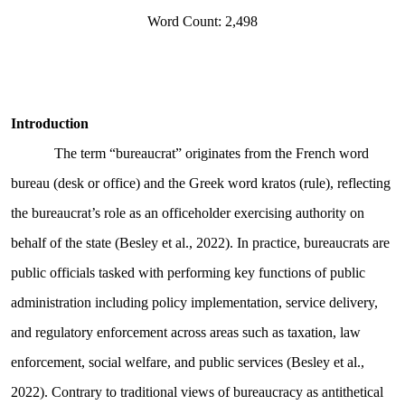
Word Count: 2,498
Introduction
The term “bureaucrat” originates from the French word
bureau (desk or office) and the Greek word kratos (rule), reflecting
the bureaucrat’s role as an officeholder exercising authority on
behalf of the state (Besley et al., 2022). In practice, bureaucrats are
public officials tasked with performing key functions of public
administration including policy implementation, service delivery,
and regulatory enforcement across areas such as taxation, law
enforcement, social welfare, and public services (Besley et al.,
2022). Contrary to traditional views of bureaucracy as antithetical