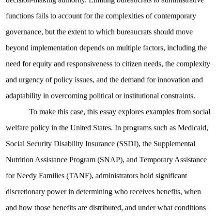
functions fails to account for the complexities of contemporary
governance, but the extent to which bureaucrats should move
beyond implementation depends on multiple factors, including the
need for equity and responsiveness to citizen needs, the complexity
and urgency of policy issues, and the demand for innovation and
adaptability in overcoming political or institutional constraints.
To make this case, this essay explores examples from social
welfare policy in the United States. In programs such as Medicaid,
Social Security Disability Insurance (SSDI), the Supplemental
Nutrition Assistance Program (SNAP), and Temporary Assistance
for Needy Families (TANF), administrators hold significant
discretionary power in determining who receives benefits, when
and how those benefits are distributed, and under what conditions