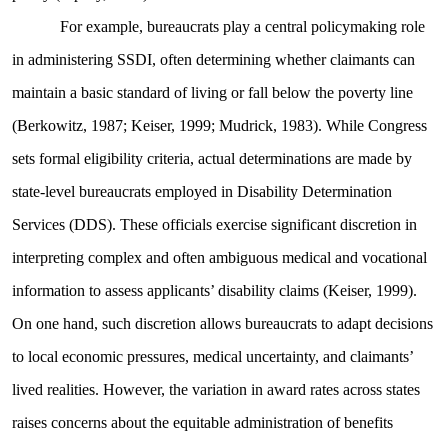
For example, bureaucrats play a central policymaking role
in administering SSDI, often determining whether claimants can
maintain a basic standard of living or fall below the poverty line
(Berkowitz, 1987; Keiser, 1999; Mudrick, 1983). While Congress
sets formal eligibility criteria, actual determinations are made by
state-level bureaucrats employed in Disability Determination
Services (DDS). These officials exercise significant discretion in
interpreting complex and often ambiguous medical and vocational
information to assess applicants’ disability claims (Keiser, 1999).
On one hand, such discretion allows bureaucrats to adapt decisions
to local economic pressures, medical uncertainty, and claimants’
lived realities. However, the variation in award rates across states
raises concerns about the equitable administration of benefits