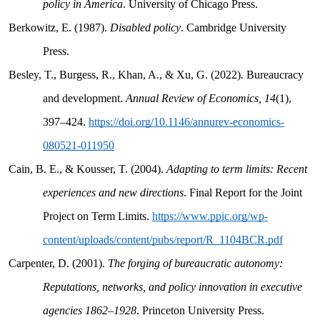
policy in America
. University of Chicago Press.
Berkowitz, E. (1987).
Disabled policy
. Cambridge University
Press.
Besley, T., Burgess, R., Khan, A., & Xu, G. (2022). Bureaucracy
and development.
Annual Review of Economics, 14
(1),
397–424.
https://doi.org/10.1146/annurev-economics-
080521-011950
Cain, B. E., & Kousser, T. (2004).
Adapting to term limits: Recent
experiences and new directions
. Final Report for the Joint
Project on Term Limits.
https://www.ppic.org/wp-
content/uploads/content/pubs/report/R_1104BCR.pdf
Carpenter, D. (2001).
The forging of bureaucratic autonomy:
Reputations, networks, and policy innovation in executive
agencies 1862–1928
. Princeton University Press.