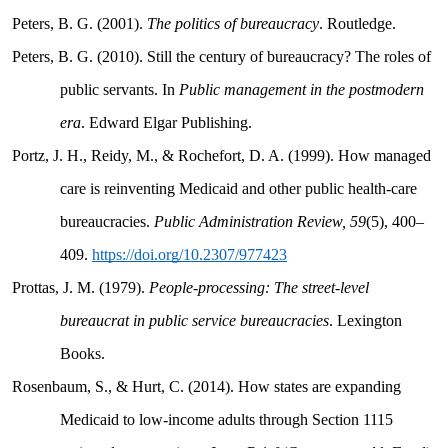
Peters, B. G. (2001).
The politics of bureaucracy
. Routledge.
Peters, B. G. (2010). Still the century of bureaucracy? The roles of
public servants. In
Public management in the postmodern
era
. Edward Elgar Publishing.
Portz, J. H., Reidy, M., & Rochefort, D. A. (1999). How managed
care is reinventing Medicaid and other public health-care
bureaucracies.
Public Administration Review, 59
(5), 400–
409.
https://doi.org/10.2307/977423
Prottas, J. M. (1979).
People-processing: The street-level
bureaucrat in public service bureaucracies
. Lexington
Books.
Rosenbaum, S., & Hurt, C. (2014). How states are expanding
Medicaid to low-income adults through Section 1115