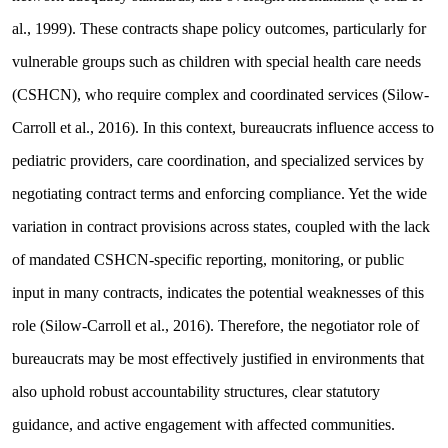
al., 1999). These contracts shape policy outcomes, particularly for
vulnerable groups such as children with special health care needs
(CSHCN), who require complex and coordinated services (Silow-
Carroll et al., 2016). In this context, bureaucrats influence access to
pediatric providers, care coordination, and specialized services by
negotiating contract terms and enforcing compliance. Yet the wide
variation in contract provisions across states, coupled with the lack
of mandated CSHCN-specific reporting, monitoring, or public
input in many contracts, indicates the potential weaknesses of this
role (Silow-Carroll et al., 2016). Therefore, the negotiator role of
bureaucrats may be most effectively justified in environments that
also uphold robust accountability structures, clear statutory
guidance, and active engagement with affected communities.