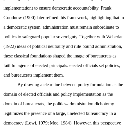
implementation) to ensure democratic accountability. Frank
Goodnow (1900) later refined this framework, highlighting that in
a democratic system, administration must remain subordinate to
politics to safeguard popular sovereignty. Together with Weberian
(1922) ideas of political neutrality and rule-bound administration,
these classical foundations shaped the image of bureaucrats as
faithful agents of elected principals: elected officials set policies,
and bureaucrats implement them.
By drawing a clear line between policy formulation as the
domain of elected officials and policy implementation as the
domain of bureaucrats, the politics-administration dichotomy
legitimizes the presence of a large, unelected bureaucracy in a
democracy (Lowi, 1979; Moe, 1984). However, this perspective