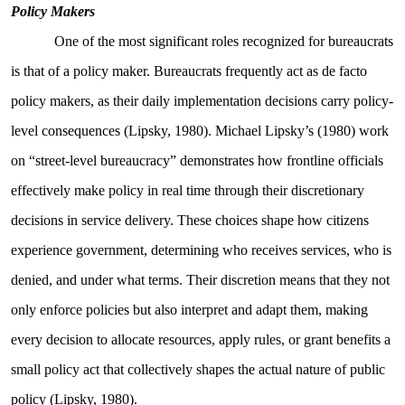
Policy Makers
One of the most significant roles recognized for bureaucrats
is that of a policy maker. Bureaucrats frequently act as de facto
policy makers, as their daily implementation decisions carry policy-
level consequences (Lipsky, 1980). Michael Lipsky’s (1980) work
on “street-level bureaucracy” demonstrates how frontline officials
effectively make policy in real time through their discretionary
decisions in service delivery. These choices shape how citizens
experience government, determining who receives services, who is
denied, and under what terms. Their discretion means that they not
only enforce policies but also interpret and adapt them, making
every decision to allocate resources, apply rules, or grant benefits a
small policy act that collectively shapes the actual nature of public
policy (Lipsky, 1980).