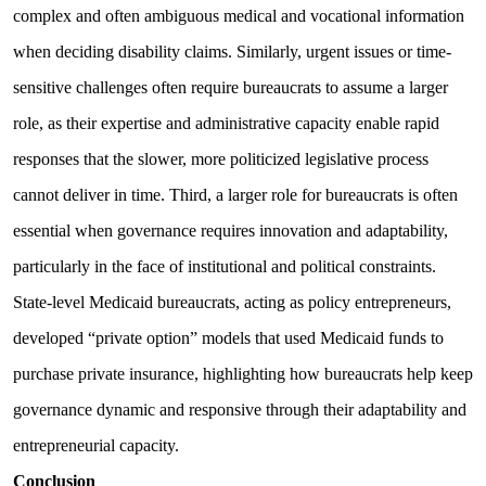
complex and often ambiguous medical and vocational information
when deciding disability claims. Similarly, urgent issues or time-
sensitive challenges often require bureaucrats to assume a larger
role, as their expertise and administrative capacity enable rapid
responses that the slower, more politicized legislative process
cannot deliver in time. Third, a larger role for bureaucrats is often
essential when governance requires innovation and adaptability,
particularly in the face of institutional and political constraints.
State-level Medicaid bureaucrats, acting as policy entrepreneurs,
developed “private option” models that used Medicaid funds to
purchase private insurance, highlighting how bureaucrats help keep
governance dynamic and responsive through their adaptability and
entrepreneurial capacity.
Conclusion