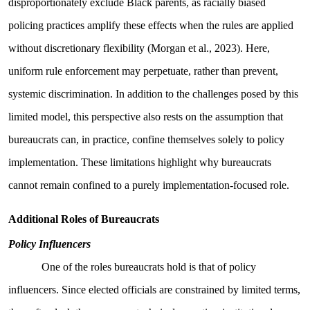
disproportionately exclude Black parents, as racially biased
policing practices amplify these effects when the rules are applied
without discretionary flexibility (Morgan et al., 2023). Here,
uniform rule enforcement may perpetuate, rather than prevent,
systemic discrimination. In addition to the challenges posed by this
limited model, this perspective also rests on the assumption that
bureaucrats can, in practice, confine themselves solely to policy
implementation. These limitations highlight why bureaucrats
cannot remain confined to a purely implementation-focused role.
Additional Roles of Bureaucrats
Policy Influencers
One of the roles bureaucrats hold is that of policy
influencers. Since elected officials are constrained by limited terms,