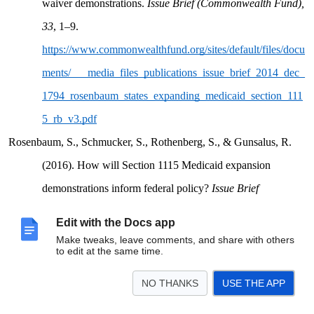
waiver demonstrations.
Issue Brief (Commonwealth Fund),
33
, 1–9.
https://www.commonwealthfund.org/sites/default/files/docu
ments/___media_files_publications_issue_brief_2014_dec_
1794_rosenbaum_states_expanding_medicaid_section_111
5_rb_v3.pdf
Rosenbaum, S., Schmucker, S., Rothenberg, S., & Gunsalus, R.
(2016). How will Section 1115 Medicaid expansion
demonstrations inform federal policy?
Issue Brief
(Commonwealth Fund), 13.
Edit with the Docs app
https://www.commonwealthfund.org/publications/issue-
Make tweaks, leave comments, and share with others
to edit at the same time.
briefs/2016/may/how-will-section-1115-medicaid-
expansion-demonstrations-inform
NO THANKS
USE THE APP
Silow-Carroll, S., Brodsky, K., Rodin, D., Melia, A., Sanchez, M.,