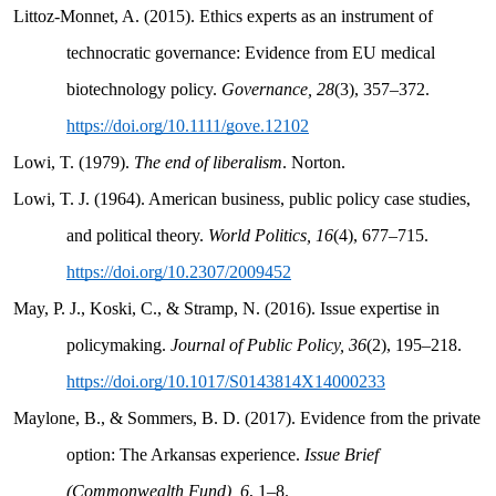
Littoz-Monnet, A. (2015). Ethics experts as an instrument of
technocratic governance: Evidence from EU medical
biotechnology policy.
Governance, 28
(3), 357–372.
https://doi.org/10.1111/gove.12102
Lowi, T. (1979).
The end of liberalism
. Norton.
Lowi, T. J. (1964). American business, public policy case studies,
and political theory.
World Politics, 16
(4), 677–715.
https://doi.org/10.2307/2009452
May, P. J., Koski, C., & Stramp, N. (2016). Issue expertise in
policymaking.
Journal of Public Policy, 36
(2), 195–218.
https://doi.org/10.1017/S0143814X14000233
Maylone, B., & Sommers, B. D. (2017). Evidence from the private
option: The Arkansas experience.
Issue Brief
(Commonwealth Fund), 6
, 1–8.