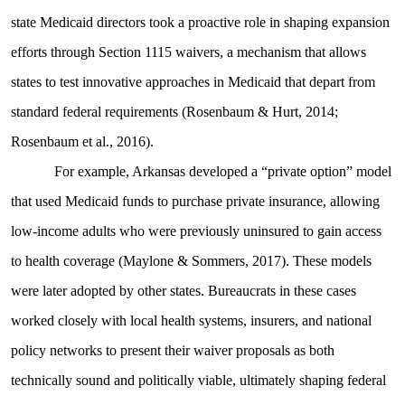
state Medicaid directors took a proactive role in shaping expansion
efforts through Section 1115 waivers, a mechanism that allows
states to test innovative approaches in Medicaid that depart from
standard federal requirements (Rosenbaum & Hurt, 2014;
Rosenbaum et al., 2016).
For example, Arkansas developed a “private option” model
that used Medicaid funds to purchase private insurance, allowing
low-income adults who were previously uninsured to gain access
to health coverage (Maylone & Sommers, 2017). These models
were later adopted by other states. Bureaucrats in these cases
worked closely with local health systems, insurers, and national
policy networks to present their waiver proposals as both
technically sound and politically viable, ultimately shaping federal