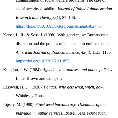
administration of social welfare programs: The case of
social security disability.
Journal of Public Administration
Research and Theory, 9
(1), 87–106.
https://doi.org/10.1093/oxfordjournals.jpart.a024407
Keiser, L. R., & Soss, J. (1998). With good cause: Bureaucratic
discretion and the politics of child support enforcement.
American Journal of Political Science, 42
(4), 1133–1156.
https://doi.org/10.2307/2991852
Kingdon, J. W. (1984).
Agendas, alternatives, and public policies
.
Little, Brown and Company.
Lasswell, H. D. (1936).
Politics: Who gets what, when, how
.
Whittlesey House.
Lipsky, M. (1980).
Street-level bureaucracy: Dilemmas of the
individual in public services
. Russell Sage Foundation.