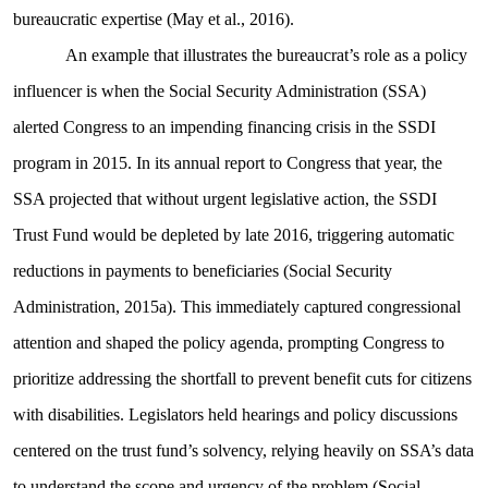
bureaucratic expertise (May et al., 2016).
An example that illustrates the bureaucrat’s role as a policy
influencer is when the Social Security Administration (SSA)
alerted Congress to an impending financing crisis in the SSDI
program in 2015. In its annual report to Congress that year, the
SSA projected that without urgent legislative action, the SSDI
Trust Fund would be depleted by late 2016, triggering automatic
reductions in payments to beneficiaries (Social Security
Administration, 2015a). This immediately captured congressional
attention and shaped the policy agenda, prompting Congress to
prioritize addressing the shortfall to prevent benefit cuts for citizens
with disabilities. Legislators held hearings and policy discussions
centered on the trust fund’s solvency, relying heavily on SSA’s data
to understand the scope and urgency of the problem (Social