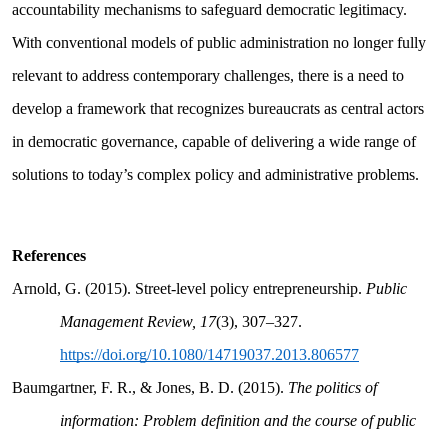
accountability mechanisms to safeguard democratic legitimacy.
With conventional models of public administration no longer fully
relevant to address contemporary challenges, there is a need to
develop a framework that recognizes bureaucrats as central actors
in democratic governance, capable of delivering a wide range of
solutions to today’s complex policy and administrative problems.
References
Arnold, G. (2015). Street-level policy entrepreneurship.
Public
Management Review, 17
(3), 307–327.
https://doi.org/10.1080/14719037.2013.806577
Baumgartner, F. R., & Jones, B. D. (2015).
The politics of
information: Problem definition and the course of public