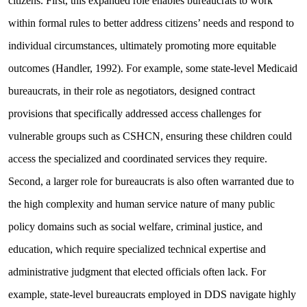
citizens. First, this expanded role enables bureaucrats to work
within formal rules to better address citizens’ needs and respond to
individual circumstances, ultimately promoting more equitable
outcomes (Handler, 1992). For example, some state-level Medicaid
bureaucrats, in their role as negotiators, designed contract
provisions that specifically addressed access challenges for
vulnerable groups such as CSHCN, ensuring these children could
access the specialized and coordinated services they require.
Second, a larger role for bureaucrats is also often warranted due to
the high complexity and human service nature of many public
policy domains such as social welfare, criminal justice, and
education, which require specialized technical expertise and
administrative judgment that elected officials often lack. For
example, state-level bureaucrats employed in DDS navigate highly