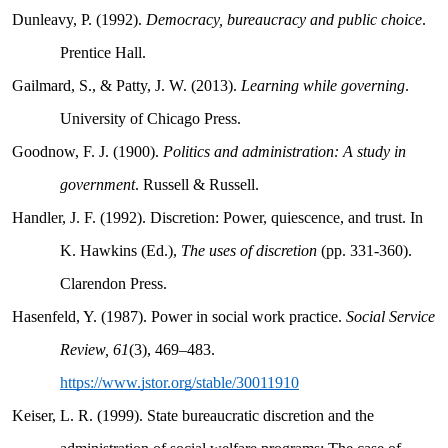
Dunleavy, P. (1992).
Democracy, bureaucracy and public choice
.
Prentice Hall.
Gailmard, S., & Patty, J. W. (2013).
Learning while governing
.
University of Chicago Press.
Goodnow, F. J. (1900).
Politics and administration: A study in
government
. Russell & Russell.
Handler, J. F. (1992). Discretion: Power, quiescence, and trust. In
K. Hawkins (Ed.),
The uses of discretion
(pp. 331-360).
Clarendon Press.
Hasenfeld, Y. (1987). Power in social work practice.
Social Service
Review, 61
(3), 469–483.
https://www.jstor.org/stable/30011910
Keiser, L. R. (1999). State bureaucratic discretion and the