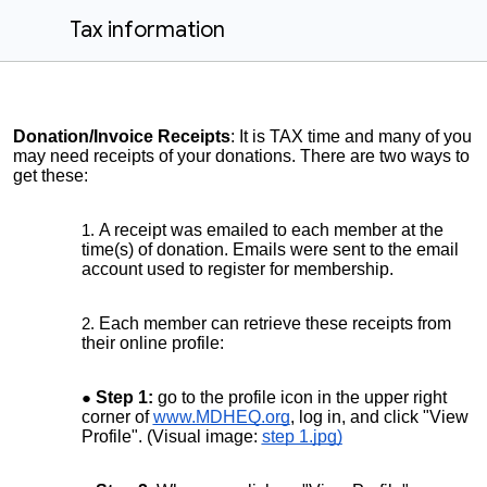
Tax information
Donation/Invoice Receipts
: It is TAX time and many of you
may need receipts of your donations. There are two ways to
get these:
A receipt was emailed to each member at the
time(s) of donation. Emails were sent to the email
account used to register for membership.
Each member can retrieve these receipts from
their online profile:
Step 1:
go to the profile icon in the upper right
corner of
www.MDHEQ.org
, log in, and click "View
Profile". (Visual image:
step 1.jpg)