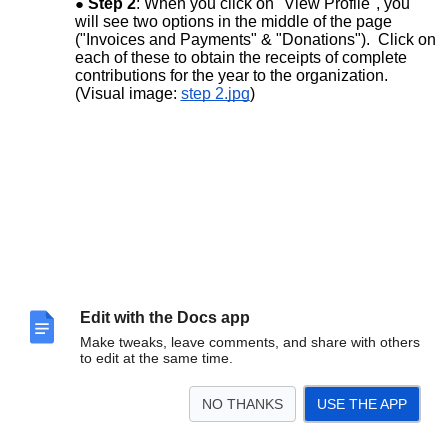
Step 2
: When you click on "View Profile", you
will see two options in the middle of the page
("Invoices and Payments" & "Donations"). Click on
each of these to obtain the receipts of complete
contributions for the year to the organization.
(Visual image:
step 2.jpg
)
Edit with the Docs app
Make tweaks, leave comments, and share with others
to edit at the same time.
NO THANKS
USE THE APP