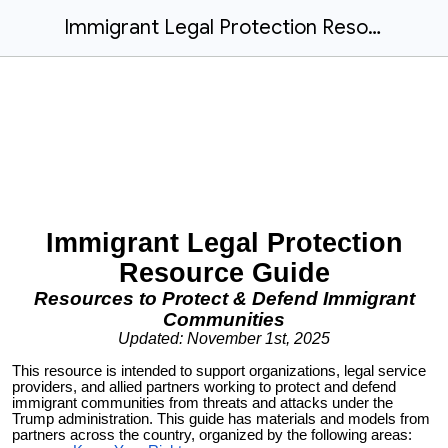
Immigrant Legal Protection Resource Guide
Immigrant Legal Protection
Resource Guide
Resources to Protect & Defend Immigrant
Communities
Updated: November 1st, 2025
This resource is intended to support organizations, legal service
providers, and allied partners working to protect and defend
immigrant communities from threats and attacks under the
Trump administration. This guide has materials and models from
partners across the country, organized by the following areas: