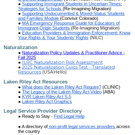
Supporting Immigrant Students in Uncertain Times:
Strategies for Schools
(Re-Imagining Migration)
Supporting Undocumented & Mixed-Status Students
and Families Module
(Convivir Colorado)
MA Emergency Response Guide for Educators of
Immigrant-Origin Students
(
Re-Imagining Migration)
Education Providers & Immigration Enforcement: Know
Your Rights & Your Students’ Rights
(NILC)
Naturalization
Naturalization Policy Updates & Practitioner Advice -
Fall 2025
ILRC Naturalization Risk Assessment
2025 Naturalization Civics Test - Translated
Resources
(USAHello)
Laken Riley Act Resources
What does the Laken Riley Act Require?
(CLINIC)
The Legacy of the Laken Riley Act Video
(ABA)
KYR Laken Riley Act S.5
Laken Riley Act Graphics
Legal Service Provider Directory
Ready to Stay -
Find Legal Help
A directory of
non-profit legal services providers
across
the country