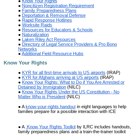
Know Your Rights
Noncitizen Registration Requirement
Family Preparedness Plans
Deportation & Removal Defense
Rapid Response Hotlines
Worksite Raids
Resources for Educators & Schools
Naturalization
Laken Riley Act Resources
Directory of Legal Service Providers & Pro Bono
Networks
Additional Field Resource Hubs
Know Your Rights
KYR for all first-time arrivals to US airports
(IRAP)
KYR for Afghans arriving at US airports
(IRAP)
Know Your Rights: What to Do if You Are Arrested or
Detained by Immigration
(NILC)
Know Your Rights Under the US Constitution - No
Matter Who is President
(NILC)
A
know-your-rights handou
t
in eight languages to help
families prepare for a possible interaction with ICE
A
Know Your Rights Toolkit
by ILRC includes handouts,
family preparedness plans and a train-the-trainer toolkit