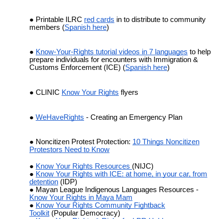
Printable ILRC
red cards
in to distribute to community
members (
Spanish here
)
Know-Your-Rights tutorial videos in 7 languages
to help
prepare individuals for encounters with Immigration &
Customs Enforcement (ICE) (
Spanish here
)
CLINIC
Know Your Rights
flyers
WeHaveRights
- Creating an Emergency Plan
Noncitizen Protest Protection:
10 Things Noncitizen
Protestors Need to Know
Know Your Rights Resources
(NIJC)
Know Your Rights with ICE: at home, in your car, from
detention
(IDP)
Mayan League Indigenous Languages Resources -
Know Your Rights in Maya Mam
Know Your Rights Community Fightback
Toolkit
(Popular Democracy)