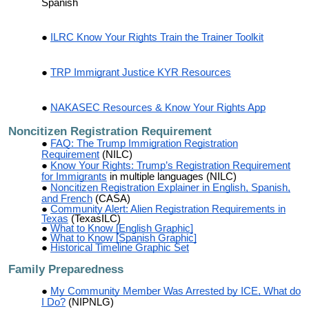
Spanish
ILRC Know Your Rights Train the Trainer Toolkit
TRP Immigrant Justice KYR Resources
NAKASEC Resources & Know Your Rights App
Noncitizen Registration Requirement
FAQ: The Trump Immigration Registration
Requirement
(NILC)
Know Your Rights: Trump’s Registration Requirement
for Immigrants
in multiple languages (NILC)
Noncitizen Registration Explainer in English, Spanish,
and French
(CASA)
Community Alert: Alien Registration Requirements in
Texas
(TexasILC)
What to Know [English Graphic]
What to Know [Spanish Graphic]
Historical Timeline Graphic Set
Family Preparedness
My Community Member Was Arrested by ICE, What do
I Do?
(NIPNLG)