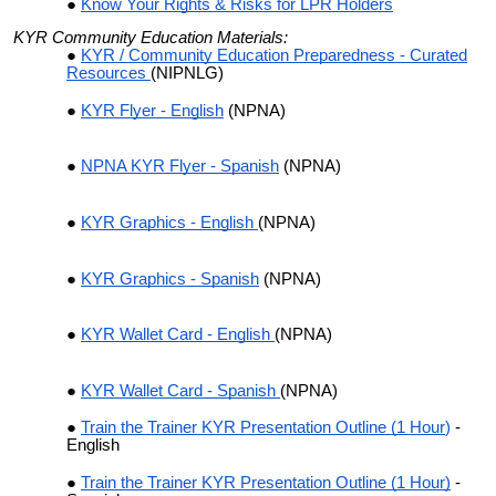
Know Your Rights & Risks for LPR Holders
KYR Community Education Materials:
KYR / Community Education Preparedness - Curated
Resources
(NIPNLG)
KYR Flyer - English
(NPNA)
NPNA KYR Flyer - Spanish
(NPNA)
KYR Graphics - English
(NPNA)
KYR Graphics - Spanish
(NPNA)
KYR Wallet Card - English
(NPNA)
KYR Wallet Card - Spanish
(NPNA)
Train the Trainer KYR Presentation Outline (1 Hour
)
-
English
Train the Trainer KYR Presentation Outline (1 Hour)
-