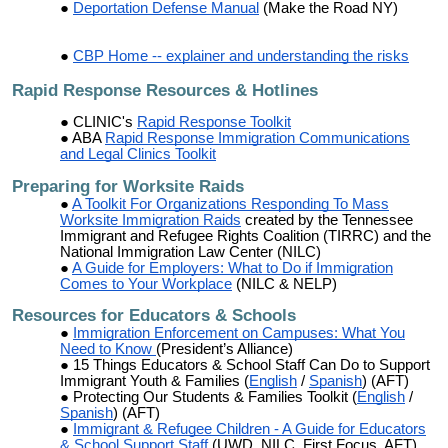
Deportation Defense Manual
(Make the Road NY)
CBP Home -- explainer and understanding the risks
Rapid Response Resources & Hotlines
CLINIC's
Rapid Response Toolkit
ABA
Rapid Response Immigration Communications
and Legal Clinics Toolkit
Preparing for
Worksite Raids
A Toolkit For Organizations Responding To Mass
Worksite Immigration Raids
created by the Tennessee
Immigrant and Refugee Rights Coalition (TIRRC) and the
National Immigration Law Center (NILC)
A Guide for Employers: What to Do if Immigration
Comes to Your Workplace
(NILC & NELP)
Resources for Educators & Schools
Immigration Enforcement on Campuses: What You
Need to Know
(President’s Alliance)
15 Things Educators & School Staff Can Do to Support
Immigrant Youth & Families (
English
/
Spanish
) (AFT)
Protecting Our Students & Families Toolkit (
English
/
Spanish
) (AFT)
Immigrant & Refugee Children - A Guide for Educators
& School Support Staff
(UWD, NILC, First Focus, AFT)