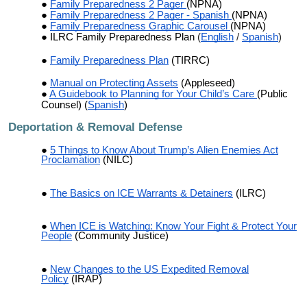
Family Preparedness 2 Pager
(NPNA)
Family Preparedness 2 Pager - Spanish
(NPNA)
Family Preparedness Graphic Carousel
(NPNA)
ILRC
Family Preparedness Plan
(
English
/
Spanish
)
Family Preparedness Plan
(TIRRC)
Manual on Protecting Assets
(Appleseed)
A Guidebook to Planning for Your Child’s Care
(Public
Counsel) (
Spanish
)
Deportation & Removal Defense
5 Things to Know About Trump’s Alien Enemies Act
Proclamation
(NILC)
The Basics on ICE Warrants & Detainers
(ILRC)
When ICE is Watching: Know Your Fight & Protect Your
People
(Community Justice)
New Changes to the US Expedited Removal
Policy
(IRAP)