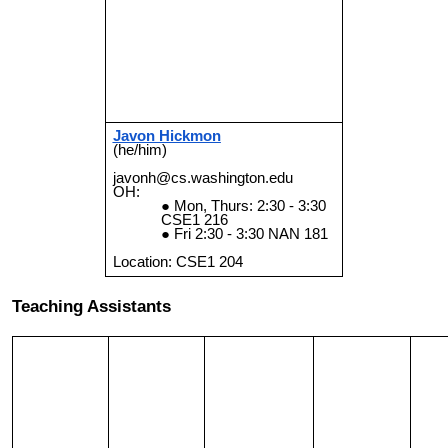
Javon Hickmon
(he/him)
javonh@cs.washington.edu
OH:
Mon, Thurs: 2:30 - 3:30
CSE1 216
Fri 2:30 - 3:30
NAN 181
Location: CSE1
204
Teaching Assistants