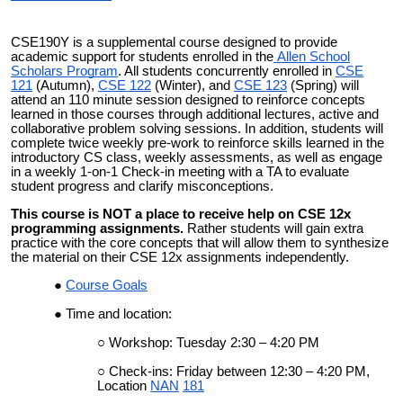
CSE190Y is a supplemental course designed to provide
academic support for students enrolled in the
Allen School
Scholars Program
. All students concurrently enrolled in
CSE
121
(Autumn),
CSE 122
(Winter), and
CSE 123
(Spring) will
attend an 110 minute session designed to reinforce concepts
learned in those courses through additional lectures, active and
collaborative problem solving sessions. In addition, students will
complete twice weekly pre-work to reinforce skills learned in the
introductory CS class, weekly assessments, as well as engage
in a weekly 1-on-1 Check-in meeting with a TA to evaluate
student progress and clarify misconceptions.
This course is NOT a place to receive help on CSE 12x
programming assignments.
Rather students will gain extra
practice with the core concepts that will allow them to synthesize
the material on their CSE 12x assignments independently.
Course Goals
Time and location:
Workshop: Tuesday 2:30 – 4:20 PM
Check-ins: Friday between 12:30 – 4:20 PM,
Location
NAN
181