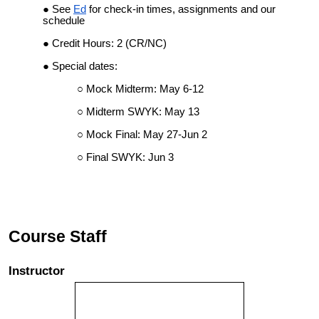
See
Ed
for check-in times, assignments and our
schedule
Credit Hours: 2 (CR/NC)
Special dates:
Mock Midterm: May 6-12
Midterm SWYK: May 13
Mock Final: May 27-Jun 2
Final SWYK: Jun 3
Course Staff
Instructor