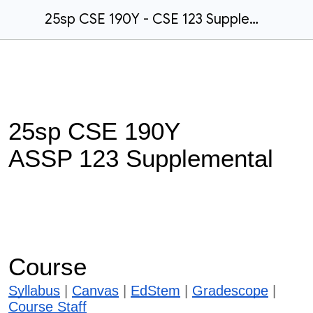
25sp CSE 190Y - CSE 123 Supplemental Course Website
25sp CSE 190Y
ASSP 123 Supplemental
Course
Syllabus
|
Canvas
|
EdStem
|
Gradescope
|
Course Staff