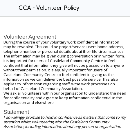
CCA - Volunteer Policy
Volunteer Agreement
During the course of your voluntary work confidential information
may be revealed. This could be project/service users home address,
telephone number or personal details about their life circumstances.
The information may be given during conversation or in written form.
It is important for users of Castleland Community Centre to feel
confident that information they give will not be passed on to anyone
without their permission. It is equally important for users of
Castleland Community Centre to feel confident in giving us this
information so we can deliver the best possible service. This also
applies to information regarding staff & the work processes on
behalf of Castleland Community Association.
We ask all volunteers within our organisation to understand the need
for confidentiality and agree to keep information confidential in the
organisation and elsewhere.
Statement
I do willingly promise to hold in confidence all matters that come to my
attention whilst volunteering with the Castleland Community
Association, including information about any person or organisation