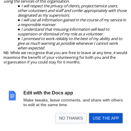
using the services of this organisation.
I will respect the privacy of clients, project/service users,
other volunteers and staff and confer appropriately with those
designated as my supervisors.
I will use all information gained in the course of my service in
a responsible manner.
I understand that misusing information will lead to
suspension or dismissal of my role as a volunteer.
I promised to work reliably to the best of my ability and to
give as much warning as possible whenever I cannot work
when expected
NB: While we recognise that you are free to leave at any time, it would
maximise the benefit of your volunteering for both you and the
organisation if you could stay for 6 months.
Edit with the Docs app
Make tweaks, leave comments, and share with others
to edit at the same time.
NO THANKS
USE THE APP