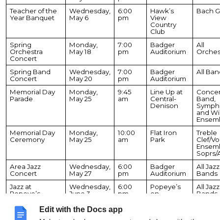
Teacher of the
Wednesday,
6:00
Hawk’s
Bach G
Year Banquet
May 6
pm
View
Country
Club
Spring
Monday,
7:00
Badger
All
Orchestra
May 18
pm
Auditorium
Orches
Concert
Spring Band
Wednesday,
7:00
Badger
All Ban
Concert
May 20
pm
Auditorium
Memorial Day
Monday,
9:45
Line Up at
Concer
Parade
May 25
am
Central-
Band,
Denison
Sympho
and W
Ensem
Memorial Day
Monday,
10:00
Flat Iron
Treble
Ceremony
May 25
am
Park
Clef/Vo
Ensem
Soprs/
Area Jazz
Wednesday,
6:00
Badger
All Jazz
Concert
May 27
pm
Auditorium
Bands
Jazz at
Wednesday,
6:00
Popeye’s
All Jazz
Popeye’s
June 3
pm
on
Bands
Geneva
Lake
Edit with the Docs app