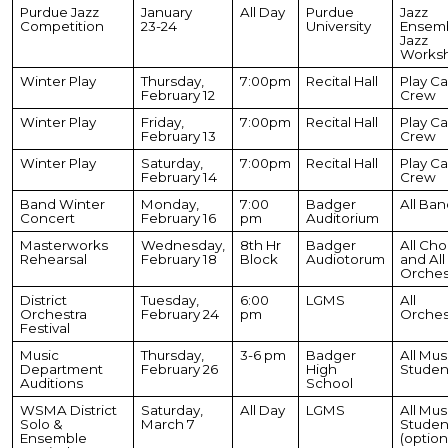
Purdue Jazz
January
All Day
Purdue
Jazz
Competition
23-24
University
Ensemb
Jazz
Works
Winter Play
Thursday,
7:00pm
Recital Hall
Play Ca
February 12
Crew
Winter Play
Friday,
7:00pm
Recital Hall
Play Ca
February 13
Crew
Winter Play
Saturday,
7:00pm
Recital Hall
Play Ca
February 14
Crew
Band Winter
Monday,
7:00
Badger
All Ban
Concert
February 16
pm
Auditorium
Masterworks
Wednesday,
8th Hr
Badger
All Cho
Rehearsal
February 18
Block
Audiotorum
and All
Orches
District
Tuesday,
6:00
LGMS
All
Orchestra
February 24
pm
Orches
Festival
Music
Thursday,
3-6 pm
Badger
All Mus
Department
February 26
High
Studen
Auditions
School
WSMA District
Saturday,
All Day
LGMS
All Mus
Solo &
March 7
Studen
Ensemble
(option