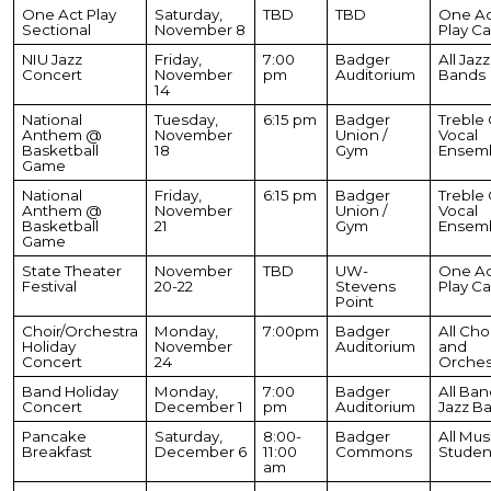
One Act Play
Saturday,
TBD
TBD
One Ac
Sectional
November 8
Play Ca
NIU Jazz
Friday,
7:00
Badger
All Jazz
Concert
November
pm
Auditorium
Bands
14
National
Tuesday,
6:15 pm
Badger
Treble C
Anthem @
November
Union /
Vocal
Basketball
18
Gym
Ensem
Game
National
Friday,
6:15 pm
Badger
Treble C
Anthem @
November
Union /
Vocal
Basketball
21
Gym
Ensem
Game
State Theater
November
TBD
UW-
One Ac
Festival
20-22
Stevens
Play Ca
Point
Choir/Orchestra
Monday,
7:00pm
Badger
All Cho
Holiday
November
Auditorium
and
Concert
24
Orches
Band Holiday
Monday,
7:00
Badger
All Ban
Concert
December 1
pm
Auditorium
Jazz B
Pancake
Saturday,
8:00-
Badger
All Mus
Breakfast
December 6
11:00
Commons
Studen
am