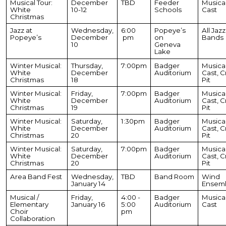
Musical Tour:
December
TBD
Feeder
Musica
White
10-12
Schools
Cast
Christmas
Jazz at
Wednesday,
6:00
Popeye’s
All Jazz
Popeye’s
December
pm
on
Bands
10
Geneva
Lake
Winter Musical:
Thursday,
7:00pm
Badger
Musica
White
December
Auditorium
Cast, C
Christmas
18
Pit
Winter Musical:
Friday,
7:00pm
Badger
Musica
White
December
Auditorium
Cast, C
Christmas
19
Pit
Winter Musical:
Saturday,
1:30pm
Badger
Musica
White
December
Auditorium
Cast, C
Christmas
20
Pit
Winter Musical:
Saturday,
7:00pm
Badger
Musica
White
December
Auditorium
Cast, C
Christmas
20
Pit
Area Band Fest
Wednesday,
TBD
Band Room
Wind
January 14
Ensem
Musical /
Friday,
4:00 -
Badger
Musica
Elementary
January 16
5:00
Auditorium
Cast
Choir
pm
Collaboration