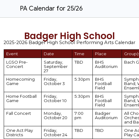
PA Calendar for 25/26
Badger High School
2025-2026 Badger High School
Performing Arts Calendar
Event
Date
Time
Place
Group(
LGSO Pre-
Saturday,
TBD
BHS
Bach G
Concert
September
Auditorium
27
Homecoming
Friday,
5:30pm
BHS
Symph
Game
October 3
Football
Band, 
Field
Ensem
Home Football
Friday,
5:30pm
BHS
Symph
Game
October 10
Football
Band, 
Field
Ensem
Fall Concert
Monday,
7:00
Badger
All Choi
October 20
pm
Auditorium
Orches
and Ba
One Act Play
Friday,
TBD
TBD
One Ac
Districts
October 24
Play Ca