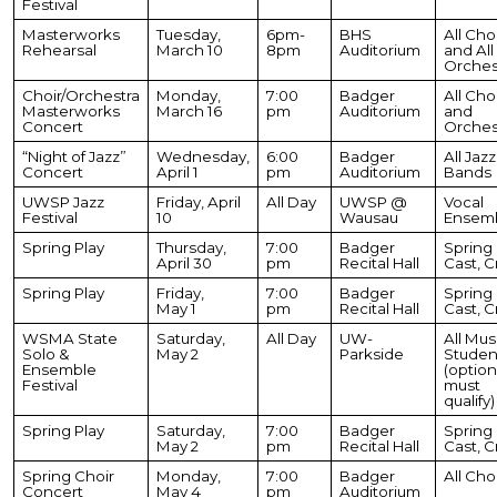
Festival
Masterworks
Tuesday,
6pm-
BHS
All Cho
Rehearsal
March 10
8pm
Auditorium
and All
Orches
Choir/Orchestra
Monday,
7:00
Badger
All Cho
Masterworks
March 16
pm
Auditorium
and
Concert
Orches
“Night of Jazz”
Wednesday,
6:00
Badger
All Jazz
Concert
April 1
pm
Auditorium
Bands
UWSP Jazz
Friday, April
All Day
UWSP @
Vocal
Festival
10
Wausau
Ensem
Spring Play
Thursday,
7:00
Badger
Spring 
April 30
pm
Recital Hall
Cast, 
Spring Play
Friday,
7:00
Badger
Spring 
May 1
pm
Recital Hall
Cast, 
WSMA State
Saturday,
All Day
UW-
All Mus
Solo &
May 2
Parkside
Studen
Ensemble
(option
Festival
must
qualify)
Spring Play
Saturday,
7:00
Badger
Spring 
May 2
pm
Recital Hall
Cast, 
Spring Choir
Monday,
7:00
Badger
All Cho
Concert
May 4
pm
Auditorium