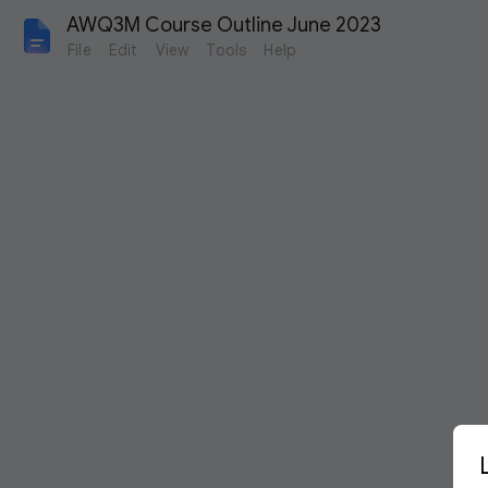
AWQ3M Course Outline June 2023
File
Edit
View
Tools
Help