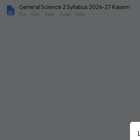
General Science 2 Syllabus 2026-27 Kasem
File
Edit
View
Tools
Help