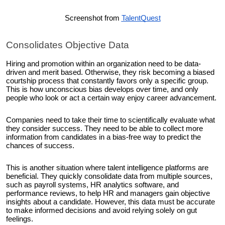
Screenshot from
TalentQuest
Consolidates Objective Data
Hiring and promotion within an organization need to be data-
driven and merit based. Otherwise, they risk becoming a biased
courtship process that constantly favors only a specific group.
This is how unconscious bias develops over time, and only
people who look or act a certain way enjoy career advancement.
Companies need to take their time to scientifically evaluate what
they consider success. They need to be able to collect more
information from candidates in a bias-free way to predict the
chances of success.
This is another situation where talent intelligence platforms are
beneficial. They quickly consolidate data from multiple sources,
such as payroll systems, HR analytics software, and
performance reviews, to help HR and managers gain objective
insights about a candidate. However, this data must be accurate
to make informed decisions and avoid relying solely on gut
feelings.