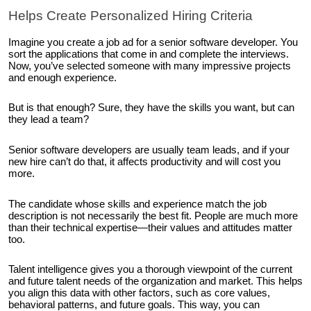
Helps Create Personalized Hiring Criteria
Imagine you create a job ad for a senior software developer. You
sort the applications that come in and complete the interviews.
Now, you’ve selected someone with many impressive projects
and enough experience.
But is that enough? Sure, they have the skills you want, but can
they lead a team?
Senior software developers are usually team leads, and if your
new hire can’t do that, it affects productivity and will cost you
more.
The candidate whose skills and experience match the job
description is not necessarily the best fit. People are much more
than their technical expertise—their values and attitudes matter
too.
Talent intelligence gives you a thorough viewpoint of the current
and future talent needs of the organization and market. This helps
you align this data with other factors, such as core values,
behavioral patterns, and future goals. This way, you can