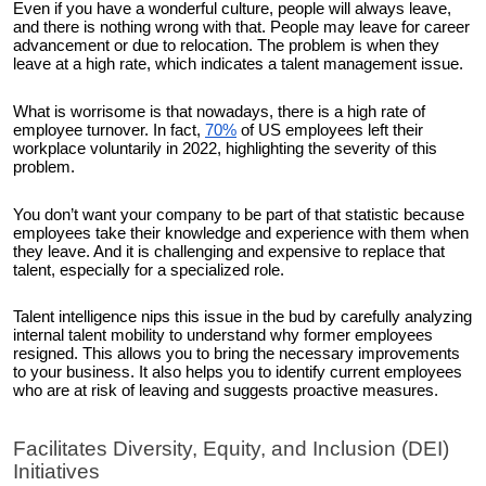
Even if you have a wonderful culture, people will always leave,
and there is nothing wrong with that. People may leave for career
advancement or due to relocation. The problem is when they
leave at a high rate, which indicates a talent management issue.
What is worrisome is that nowadays, there is a high rate of
employee turnover. In fact,
70%
of US employees left their
workplace voluntarily in 2022, highlighting the severity of this
problem.
You don’t want your company to be part of that statistic because
employees take their knowledge and experience with them when
they leave. And it is challenging and expensive to replace that
talent, especially for a specialized role.
Talent intelligence nips this issue in the bud by carefully analyzing
internal talent mobility to understand why former employees
resigned. This allows you to bring the necessary improvements
to your business. It also helps you to identify current employees
who are at risk of leaving and suggests proactive measures.
Facilitates Diversity, Equity, and Inclusion (DEI)
Initiatives