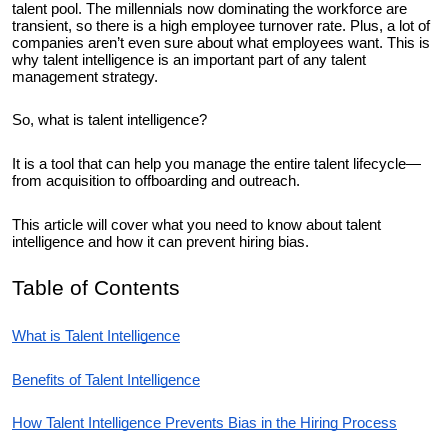
talent pool. The millennials now dominating the workforce are
transient, so there is a high employee turnover rate. Plus, a lot of
companies aren’t even sure about what employees want. This is
why talent intelligence is an important part of any talent
management strategy.
So, what is talent intelligence?
It is a tool that can help you manage the entire talent lifecycle—
from acquisition to offboarding and outreach.
This article will cover what you need to know about talent
intelligence and how it can prevent hiring bias.
Table of Contents
What is Talent Intelligence
Benefits of Talent Intelligence
How Talent Intelligence Prevents Bias in the Hiring Process