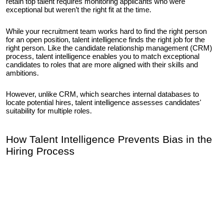
retain top talent requires monitoring applicants who were
exceptional but weren’t the right fit at the time.
While your recruitment team works hard to find the right person
for an open position, talent intelligence finds the right job for the
right person. Like the candidate relationship management (CRM)
process, talent intelligence enables you to match exceptional
candidates to roles that are more aligned with their skills and
ambitions.
However, unlike CRM, which searches internal databases to
locate potential hires, talent intelligence assesses candidates'
suitability for multiple roles.
How Talent Intelligence Prevents Bias in the
Hiring Process