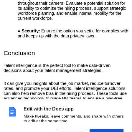
throughout their careers. Evaluate a potential solution for
its ability to optimize the hiring process, support strategic
workforce planning, and enable internal mobility for the
current workforce.
Security:
Ensure the option you settle for complies with
and keeps up with the data privacy laws.
Conclusion
Talent intelligence is the perfect tool to make data-driven
decisions about your talent management strategies.
It can give you insights about the job market, reduce turnover
rates, and promote your DEI efforts. Talent intelligence solutions
can also help remove bias in the hiring process. These tools use
advanced technology to guide HR teams to ensure a bias-free
recruitment process.
Edit with the Docs app
Implement talent intelligence today to arm yourself with valuable
Make tweaks, leave comments, and share with others
to edit at the same time.
talent insights that will give you a competitive edge.