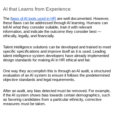
AI that Learns from Experience
The
flaws of AI tools used in HR
are well documented. However,
these flaws can be addressed through AI learning. Humans can
tell AI what they consider suitable, train it with relevant
information, and indicate the outcome they consider best —
ethically, legally, and financially.
Talent intelligence solutions can be developed and trained to meet
specific specifications and improve itself as it is used. Leading
talent intelligence system developers have already implemented
design standards for making AI in HR ethical and fair.
One way they accomplish this is through an AI audit, a structured
evaluation of an AI system to ensure it follows the predetermined
objective standards and legal requirements.
After an audit, any bias detected must be removed. For example,
if the AI system shows bias towards certain demographics, such
as favoring candidates from a particular ethnicity, corrective
measures must be taken.