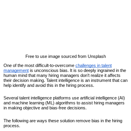
Free to use image sourced from Unsplash
One of the most difficult-to-overcome
challenges in talent
management
is unconscious bias. It is so deeply ingrained in the
human mind that many hiring managers don’t realize it affects
their decision making. Talent intelligence is an instrument that can
help identify and avoid this in the hiring process.
Several talent intelligence platforms use artificial intelligence (AI)
and machine learning (ML) algorithms to assist hiring managers
in making objective and bias-free decisions.
The following are ways these solution remove bias in the hiring
process.