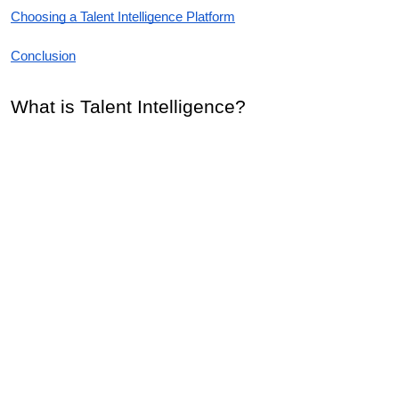
Choosing a Talent Intelligence Platform
Conclusion
What is Talent Intelligence?