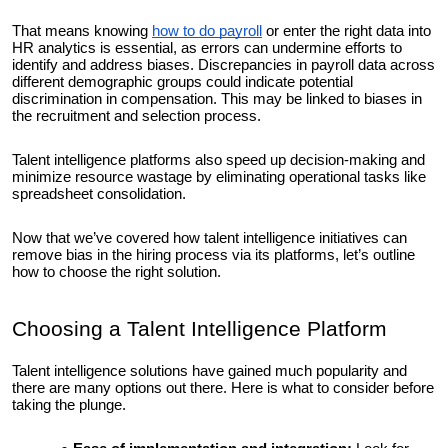
That means knowing
how to do payroll
or enter the right data into
HR analytics is essential, as errors can undermine efforts to
identify and address biases. Discrepancies in payroll data across
different demographic groups could indicate potential
discrimination in compensation. This may be linked to biases in
the recruitment and selection process.
Talent intelligence platforms also speed up decision-making and
minimize resource wastage by eliminating operational tasks like
spreadsheet consolidation.
Now that we’ve covered how talent intelligence initiatives can
remove bias in the hiring process via its platforms, let’s outline
how to choose the right solution.
Choosing a Talent Intelligence Platform
Talent intelligence solutions have gained much popularity and
there are many options out there. Here is what to consider before
taking the plunge.