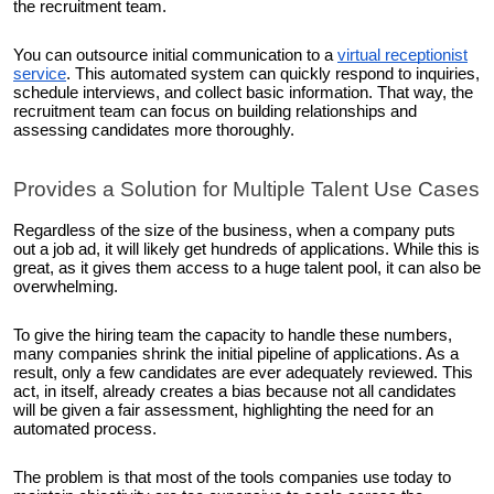
the recruitment team.
You can outsource initial communication to a
virtual receptionist
service
. This automated system can quickly respond to inquiries,
schedule interviews, and collect basic information. That way, the
recruitment team can focus on building relationships and
assessing candidates more thoroughly.
Provides a Solution for Multiple Talent Use Cases
Regardless of the size of the business, when a company puts
out a job ad, it will likely get hundreds of applications. While this is
great, as it gives them access to a huge talent pool, it can also be
overwhelming.
To give the hiring team the capacity to handle these numbers,
many companies shrink the initial pipeline of applications. As a
result, only a few candidates are ever adequately reviewed. This
act, in itself, already creates a bias because not all candidates
will be given a fair assessment, highlighting the need for an
automated process.
The problem is that most of the tools companies use today to