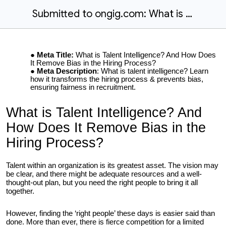
Submitted to ongig.com: What is Talent Intelligence? And How Does It Remove Bias in the Hiring Process?
Meta Title:
What is Talent Intelligence? And How Does
It Remove Bias in the Hiring Process?
Meta Description
: What is talent intelligence? Learn
how it transforms the hiring process & prevents bias,
ensuring fairness in recruitment.
What is Talent Intelligence? And
How Does It Remove Bias in the
Hiring Process?
Talent within an organization is its greatest asset. The vision may
be clear, and there might be adequate resources and a well-
thought-out plan, but you need the right people to bring it all
together.
However, finding the ‘right people’ these days is easier said than
done. More than ever, there is fierce competition for a limited