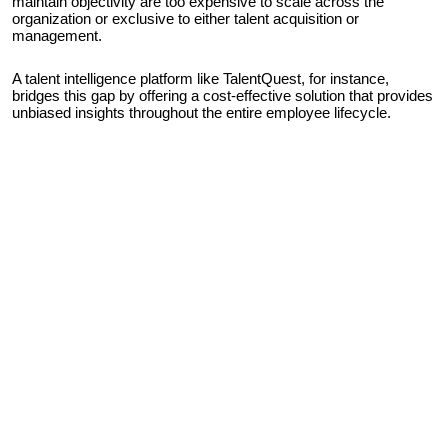
maintain objectivity are too expensive to scale across the
organization or exclusive to either talent acquisition or
management.
A talent intelligence platform like TalentQuest, for instance,
bridges this gap by offering a cost-effective solution that provides
unbiased insights throughout the entire employee lifecycle.