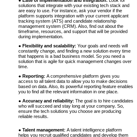
Ease of implementation and integration:
Look for
solutions that integrate with your existing tech stack and
are easy to use. For instance, ask your vendor if the
platform supports integration with your current applicant
tracking system (ATS) and candidate relationship
management system (CRM). Also, find out about the
timeframe, resources, and support that will be provided
during implementation.
Flexibility and scalability:
Your goals and needs will
constantly change, and finding a new solution every time
that happens is a bad business model. So you need a
solution that is agile for quick management changes over
time.
Reporting:
A comprehensive platform gives you
access to all talent data to allow you to make decisions
based on data. Also, its powerful reporting feature enables
you to find all the relevant information in one place.
Accuracy and reliability:
The goal is to hire candidates
who will succeed and stay long at your company. So,
ensure the tech solutions you choose are producing
reliable results.
Talent management:
A talent intelligence platform
helps you recruit qualified candidates and develop them