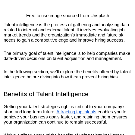
Free to use image sourced from Unsplash
Talent intelligence is the process of gathering and analyzing data
related to internal and external talent. It involves evaluating job
market trends and the organization’s immediate and future skill
needs to gain a competitive edge and improve hiring success.
The primary goal of talent intelligence is to help companies make
data-driven decisions on talent acquisition and management.
In the following section, we’ll explore the benefits offered by talent
intelligence before diving into how it can prevent hiring bias.
Benefits of Talent Intelligence
Getting your talent strategies right is critical to your company’s
short and long-term future.
Attracting top talents
enables you to
achieve your business goals faster, and retaining them ensures
your organization can continue to remain successful.