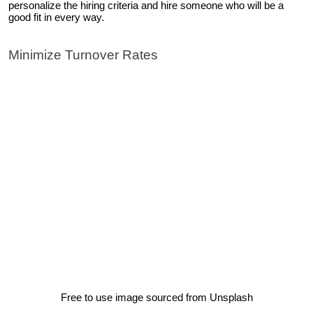
personalize the hiring criteria and hire someone who will be a
good fit in every way.
Minimize Turnover Rates
Free to use image sourced from Unsplash