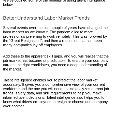
We’ve outlined some of the benefits of using talent intelligence
below.
Better Understand Labor Market Trends
Several events over the past couple of years have changed the
labor market as we know it. The pandemic led to more
professionals preferring to work remotely. This was followed by
the “Great Resignation”, and then a recession that has seen
many companies lay off employees.
Add these to the apparent skill gaps, and you will realize that the
job market has become unpredictable. To ensure your company
attracts the right candidates, you need a deep understanding of
the market.
Talent intelligence enables you to predict the labor market
accurately. It gives you a comprehensive view of your current
workforce and the one you will need. It also analyzes current job
trends, salary data, and skill requirements to help you make
informed talent decisions. Talent intelligence also helps you to
know what drives employees to resign or choose one company
over another.