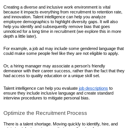
Creating a diverse and inclusive work environment is vital
because it impacts everything from recruitment to retention rate,
and innovation. Talent intelligence can help you analyze
employee demographics to highlight diversity gaps. It will also
help you identify and subsequently remove bias that goes
unnoticed for a long time in recruitment (we explore this in more
depth a little later).
For example, a job ad may include some gendered language that
could make some people feel like they are not eligible to apply.
Or, a hiring manager may associate a person’s friendly
demeanor with their career success, rather than the fact that they
had access to quality education or a unique skill set.
Talent intelligence can help you evaluate
job descriptions
to
ensure they include inclusive language and create standard
interview procedures to mitigate personal bias.
Optimize the Recruitment Process
There is a talent shortage. Moving quickly to identify, hire, and