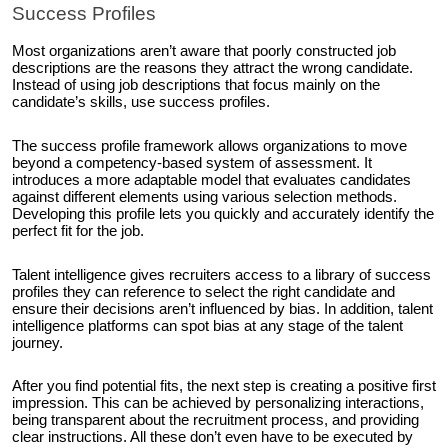
Success Profiles
Most organizations aren’t aware that poorly constructed job
descriptions are the reasons they attract the wrong candidate.
Instead of using job descriptions that focus mainly on the
candidate’s skills, use success profiles.
The success profile framework allows organizations to move
beyond a competency-based system of assessment. It
introduces a more adaptable model that evaluates candidates
against different elements using various selection methods.
Developing this profile lets you quickly and accurately identify the
perfect fit for the job.
Talent intelligence gives recruiters access to a library of success
profiles they can reference to select the right candidate and
ensure their decisions aren’t influenced by bias. In addition, talent
intelligence platforms can spot bias at any stage of the talent
journey.
After you find potential fits, the next step is creating a positive first
impression. This can be achieved by personalizing interactions,
being transparent about the recruitment process, and providing
clear instructions. All these don’t even have to be executed by