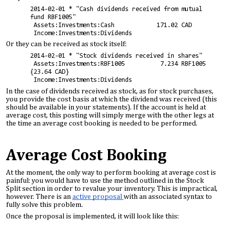
2014-02-01 * "Cash dividends received from mutual
fund RBF1005"
Assets:Investments:Cash 171.02 CAD
Income:Investments:Dividends
Or they can be received as stock itself:
2014-02-01 * "Stock dividends received in shares"
Assets:Investments:RBF1005 7.234 RBF1005
{23.64 CAD}
Income:Investments:Dividends
In the case of dividends received as stock, as for stock purchases,
you provide the cost basis at which the dividend was received (this
should be available in your statements). If the account is held at
average cost, this posting will simply merge with the other legs at
the time an average cost booking is needed to be performed.
Average Cost Booking
At the moment, the only way to perform booking at average cost is
painful: you would have to use the method outlined in the Stock
Split section in order to revalue your inventory. This is impractical,
however. There is an
active proposal
with an associated syntax to
fully solve this problem.
Once the proposal is implemented, it will look like this: