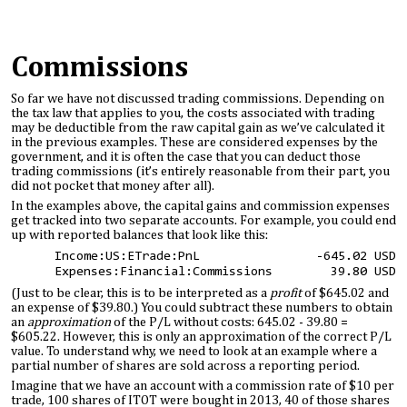
Commissions
So far we have not discussed trading commissions. Depending on
the tax law that applies to you, the costs associated with trading
may be deductible from the raw capital gain as we’ve calculated it
in the previous examples. These are considered expenses by the
government, and it is often the case that you can deduct those
trading commissions (it’s entirely reasonable from their part, you
did not pocket that money after all).
In the examples above, the capital gains and commission expenses
get tracked into two separate accounts. For example, you could end
up with reported balances that look like this:
Income:US:ETrade:PnL -645.02 USD
Expenses:Financial:Commissions 39.80 USD
(Just to be clear, this is to be interpreted as a
profit
of $645.02 and
an expense of $39.80.) You could subtract these numbers to obtain
an
approximation
of the P/L without costs: 645.02 - 39.80 =
$605.22. However, this is only an approximation of the correct P/L
value. To understand why, we need to look at an example where a
partial number of shares are sold across a reporting period.
Imagine that we have an account with a commission rate of $10 per
trade, 100 shares of ITOT were bought in 2013, 40 of those shares