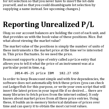
for lot selection so that you never have to insert the lot-date
yourself, and so that you could disambiguate lot selection by
supplying a name instead. See upcoming changes.)
Reporting Unrealized P/L
Okay, so our account balances are holding the cost of each unit, and
that provides us with the book value of these positions. Nice. But
what about viewing the market value?
The market value of the positions is simply the number of units of
these instruments x the market price at the time we’re interested
in. This price fluctuates. So we need the price.
Beancount supports a type of entry called a
price
entry that
allows you to tell it what the price of an instrument was at a
particular point in time, e.g.
2014-05-25 price IBM 182.27 USD
In order to keep Beancount simple and with few dependencies, the
software does not automatically fetch these prices (you can check
out LedgerHub for this purpose, or write your own script that will
insert the latest prices in your input file if so desired… there are
many libraries to fetch prices from the internet online). It only
knows about market prices from all these price entries. Using
these, it builds an in-memory historical database of prices over
time and can query it to obtain the most current values.