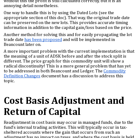
without this the profit is still calculated correctly, but it is an
annoying detail nonetheless.
One way to handle this is by using the Dated Lots (see the
appropriate section of this doc). That way, the original trade date
can be preserved on the new lots. This provides accurate timing
information in addition to the capital gain/loss based on the price.
Another method for solving this and for easily propagating the lot
trade date
has been proposed
and will be implemented in
Beancount later on.
A more important problem with the current implementation is that
the meaning of a unit of ADSK before and after the stock split is
different. The price graph for this commodity unit will show a
radical discontinuity! This is a more general problem that has yet
to be addressed in both Beancount and Ledger. The
Commodity
Definition Changes
document has a discussion to address this
topic.
Cost Basis Adjustment and
Return of Capital
Readjustment in cost basis may occur in managed funds, due to the
fund’s internal trading activities. This will typically occur in tax-
sheltered accounts where the gain that occurs from such an
adjustment has no impact on taxes, and where the cost basis is held