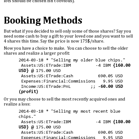
lots should be chosen isn’t obvious).
Booking Methods
But what if you decided to sell only some of those shares? Say you
need some cash to buy a gift to your loved one and you want to sell
4 shares this time. Say the price is now 175$/share.
Now you have a choice to make. You can choose to sell the older
shares and realize a larger profit:
2014-03-18 * "Selling my older blue chips."
Assets:US:ETrade:IBM -4 IBM
{160.00
USD}
@ 175.00 USD
Assets:US:ETrade:Cash 690.05 USD
Expenses:Financial:Commissions 9.95 USD
Income:US:ETrade:PnL ;;
-60.00 USD
(profit)
Or you may choose to sell the most recently acquired ones and
realize a loss:
2014-03-18 * "Selling my most recent blue
chips."
Assets:US:ETrade:IBM -4 IBM
{180.00
USD}
@ 175.00 USD
Assets:US:ETrade:Cash 690.05 USD
Expenses:Financial:Commissions 9.95 USD