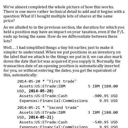
We’ve almost completed the whole picture of how this works.
There is one more rather technical detail to add and it begins with a
question: What if I bought multiple lots of shares at the same
price?
As we alluded to in the previous section, the duration for which you
held a position may have an impact on your taxation, even if the P/L
ends up being the same. How do we differentiate between these
lots?
Well… I had simplified things a tiny bit earlier, just to make it
simpler to understand. When we put positions in an inventory, on
the label that we attach to the things we put in it, we can also mark
down the date that lot was acquired if you supply it. Normally, the
transaction date of an opening position is automatically inserted
for you, so without entering the dates, you get the equivalent of
this, automatically:
2014-05-20 * "First trade"
Assets:US:ETrade:IBM 5 IBM {180.00
USD,
2014-05-20
}
Assets:US:ETrade:Cash -909.95 USD
Expenses:Financial:Commissions 9.95 USD
2014-05-21 * "Second trade"
Assets:US:ETrade:IBM 3 IBM {180.00
USD,
2014-05-21
}
Assets:US:ETrade:Cash -549.95 USD
Expenses:Financial:Commissions 9.95 USD