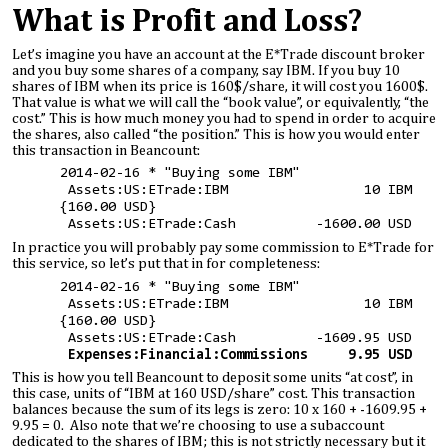
What is Profit and Loss?
Let’s imagine you have an account at the E*Trade discount broker
and you buy some shares of a company, say IBM. If you buy 10
shares of IBM when its price is 160$/share, it will cost you 1600$.
That value is what we will call the “book value”, or equivalently, “the
cost.” This is how much money you had to spend in order to acquire
the shares, also called “the position.” This is how you would enter
this transaction in Beancount:
2014-02-16 * "Buying some IBM"
Assets:US:ETrade:IBM 10 IBM
{160.00 USD}
Assets:US:ETrade:Cash -1600.00 USD
In practice you will probably pay some commission to E*Trade for
this service, so let’s put that in for completeness:
2014-02-16 * "Buying some IBM"
Assets:US:ETrade:IBM 10 IBM
{160.00 USD}
Assets:US:ETrade:Cash -1609.95 USD
Expenses:Financial:Commissions 9.95 USD
This is how you tell Beancount to deposit some units “at cost”, in
this case, units of “IBM at 160 USD/share” cost. This transaction
balances because the sum of its legs is zero: 10 x 160 + -1609.95 +
9.95 = 0. Also note that we’re choosing to use a subaccount
dedicated to the shares of IBM; this is not strictly necessary but it