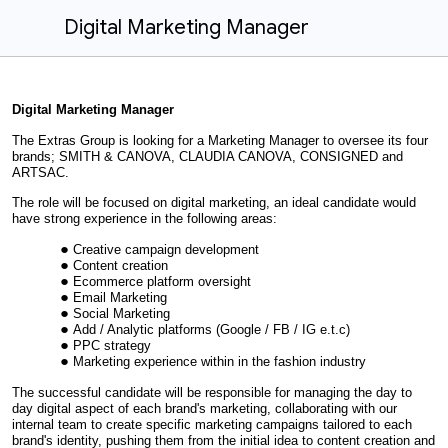
Digital Marketing Manager
Digital Marketing Manager
The Extras Group is looking for a Marketing Manager to oversee its four
brands; SMITH & CANOVA, CLAUDIA CANOVA, CONSIGNED and
ARTSAC.
The role will be focused on digital marketing, an ideal candidate would
have strong experience in the following areas:
Creative campaign development
Content creation
Ecommerce platform oversight
Email Marketing
Social Marketing
Add / Analytic platforms (Google / FB / IG e.t.c)
PPC strategy
Marketing experience within in the fashion industry
The successful candidate will be responsible for managing the day to
day digital aspect of each brand's marketing, collaborating with our
internal team to create specific marketing campaigns tailored to each
brand's identity, pushing them from the initial idea to content creation and