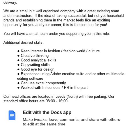
delivery.
We are a small but well organised company with a great existing team
and infrastructure. If the idea of taking successful, but not yet household
brands and establishing them in the market feels like an exciting
opportunity for you and your career, this is the position for you!
You will have a small team under you supporting you in this role.
Additional desired skills:
Keen interest in fashion / fashion world / culture
Creative thinking
Good analytical skills
Copywriting skills
Good eye for design
Experience using Adobe creative suite and or other multimedia
editing software
Can use excel competently
Worked with Influencers / PR in the past
Our head offices are located in Leeds (North) with free parking. Our
standard office hours are 08:00 - 16:00.
A remote working arrangement could be considered but the candidate
Edit with the Docs app
must be able to travel to the head office when needed.
Make tweaks, leave comments, and share with others
Salary £38 - £40K p
er annum,
dependent on experience.
to edit at the same time.